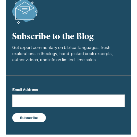
Subscribe to the Blog
Get expert commentary on biblical languages, fresh
explorations in theology, hand-picked book excerpts,
author videos, and info on limited-time sales.
Email Address
Subscribe