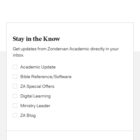
Stay in the Know
Get updates from Zondervan Academic directly in your
inbox.
Academic Update
Bible Reference/Software
ZA Special Offers
Digital Learning
Ministry Leader
ZA Blog