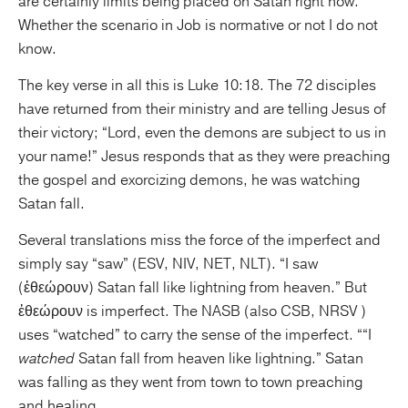
are certainly limits being placed on Satan right now.
Whether the scenario in Job is normative or not I do not
know.
The key verse in all this is Luke 10:18. The 72 disciples
have returned from their ministry and are telling Jesus of
their victory; “Lord, even the demons are subject to us in
your name!” Jesus responds that as they were preaching
the gospel and exorcizing demons, he was watching
Satan fall.
Several translations miss the force of the imperfect and
simply say “saw” (ESV, NIV, NET, NLT). “I saw
(ἐθεώρουν) Satan fall like lightning from heaven.” But
ἐθεώρουν is imperfect. The NASB (also CSB, NRSV )
uses “watched” to carry the sense of the imperfect. ““I
watched
Satan fall from heaven like lightning.” Satan
was falling as they went from town to town preaching
and healing.