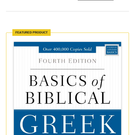
FEATURED PRODUCT