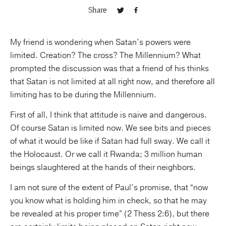
Share
Publishing with Us
My friend is wondering when Satan’s powers were
Help
limited. Creation? The cross? The Millennium? What
prompted the discussion was that a friend of his thinks
About Us
that Satan is not limited at all right now, and therefore all
limiting has to be during the Millennium.
First of all, I think that attitude is naive and dangerous.
Of course Satan is limited now. We see bits and pieces
of what it would be like if Satan had full sway. We call it
the Holocaust. Or we call it Rwanda; 3 million human
beings slaughtered at the hands of their neighbors.
I am not sure of the extent of Paul’s promise, that “now
you know what is holding him in check, so that he may
be revealed at his proper time” (2 Thess 2:6), but there