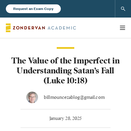
Sear
Request an Exam Copy
The Value of the Imperfect in
Books
Understanding Satan’s Fall
New Products
(Luke 10:18)
Instructor Resources
billmouncezablog@gmail.com
January 28, 2025
Blog