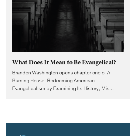
What Does It Mean to Be Evangelical?
Brandon Washington opens chapter one of A
Burning House: Redeeming American
Evangelicalism by Examining Its History, Mis...