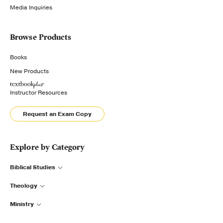
Media Inquiries
Browse Products
Books
New Products
Instructor Resources
Request an Exam Copy
Explore by Category
Biblical Studies
Theology
Ministry