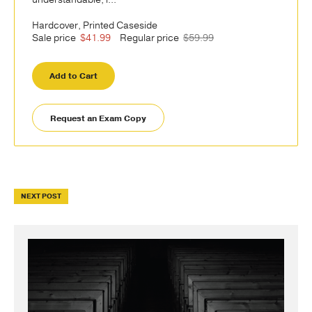
Hardcover, Printed Caseside
Sale price
$41.99
Regular price
$59.99
Add to Cart
Request an Exam Copy
NEXT POST