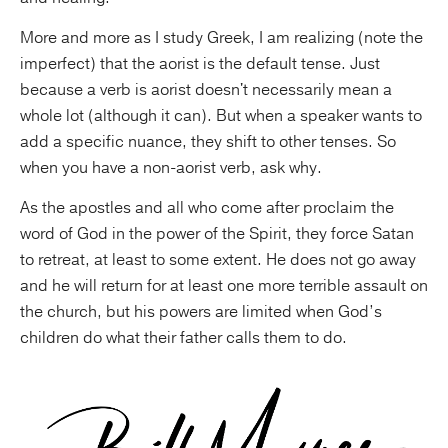
More and more as I study Greek, I am realizing (note the
imperfect) that the aorist is the default tense. Just
because a verb is aorist doesn't necessarily mean a
whole lot (although it can). But when a speaker wants to
add a specific nuance, they shift to other tenses. So
when you have a non-aorist verb, ask why.
As the apostles and all who come after proclaim the
word of God in the power of the Spirit, they force Satan
to retreat, at least to some extent. He does not go away
and he will return for at least one more terrible assault on
the church, but his powers are limited when God’s
children do what their father calls them to do.