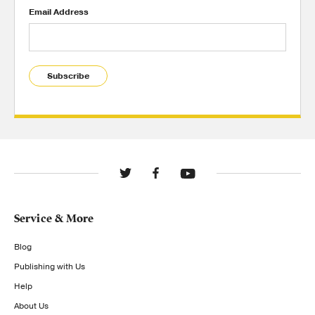
Email Address
Subscribe
Service & More
Blog
Publishing with Us
Help
About Us