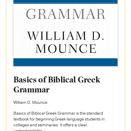
Basics of Biblical Greek
Grammar
William D. Mounce
Basics of Biblical Greek Grammar is the standard
textbook for beginning Greek language students in
colleges and seminaries. It offers a clear,
understandable, i...