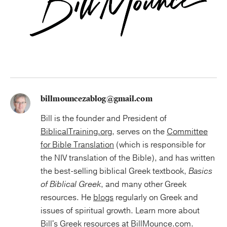
billmouncezablog@gmail.com
Bill is the founder and President of
BiblicalTraining.org
, serves on the
Committee
for Bible Translation
(which is responsible for
the NIV translation of the Bible), and has written
the best-selling biblical Greek textbook,
Basics
of Biblical Greek
, and many other Greek
resources. He
blogs
regularly on Greek and
issues of spiritual growth. Learn more about
Bill's Greek resources at
BillMounce.com
.