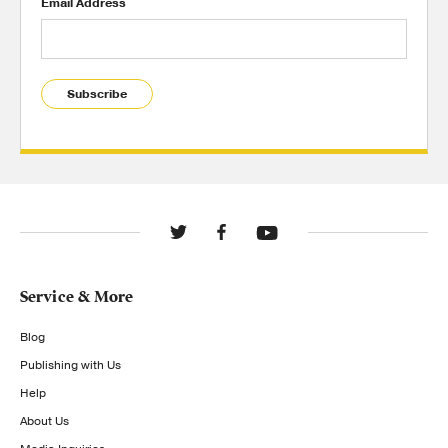
Email Address
Subscribe
Service & More
Blog
Publishing with Us
Help
About Us