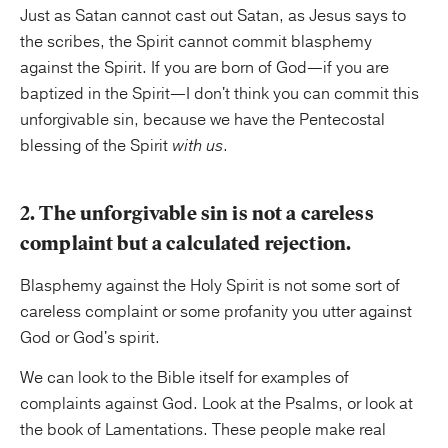
Just as Satan cannot cast out Satan, as Jesus says to
the scribes, the Spirit cannot commit blasphemy
against the Spirit. If you are born of God—if you are
baptized in the Spirit—I don't think you can commit this
unforgivable sin, because we have the Pentecostal
blessing of the Spirit
with us
.
2. The unforgivable sin is not a careless
complaint but a calculated rejection.
Blasphemy against the Holy Spirit is not some sort of
careless complaint or some profanity you utter against
God or God's spirit.
We can look to the Bible itself for examples of
complaints against God. Look at the Psalms, or look at
the book of Lamentations. These people make real