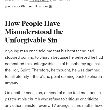
yourprivacy@harpercollins.com
.
How People Have
Misunderstood the
Unforgivable Sin
A young man once told me that his best friend had
stopped coming to church because he believed he had
committed this unforgivable sin of blasphemy against
the Holy Spirit. Therefore, he thought, he was damned
for all eternity—there's no point coming back to church
anyway.
On another occasion, a friend of mine told me about a
pastor at his church who refuse to critique or criticize
any other minister, even a TV evangelist, no matter how