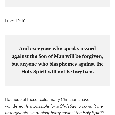
Luke 12:10:
And everyone who speaks a word
against the Son of Man will be forgiven,
but anyone who blasphemes against the
Holy Spirit will not be forgiven.
Because of these texts, many Christians have
wondered:
Is it possible for a Christian to commit the
unforgivable sin of blasphemy against the Holy Spirit?