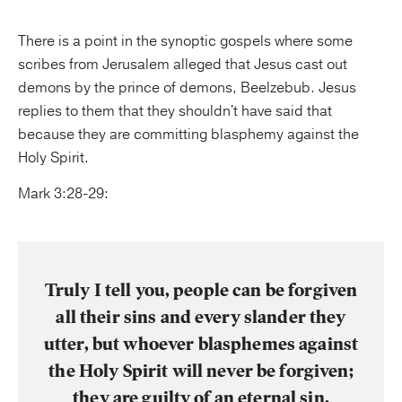
There is a point in the synoptic gospels where some
scribes from Jerusalem alleged that Jesus cast out
demons by the prince of demons, Beelzebub. Jesus
replies to them that they shouldn't have said that
because they are committing blasphemy against the
Holy Spirit.
Mark 3:28-29:
Truly I tell you, people can be forgiven
all their sins and every slander they
utter, but whoever blasphemes against
the Holy Spirit will never be forgiven;
they are guilty of an eternal sin.