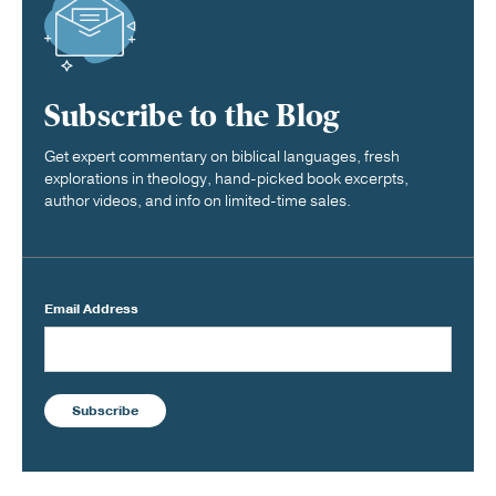
Subscribe to the Blog
Get expert commentary on biblical languages, fresh
explorations in theology, hand-picked book excerpts,
author videos, and info on limited-time sales.
Email Address
Subscribe