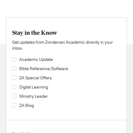
Stay in the Know
Get updates from Zondervan Academic directly in your
inbox.
Academic Update
Bible Reference/Software
ZA Special Offers
Digital Learning
Ministry Leader
ZA Blog