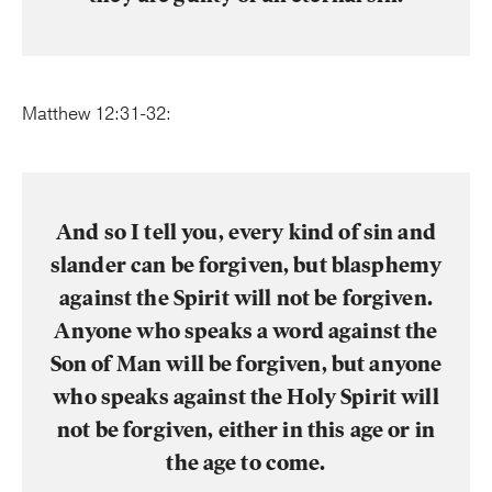
Matthew 12:31-32:
And so I tell you, every kind of sin and
slander can be forgiven, but blasphemy
against the Spirit will not be forgiven.
Anyone who speaks a word against the
Son of Man will be forgiven, but anyone
who speaks against the Holy Spirit will
not be forgiven, either in this age or in
the age to come.