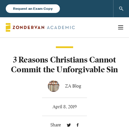
Sear
Request an Exam Copy
3 Reasons Christians Cannot
Books
Commit the Unforgivable Sin
New Products
ZA Blog
Instructor Resources
April 8, 2019
Share
Blog