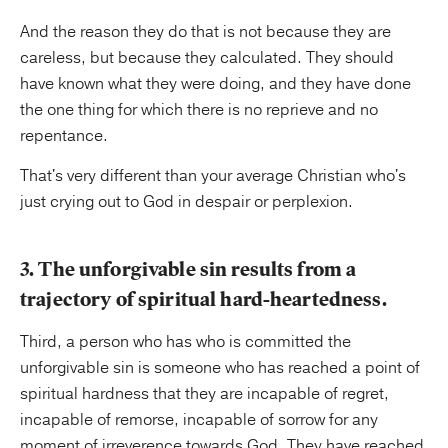
And the reason they do that is not because they are
careless, but because they calculated. They should
have known what they were doing, and they have done
the one thing for which there is no reprieve and no
repentance.
That's very different than your average Christian who's
just crying out to God in despair or perplexion.
3. The unforgivable sin results from a
trajectory of spiritual hard-heartedness.
Third, a person who has who is committed the
unforgivable sin is someone who has reached a point of
spiritual hardness that they are incapable of regret,
incapable of remorse, incapable of sorrow for any
moment of irreverence towards God. They have reached