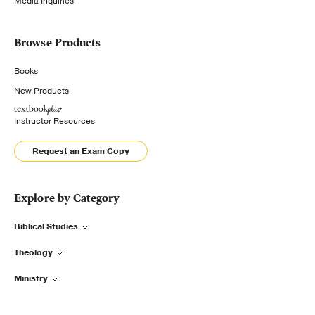
Media Inquiries
Browse Products
Books
New Products
Instructor Resources
Request an Exam Copy
Explore by Category
Biblical Studies
Theology
Ministry