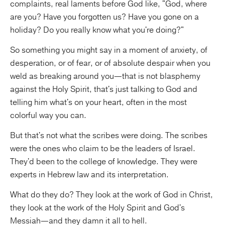
complaints, real laments before God like, "God, where
are you? Have you forgotten us? Have you gone on a
holiday? Do you really know what you're doing?"
So something you might say in a moment of anxiety, of
desperation, or of fear, or of absolute despair when you
weld as breaking around you—that is not blasphemy
against the Holy Spirit, that's just talking to God and
telling him what's on your heart, often in the most
colorful way you can.
But that's not what the scribes were doing. The scribes
were the ones who claim to be the leaders of Israel.
They'd been to the college of knowledge. They were
experts in Hebrew law and its interpretation.
What do they do? They look at the work of God in Christ,
they look at the work of the Holy Spirit and God's
Messiah—and they damn it all to hell.