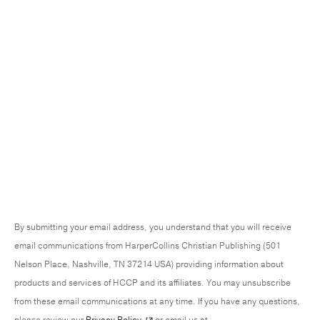
By submitting your email address, you understand that you will receive
email communications from HarperCollins Christian Publishing (501
Nelson Place, Nashville, TN 37214 USA) providing information about
products and services of HCCP and its affiliates. You may unsubscribe
from these email communications at any time. If you have any questions,
please review our
Privacy Policy
or email us at