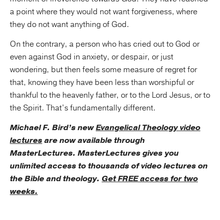
a point where they would not want forgiveness, where
they do not want anything of God.
On the contrary, a person who has cried out to God or
even against God in anxiety, or despair, or just
wondering, but then feels some measure of regret for
that, knowing they have been less than worshipful or
thankful to the heavenly father, or to the Lord Jesus, or to
the Spirit. That’s fundamentally different.
Michael F. Bird’s new
Evangelical Theology video
lectures
are now available through
MasterLectures. MasterLectures gives you
unlimited access to thousands of video lectures on
the Bible and theology.
Get FREE access for two
weeks.