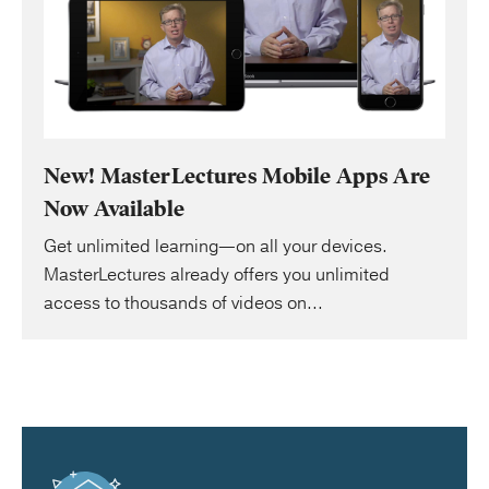
New! MasterLectures Mobile Apps Are
Now Available
Get unlimited learning—on all your devices.
MasterLectures already offers you unlimited
access to thousands of videos on...