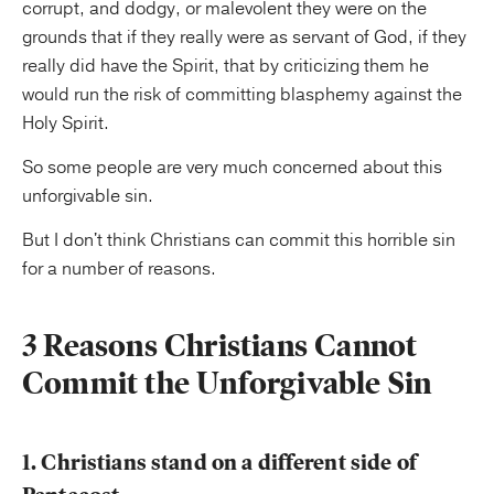
corrupt, and dodgy, or malevolent they were on the
grounds that if they really were as servant of God, if they
really did have the Spirit, that by criticizing them he
would run the risk of committing blasphemy against the
Holy Spirit.
So some people are very much concerned about this
unforgivable sin.
But I don't think Christians can commit this horrible sin
for a number of reasons.
3 Reasons Christians Cannot
Commit the Unforgivable Sin
1. Christians stand on a different side of