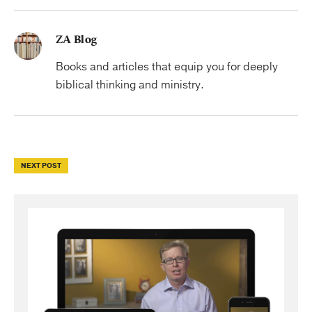
ZA Blog
Books and articles that equip you for deeply
biblical thinking and ministry.
NEXT POST