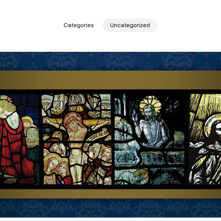
Publishing with Us
Categories
Uncategorized
Help
About Us