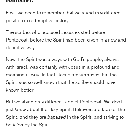
Pentecost.
First, we need to remember that we stand in a different
position in redemptive history.
The scribes who accused Jesus existed before
Pentecost, before the Spirit had been given in a new and
definitive way.
Now, the Spirit was always with God's people, always
with Israel, was certainly with Jesus in a profound and
meaningful way. In fact, Jesus presupposes that the
Spirit was so well known that the scribe should have
known better.
But we stand on a different side of Pentecost. We don't
just
know
about the Holy Spirit. Believers are
born
of the
Spirit, and they are
baptized
in the Spirit, and striving to
be
filled
by the Spirit.