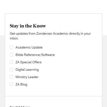
Stay in the Know
Get updates from Zondervan Academic directly in your
inbox.
Academic Update
Bible Reference/Software
ZA Special Offers
Digital Learning
Ministry Leader
ZA Blog