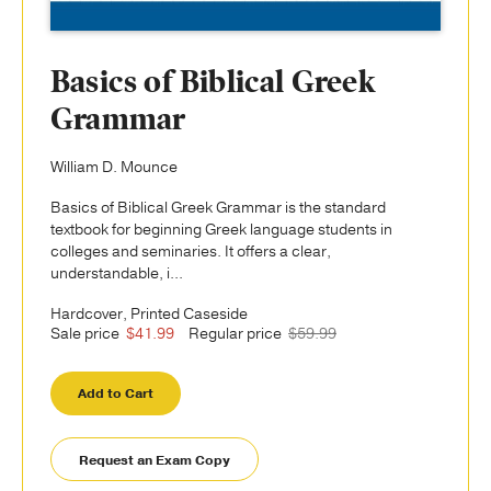
Basics of Biblical Greek
Grammar
William D. Mounce
Basics of Biblical Greek Grammar is the standard
textbook for beginning Greek language students in
colleges and seminaries. It offers a clear,
understandable, i...
Hardcover, Printed Caseside
Sale price
$41.99
Regular price
$59.99
Add to Cart
Request an Exam Copy