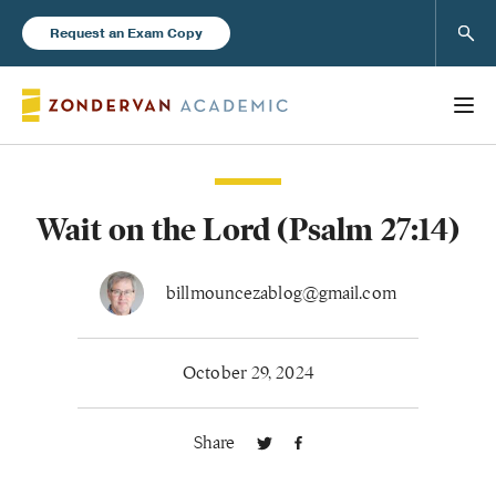
Sear
Request an Exam Copy
Wait on the Lord (Psalm 27:14)
Books
New Products
billmouncezablog@gmail.com
Instructor Resources
October 29, 2024
Share
Blog