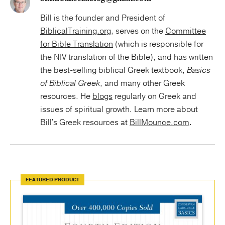
Bill is the founder and President of
BiblicalTraining.org
, serves on the
Committee
for Bible Translation
(which is responsible for
the NIV translation of the Bible), and has written
the best-selling biblical Greek textbook,
Basics
of Biblical Greek
, and many other Greek
resources. He
blogs
regularly on Greek and
issues of spiritual growth. Learn more about
Bill's Greek resources at
BillMounce.com
.
FEATURED PRODUCT