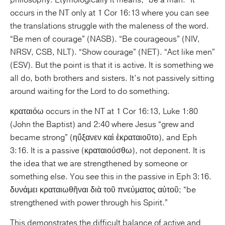
philosophy. Etymologically it means, “be a man.” It
occurs in the NT only at 1 Cor 16:13 where you can see
the translations struggle with the maleness of the word.
“Be men of courage” (NASB). “Be courageous” (NIV,
NRSV, CSB, NLT). “Show courage” (NET). “Act like men”
(ESV). But the point is that it is active. It is something we
all do, both brothers and sisters. It’s not passively sitting
around waiting for the Lord to do something.
κραταιόω occurs in the NT at 1 Cor 16:13, Luke 1:80
(John the Baptist) and 2:40 where Jesus “grew and
became strong” (ηὔξανεν καὶ ἐκραταιοῦτο), and Eph
3:16. It is a passive (κραταιούσθω), not deponent. It is
the idea that we are strengthened by someone or
something else. You see this in the passive in Eph 3:16.
δυνάμει κραταιωθῆναι διὰ τοῦ πνεύματος αὐτοῦ; “be
strengthened with power through his Spirit.”
This demonstrates the difficult balance of active and