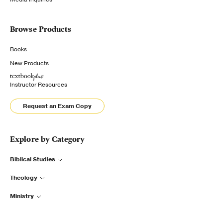
Browse Products
Books
New Products
Instructor Resources
Request an Exam Copy
Explore by Category
Biblical Studies
Theology
Ministry