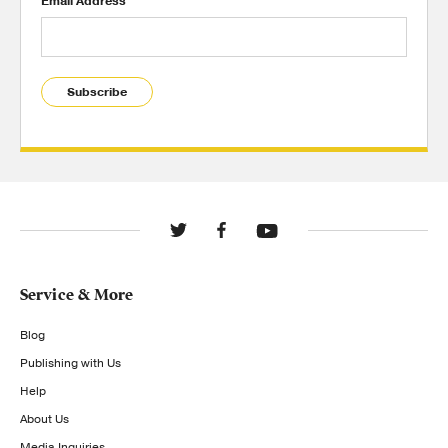
Email Address
Subscribe
Service & More
Blog
Publishing with Us
Help
About Us
Media Inquiries