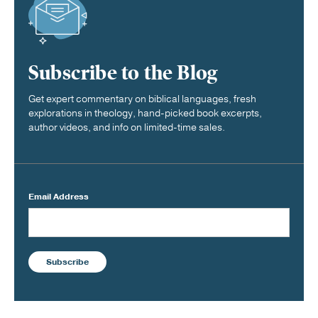
Subscribe to the Blog
Get expert commentary on biblical languages, fresh
explorations in theology, hand-picked book excerpts,
author videos, and info on limited-time sales.
Email Address
Subscribe