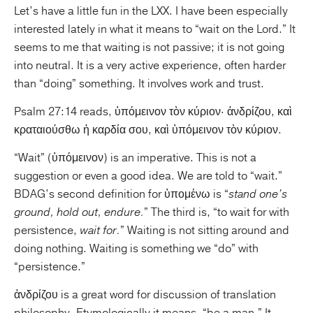
Let’s have a little fun in the LXX. I have been especially
interested lately in what it means to “wait on the Lord.” It
Publishing with Us
seems to me that waiting is not passive; it is not going
into neutral. It is a very active experience, often harder
Help
than “doing” something. It involves work and trust.
About Us
Psalm 27:14 reads, ὑπόμεινον τὸν κύριον· ἀνδρίζου, καὶ
κραταιούσθω ἡ καρδία σου, καὶ ὑπόμεινον τὸν κύριον.
“Wait” (ὑπόμεινον) is an imperative. This is not a
suggestion or even a good idea. We are told to “wait.”
BDAG’s second definition for ὑπομένω is “
stand one’s
ground, hold out, endure.
” The third is, “to wait for with
persistence,
wait for.
” Waiting is not sitting around and
doing nothing. Waiting is something we “do” with
“persistence.”
ἀνδρίζου is a great word for discussion of translation