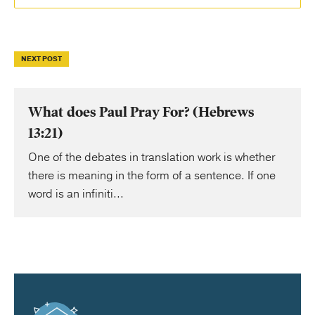
NEXT POST
What does Paul Pray For? (Hebrews
13:21)
One of the debates in translation work is whether
there is meaning in the form of a sentence. If one
word is an infiniti...