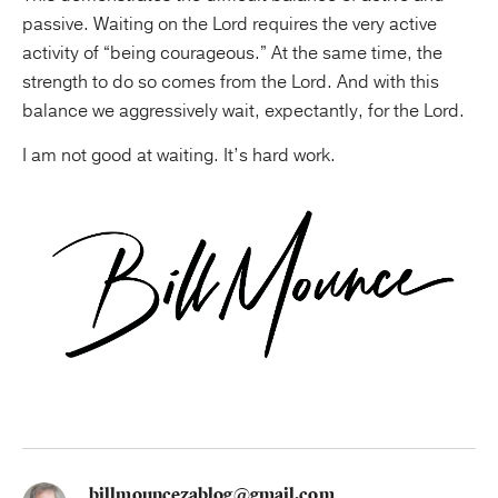
passive. Waiting on the Lord requires the very active
activity of “being courageous.” At the same time, the
strength to do so comes from the Lord. And with this
balance we aggressively wait, expectantly, for the Lord.
I am not good at waiting. It’s hard work.
billmouncezablog@gmail.com