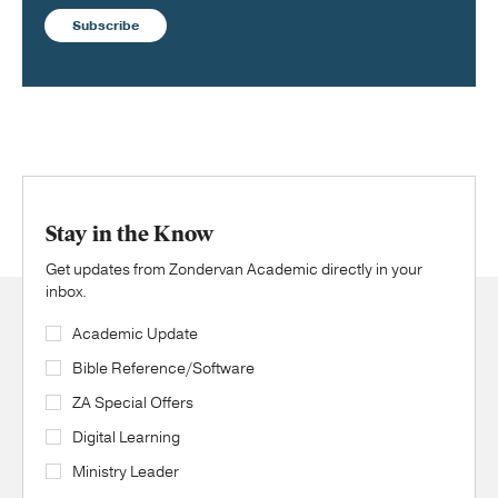
Subscribe
Stay in the Know
Get updates from Zondervan Academic directly in your
inbox.
Academic Update
Bible Reference/Software
ZA Special Offers
Digital Learning
Ministry Leader