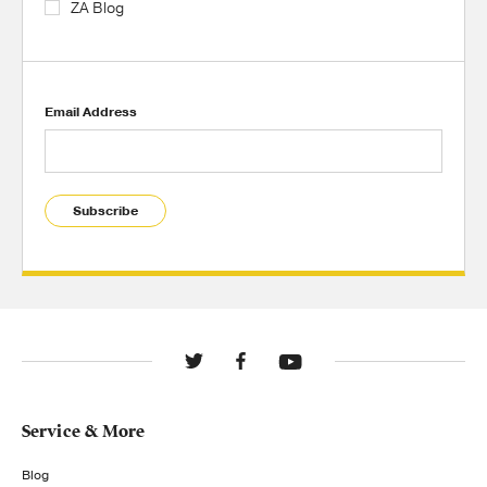
ZA Blog
Email Address
Subscribe
Service & More
Blog