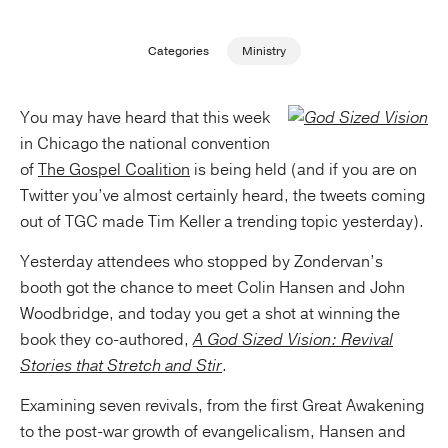
Publishing with Us
Categories
Ministry
Help
You may have heard that this week
in Chicago the national convention
About Us
of
The Gospel Coalition
is being held (and if you are on
Twitter you’ve almost certainly heard, the tweets coming
out of TGC made Tim Keller a trending topic yesterday).
Yesterday attendees who stopped by Zondervan’s
booth got the chance to meet Colin Hansen and John
Woodbridge, and today you get a shot at winning the
book they co-authored,
A God Sized Vision: Revival
Stories that Stretch and Stir
.
Examining seven revivals, from the first Great Awakening
to the post-war growth of evangelicalism, Hansen and