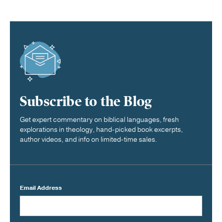
Subscribe to the Blog
Get expert commentary on biblical languages, fresh
explorations in theology, hand-picked book excerpts,
author videos, and info on limited-time sales.
Email Address