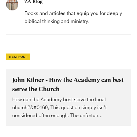
ZA Blog
Books and articles that equip you for deeply
biblical thinking and ministry.
NEXT POST
John Kilner - How the Academy can best
serve the Church
How can the Academy best serve the local
church?&#0160; This question simply isn’t
considered often enough. The unfortun...