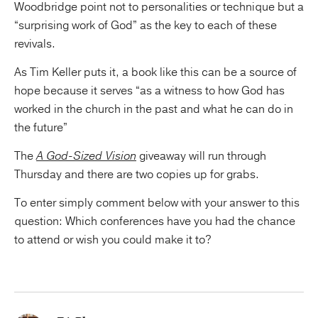
Woodbridge point not to personalities or technique but a
“surprising work of God” as the key to each of these
revivals.
As Tim Keller puts it, a book like this can be a source of
hope because it serves “as a witness to how God has
worked in the church in the past and what he can do in
the future”
The
A God-Sized Vision
giveaway will run through
Thursday and there are two copies up for grabs.
To enter simply comment below with your answer to this
question: Which conferences have you had the chance
to attend or wish you could make it to?