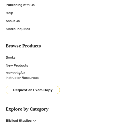
Publishing with Us
Help
About Us
Media Inquiries
Browse Products
Books
New Products
Instructor Resources
Request an Exam Copy
Explore by Category
Biblical Studies