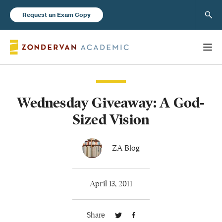
Sear
Request an Exam Copy
Wednesday Giveaway: A God-
Books
Sized Vision
New Products
ZA Blog
Instructor Resources
April 13, 2011
Share
Blog