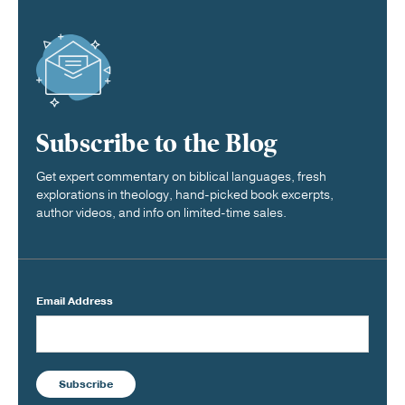
Subscribe to the Blog
Get expert commentary on biblical languages, fresh
explorations in theology, hand-picked book excerpts,
author videos, and info on limited-time sales.
Email Address
Subscribe