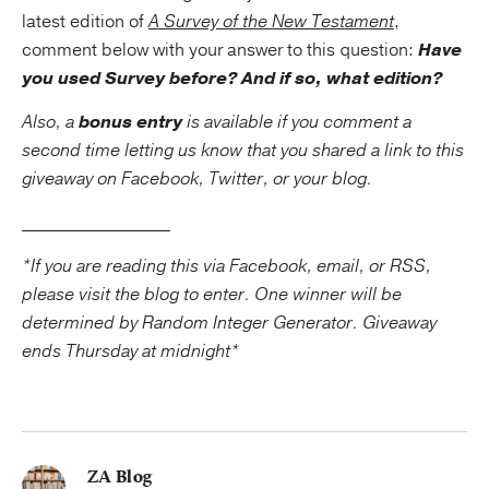
latest edition of
A Survey of the New Testament
,
comment below with your answer to this question:
Have
you used Survey before? And if so, what edition?
Also, a
bonus entry
is available if you comment a
second time letting us know that you shared a link to this
giveaway on Facebook, Twitter, or your blog.
_________________
*If you are reading this via Facebook, email, or RSS,
please visit the blog to enter. One winner will be
determined by Random Integer Generator. Giveaway
ends Thursday at midnight*
ZA Blog