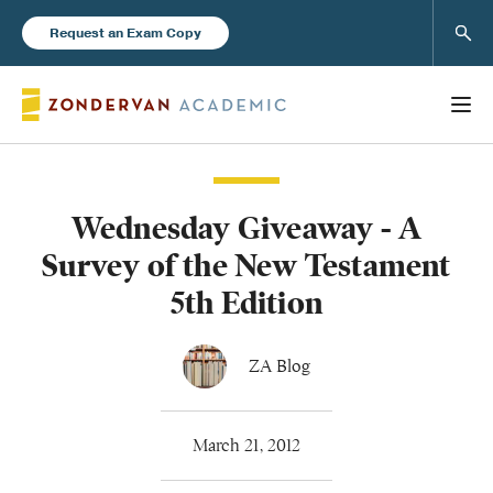
Sear
Request an Exam Copy
Wednesday Giveaway - A
Books
Survey of the New Testament
New Products
5th Edition
Instructor Resources
ZA Blog
March 21, 2012
Blog