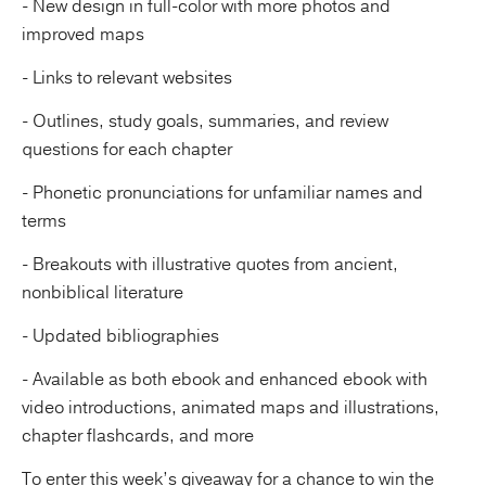
- New design in full-color with more photos and
improved maps
- Links to relevant websites
- Outlines, study goals, summaries, and review
questions for each chapter
- Phonetic pronunciations for unfamiliar names and
terms
- Breakouts with illustrative quotes from ancient,
nonbiblical literature
- Updated bibliographies
- Available as both ebook and enhanced ebook with
video introductions, animated maps and illustrations,
chapter flashcards, and more
To enter this week’s giveaway for a chance to win the