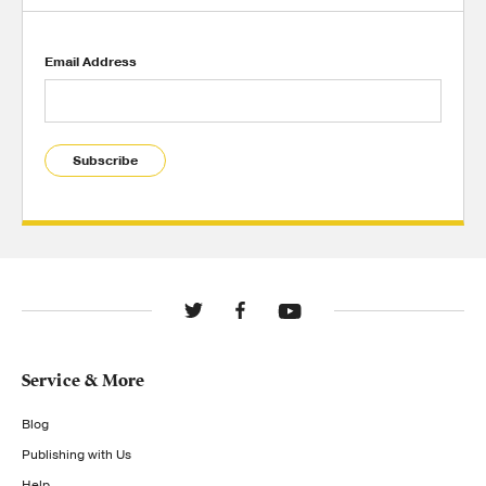
Email Address
Subscribe
Service & More
Blog
Publishing with Us
Help