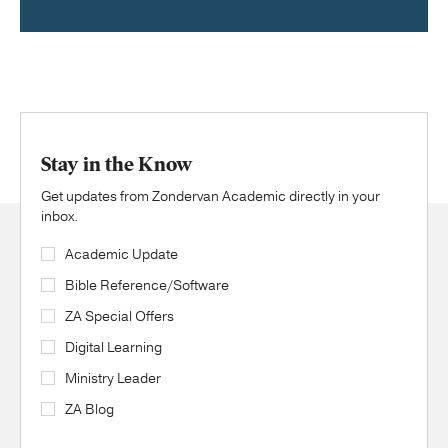
Stay in the Know
Get updates from Zondervan Academic directly in your
inbox.
Academic Update
Bible Reference/Software
ZA Special Offers
Digital Learning
Ministry Leader
ZA Blog