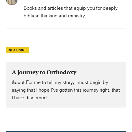
Books and articles that equip you for deeply
biblical thinking and ministry.
NEXT POST
A Journey to Orthodoxy
&quot;For me to tell my story, I must begin by
saying that I hope I’ve gotten this journey right, that
I have discerned ...