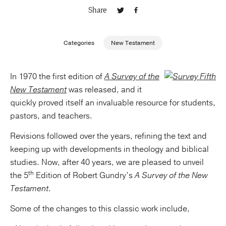
Share
Publishing with Us
Categories
New Testament
Help
In 1970 the first edition of
A Survey of the
About Us
New Testament
was released, and it
quickly proved itself an invaluable resource for students,
pastors, and teachers.
Revisions followed over the years, refining the text and
keeping up with developments in theology and biblical
studies. Now, after 40 years, we are pleased to unveil
th
the 5
Edition of Robert Gundry’s
A Survey of the New
Testament
.
Some of the changes to this classic work include,