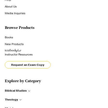
About Us
Media Inquiries
Browse Products
Books
New Products
Instructor Resources
Request an Exam Copy
Explore by Category
Biblical Studies
Theology