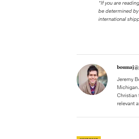
*If you are readin
be determined by
international ship
boumaj@
Jeremy Bo
Michigan.
Christian 
relevant 