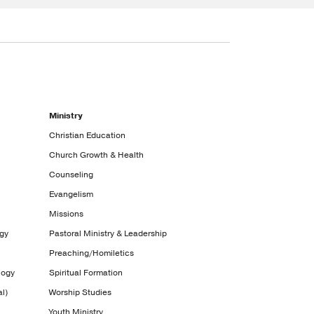
Ministry
Christian Education
Church Growth & Health
Counseling
Evangelism
Missions
ogy
Pastoral Ministry & Leadership
Preaching/Homiletics
logy
Spiritual Formation
l)
Worship Studies
Youth Ministry