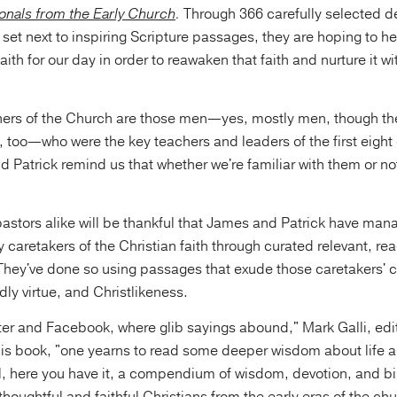
ionals from the Early Church
.
Through 366 carefully selected de
set next to inspiring Scripture passages, they are hoping to h
faith for our day in order to reawaken that faith and nurture it w
hers of the Church are those men—yes, mostly men, though t
too—who were the key teachers and leaders of the first eight 
 Patrick remind us that whether we're familiar with them or n
astors alike will be thankful that James and Patrick have man
y caretakers of the Christian faith through curated relevant, re
 They've done so using passages that exude those caretakers'
dly virtue, and Christlikeness.
tter and Facebook, where glib sayings abound," Mark Galli, edit
his book, "one yearns to read some deeper wisdom about life a
l, here you have it, a compendium of wisdom, devotion, and bib