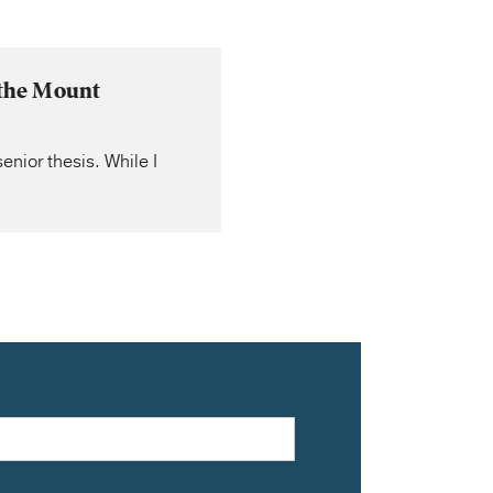
 the Mount
nior thesis. While I