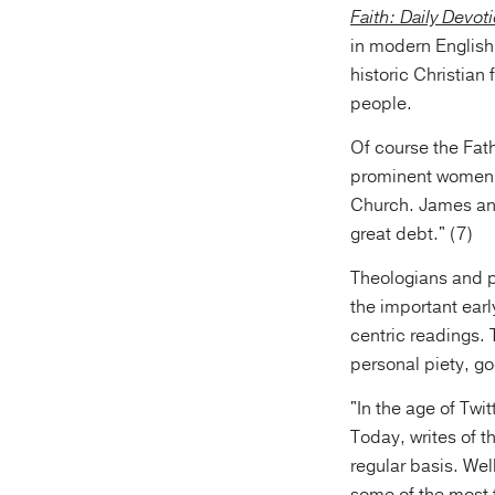
Faith: Daily Devot
in modern English 
historic Christian 
people.
Of course the Fat
prominent women, 
Church. James and
great debt." (7)
Theologians and p
the important earl
centric readings.
personal piety, go
"In the age of Twi
Today, writes of t
regular basis. Wel