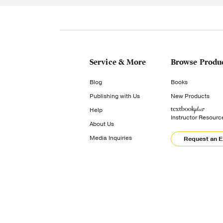
Service & More
Browse Produ
Blog
Books
Publishing with Us
New Products
Help
Instructor Resourc
About Us
Media Inquiries
Request an 