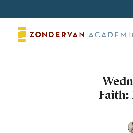
Search
Wedn
Faith: