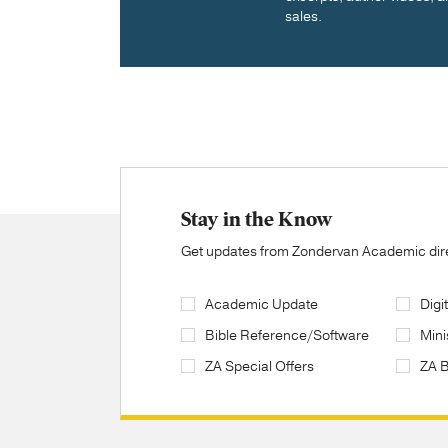
sales.
Stay in the Know
Get updates from Zondervan Academic direc
Academic Update
Digi
Bible Reference/Software
Mini
ZA Special Offers
ZA 