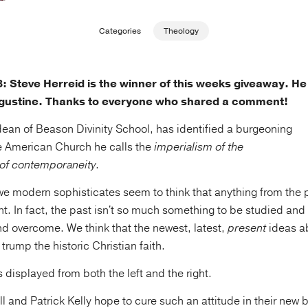
Categories
Theology
Steve Herreid is the winner of this weeks giveaway. He
gustine. Thanks to everyone who shared a comment!
ean of Beason Divinity School, has identified a burgeoning
e American Church he calls the
imperialism of the
 of
contemporaneity
.
we modern sophisticates seem to think that anything from the p
ant. In fact, the past isn't so much something to be studied and
nd overcome. We think that the newest, latest,
present
ideas a
 trump the historic Christian faith.
s displayed from both the left and the right.
 and Patrick Kelly hope to cure such an attitude in their new 