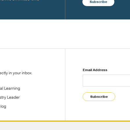
Subscribe
Email Address
tly in your inbox.
tal Learning
Subscribe
stry Leader
Blog