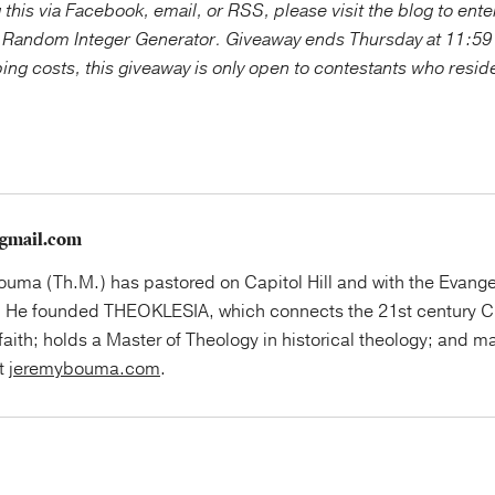
g this via Facebook, email, or RSS, please visit the blog to ente
 Random Integer Generator. Giveaway ends Thursday at 11:59
ping costs, this giveaway is only open to contestants who resid
gmail.com
uma (Th.M.) has pastored on Capitol Hill and with the Evange
 He founded THEOKLESIA, which connects the 21st century Ch
faith; holds a Master of Theology in historical theology; and ma
at
jeremybouma.com
.