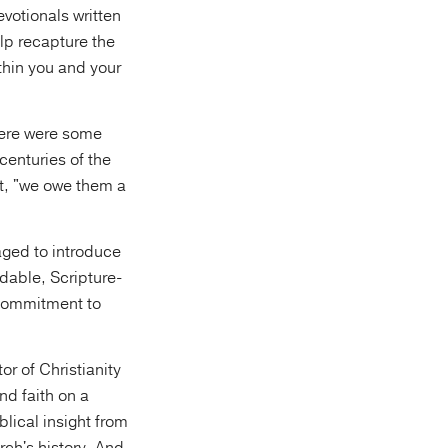
votionals written
elp recapture the
ithin you and your
here were some
centuries of the
ot, "we owe them a
aged to introduce
adable, Scripture-
 commitment to
or of Christianity
nd faith on a
lical insight from