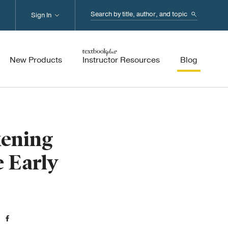
Search...
Sign In
New Products
Instructor Resources
Blog
ening
e Early