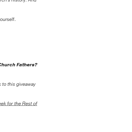
rch's history. And
ourself.
 Church Fathers?
 to this giveaway
ek for the Rest of