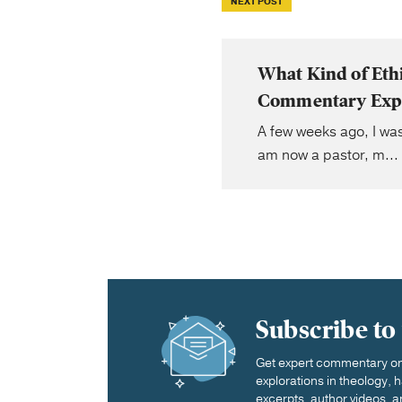
NEXT POST
What Kind of Eth
Commentary Exp
A few weeks ago, I wa
am now a pastor, m...
Subscribe to
Get expert commentary on 
explorations in theology,
excerpts, author videos, a