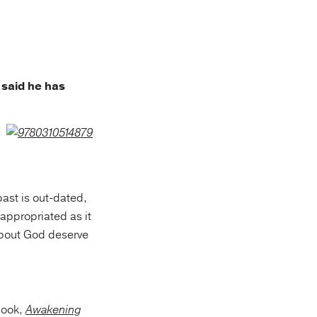
 said he has
ast is out-dated,
 appropriated as it
bout God deserve
book,
Awakening