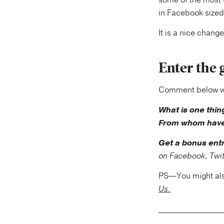
some of the most t
in Facebook sized
It is a nice chang
Enter the 
Comment below wit
What is one thin
From whom have
Get a bonus ent
on Facebook, Twitt
PS—You might als
Us.
_____________