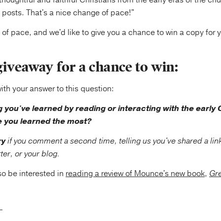
houghtful and faithful Christians from the early eras of the chu
 posts. That's a nice change of pace!"
e of pace, and we'd like to give you a chance to win a copy for y
giveaway for a chance to win:
h your answer to this question:
g you've learned by reading or interacting with the early
 you learned the most?
ry
if you comment a second time, telling us you've shared a link
er, or your blog.
o be interested in
reading a review of Mounce's new book
,
Gre
____