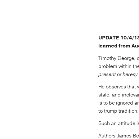
UPDATE 10/4/13: 
learned from Au
Timothy George, d
problem within th
present
or
heresy
He observes that 
stale, and irrelev
is to be ignored a
to trump tradition,
Such an attitude i
Authors James Bell