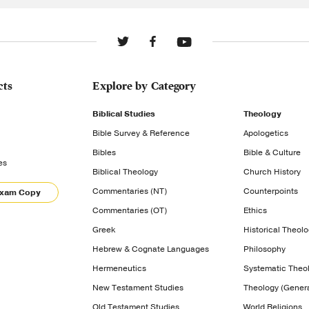
cts
Explore by Category
Biblical Studies
Theology
Bible Survey & Reference
Apologetics
Bibles
Bible & Culture
es
Biblical Theology
Church History
Commentaries (NT)
Counterpoints
Exam Copy
Commentaries (OT)
Ethics
Greek
Historical Theol
Hebrew & Cognate Languages
Philosophy
Hermeneutics
Systematic Theo
New Testament Studies
Theology (Genera
Old Testament Studies
World Religions