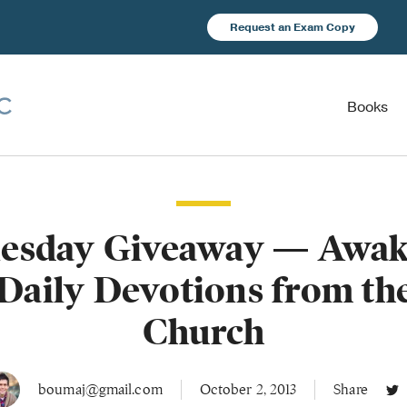
Request an Exam Copy
Books
esday Giveaway — Awak
 Daily Devotions from th
Church
boumaj@gmail.com
October 2, 2013
Share