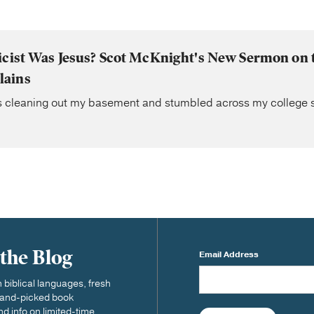
icist Was Jesus? Scot McKnight's New Sermon on
lains
s cleaning out my basement and stumbled across my college se
 the Blog
Email Address
biblical languages, fresh
 hand-picked book
nd info on limited-time