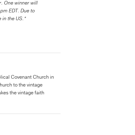
r. One winner will
 pm EDT. Due to
e in the US.*
lical Covenant Church in
urch to the vintage
kes the vintage faith