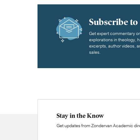
Subscribe to
Get expert commentary on 
explorations in theology,
excerpts, author videos, a
sales.
Stay in the Know
Get updates from Zondervan Academic direc