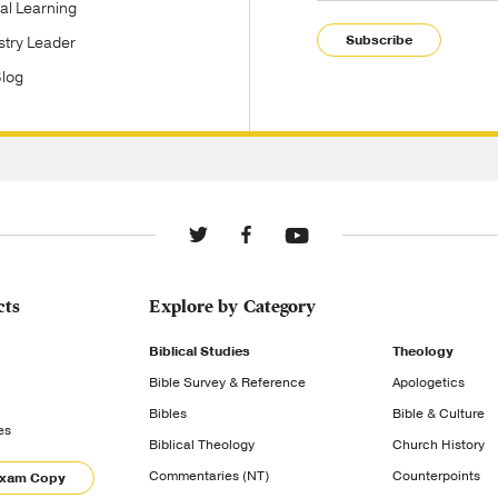
tal Learning
Subscribe
stry Leader
Blog
cts
Explore by Category
Biblical Studies
Theology
Bible Survey & Reference
Apologetics
Bibles
Bible & Culture
es
Biblical Theology
Church History
Commentaries (NT)
Counterpoints
Exam Copy