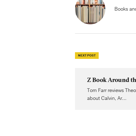
Books and 
NEXT POST
Z Book Around th
Tom Farr reviews Theol
about Calvin, Ar...