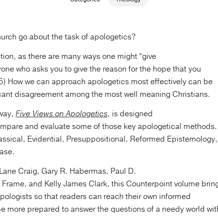
urch go about the task of apologetics?
tion, as there are many ways one might “give
one who asks you to give the reason for the hope that you
:15) How we can approach apologetics most effectively can be
ficant disagreement among the most well meaning Christians.
away,
Five Views on Apologetics
, is designed
ompare and evaluate some of those key apologetical methods.
assical, Evidential, Presuppositional, Reformed Epistemology,
ase.
 Lane Craig, Gary R. Habermas, Paul D.
 Frame, and Kelly James Clark, this Counterpoint volume brin
pologists so that readers can reach their own informed
e more prepared to answer the questions of a needy world wit