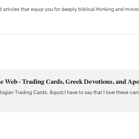
articles that equip you for deeply biblical thinking and minist
e Web - Trading Cards, Greek Devotions, and Apo
ogian Trading Cards. &quot;I have to say that I love these card