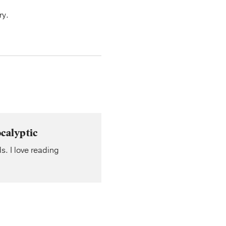
ry.
calyptic
s. I love reading