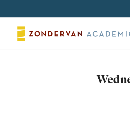
Search
Wedne