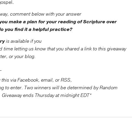
 gospel.
away, comment below with your answer
you make a plan for your reading of Scripture over
do you find it a helpful practice?
ry
is available if you
ime letting us know that you shared a link to this giveaway
er, or your blog.
_____
g this via Facebook, email, or RSS,
blog to enter. Two winners will be determined by Random
. Giveaway ends Thursday at midnight EDT*