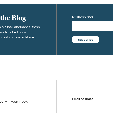
 the Blog
Email Address
biblical languages, fresh
 hand-picked book
nd info on limited-time
Subscribe
Email Address
tly in your inbox.