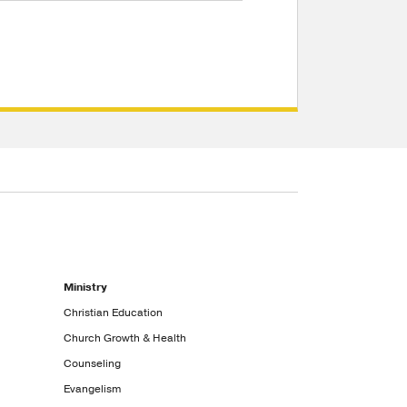
Ministry
Christian Education
Church Growth & Health
Counseling
Evangelism