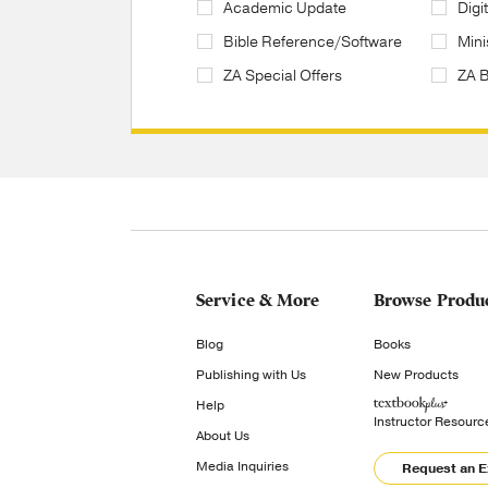
Academic Update
Digi
Bible Reference/Software
Mini
ZA Special Offers
ZA 
Service & More
Browse Produ
Blog
Books
Publishing with Us
New Products
Help
Instructor Resourc
About Us
Media Inquiries
Request an 