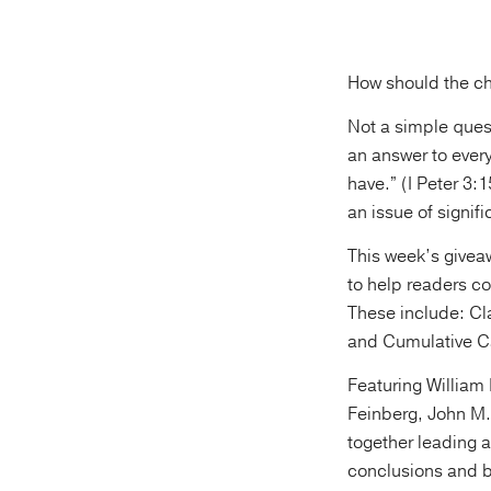
How should the ch
Not a simple ques
an answer to every
have.” (I Peter 3
an issue of signi
This week’s give
to help readers c
These include: Cl
and Cumulative C
Featuring William
Feinberg, John M.
together leading a
conclusions and b