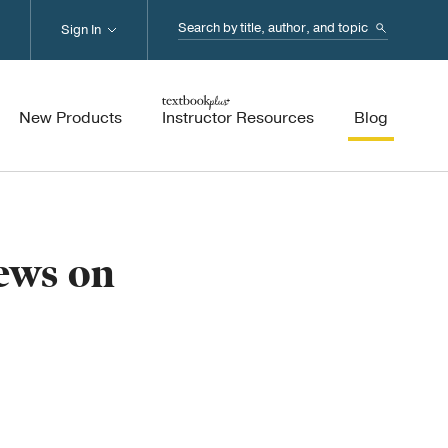
Search...
Sign In
New Products
Instructor Resources
Blog
ews on