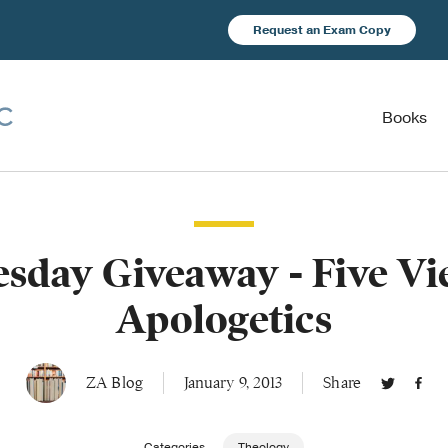
Request an Exam Copy
Books
sday Giveaway - Five Vi
Apologetics
ZA Blog
January 9, 2013
Share
Categories
Theology