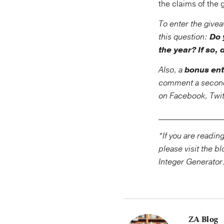
the claims of the
To enter the give
this question:
Do 
the year? If so, 
Also, a
bonus ent
comment a second t
on Facebook, Twitt
____________
*If you are readin
please visit the 
Integer Generator
ZA Blog