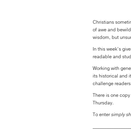
Christians someti
of awe and bewilde
wisdom, but unsure
In this week’s gi
readable and stude
Working with gene
its historical and
challenge readers
There is one copy
Thursday.
To enter
simply sh
________________