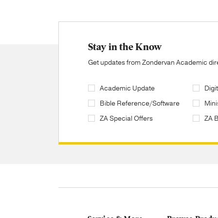
Stay in the Know
Get updates from Zondervan Academic direc
Academic Update
Digi
Bible Reference/Software
Mini
ZA Special Offers
ZA 