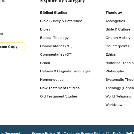
cts
Explore by Category
Biblical Studies
Theology
Bible Survey & Reference
Apologetics
Bibles
Bible & Culture
es
Biblical Theology
Church History
Commentaries (NT)
Counterpoints
Exam Copy
Commentaries (OT)
Ethics
Greek
Historical Theol
Hebrew & Cognate Languages
Philosophy
Hermeneutics
Systematic Theo
New Testament Studies
Theology (Genera
Old Testament Studies
World Religions
Worldview
hts Reserved.
Privacy Policy
California Privacy Rights
Do Not Sell 