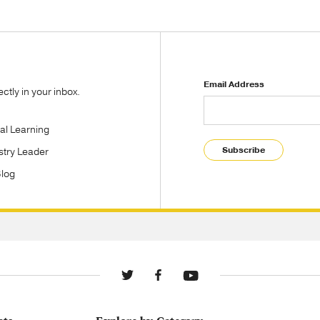
Email Address
tly in your inbox.
tal Learning
Subscribe
stry Leader
Blog