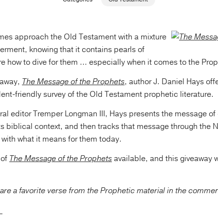
mes approach the Old Testament with a mixture
rment, knowing that it contains pearls of
 how to dive for them ... especially when it comes to the Prop
veaway,
The Message of the Prophets
, author J. Daniel Hays offe
nt-friendly survey of the Old Testament prophetic literature.
ral editor Tremper Longman III, Hays presents the message of
 its biblical context, and then tracks that message through the
 with what it means for them today.
 of
The Message of the Prophets
available, and this giveaway w
are a favorite verse from the Prophetic material in the comme
_