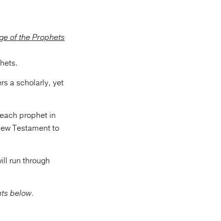
hets.
rs a scholarly, yet
 each prophet in
 New Testament to
ill run through
nts below.