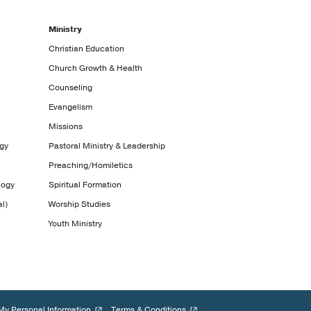
Ministry
Christian Education
Church Growth & Health
Counseling
Evangelism
Missions
ogy
Pastoral Ministry & Leadership
Preaching/Homiletics
logy
Spiritual Formation
l)
Worship Studies
Youth Ministry
My Personal Information
Terms & Conditions