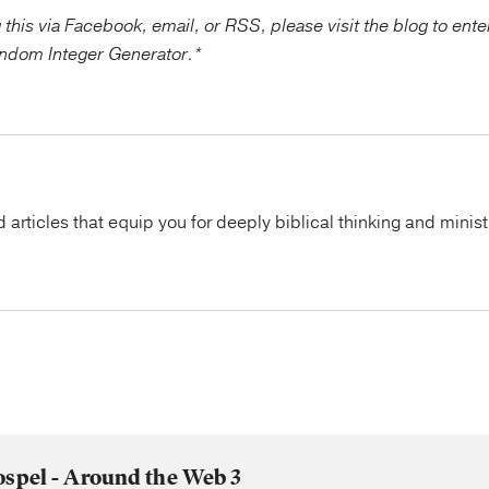
g this via Facebook, email, or RSS, please visit the blog to ent
ndom Integer Generator.*
articles that equip you for deeply biblical thinking and minist
ospel - Around the Web 3