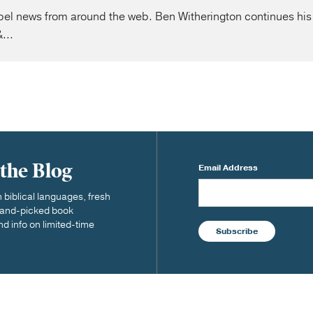
l news from around the web. Ben Witherington continues his 
...
 the Blog
Email Address
biblical languages, fresh
 hand-picked book
nd info on limited-time
Subscribe