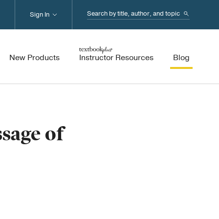
Search...
Sign In
New Products
Instructor Resources
Blog
sage of