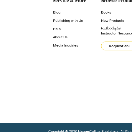
Service & More
Browse Produ
Blog
Books
Publishing with Us
New Products
Help
Instructor Resourc
About Us
Media Inquiries
Request an 
Copyright © 2026 HarperCollins Publishers. All Rig