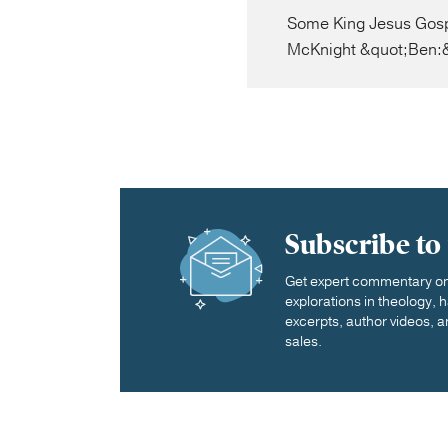
Some King Jesus Gospe
McKnight &quot;Ben:&
Subscribe to
Get expert commentary on 
explorations in theology,
excerpts, author videos, a
sales.