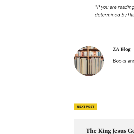
*If you are readin
determined by Ra
ZA Blog
Books and 
NEXT POST
The King Jesus G