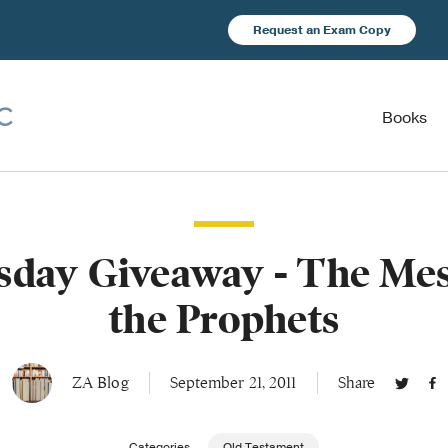
Request an Exam Copy
Books
day Giveaway - The Mes
the Prophets
ZA Blog
September 21, 2011
Share
Categories
Old Testament