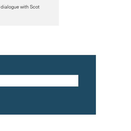
dialogue with Scot