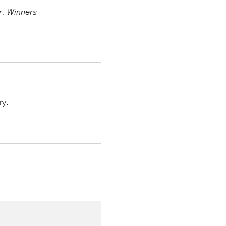
er. Winners
ry.