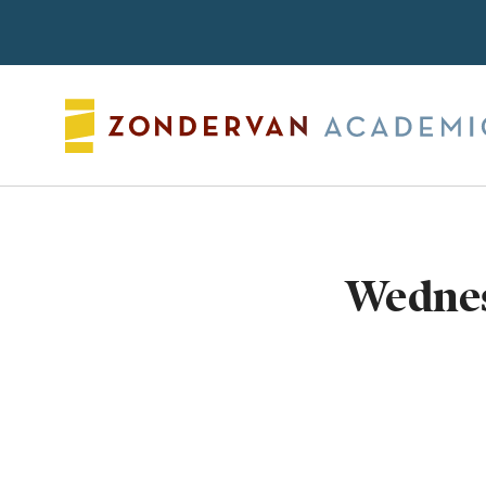
Search
Wednes