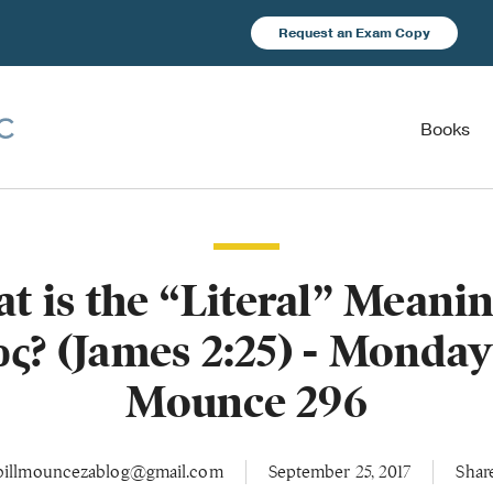
Request an Exam Copy
Books
t is the “Literal” Meanin
ος? (James 2:25) - Monday
Mounce 296
billmouncezablog@gmail.com
September 25, 2017
Shar