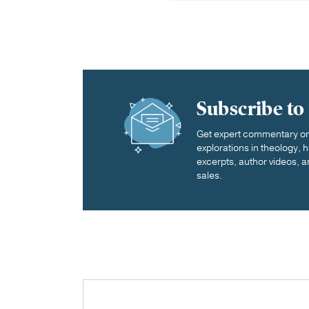
Subscribe to
Get expert commentary on 
explorations in theology,
excerpts, author videos, a
sales.