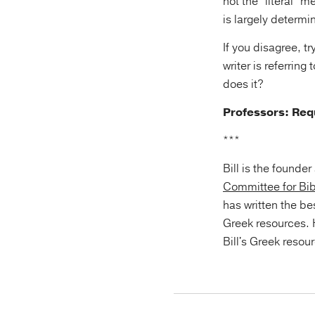
not the “literal” 
is largely determi
If you disagree, 
writer is referrin
does it?
Professors: Re
***
Bill is the founde
Committee for Bib
has written the be
Greek resources.
Bill's Greek resou