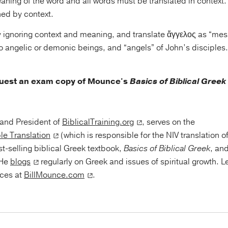
meaning of the word and all words must be translated in context.
ned by context.
try ignoring context and meaning, and translate ἄγγελος as “me
g to angelic or demonic beings, and “angels” of John’s disciples
quest an exam copy of Mounce's
Basics of Biblical Greek
r and President of
BiblicalTraining.org
, serves on the
le Translation
(which is responsible for the NIV translation o
st-selling biblical Greek textbook,
Basics of Biblical Greek
, an
 He
blogs
regularly on Greek and issues of spiritual growth. 
rces at
BillMounce.com
.