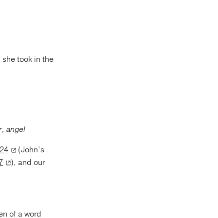
 she took in the
, angel
:24
(John’s
7
), and our
ven of a word