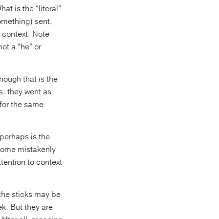
hat is the “literal”
omething) sent,
n context. Note
ot a “he” or
hough that is the
; they went as
 for the same
 perhaps is the
s some mistakenly
ttention to context
 the sticks may be
k. But they are