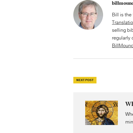
billmoun
Bill is th
Translati
selling bi
regularly 
BillMoun
NEXT POST
Wh
Whe
min