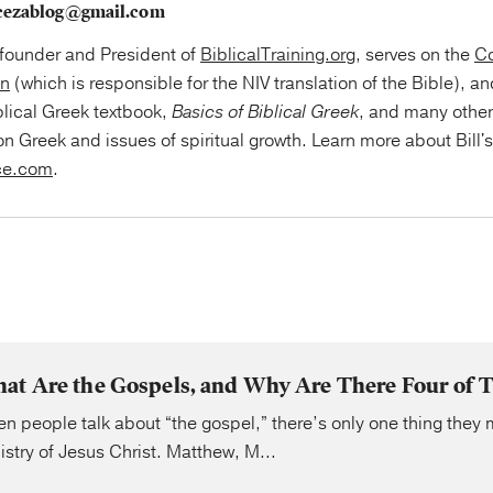
cezablog@gmail.com
e founder and President of
BiblicalTraining.org
, serves on the
Co
on
(which is responsible for the NIV translation of the Bible), an
blical Greek textbook,
Basics of Biblical Greek
, and many othe
on Greek and issues of spiritual growth. Learn more about Bill'
ce.com
.
at Are the Gospels, and Why Are There Four of
n people talk about “the gospel,” there’s only one thing they 
istry of Jesus Christ. Matthew, M...