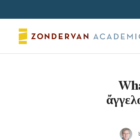
Search
Wha
ἄγγελ