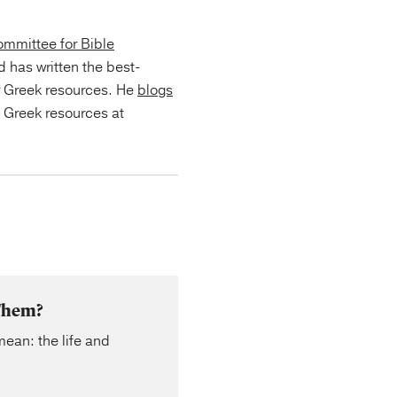
mmittee for Bible
d has written the best-
r Greek resources. He
blogs
s Greek resources at
 Them?
mean: the life and