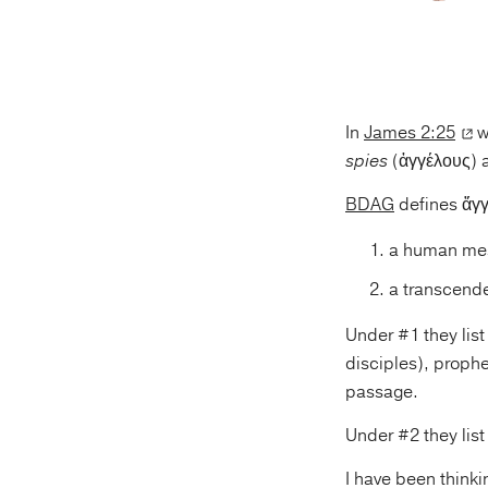
In
James 2:25
w
spies
(ἀγγέλους) a
BDAG
defines ἄγγ
a human mes
a transcende
Under #1 they lis
disciples), prophe
passage.
Under #2 they lis
I have been thinki