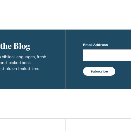
 the Blog
Email Address
biblical languages, fresh
 hand-picked book
nd info on limited-time
Subscribe