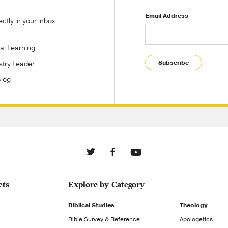
Email Address
tly in your inbox.
tal Learning
Subscribe
stry Leader
Blog
cts
Explore by Category
Biblical Studies
Theology
Bible Survey & Reference
Apologetics