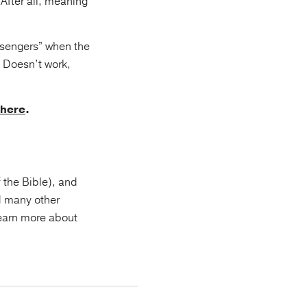
 After all, meaning
ssengers” when the
. Doesn’t work,
here
.
f the Bible), and
d many other
Learn more about