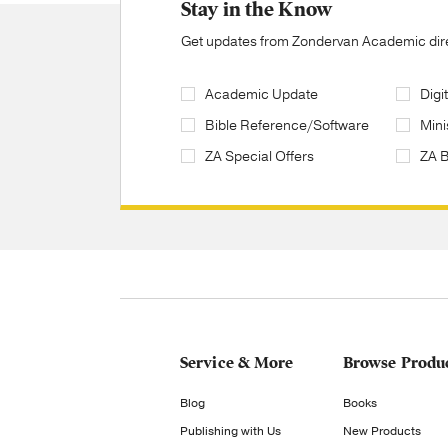
Stay in the Know
Get updates from Zondervan Academic direc
Academic Update
Digi
Bible Reference/Software
Mini
ZA Special Offers
ZA 
Service & More
Browse Produ
Blog
Books
Publishing with Us
New Products