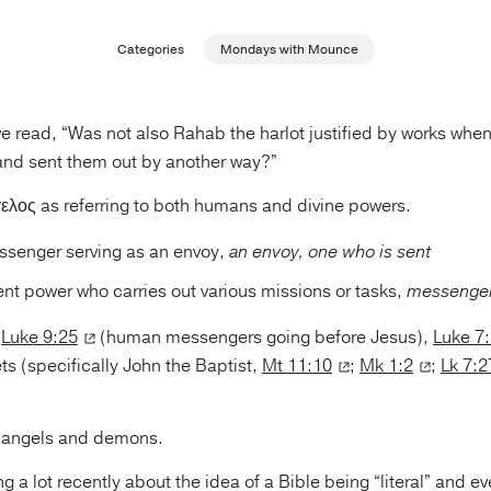
Categories
Mondays with Mounce
e read, “Was not also Rahab the harlot justified by works when
nd sent them out by another way?”
ελος as referring to both humans and divine powers.
senger serving as an envoy,
an envoy, one who is sent
nt power who carries out various missions or tasks,
messenger
t
Luke 9:25
(human messengers going before Jesus),
Luke 7
ts (specifically John the Baptist,
Mt 11:10
;
Mk 1:2
;
Lk 7:2
t angels and demons.
ng a lot recently about the idea of a Bible being “literal” and e