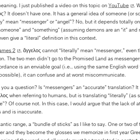
 meaning. I just published a video on this topic on
YouTube
. W
ς? It doesn’t have one. It has a general idea of someone (or s
ally” mean “messenger” or “angel”? No, but it depends totally o
 “someone” and “something” (assuming demons are an “it” and n
ven give a “literal” definition in this context.
ames 2
, ἄγγελος cannot “literally” mean “messenger,” even t
n. The two men didn’t go to the Promised Land as messengers
rdance is an enviable goal (i.e., using the same English word
ossible), it can confuse and at worst miscommunicate.
 you a question? Is “messengers” an “accurate” translation? It
λος when referring to humans, but is translating “literally” (a
e”? Of course not. In this case, I would argue that the lack of a
and is inaccurate.
tic range, a “bundle of sticks” as I like to say. One or two of
her and they become the glosses we memorize in first year Gree