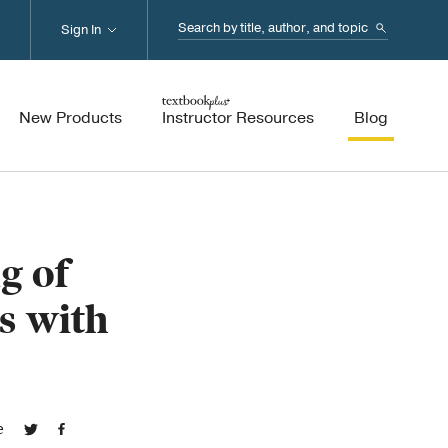
Search...
Sign In
New Products
Instructor Resources
Blog
g of
s with
e