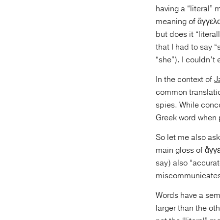
having a “literal”
meaning of ἄγγελο
but does it “liter
that I had to say
“she”). I couldn’t e
In the context of
J
common translatio
spies. While conco
Greek word when p
So let me also ask
main gloss of ἄγγε
say) also “accurat
miscommunicates 
Words have a seman
larger than the ot