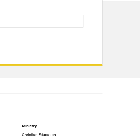
Ministry
Christian Education