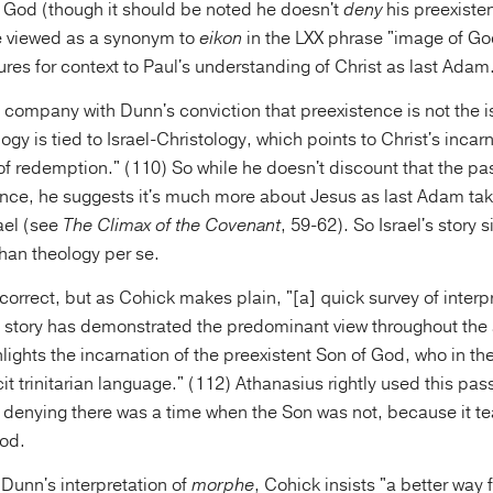
f God (though it should be noted he doesn't
deny
his preexiste
 viewed as a synonym to
eikon
in the LXX phrase "image of Go
ptures for context to Paul's understanding of Christ as last Adam
 company with Dunn's conviction that preexistence is not the i
gy is tied to Israel-Christology, which points to Christ's incar
f redemption." (110) So while he doesn't discount that the p
ence, he suggests it's much more about Jesus as last Adam tak
ael (see
The Climax of the Covenant
, 59-62). So Israel's story 
han theology per se.
correct, but as Cohick makes plain, "[a] quick survey of interpr
 story has demonstrated the predominant view throughout the
lights the incarnation of the preexistent Son of God, who in th
cit trinitarian language." (112) Athanasius rightly used this pa
or denying there was a time when the Son was not, because it te
od.
Dunn's interpretation of
morphe
, Cohick insists "a better way 