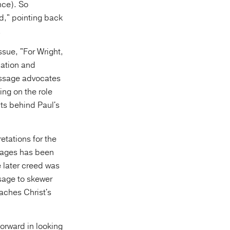
nce). So
d," pointing back
.
ssue, "For Wright,
nation and
assage advocates
ing on the role
sits behind Paul's
etations for the
 ages has been
e later creed was
ssage to skewer
aches Christ's
forward in looking