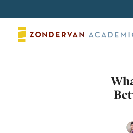
Search
Wha
Bet