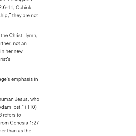
 2:6-11, Cohick
hip," they are not
g the Christ Hymn,
rtner, not an
 in her new
ist's
sage's emphasis in
e human Jesus, who
Adam lost." (110)
 refers to
 from Genesis 1:27
er than as the