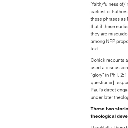
"faith/fulness of/i
earliest of Father
these phrases as
that if these earl
they are misguide
among NPP propon
text.
Cohick recounts a 
used a discussion 
"glory" in Phil. 2
questioner] respon
Paul's direct enga
under later theolo
These two storie
theological deve
Thankfully, there 