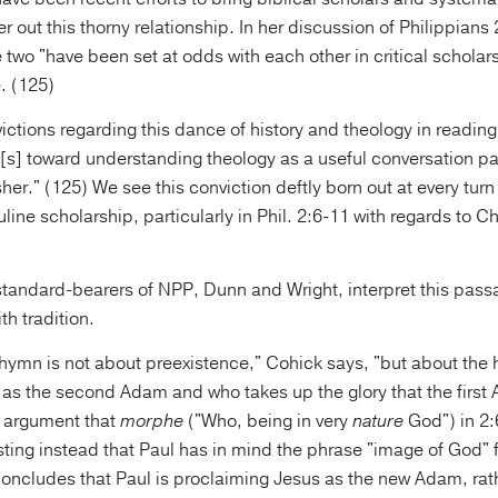
 out this thorny relationship. In her discussion of Philippians
e two "have been set at odds with each other in critical scholars
. (125)
ctions regarding this dance of history and theology in readin
n[s] toward understanding theology as a useful conversation pa
her." (125) We see this conviction deftly born out at every turn
line scholarship, particularly in Phil. 2:6-11 with regards to Chr
 standard-bearers of NPP, Dunn and Wright, interpret this pas
th tradition.
hymn is not about preexistence," Cohick says, "but about th
 as the second Adam and who takes up the glory that the first 
e argument that
morphe
("Who, being in very
nature
God") in 2:6
isting instead that Paul has in mind the phrase "image of God"
oncludes that Paul is proclaiming Jesus as the new Adam, rath