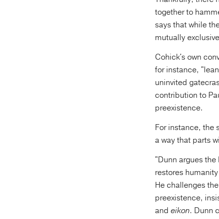
together to hammer
says that while th
mutually exclusive
Cohick's own convi
for instance, "lea
uninvited gatecras
contribution to Pau
preexistence.
For instance, the
a way that parts wi
"Dunn argues the 
restores humanity
He challenges th
preexistence, ins
and
eikon
. Dunn c