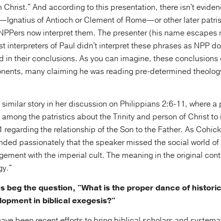
n Christ." And according to this presentation, there isn't eviden
s—Ignatius of Antioch or Clement of Rome—or other later patris
 NPPers now interpret them. The presenter (his name escapes
iest interpreters of Paul didn't interpret these phrases as NPP 
d in their conclusions. As you can imagine, these conclusions
ents, many claiming he was reading pre-determined theology
similar story in her discussion on Philippians 2:6-11, where a
among the patristics about the Trinity and person of Christ to 
:11 regarding the relationship of the Son to the Father. As Cohic
ded passionately that the speaker missed the social world of 
gement with the imperial cult. The meaning in the original con
gy."
s beg the question, "What is the proper dance of histori
lopment in biblical exegesis?"
have been recent efforts to bring biblical scholars and systema