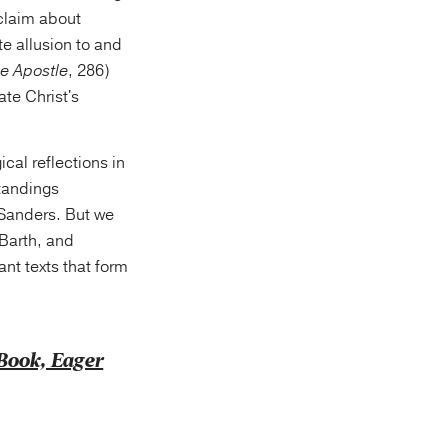
 claim about
te allusion to and
he Apostle
, 286)
ate Christ's
cal reflections in
standings
 Sanders. But we
Barth, and
t texts that form
eBook, Eager