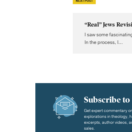
NEXT POST
“Real” Jews Revi
I saw some fascinatin
In the process, I...
Subscribe to
Get expert commentary on 
explorations in theology,
excerpts, author videos, a
sales.