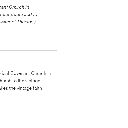
enant Church in
rator dedicated to
Master of Theology
lical Covenant Church in
urch to the vintage
kes the vintage faith