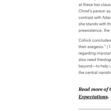
at these two claus
Christ's person as
contrast with Ada
she stands with th
preexistence, the
Cohick concludes,
their exegesis." (
regarding imporan
also need theolog
beyond—to help us
the central narrat
Read more of 
Expectations
.
________________