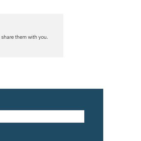
 share them with you.