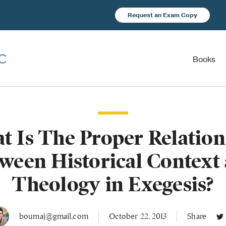
Request an Exam Copy
Books
t Is The Proper Relation
ween Historical Context
Theology in Exegesis?
boumaj@gmail.com
October 22, 2013
Share