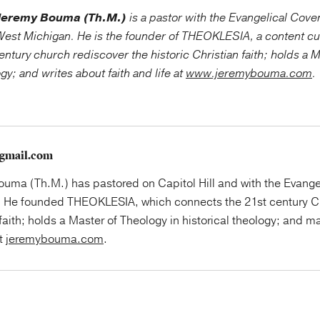
Jeremy Bouma (Th.M.)
is a pastor with the Evangelical Cov
est Michigan. He is the founder of THEOKLESIA, a content cu
entury church rediscover the historic Christian faith; holds a 
ogy; and writes about faith and life at
www.jeremybouma.com
.
gmail.com
uma (Th.M.) has pastored on Capitol Hill and with the Evange
 He founded THEOKLESIA, which connects the 21st century Ch
faith; holds a Master of Theology in historical theology; and ma
at
jeremybouma.com
.