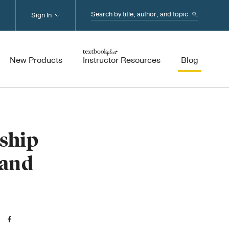
Search...
Sign In
New Products
Instructor Resources
Blog
ship
 and