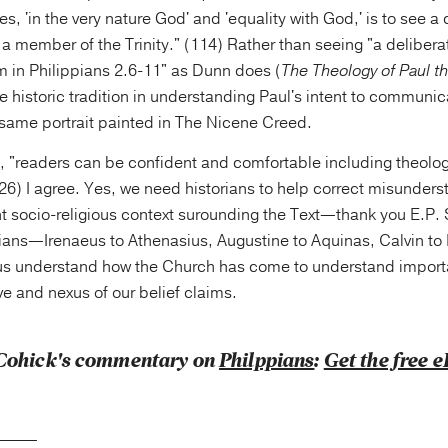
es, 'in the very nature God' and 'equality with God,' is to see a
 a member of the Trinity." (114) Rather than seeing "a delibera
m in Philippians 2.6-11" as Dunn does (
The Theology of Paul t
e historic tradition in understanding Paul's intent to communic
 same portrait painted in The Nicene Creed.
 "readers can be confident and comfortable including theologi
126) I agree. Yes, we need historians to help correct misunder
t socio-religious context surounding the Text—thank you E.P.
ians—Irenaeus to Athenasius, Augustine to Aquinas, Calvin to 
 understand how the Church has come to understand importan
ive and nexus of our belief claims.
Cohick's commentary on
Philppians
:
Get the free 
_____