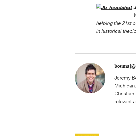
W
helping the 21st c
in historical theol
boumaj@
Jeremy Bo
Michigan.
Christian 
relevant 