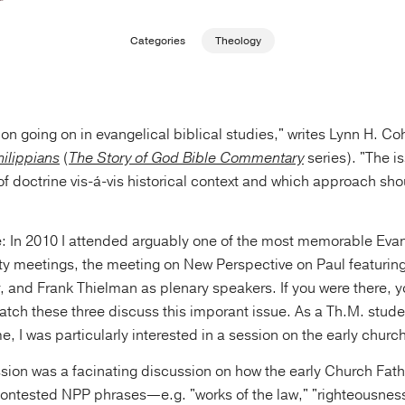
Categories
Theology
tion going on in evangelical biblical studies," writes Lynn H. Co
hilippians
(
The Story of God Bible Commentary
series). "The i
f doctrine vis-á-vis historical context and which approach sho
ate: In 2010 I attended arguably one of the most memorable Eva
ty meetings, the meeting on New Perspective on Paul featurin
 and Frank Thielman as plenary speakers. If you were there, 
 watch these three discuss this imporant issue. As a Th.M. studen
me, I was particularly interested in a session on the early chur
ession was a facinating discussion on how the early Church Fat
ontested NPP phrases—e.g. "works of the law," "righteousnes