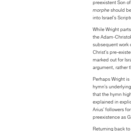
preexistent Son o
morphe
should be
into Israel's Scri
While Wright parts
the Adam-Christolo
subsequent work o
Christ's pre-exist
marked out for Isr
argument, rather t
Perhaps Wright is 
hymn's underlying
that the hymn high
explained in expli
Arius' followers f
preexistence as G
Returning back to 