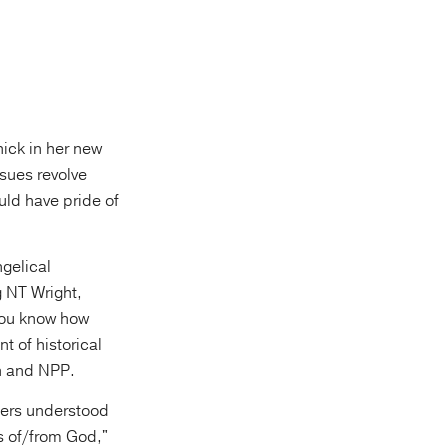
hick in her new
ssues revolve
uld have pride of
ngelical
g NT Wright,
you know how
t of historical
ch and NPP.
hers understood
s of/from God,"