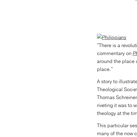
"There is a revolu
commentary on
P
around the place o
place."
A story to illustr
Theological Socie
Thomas Schreiner,
riveting it was to
theology at the ti
This particular s
many of the now c