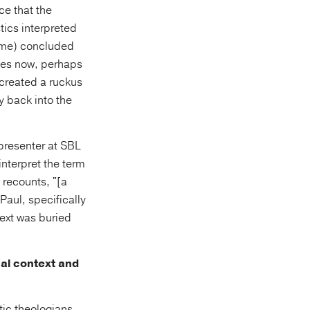
ce that the
tics interpreted
 me) concluded
does now, perhaps
 created a ruckus
 back into the
 presenter at SBL
interpret the term
k recounts, "[a
Paul, specifically
text was buried
cal context and
tic theologians