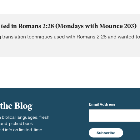
sited in Romans 2:28 (Mondays with Mounce 203)
g translation techniques used with Romans 2:28 and wanted to
 the Blog
Email Address
biblical languages, fresh
 hand-picked book
nd info on limited-time
Subscribe