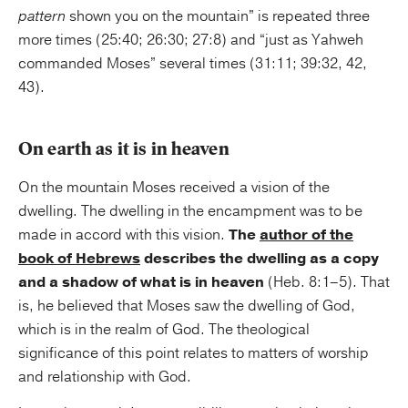
pattern
shown you on the mountain” is repeated three
more times (25:40; 26:30; 27:8) and “just as Yahweh
commanded Moses” several times (31:11; 39:32, 42,
43).
On earth as it is in heaven
On the mountain Moses received a vision of the
dwelling. The dwelling in the encampment was to be
made in accord with this vision.
The
author of the
book of Hebrews
describes the dwelling as a copy
and a shadow of what is in heaven
(Heb. 8:1–5). That
is, he believed that Moses saw the dwelling of God,
which is in the realm of God. The theological
significance of this point relates to matters of worship
and relationship with God.