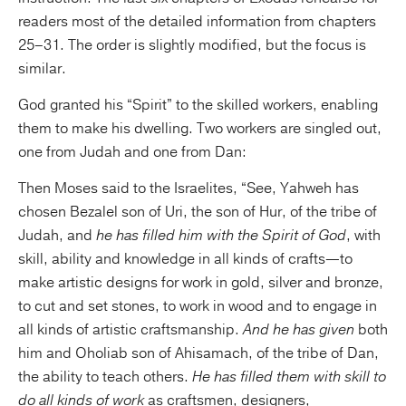
readers most of the detailed information from chapters
25–31. The order is slightly modified, but the focus is
similar.
God granted his “Spirit” to the skilled workers, enabling
them to make his dwelling. Two workers are singled out,
one from Judah and one from Dan:
Then Moses said to the Israelites, “See, Yahweh has
chosen Bezalel son of Uri, the son of Hur, of the tribe of
Judah, and
he has filled him with the Spirit of God
, with
skill, ability and knowledge in all kinds of crafts—to
make artistic designs for work in gold, silver and bronze,
to cut and set stones, to work in wood and to engage in
all kinds of artistic craftsmanship.
And he has given
both
him and Oholiab son of Ahisamach, of the tribe of Dan,
the ability to teach others.
He has filled them with skill to
do all kinds of work
as craftsmen, designers,