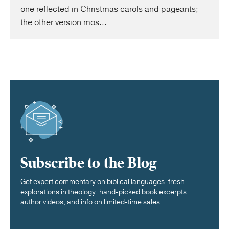
one reflected in Christmas carols and pageants;
the other version mos...
Subscribe to the Blog
Get expert commentary on biblical languages, fresh
explorations in theology, hand-picked book excerpts,
author videos, and info on limited-time sales.