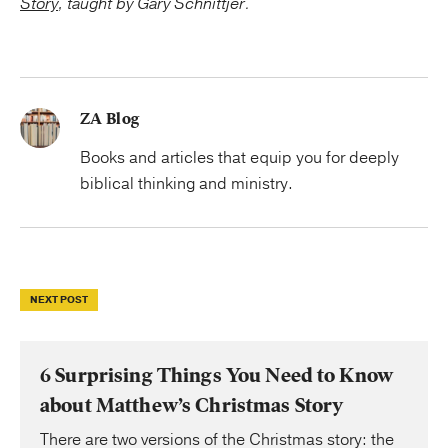
Story
, taught by Gary Schnittjer.
ZA Blog
Books and articles that equip you for deeply
biblical thinking and ministry.
NEXT POST
6 Surprising Things You Need to Know
about Matthew’s Christmas Story
There are two versions of the Christmas story: the