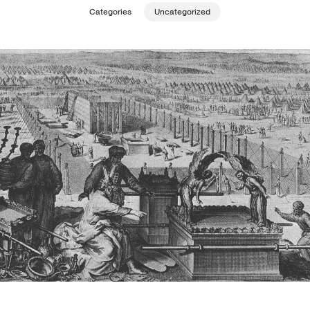
Categories
Uncategorized
Publishing with Us
Help
About Us