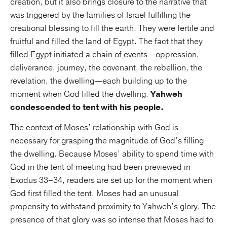
creation, but it also brings closure to the narrative that
was triggered by the families of Israel fulfilling the
creational blessing to fill the earth. They were fertile and
fruitful and filled the land of Egypt. The fact that they
filled Egypt initiated a chain of events—oppression,
deliverance, journey, the covenant, the rebellion, the
revelation, the dwelling—each building up to the
moment when God filled the dwelling.
Yahweh
condescended to tent with his people.
The context of Moses’ relationship with God is
necessary for grasping the magnitude of God’s filling
the dwelling. Because Moses’ ability to spend time with
God in the tent of meeting had been previewed in
Exodus 33–34, readers are set up for the moment when
God first filled the tent. Moses had an unusual
propensity to withstand proximity to Yahweh’s glory. The
presence of that glory was so intense that Moses had to