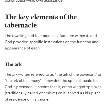
construction—his own assistance.
The key elements of the
tabernacle
The dwelling had four pieces of furniture within it, and
God provided specific instructions on the function and
appearance of each.
The ark
The ark—often referred to as “the ark of the covenant” or
“the ark of testimony”—provided the special locale for
God’s presence. It seems that it, or the winged sphinxes
(traditionally called cherubim) on it, served as his place
of residence or his throne.