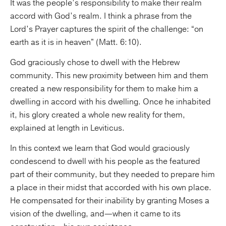
It was the people’s responsibility to make their realm
accord with God’s realm. I think a phrase from the
Lord’s Prayer captures the spirit of the challenge: “on
earth as it is in heaven” (Matt. 6:10).
God graciously chose to dwell with the Hebrew
community. This new proximity between him and them
created a new responsibility for them to make him a
dwelling in accord with his dwelling. Once he inhabited
it, his glory created a whole new reality for them,
explained at length in Leviticus.
In this context we learn that God would graciously
condescend to dwell with his people as the featured
part of their community, but they needed to prepare him
a place in their midst that accorded with his own place.
He compensated for their inability by granting Moses a
vision of the dwelling, and—when it came to its