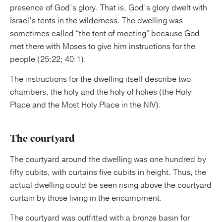
presence of God’s glory. That is, God’s glory dwelt with
Israel’s tents in the wilderness. The dwelling was
sometimes called “the tent of meeting” because God
met there with Moses to give him instructions for the
people (25:22; 40:1).
The instructions for the dwelling itself describe two
chambers, the holy and the holy of holies (the Holy
Place and the Most Holy Place in the NIV).
The courtyard
The courtyard around the dwelling was one hundred by
fifty cubits, with curtains five cubits in height. Thus, the
actual dwelling could be seen rising above the courtyard
curtain by those living in the encampment.
The courtyard was outfitted with a bronze basin for