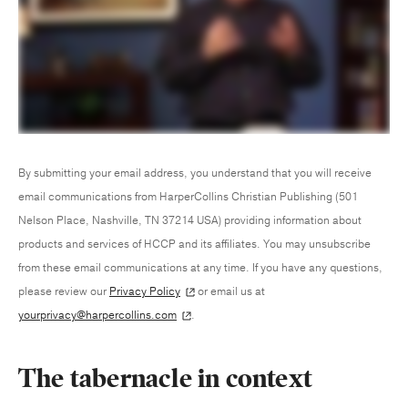
By submitting your email address, you understand that you will receive
email communications from HarperCollins Christian Publishing (501
Nelson Place, Nashville, TN 37214 USA) providing information about
products and services of HCCP and its affiliates. You may unsubscribe
from these email communications at any time. If you have any questions,
please review our
Privacy Policy
or email us at
yourprivacy@harpercollins.com
.
The tabernacle in context