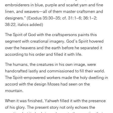
embroiderers in blue, purple and scarlet yarn and fine
linen, and weavers—all of them master craftsmen and
designers.” (Exodus 35:30–35; cf. 31:1–6; 36:1–2;
38:22, italics added)
The Spirit of God with the craftspersons paints this
segment with creational imagery. God’s Spirit hovered
over the heavens and the earth before he separated it
according to his order and filled it with life.
The humans, the creatures in his own image, were
handcrafted lastly and commissioned to fill their world.
The Spirit-empowered workers made the holy dwelling in
accord with the design Moses had seen on the
mountain.
When it was finished, Yahweh filled it with the presence
of his glory. The present story not only echoes the