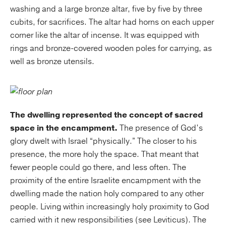
washing and a large bronze altar, five by five by three
cubits, for sacrifices. The altar had horns on each upper
corner like the altar of incense. It was equipped with
rings and bronze-covered wooden poles for carrying, as
well as bronze utensils.
The dwelling represented the concept of sacred
space in the encampment.
The presence of God’s
glory dwelt with Israel “physically.” The closer to his
presence, the more holy the space. That meant that
fewer people could go there, and less often. The
proximity of the entire Israelite encampment with the
dwelling made the nation holy compared to any other
people. Living within increasingly holy proximity to God
carried with it new responsibilities (see Leviticus). The