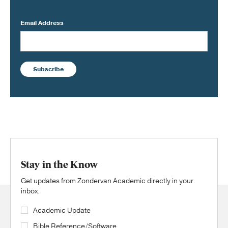
Email Address
Subscribe
Stay in the Know
Get updates from Zondervan Academic directly in your
inbox.
Academic Update
Bible Reference/Software