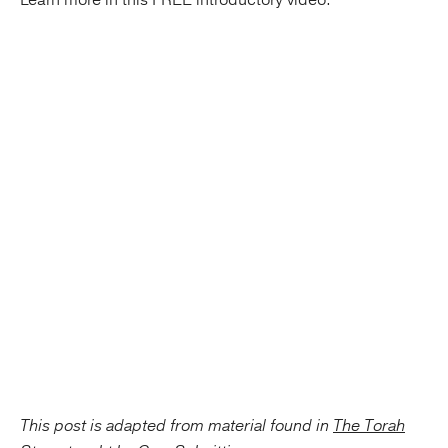
This post is adapted from material found in
The Torah