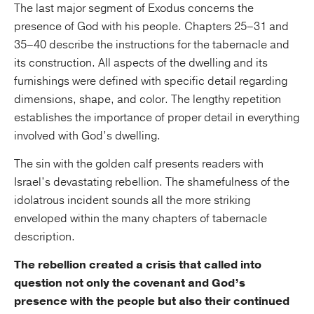
The last major segment of Exodus concerns the
presence of God with his people. Chapters 25–31 and
35–40 describe the instructions for the tabernacle and
its construction. All aspects of the dwelling and its
furnishings were defined with specific detail regarding
dimensions, shape, and color. The lengthy repetition
establishes the importance of proper detail in everything
involved with God’s dwelling.
The sin with the golden calf presents readers with
Israel’s devastating rebellion. The shamefulness of the
idolatrous incident sounds all the more striking
enveloped within the many chapters of tabernacle
description.
The rebellion created a crisis that called into
question not only the covenant and God’s
presence with the people but also their continued