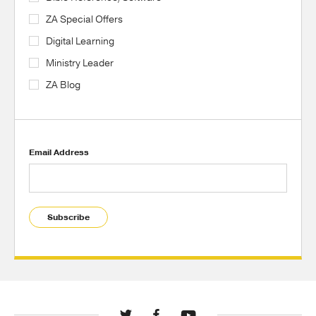
ZA Special Offers
Digital Learning
Ministry Leader
ZA Blog
Email Address
Subscribe