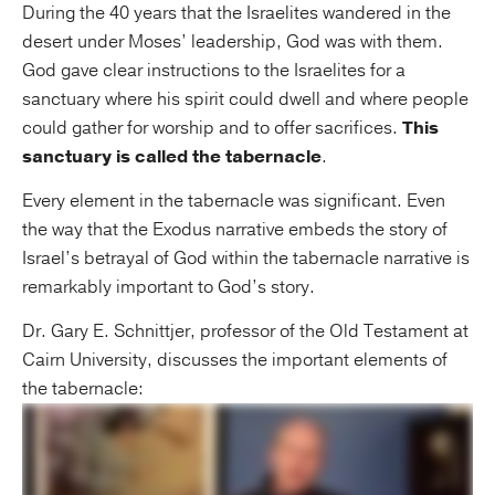
During the 40 years that the Israelites wandered in the
desert under Moses’ leadership, God was with them.
God gave clear instructions to the Israelites for a
sanctuary where his spirit could dwell and where people
could gather for worship and to offer sacrifices.
This
sanctuary is called the tabernacle
.
Every element in the tabernacle was significant. Even
the way that the Exodus narrative embeds the story of
Israel’s betrayal of God within the tabernacle narrative is
remarkably important to God’s story.
Dr. Gary E. Schnittjer, professor of the Old Testament at
Cairn University, discusses the important elements of
the tabernacle: