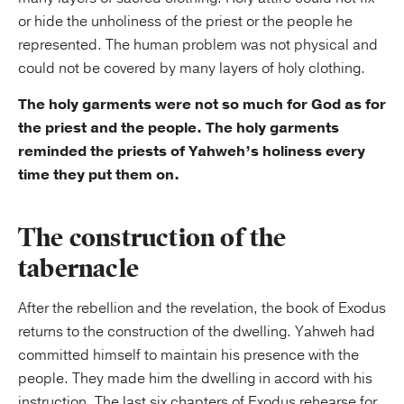
or hide the unholiness of the priest or the people he
represented. The human problem was not physical and
could not be covered by many layers of holy clothing.
The holy garments were not so much for God as for
the priest and the people. The holy garments
reminded the priests of Yahweh’s holiness every
time they put them on.
The construction of the
tabernacle
After the rebellion and the revelation, the book of Exodus
returns to the construction of the dwelling. Yahweh had
committed himself to maintain his presence with the
people. They made him the dwelling in accord with his
instruction. The last six chapters of Exodus rehearse for