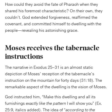
How could they avoid the fate of Pharaoh when they
shared his foremost characteristic? On their own, they
couldn’t. God extended forgiveness, reaffirmed the
covenant, and committed himself to dwelling with the
people—revealing his astonishing grace.
Moses receives the tabernacle
instructions
The narrative in Exodus 25–31 is an almost static
depiction of Moses’ reception of the tabernacle’s
instruction on the mountain for forty days (31:18). The
remarkable aspect of the dwelling is the vision of Moses.
God instructed him, “Make this dwelling and all its
furnishings
exactly like the pattern
I will show you” (Ex.
25:9, italics added). The idea of “
according to the