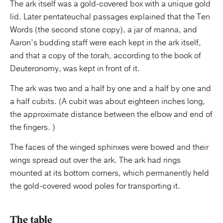
The ark itself was a gold-covered box with a unique gold
lid. Later pentateuchal passages explained that the Ten
Words (the second stone copy), a jar of manna, and
Aaron’s budding staff were each kept in the ark itself,
and that a copy of the torah, according to the book of
Deuteronomy, was kept in front of it.
The ark was two and a half by one and a half by one and
a half cubits. (A cubit was about eighteen inches long,
the approximate distance between the elbow and end of
the fingers. )
The faces of the winged sphinxes were bowed and their
wings spread out over the ark. The ark had rings
mounted at its bottom corners, which permanently held
the gold-covered wood poles for transporting it.
The table