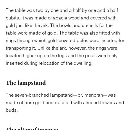
The table was two by one and a half by one and a half
cubits. It was made of acacia wood and covered with
gold just like the ark. The bowls and utensils for the
table were made of gold. The table was also fitted with
rings through which gold-covered poles were inserted for
transporting it. Unlike the ark, however, the rings were
located higher up on the legs and the poles were only
inserted during relocation of the dwelling.
The lampstand
The seven-branched lampstand
—
or, menorah—was
made of pure gold and detailed with almond flowers and
buds.
The altar of incense