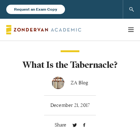
Sear
Request an Exam Copy
What Is the Tabernacle?
Books
New Products
ZA Blog
Instructor Resources
December 21, 2017
Share
Blog