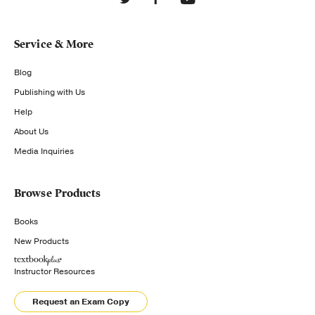
Service & More
Blog
Publishing with Us
Help
About Us
Media Inquiries
Browse Products
Books
New Products
Instructor Resources
Request an Exam Copy