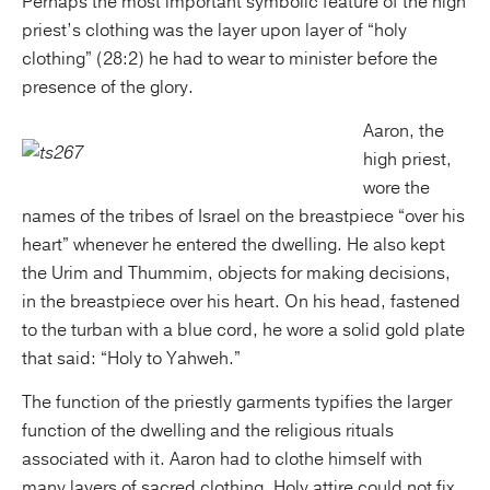
Perhaps the most important symbolic feature of the high
priest’s clothing was the layer upon layer of “holy
clothing” (28:2) he had to wear to minister before the
presence of the glory.
Aaron, the
high priest,
wore the
names of the tribes of Israel on the breastpiece “over his
heart” whenever he entered the dwelling. He also kept
the Urim and Thummim, objects for making decisions,
in the breastpiece over his heart. On his head, fastened
to the turban with a blue cord, he wore a solid gold plate
that said: “Holy to Yahweh.”
The function of the priestly garments typifies the larger
function of the dwelling and the religious rituals
associated with it. Aaron had to clothe himself with
many layers of sacred clothing. Holy attire could not fix