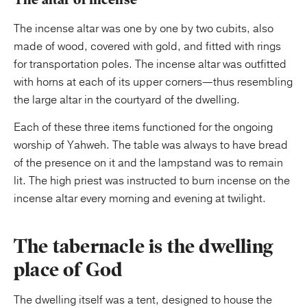
The incense altar was one by one by two cubits, also
made of wood, covered with gold, and fitted with rings
for transportation poles. The incense altar was outfitted
with horns at each of its upper corners—thus resembling
the large altar in the courtyard of the dwelling.
Each of these three items functioned for the ongoing
worship of Yahweh. The table was always to have bread
of the presence on it and the lampstand was to remain
lit. The high priest was instructed to burn incense on the
incense altar every morning and evening at twilight.
The tabernacle is the dwelling
place of God
The dwelling itself was a tent, designed to house the