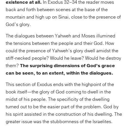
existence at all.
In Exodus 32–34 the reader moves
back and forth between scenes at the base of the
mountain and high up on Sinai, close to the presence of
God’s glory.
The dialogues between Yahweh and Moses illumined
the tensions between the people and their God. How
could the presence of Yahweh’s glory dwell amidst the
stiff-necked people? Would he leave? Would he destroy
them?
The surprising dimensions of God’s grace
can be seen, to an extent, within the dialogues.
This section of Exodus ends with the highpoint of the
book itself—the glory of God coming to dwell in the
midst of his people. The specificity of the dwelling
turned out to be the easier part of the problem. God by
his spirit assisted in the construction of his dwelling. The
greater issue was the stubbornness of the Israelites.