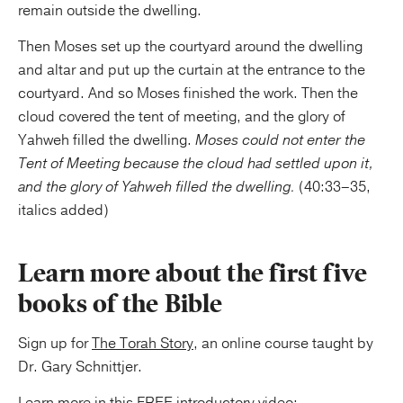
remain outside the dwelling.
Then Moses set up the courtyard around the dwelling
and altar and put up the curtain at the entrance to the
courtyard. And so Moses finished the work. Then the
cloud covered the tent of meeting, and the glory of
Yahweh filled the dwelling.
Moses could not enter the
Tent of Meeting because the cloud had settled upon it,
and the glory of Yahweh filled the dwelling.
(40:33–35,
italics added)
Learn more about the first five
books of the Bible
Sign up for
The Torah Story
, an online course taught by
Dr. Gary Schnittjer.
Learn more in this FREE introductory video: