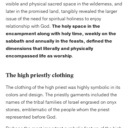
visible and physical sacred space in the wilderness, and
later in the promised land, tangibly revealed the larger
issue of the need for spiritual holiness to enjoy
relationship with God.
The holy space in the
encampment along with holy time, weekly on the
sabbath and annually in the feasts, defined the
dimensions that literally and physically
encompassed life as worship
.
The high priestly clothing
The clothing of the high priest was highly symbolic in its
colors and design. The priestly garments included the
names of the tribal families of Israel engraved on onyx
stones, emblematic of the people whom the priest
represented before God.