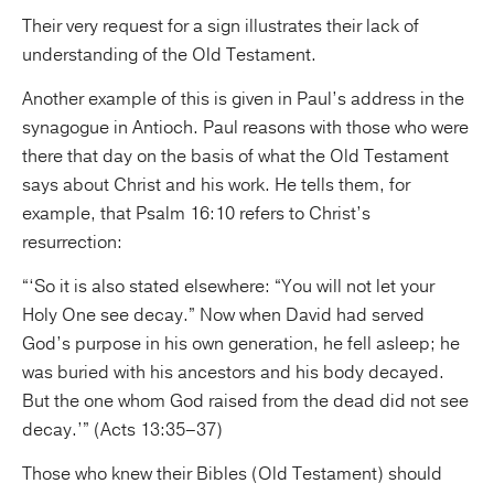
Their very request for a sign illustrates their lack of
understanding of the Old Testament.
Another example of this is given in Paul’s address in the
synagogue in Antioch. Paul reasons with those who were
there that day on the basis of what the Old Testament
says about Christ and his work. He tells them, for
example, that Psalm 16:10 refers to Christ’s
resurrection:
“‘So it is also stated elsewhere: “You will not let your
Holy One see decay.” Now when David had served
God’s purpose in his own generation, he fell asleep; he
was buried with his ancestors and his body decayed.
But the one whom God raised from the dead did not see
decay.’” (Acts 13:35–37)
Those who knew their Bibles (Old Testament) should