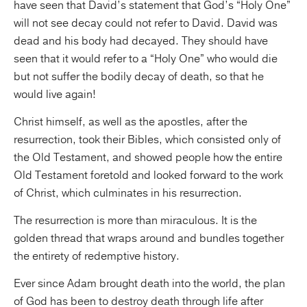
have seen that David’s statement that God’s “Holy One”
will not see decay could not refer to David. David was
dead and his body had decayed. They should have
seen that it would refer to a “Holy One” who would die
but not suffer the bodily decay of death, so that he
would live again!
Christ himself, as well as the apostles, after the
resurrection, took their Bibles, which consisted only of
the Old Testament, and showed people how the entire
Old Testament foretold and looked forward to the work
of Christ, which culminates in his resurrection.
The resurrection is more than miraculous. It is the
golden thread that wraps around and bundles together
the entirety of redemptive history.
Ever since Adam brought death into the world, the plan
of God has been to destroy death through life after