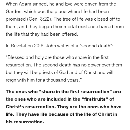
When Adam sinned, he and Eve were driven from the
Garden, which was the place where life had been
promised (Gen. 3:22). The tree of life was closed off to
them, and they began their mortal existence barred from
the life that they had been offered.
In Revelation 20:6, John writes of a “second death”:
“Blessed and holy are those who share in the first
resurrection. The second death has no power over them,
but they will be priests of God and of Christ and will
reign with him for a thousand years.”
The ones who “share in the first resurrection” are
the ones who are included in the “firstfruits” of
Christ’s resurrection. They are the ones who have
life. They have life because of the life of Christ in
his resurrection.