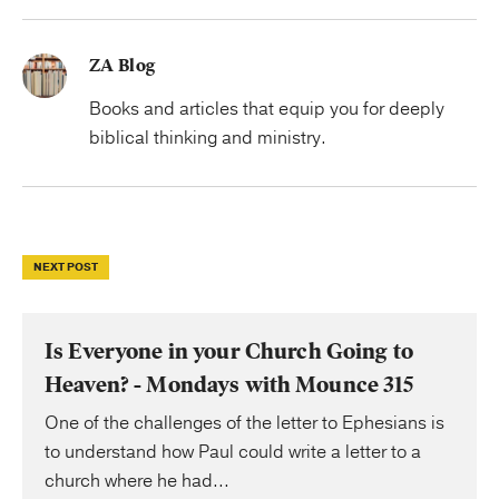
ZA Blog
Books and articles that equip you for deeply
biblical thinking and ministry.
NEXT POST
Is Everyone in your Church Going to
Heaven? - Mondays with Mounce 315
One of the challenges of the letter to Ephesians is
to understand how Paul could write a letter to a
church where he had...