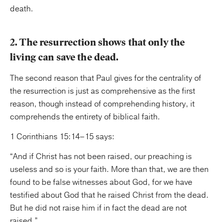
death.
2. The resurrection shows that only the
living can save the dead.
The second reason that Paul gives for the centrality of
the resurrection is just as comprehensive as the first
reason, though instead of comprehending history, it
comprehends the entirety of biblical faith.
1 Corinthians 15:14–15 says:
“And if Christ has not been raised, our preaching is
useless and so is your faith. More than that, we are then
found to be false witnesses about God, for we have
testified about God that he raised Christ from the dead.
But he did not raise him if in fact the dead are not
raised.”