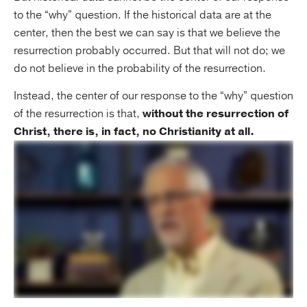
to the “why” question. If the historical data are at the
center, then the best we can say is that we believe the
resurrection probably occurred. But that will not do; we
do not believe in the probability of the resurrection.
Instead, the center of our response to the “why” question
of the resurrection is that,
without the resurrection of
Christ, there is, in fact, no Christianity at all.