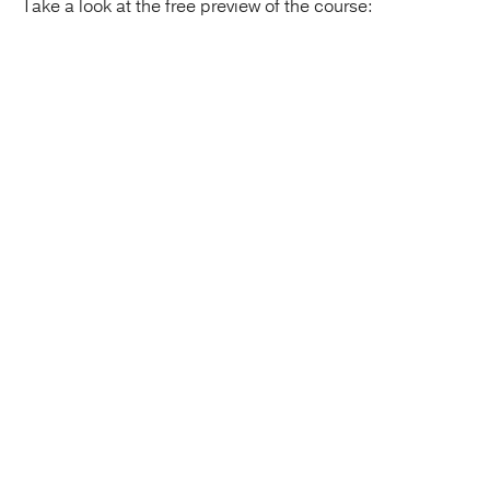
Take a look at the free preview of the course: