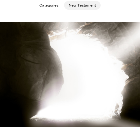
Categories
New Testament
Publishing with Us
Help
About Us