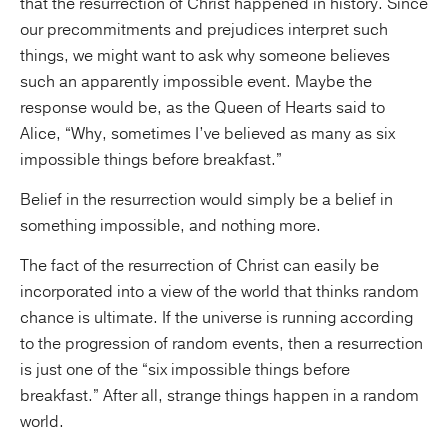
that the resurrection of Christ happened in history. Since
our precommitments and prejudices interpret such
things, we might want to ask why someone believes
such an apparently impossible event. Maybe the
response would be, as the Queen of Hearts said to
Alice, “Why, sometimes I’ve believed as many as six
impossible things before breakfast.”
Belief in the resurrection would simply be a belief in
something impossible, and nothing more.
The fact of the resurrection of Christ can easily be
incorporated into a view of the world that thinks random
chance is ultimate. If the universe is running according
to the progression of random events, then a resurrection
is just one of the “six impossible things before
breakfast.” After all, strange things happen in a random
world.