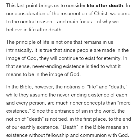
This last point brings us to consider
life after death
. In
our consideration of the resurrection of Christ, we come
to the central reason—and main focus—of why we
believe in life after death.
The principle of life is not one that remains in us
intrinsically. It is true that since people are made in the
image of God, they will continue to exist for eternity. In
that sense, never-ending existence is tied to what it
means to be in the image of God.
In the Bible, however, the notions of “life” and “death,”
while they assume the never-ending existence of each
and every person, are much richer concepts than “mere
existence.” Since the entrance of sin in the world, the
notion of “death” is not tied, in the first place, to the end
of our earthly existence. “Death” in the Bible means an
existence without fellowship and communion with God.