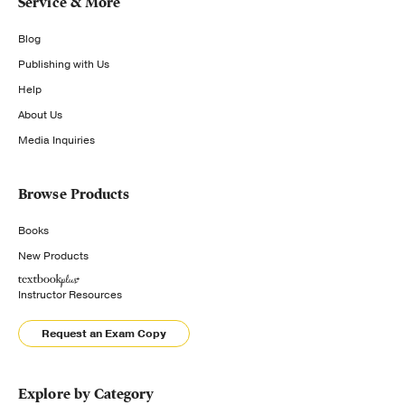
Service & More
Blog
Publishing with Us
Help
About Us
Media Inquiries
Browse Products
Books
New Products
Instructor Resources
Request an Exam Copy
Explore by Category