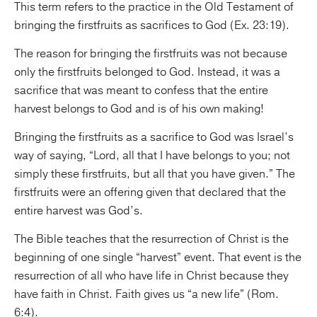
This term refers to the practice in the Old Testament of
bringing the firstfruits as sacrifices to God (Ex. 23:19).
The reason for bringing the firstfruits was not because
only the firstfruits belonged to God. Instead, it was a
sacrifice that was meant to confess that the entire
harvest belongs to God and is of his own making!
Bringing the firstfruits as a sacrifice to God was Israel’s
way of saying, “Lord, all that I have belongs to you; not
simply these firstfruits, but all that you have given.” The
firstfruits were an offering given that declared that the
entire harvest was God’s.
The Bible teaches that the resurrection of Christ is the
beginning of one single “harvest” event. That event is the
resurrection of all who have life in Christ because they
have faith in Christ. Faith gives us “a new life” (Rom.
6:4).