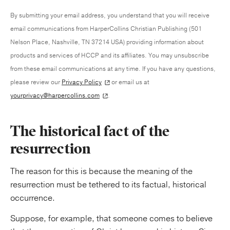
By submitting your email address, you understand that you will receive
email communications from HarperCollins Christian Publishing (501
Nelson Place, Nashville, TN 37214 USA) providing information about
products and services of HCCP and its affiliates. You may unsubscribe
from these email communications at any time. If you have any questions,
please review our
Privacy Policy
or email us at
yourprivacy@harpercollins.com
.
The historical fact of the
resurrection
The reason for this is because the meaning of the
resurrection must be tethered to its factual, historical
occurrence.
Suppose, for example, that someone comes to believe