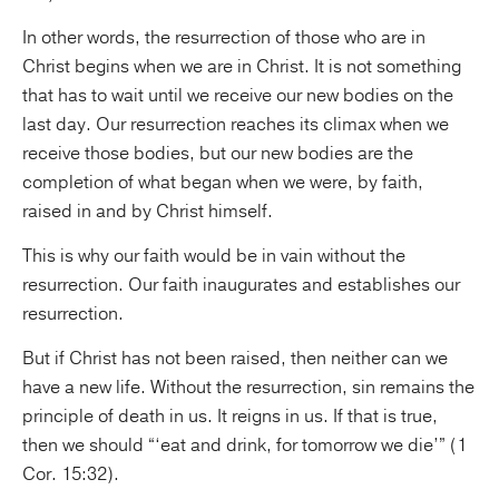
In other words, the resurrection of those who are in
Christ begins when we are in Christ. It is not something
that has to wait until we receive our new bodies on the
last day. Our resurrection reaches its climax when we
receive those bodies, but our new bodies are the
completion of what began when we were, by faith,
raised in and by Christ himself.
This is why our faith would be in vain without the
resurrection. Our faith inaugurates and establishes our
resurrection.
But if Christ has not been raised, then neither can we
have a new life. Without the resurrection, sin remains the
principle of death in us. It reigns in us. If that is true,
then we should “‘eat and drink, for tomorrow we die’” (1
Cor. 15:32).