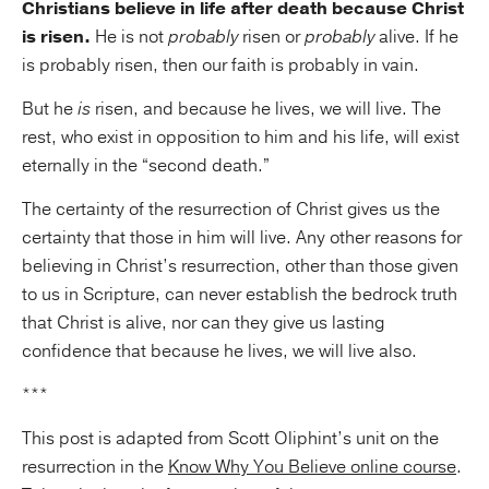
Christians believe in life after death because Christ
is risen.
He is not
probably
risen or
probably
alive. If he
is probably risen, then our faith is probably in vain.
But he
is
risen, and because he lives, we will live. The
rest, who exist in opposition to him and his life, will exist
eternally in the “second death.”
The certainty of the resurrection of Christ gives us the
certainty that those in him will live. Any other reasons for
believing in Christ’s resurrection, other than those given
to us in Scripture, can never establish the bedrock truth
that Christ is alive, nor can they give us lasting
confidence that because he lives, we will live also.
***
This post is adapted from Scott Oliphint’s unit on the
resurrection in the
Know Why You Believe online course
.