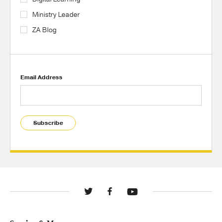
Ministry Leader
ZA Blog
Email Address
Subscribe