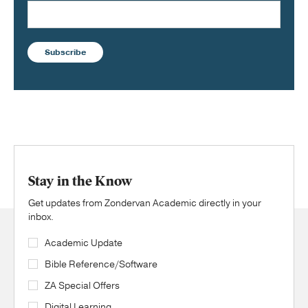
Subscribe
Stay in the Know
Get updates from Zondervan Academic directly in your
inbox.
Academic Update
Bible Reference/Software
ZA Special Offers
Digital Learning