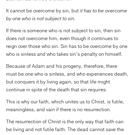
It cannot be overcome by sin, but
it has to be overcome
by one who is not subject to sin
.
If there is someone who is not subject to sin, then sin
does not overcome him, even though it continues to
reign over those who sin. Sin has to be overcome by one
who is sinless and who takes sin’s penalty on himself.
Because of Adam and his progeny, therefore, there
must be one who is sinless, and who experiences death,
but conquers it by living again, so that life might
continue in spite of the death that sin requires.
This is why our faith, which unites us to Christ, is futile,
meaningless, and vain if there is no resurrection.
The resurrection of Christ is the only way that faith can
be living and not futile faith. The dead cannot save the