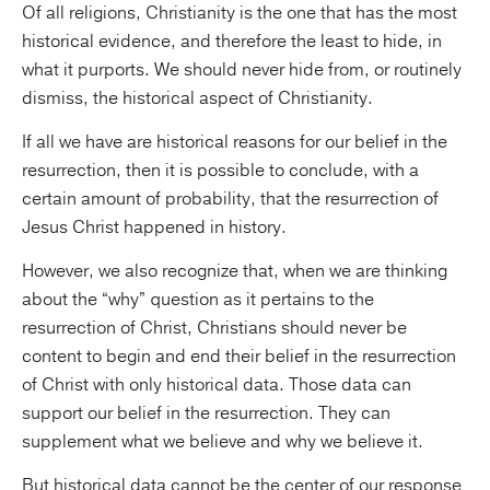
Of all religions, Christianity is the one that has the most
historical evidence, and therefore the least to hide, in
what it purports. We should never hide from, or routinely
dismiss, the historical aspect of Christianity.
If all we have are historical reasons for our belief in the
resurrection, then it is possible to conclude, with a
certain amount of probability, that the resurrection of
Jesus Christ happened in history.
However, we also recognize that, when we are thinking
about the “why” question as it pertains to the
resurrection of Christ, Christians should never be
content to begin and end their belief in the resurrection
of Christ with only historical data. Those data can
support our belief in the resurrection. They can
supplement what we believe and why we believe it.
But historical data cannot be the center of our response