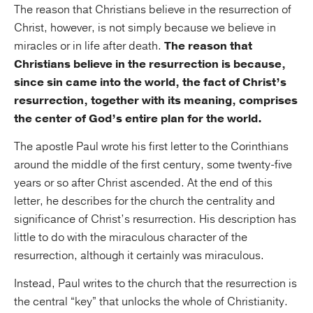
The reason that Christians believe in the resurrection of
Christ, however, is not simply because we believe in
miracles or in life after death.
The reason that
Christians believe in the resurrection is because,
since sin came into the world, the fact of Christ’s
resurrection, together with its meaning, comprises
the center of God’s entire plan for the world.
The apostle Paul wrote his first letter to the Corinthians
around the middle of the first century, some twenty-five
years or so after Christ ascended. At the end of this
letter, he describes for the church the centrality and
significance of Christ’s resurrection. His description has
little to do with the miraculous character of the
resurrection, although it certainly was miraculous.
Instead, Paul writes to the church that the resurrection is
the central “key” that unlocks the whole of Christianity.