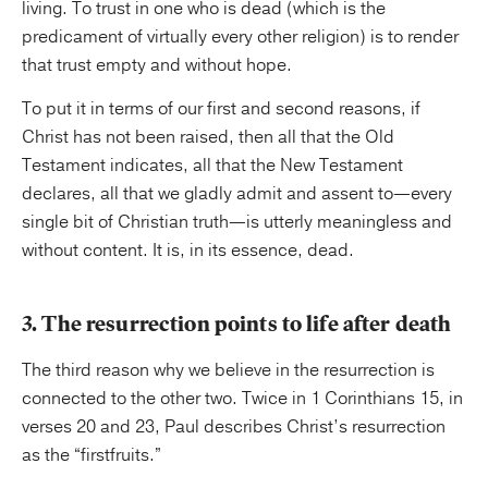
living. To trust in one who is dead (which is the
predicament of virtually every other religion) is to render
that trust empty and without hope.
To put it in terms of our first and second reasons, if
Christ has not been raised, then all that the Old
Testament indicates, all that the New Testament
declares, all that we gladly admit and assent to—every
single bit of Christian truth—is utterly meaningless and
without content. It is, in its essence, dead.
3. The resurrection points to life after death
The third reason why we believe in the resurrection is
connected to the other two. Twice in 1 Corinthians 15, in
verses 20 and 23, Paul describes Christ’s resurrection
as the “firstfruits.”