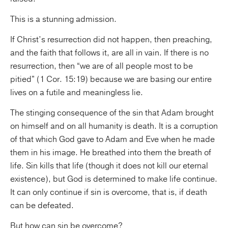
This is a stunning admission.
If Christ’s resurrection did not happen, then preaching,
and the faith that follows it, are all in vain. If there is no
resurrection, then “we are of all people most to be
pitied” (1 Cor. 15:19) because we are basing our entire
lives on a futile and meaningless lie.
The stinging consequence of the sin that Adam brought
on himself and on all humanity is death. It is a corruption
of that which God gave to Adam and Eve when he made
them in his image. He breathed into them the breath of
life. Sin kills that life (though it does not kill our eternal
existence), but God is determined to make life continue.
It can only continue if sin is overcome, that is, if death
can be defeated.
But how can sin be overcome?