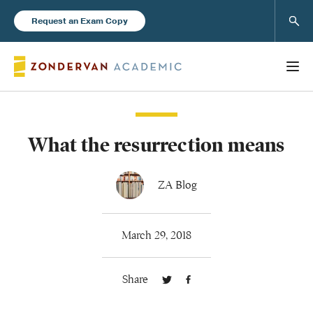
Sear
Request an Exam Copy
What the resurrection means
Books
New Products
ZA Blog
Instructor Resources
March 29, 2018
Share
Blog