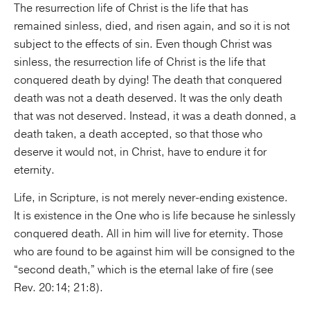
The resurrection life of Christ is the life that has
remained sinless, died, and risen again, and so it is not
subject to the effects of sin. Even though Christ was
sinless, the resurrection life of Christ is the life that
conquered death by dying! The death that conquered
death was not a death deserved. It was the only death
that was not deserved. Instead, it was a death donned, a
death taken, a death accepted, so that those who
deserve it would not, in Christ, have to endure it for
eternity.
Life, in Scripture, is not merely never-ending existence.
It is existence in the One who is life because he sinlessly
conquered death. All in him will live for eternity. Those
who are found to be against him will be consigned to the
“second death,” which is the eternal lake of fire (see
Rev. 20:14; 21:8).