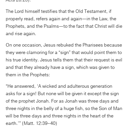
The Lord himself testifies that the Old Testament, if
properly read, refers again and again—in the Law, the
Prophets, and the Psalms—to the fact that Christ will die
and rise again.
On one occasion, Jesus rebuked the Pharisees because
they were clamoring for a “sign” that would point them to
his true identity. Jesus tells them that their request is evil
and that they already have a sign, which was given to
them in the Prophets:
“He answered, ‘A wicked and adulterous generation
asks for a sign! But none will be given it except the sign
of the prophet Jonah. For as Jonah was three days and
three nights in the belly of a huge fish, so the Son of Man
will be three days and three nights in the heart of the
earth.’” (Matt. 12:39–40)