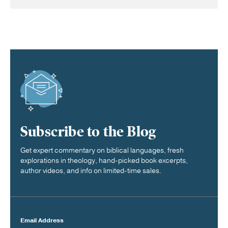
Subscribe to the Blog
Get expert commentary on biblical languages, fresh
explorations in theology, hand-picked book excerpts,
author videos, and info on limited-time sales.
Email Address