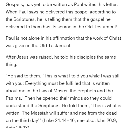
Gospels, has yet to be written as Paul writes this letter.
When Paul says he delivered this gospel according to
the Scriptures, he is telling them that the gospel he
delivered to them has its source in the Old Testament!
Paul is not alone in his affirmation that the work of Christ
was given in the Old Testament.
After Jesus was raised, he told his disciples the same
thing:
“He said to them, ‘This is what I told you while I was still
with you: Everything must be fulfilled that is written
about me in the Law of Moses, the Prophets and the
Psalms.’ Then he opened their minds so they could
understand the Scriptures. He told them, ‘This is what is
written: The Messiah will suffer and rise from the dead
on the third day’” (Luke 24:44–46; see also John 20:9,
Acts 26:23).