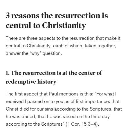
3 reasons the resurrection is
central to Christianity
There are three aspects to the resurrection that make it
central to Christianity, each of which, taken together,
answer the “why” question.
1. The resurrection is at the center of
redemptive history
The first aspect that Paul mentions is this: “For what I
received I passed on to you as of first importance: that
Christ died for our sins according to the Scriptures, that
he was buried, that he was raised on the third day
according to the Scriptures” (1 Cor. 15:3–4).