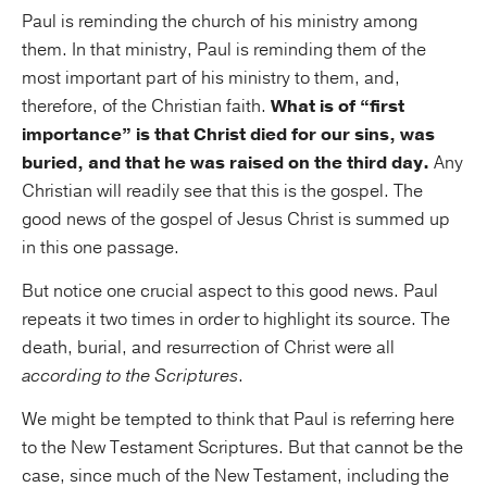
Paul is reminding the church of his ministry among
them. In that ministry, Paul is reminding them of the
most important part of his ministry to them, and,
therefore, of the Christian faith.
What is of “first
importance” is that Christ died for our sins, was
buried, and that he was raised on the third day.
Any
Christian will readily see that this is the gospel. The
good news of the gospel of Jesus Christ is summed up
in this one passage.
But notice one crucial aspect to this good news. Paul
repeats it two times in order to highlight its source. The
death, burial, and resurrection of Christ were all
according to the Scriptures
.
We might be tempted to think that Paul is referring here
to the New Testament Scriptures. But that cannot be the
case, since much of the New Testament, including the