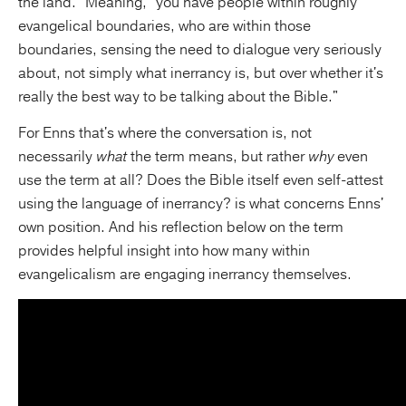
the land." Meaning, "you have people within roughly
evangelical boundaries, who are within those
boundaries, sensing the need to dialogue very seriously
about, not simply what inerrancy is, but over whether it's
really the best way to be talking about the Bible."
For Enns that's where the conversation is, not
necessarily
what
the term means, but rather
why
even
use the term at all? Does the Bible itself even self-attest
using the language of inerrancy? is what concerns Enns'
own position. And his reflection below on the term
provides helpful insight into how many within
evangelicalism are engaging inerrancy themselves.