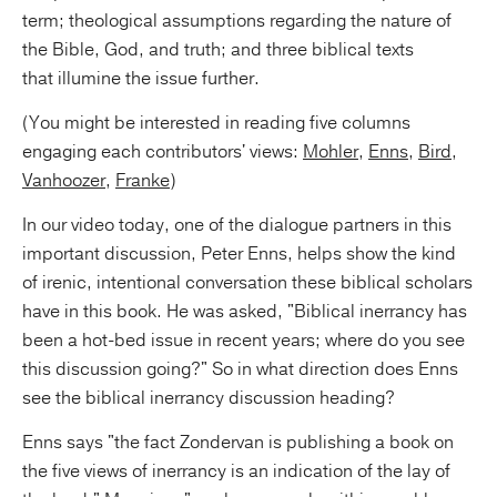
term; theological assumptions regarding the nature of
the Bible, God, and truth; and three biblical texts
that illumine the issue further.
(You might be interested in reading five columns
engaging each contributors' views:
Mohler
,
Enns
,
Bird
,
Vanhoozer
,
Franke
)
In our video today, one of the dialogue partners in this
important discussion, Peter Enns, helps show the kind
of irenic, intentional conversation these biblical scholars
have in this book. He was asked, "Biblical inerrancy has
been a hot-bed issue in recent years; where do you see
this discussion going?" So in what direction does Enns
see the biblical inerrancy discussion heading?
Enns says "the fact Zondervan is publishing a book on
the five views of inerrancy is an indication of the lay of