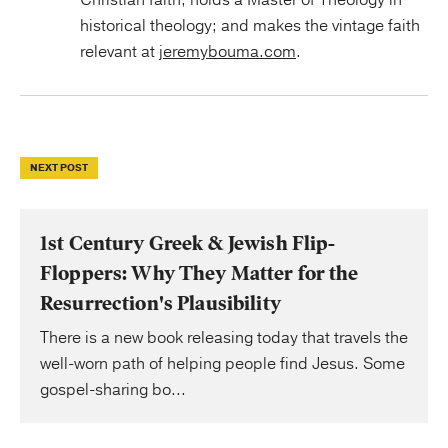
historical theology; and makes the vintage faith
relevant at
jeremybouma.com
.
NEXT POST
1st Century Greek & Jewish Flip-
Floppers: Why They Matter for the
Resurrection's Plausibility
There is a new book releasing today that travels the
well-worn path of helping people find Jesus. Some
gospel-sharing bo...