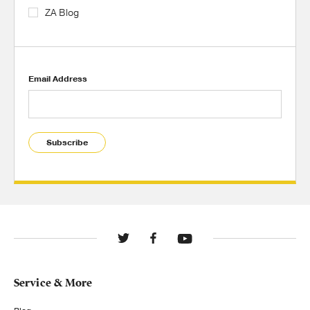
ZA Blog
Email Address
Subscribe
Service & More