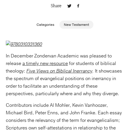
Share
Publishing with Us
Categories
New Testament
Help
About Us
In December Zondervan Academic was pleased to
release
a timely new resource
for students of biblical
theology:
Five Views on Biblical Inerrancy
.
It showcases
the spectrum of evangelical positions on inerrancy in
order to facilitate an understanding of these
perspectives, particularly where and why they diverge.
Contributors include Al Mohler, Kevin Vanhoozer,
Michael Bird, Peter Enns, and John Franke. Each essay
considers the relevancy of the term for evangelicalism;
Scriptures own self-attestations in relationship to the