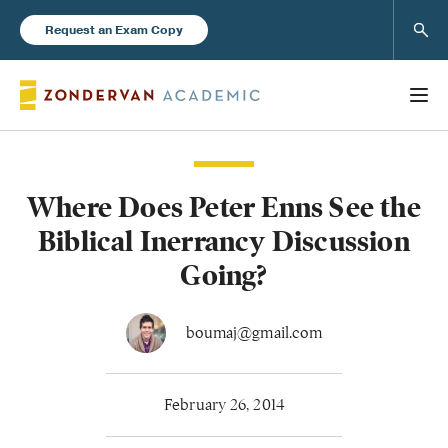
Sear
Request an Exam Copy
Where Does Peter Enns See the
Books
Biblical Inerrancy Discussion
New Products
Going?
Instructor Resources
boumaj@gmail.com
February 26, 2014
Blog