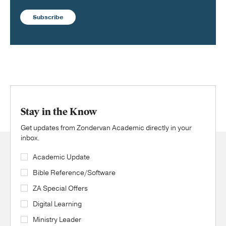
Subscribe
Stay in the Know
Get updates from Zondervan Academic directly in your
inbox.
Academic Update
Bible Reference/Software
ZA Special Offers
Digital Learning
Ministry Leader