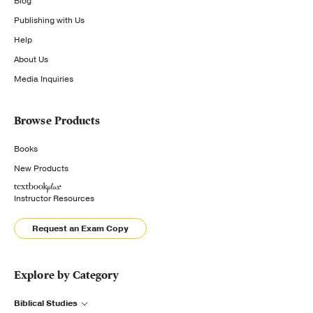
Blog
Publishing with Us
Help
About Us
Media Inquiries
Browse Products
Books
New Products
Instructor Resources
Request an Exam Copy
Explore by Category
Biblical Studies