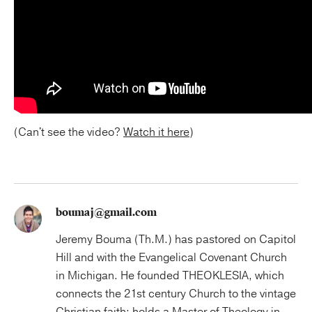
(Can't see the video?
Watch it here
)
boumaj@gmail.com
Jeremy Bouma (Th.M.) has pastored on Capitol
Hill and with the Evangelical Covenant Church
in Michigan. He founded THEOKLESIA, which
connects the 21st century Church to the vintage
Christian faith; holds a Master of Theology in