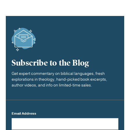
Subscribe to the Blog
Get expert commentary on biblical languages, fresh
explorations in theology, hand-picked book excerpts,
author videos, and info on limited-time sales.
Email Address