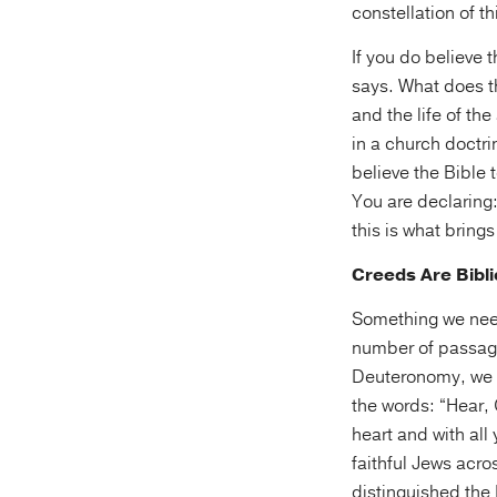
constellation of th
If you do believe 
says. What does 
and the life of th
in a church doctri
believe the Bible t
You are declaring:
this is what brings
Creeds Are Bibli
Something we need
number of passage
Deuteronomy, we f
the words: “Hear, 
heart and with all 
faithful Jews acro
distinguished the 