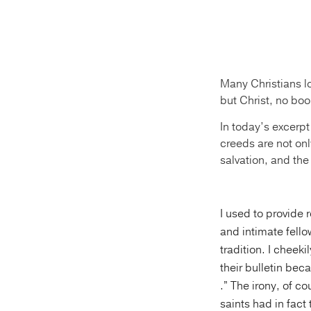
Many Christians l
but Christ, no boo
In today’s excerpt
creeds are not onl
salvation, and the
I used to provide 
and intimate fello
tradition. I cheek
their bulletin bec
.” The irony, of c
saints had in fact