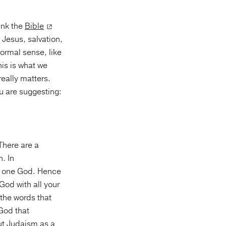
hink the
Bible
Jesus, salvation,
formal sense, like
his is what we
really matters.
ou are suggesting:
 There are a
. In
in one God. Hence
God with all your
 the words that
 God that
out Judaism as a