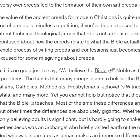
oversy over creeds led to the formation of their own anticreedal
he value of the ancient creeds for modern Christians is quite u
ce of creeds is mindless repetition, if you’ve been exposed t
bout technical theological jargon that does not appear relevant
onfused about how the creeds relate to what the Bible actually
 whole process of writing creeds and confessions just becomes 
excused for some misgivings about creeds.
t it is no good just to say, “We believe the
Bible
!” Noble as 
al problems. The fact is that many groups claim to believe the
B
alians, Catholics, Methodists, Presbyterians, Jehovah’s Witne
als, and many more. Yet you cannot help but notice that the
what the
Bible
teaches. Most of the time these differences are
ut other times the differences are absolutely gigantic. Wheth
only believing adults is significant, but is hardly going to shak
ether Jesus was an archangel who briefly visited earth or the
God who was incarnated as a man makes an immense differenc