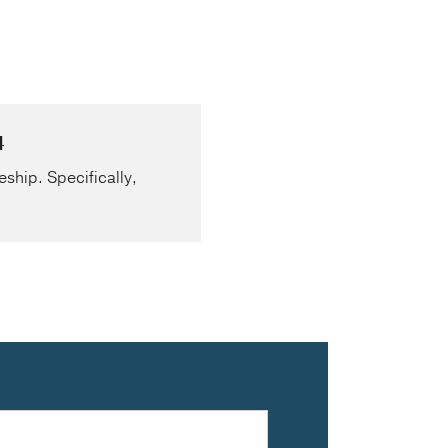
4
eship. Specifically,