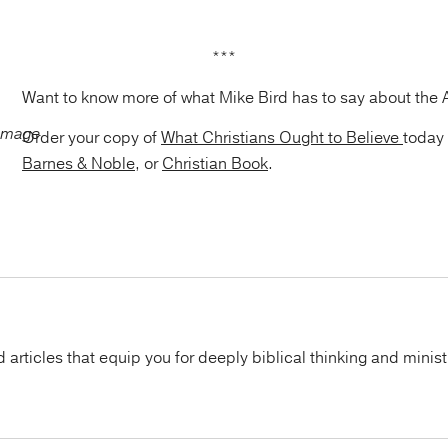
***
Want to know more of what Mike Bird has to say about the 
Order your copy of
What Christians Ought to Believe
today
Barnes & Noble
, or
Christian Book
.
articles that equip you for deeply biblical thinking and minist