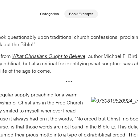
Categories
Book Excerpts
ook questionably upon traditional church confessions, procla
k but the Bible!”
 from
What Christians Ought to Believe
, author Michael F. Bird
y biblical, but also critical for identifying what scripture says
 life of the age to come.
***
regular supply preaching for a warm
wship of Christians in the Free Church
ily smiled to myself whenever I read
ause it always had on it the words, “No creed but Christ, no bo
ourse, is that those words are not found in the
Bible
. This deli
 turned their pious motto into a type of extrabiblical creed. Th