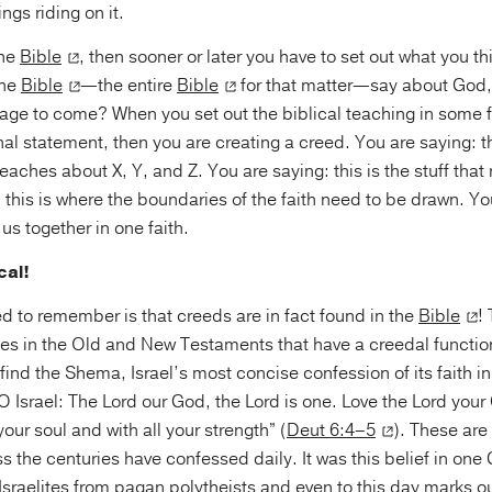
ings riding on it.
the
Bible
, then sooner or later you have to set out what you t
the
Bible
—the entire
Bible
for that matter—say about God, 
e age to come? When you set out the biblical teaching in some 
nal statement, then you are creating a creed. You are saying: t
eaches about X, Y, and Z. You are saying: this is the stuff that 
 this is where the boundaries of the faith need to be drawn. Y
 us together in one faith.
cal!
 to remember is that creeds are in fact found in the
Bible
!
s in the Old and New Testaments that have a creedal function
ind the Shema, Israel’s most concise confession of its faith 
O Israel: The Lord our God, the Lord is one. Love the Lord your 
your soul and with all your strength” (
Deut 6:4–5
). These are
ss the centuries have confessed daily. It was this belief in one
Israelites from pagan polytheists and even to this day marks 