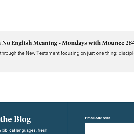
 No English Meaning - Mondays with Mounce 28
 through the New Testament focusing on just one thing: discipl
 the Blog
Email Address
biblical languages, fresh