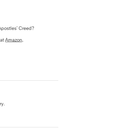
Apostles' Creed?
 at
Amazon
,
ry.