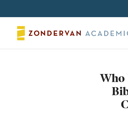
Search
Who 
Bi
C