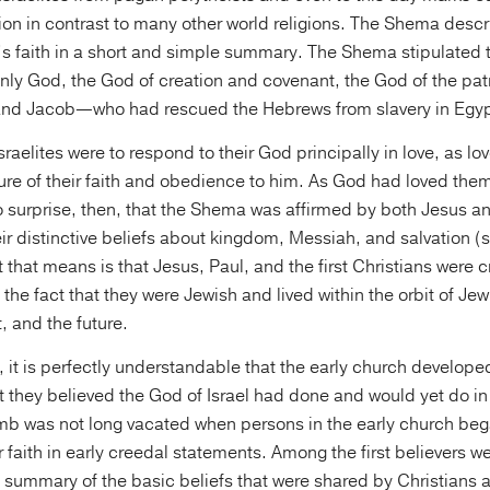
ion in contrast to many other world religions. The Shema descr
’s faith in a short and simple summary. The Shema stipulated t
nly God, the God of creation and covenant, the God of the pa
and Jacob—who had rescued the Hebrews from slavery in Egyp
sraelites were to respond to their God principally in love, as lo
re of their faith and obedience to him. As God had loved them,
 surprise, then, that the Shema was affirmed by both Jesus a
ir distinctive beliefs about kingdom, Messiah, and salvation 
t that means is that Jesus, Paul, and the first Christians were 
f the fact that they were Jewish and lived within the orbit of Je
, and the future.
, it is perfectly understandable that the early church develope
 they believed the God of Israel had done and would yet do in
omb was not long vacated when persons in the early church beg
 faith in early creedal statements. Among the first believers 
summary of the basic beliefs that were shared by Christians al