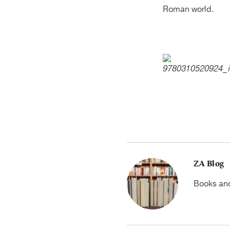
Roman world.
ZA Blog
Books and 