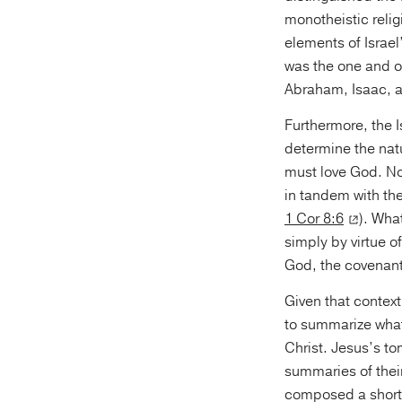
monotheistic relig
elements of Israel
was the one and o
Abraham, Isaac, 
Furthermore, the I
determine the natu
must love God. No
in tandem with the
1 Cor 8:6
). Wha
simply by virtue o
God, the covenant
Given that context
to summarize what
Christ. Jesus’s t
summaries of their
composed a short 