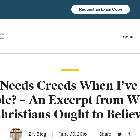
Request an Exam Copy
Books
Needs Creeds When I’ve 
ble? – An Excerpt from W
hristians Ought to Belie
ZA Blog
June 30, 2016
Share