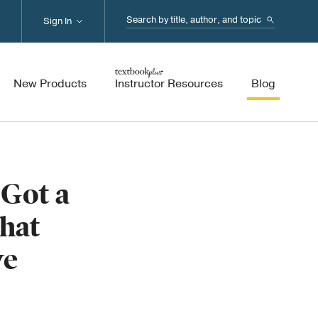
Search...
Sign In
New Products
Instructor Resources
Blog
Got a
hat
ve