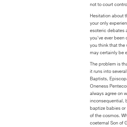
not to court contr
Hesitation about t
your only experien
esoteric debates a
you’ve ever been c
you think that the
may certainly be 
The problem is tha
it runs into sever
Baptists, Episcop
Oneness Pentecost
always agree on 
inconsequential, b
baptize babies or 
of the cosmos. Wh
coeternal Son of 