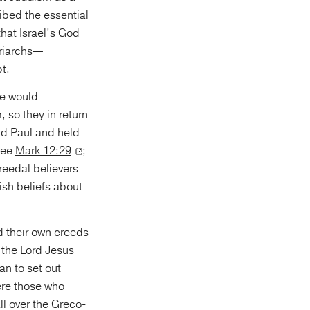
ibed the essential
hat Israel’s God
triarchs—
t.
ve would
 so they in return
nd Paul and held
(see
Mark 12:29
;
creedal believers
wish beliefs about
d their own creeds
 the Lord Jesus
an to set out
were those who
l over the Greco-