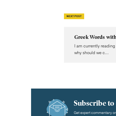
NEXT POST
Greek Words with
I am currently reading
why should we c...
Subscribe to
Get expert commentary on 