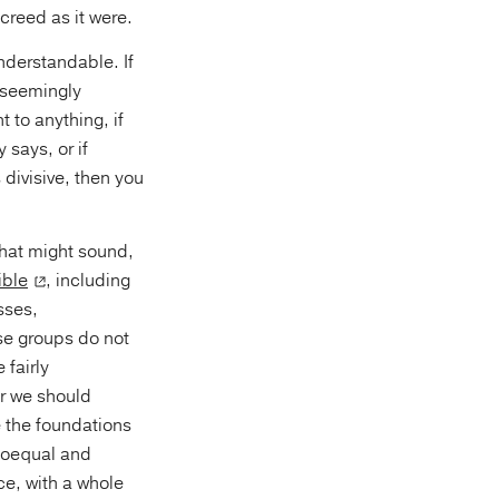
 creed as it were.
nderstandable. If
o seemingly
 to anything, if
 says, or if
divisive, then you
that might sound,
ible
, including
sses,
se groups do not
 fairly
er we should
e the foundations
 coequal and
e, with a whole