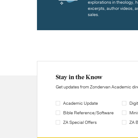
explorations in theology,
excerpts, author videos, a
sales.
Stay in the Know
Get updates from Zondervan Academic direc
Academic Update
Digi
Bible Reference/Software
Mini
ZA Special Offers
ZA 