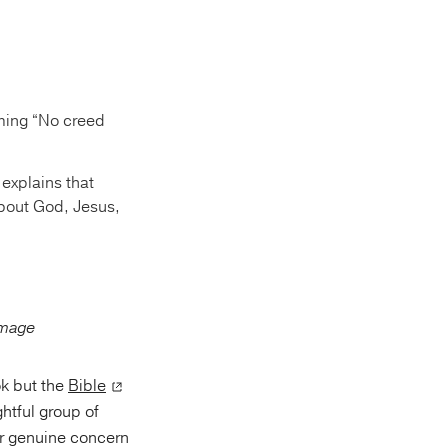
iming “No creed
 explains that
 about God, Jesus,
ok but the
Bible
ghtful group of
eir genuine concern