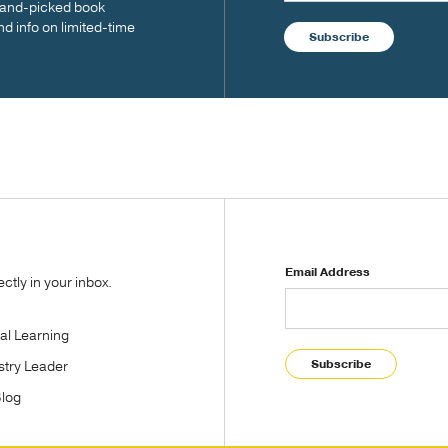
 hand-picked book
nd info on limited-time
Subscribe
Email Address
tly in your inbox.
tal Learning
Subscribe
stry Leader
Blog