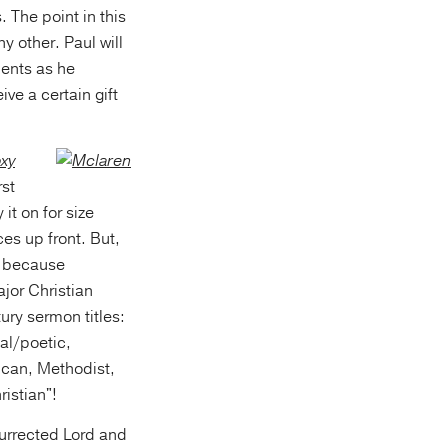
 The point in this
y other. Paul will
ments as he
ve a certain gift
xy
rst
 it on for size
es up front. But,
), because
jor Christian
ury sermon titles:
al/poetic,
ican, Methodist,
istian"!
surrected Lord and