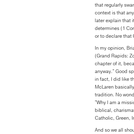
that regularly swa
context is that an
later explain that
determines (1 Cor.
or to declare tha
In my opinion, Br
(Grand Rapids: Zon
chapter of it, beca
anyway." Good spe
in fact, I did like
McLaren basically
tradition. No wond
"Why I am a missio
biblical, charism
Catholic, Green, 
And so we all shou