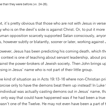
 than they were before (vv. 24-26).
xt, it’s pretty obvious that those who are not with Jesus in verse
 who is on the devil’s side is against Christ. Or, to put it more
man opposition scarcely supported Satan consciously, anyon
is, however subtly or blatantly, sooner or later, working agains
however, Jesus has been predicting his coming death, which th
context is one of teaching about servant leadership, about pra
ainst the power-brokers of Jewish society. Then John brings up
ing in Jesus’ name who is not part of their little group.
me kind of situation as in Acts 19:13-16 where non-Christian pri
orcise only to have the demons beat them up instead! In Luke 9
individual was actually casting demons out in Jesus’ name, tha
 only way that could have happened was if he had been a true 
wasn’t one of the Twelve. He may not even have been a part of 