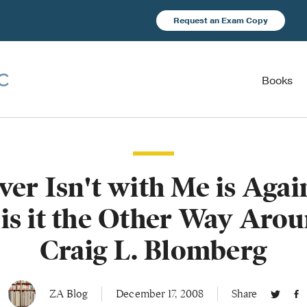
Request an Exam Copy
Books
er Isn't with Me is Agai
 is it the Other Way Arou
Craig L. Blomberg
ZA Blog
December 17, 2008
Share