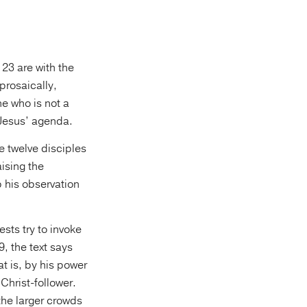
 23 are with the
 prosaically,
e who is not a
t Jesus’ agenda.
e twelve disciples
ising the
 his observation
ests try to invoke
, the text says
t is, by his power
Christ-follower.
the larger crowds