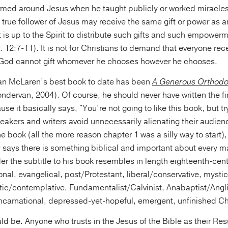
rmed around Jesus when he taught publicly or worked miracles.
y true follower of Jesus may receive the same gift or power as an
 it is up to the Spirit to distribute such gifts and such empower
 12:7-11). It is not for Christians to demand that everyone recei
t God cannot gift whomever he chooses however he chooses.
ian McLaren’s best book to date has been
A Generous Orthodo
dervan, 2004). Of course, he should never have written the fi
use it basically says, "You’re not going to like this book, but try
akers and writers avoid unnecessarily alienating their audienc
 the book (all the more reason chapter 1 was a silly way to start
 says there is something biblical and important about every ma
er the subtitle to his book resembles in length eighteenth-cent
nal, evangelical, post/Protestant, liberal/conservative, mystic
atic/contemplative, Fundamentalist/Calvinist, Anabaptist/Angl
Incarnational, depressed-yet-hopeful, emergent, unfinished Chr
ld be. Anyone who trusts in the Jesus of the Bible as their Re