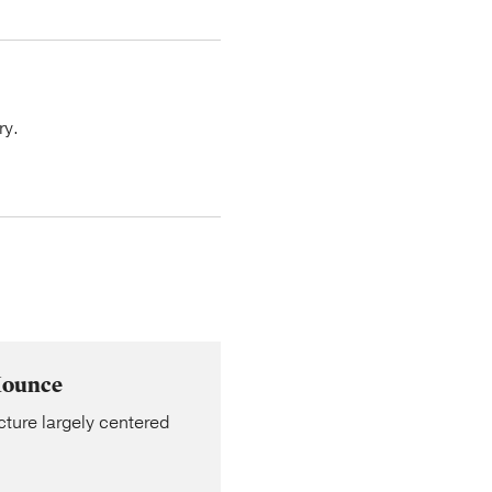
ry.
Mounce
cture largely centered