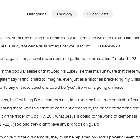
Categories
Theology
Guest Posts
‘we saw someone driving out demons in your name and we tried to stop him bec
 Jesus said, ‘for whoever is not against you is for you’" (Luke 9:49-50).
me is against me, and whoever does not gather with me scatters’" (Luke 11:23).
, in the popular sense of that word? Is Luke? Is either man unaware that these 
ite flatly? I find it hard to imagine, even just as a historian bracketing my Christ
r to any of these questions could be "yes". So what’s going on here?
tions, the first thing Bible readers must do is examine the larger contexts of ea
bating those who think that he casts out demons by the prince of demons, the d
 is by "the finger of God" (v. 20). What Jesus is doing to the world of demons is l
1-22). (Too bad they didn’t have any broncos on guard
h to drive out the old demons, they must be replaced by God’s power or even