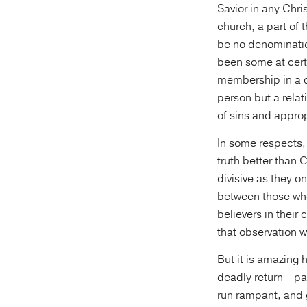
Savior in any Chri
church, a part of
be no denominatio
been some at certa
membership in a de
person but a relat
of sins and approp
In some respects, 
truth better than 
divisive as they o
between those who
believers in their 
that observation w
But it is amazing 
deadly return—part
run rampant, and g