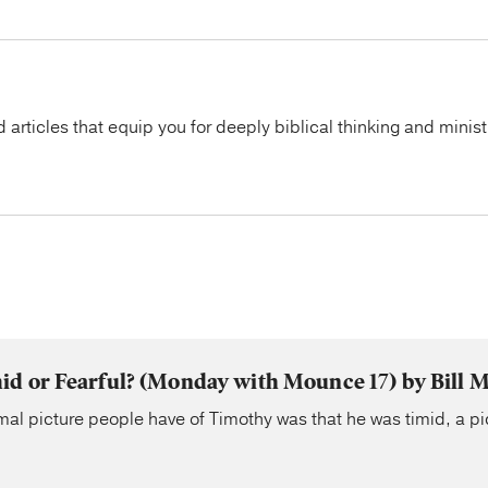
articles that equip you for deeply biblical thinking and minist
d or Fearful? (Monday with Mounce 17) by Bill 
al picture people have of Timothy was that he was timid, a pi