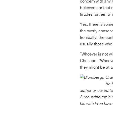
concern with any C
believers for that 
tirades further, wh
Yes, there is some
the overly conserv
Ironically, the c
usually those who 
"Whoever is not wi
Christian. "Whoeve
they might be at a
Crai
He h
author or co-edito
A recurring topic o
his wife Fran hav