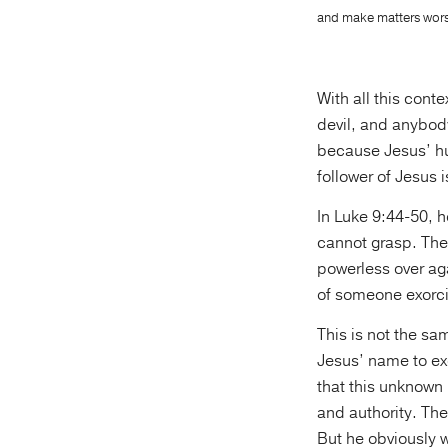
and make matters worse
With all this conte
devil, and anybody
because Jesus’ hu
follower of Jesus 
In Luke 9:44-50, 
cannot grasp. The 
powerless over ag
of someone exorcis
This is not the sa
Jesus’ name to ex
that this unknown 
and authority. The
But he obviously 