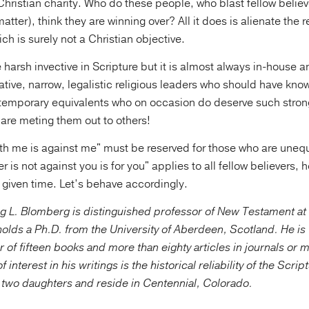
hristian charity. Who do these people, who blast fellow believ
matter), think they are winning over? All it does is alienate the r
ich is surely not a Christian objective.
 harsh invective in Scripture but it is almost always in-house 
ative, narrow, legalistic religious leaders who should have kno
ontemporary equivalents who on occasion do deserve such stron
are meting them out to others!
th me is against me" must be reserved for those who are unequ
r is not against you is for you" applies to all fellow believers
 given time. Let’s behave accordingly.
g L. Blomberg is distinguished professor of New Testament a
olds a Ph.D. from the University of Aberdeen, Scotland. He is 
r of fifteen books and more than eighty articles in journals or 
f interest in his writings is the historical reliability of the Scri
e two daughters and reside in Centennial, Colorado.