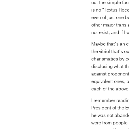
out the simple fa
is no "Textus Rece
even of just one b
other major transl
not exist, and if I
Maybe that’s an ex
the vitriol that’s
charismatics by c
disclosing what t
against proponents
equivalent ones, a
each of the above
I remember readin
President of the E
he was not abando
were from people 