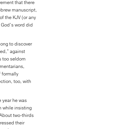
vement that there
 Hebrew manuscript,
of the KJV (or any
n God’s word did
long to discover
med," against
s too seldom
ementarians,
 formally
ction, too, with
he year he was
 while insisting
About two-thirds
ressed their