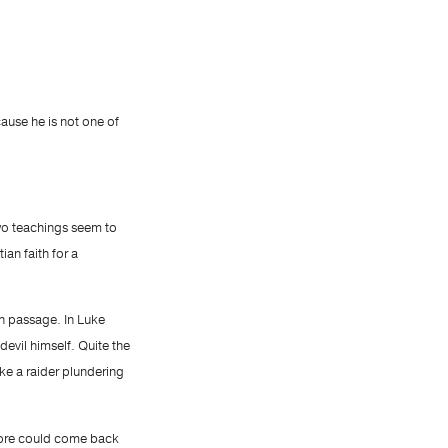
ause he is not one of
two teachings seem to
ian faith for a
ch passage. In Luke
evil himself. Quite the
ike a raider plundering
 more could come back