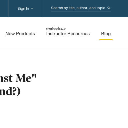
Search...
Sign In
New Products
Instructor Resources
Blog
nst Me"
nd?)