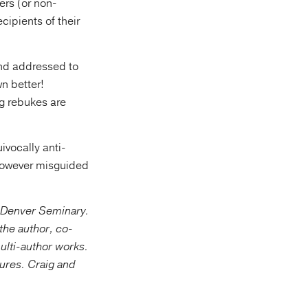
ers (or non-
ecipients of their
and addressed to
wn better!
g rebukes are
ivocally anti-
, however misguided
t Denver Seminary.
the author, co-
multi-author works.
ptures. Craig and