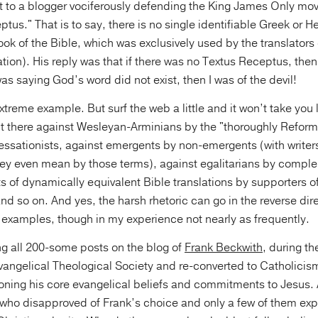
ct to a blogger vociferously defending the King James Only mo
ptus." That is to say, there is no single identifiable Greek or
ook of the Bible, which was exclusively used by the translators 
ation). His reply was that if there was no Textus Receptus, the
 was saying God’s word did not exist, then I was of the devil!
treme example. But surf the web a little and it won’t take you 
 out there against Wesleyan-Arminians by the "thoroughly Refor
essationists, against emergents by non-emergents (with writer
hey even mean by those terms), against egalitarians by compl
 of dynamically equivalent Bible translations by supporters of
nd so on. And yes, the harsh rhetoric can go in the reverse dire
 examples, though in my experience not nearly as frequently.
g all 200-some posts on the blog of
Frank Beckwith
, during t
vangelical Theological Society and re-converted to Catholicism
ning his core evangelical beliefs and commitments to Jesus. 
who disapproved of Frank’s choice and only a few of them exp