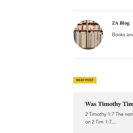
ZA Blog
Books and 
NEXT POST
Was Timothy Timi
2 Timothy 1:7 The norm
on 2 Tim 1:7...