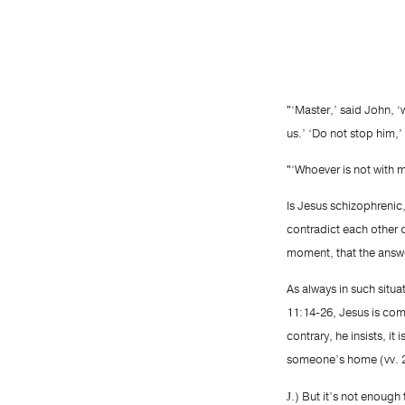
"‘Master,’ said John, 
us.’ ‘Do not stop him,’
"‘Whoever is not with 
Is Jesus schizophrenic
contradict each other qu
moment, that the answe
As always in such situa
11:14-26, Jesus is com
contrary, he insists, it
someone’s home (vv. 2
.) But it’s not enoug
J