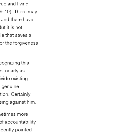
rue and living
:9-10). There may
 and there have
t it is not
le that saves a
or the forgiveness
cognizing this
ot nearly as
vide existing
n genuine
tion. Certainly
being against him.
ometimes more
of accountability
recently pointed