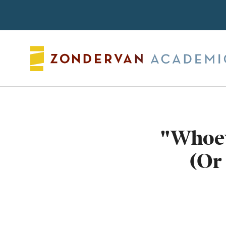
Search
"Whoev
(Or