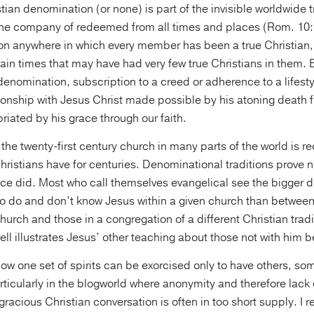
stian denomination (or none) is part of the invisible worldwide t
 the company of redeemed from all times and places (Rom. 10
n anywhere in which every member has been a true Christian,
in times that may have had very few true Christians in them. Bu
nomination, subscription to a creed or adherence to a lifesty
ionship with Jesus Christ made possible by his atoning death f
riated by his grace through our faith.
the twenty-first century church in many parts of the world is re
Christians have for centuries. Denominational traditions prove n
nce did. Most who call themselves evangelical see the bigger di
 do and don’t know Jesus within a given church than betwee
church and those in a congregation of a different Christian tradi
ell illustrates Jesus’ other teaching about those not with him 
how one set of spirits can be exorcised only to have others, s
icularly in the blogworld where anonymity and therefore lack 
racious Christian conversation is often in too short supply. I 