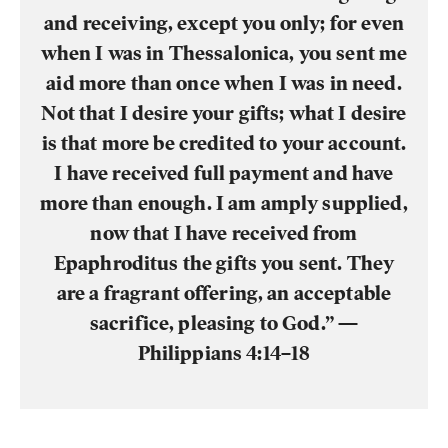
and receiving, except you only; for even
when I was in Thessalonica, you sent me
aid more than once when I was in need.
Not that I desire your gifts; what I desire
is that more be credited to your account.
I have received full payment and have
more than enough. I am amply supplied,
now that I have received from
Epaphroditus the gifts you sent. They
are a fragrant offering, an acceptable
sacrifice, pleasing to God.” —
Philippians 4:14–18