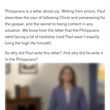
Philippians is a letter about joy. Writing from prison, Paul
describes the joys of following Christ and persevering for
the gospel, and the secret to being content in any
situation. We know from the letter that the Philippians
were facing a lot of hardship (and Paul wasn’t exactly
living the high life himself).
So why did Paul write this letter? And why did he write it
to the Philippians?