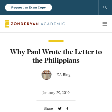
Sear
Request an Exam Copy
Why Paul Wrote the Letter to
Books
the Philippians
New Products
ZA Blog
Instructor Resources
January 29, 2019
Share
Blog