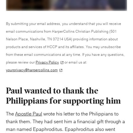
By submitting your email address, you understand that you will receive
email communications from HarperCollins Christian Publishing (501
Nelson Place, Nashville, TN 37214 USA) providing information about
products and services of HCCP and its affiliates. You may unsubscribe
from these email communications at any time. If you have any questions,
please review our
Privacy Policy
or email us at
yourprivacy@harpercollins.com
.
Paul wanted to thank the
Philippians for supporting him
The
Apostle Paul
wrote his letter to the Philippians to
thank them. They had sent him a financial gift through a
man named Epaphroditus. Epaphroditus also went