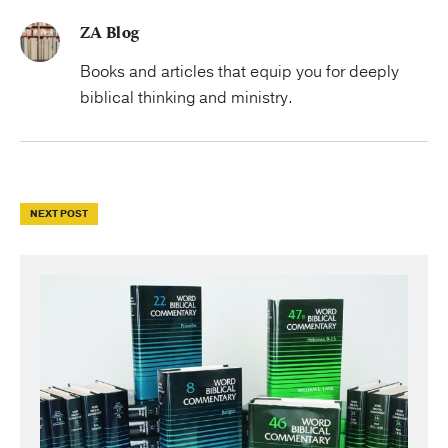
ZA Blog
Books and articles that equip you for deeply
biblical thinking and ministry.
NEXT POST