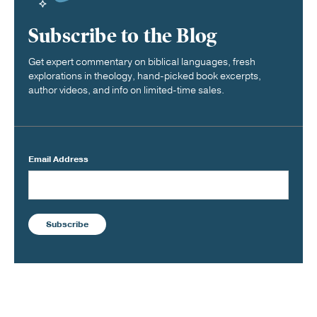
Subscribe to the Blog
Get expert commentary on biblical languages, fresh
explorations in theology, hand-picked book excerpts,
author videos, and info on limited-time sales.
Email Address
Subscribe