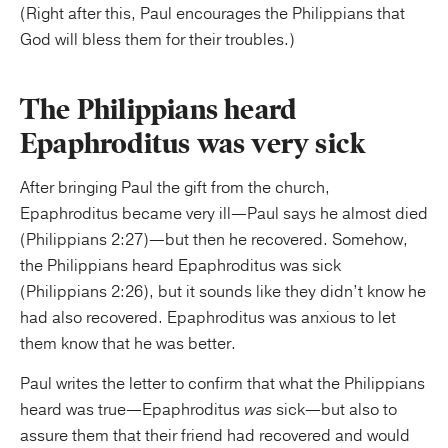
(Right after this, Paul encourages the Philippians that
God will bless them for their troubles.)
The Philippians heard
Epaphroditus was very sick
After bringing Paul the gift from the church,
Epaphroditus became very ill—Paul says he almost died
(Philippians 2:27)—but then he recovered. Somehow,
the Philippians heard Epaphroditus was sick
(Philippians 2:26), but it sounds like they didn’t know he
had also recovered. Epaphroditus was anxious to let
them know that he was better.
Paul writes the letter to confirm that what the Philippians
heard was true—Epaphroditus
was
sick—but also to
assure them that their friend had recovered and would