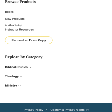
Browse Products
Books
New Products
Instructor Resources
Request an Exam Copy
Explore by Category
Biblical Studies
Theology
Ministry
Privacy Policy
California Privacy Rights