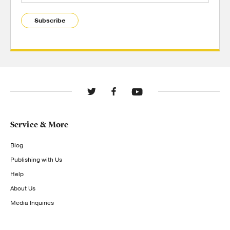
Subscribe
Service & More
Blog
Publishing with Us
Help
About Us
Media Inquiries