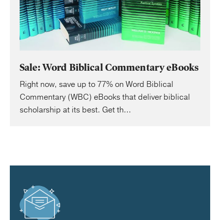
Sale: Word Biblical Commentary eBooks
Right now, save up to 77% on Word Biblical
Commentary (WBC) eBooks that deliver biblical
scholarship at its best. Get th...