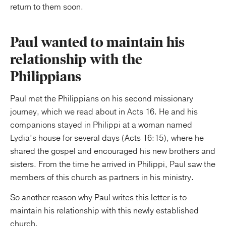
return to them soon.
Paul wanted to maintain his
relationship with the
Philippians
Paul met the Philippians on his second missionary
journey, which we read about in Acts 16. He and his
companions stayed in Philippi at a woman named
Lydia’s house for several days (Acts 16:15), where he
shared the gospel and encouraged his new brothers and
sisters. From the time he arrived in Philippi, Paul saw the
members of this church as partners in his ministry.
So another reason why Paul writes this letter is to
maintain his relationship with this newly established
church.