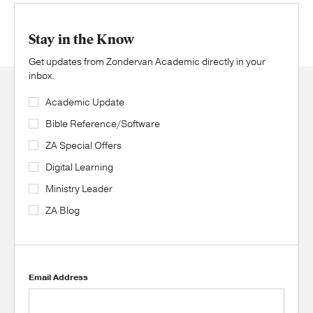
Stay in the Know
Get updates from Zondervan Academic directly in your
inbox.
Academic Update
Bible Reference/Software
ZA Special Offers
Digital Learning
Ministry Leader
ZA Blog
Email Address