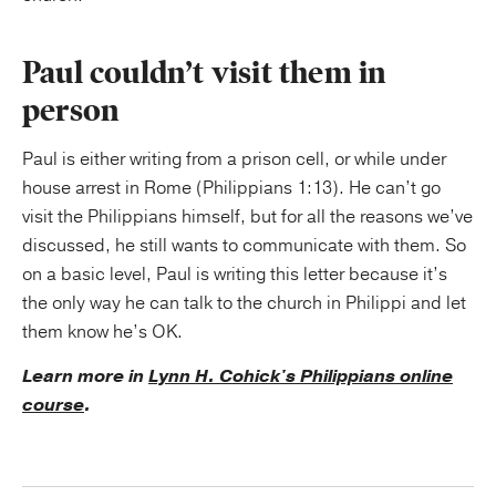
Paul couldn’t visit them in
person
Paul is either writing from a prison cell, or while under
house arrest in Rome (Philippians 1:13). He can’t go
visit the Philippians himself, but for all the reasons we’ve
discussed, he still wants to communicate with them. So
on a basic level, Paul is writing this letter because it’s
the only way he can talk to the church in Philippi and let
them know he’s OK.
Learn more in
Lynn H. Cohick's Philippians online
course
.