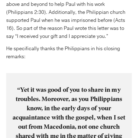
above and beyond to help Paul with his work
(Philippians 2:30). Additionally, the Philippian church
supported Paul when he was imprisoned before (Acts
16). So part of the reason Paul wrote this letter was to
say “I received your gift and I appreciate you.”
He specifically thanks the Philippians in his closing
remarks:
“Yet it was good of you to share in my
troubles. Moreover, as you Philippians
know, in the early days of your
acquaintance with the gospel, when I set
out from Macedonia, not one church
shared with me in the matter of giving