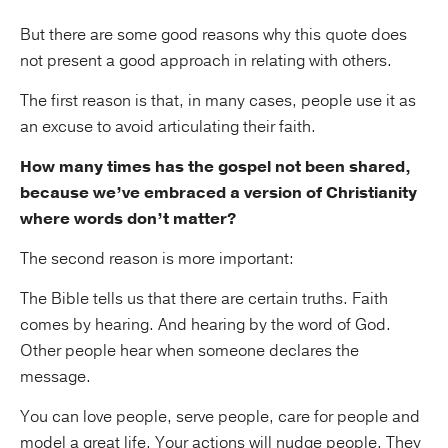
But there are some good reasons why this quote does
not present a good approach in relating with others.
The first reason is that, in many cases, people use it as
an excuse to avoid articulating their faith.
How many times has the gospel not been shared,
because we’ve embraced a version of Christianity
where words don’t matter?
The second reason is more important:
The Bible tells us that there are certain truths. Faith
comes by hearing. And hearing by the word of God.
Other people hear when someone declares the
message.
You can love people, serve people, care for people and
model a great life. Your actions will nudge people. They