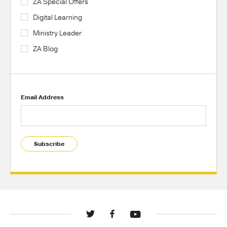
ZA Special Offers
Digital Learning
Ministry Leader
ZA Blog
Email Address
Subscribe