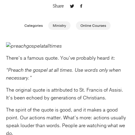
Share
Publishing with Us
Categories
Ministry
Online Courses
Help
About Us
There’s a famous quote. You’ve probably heard it:
“Preach the gospel at all times. Use words only when
necessary.”
The original quote is attributed to St. Francis of Assisi.
It’s been echoed by generations of Christians.
The spirit of the quote is good, and it makes a good
point. Our actions matter. What’s more: actions usually
speak louder than words. People are watching what we
do.