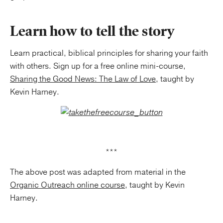
Learn how to tell the story
Learn practical, biblical principles for sharing your faith
with others. Sign up for a free online mini-course,
Sharing the Good News: The Law of Love
, taught by
Kevin Harney.
***
The above post was adapted from material in the
Organic Outreach online course
, taught by Kevin
Harney.