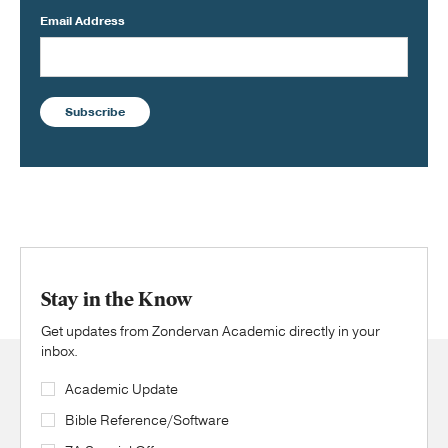
Email Address
Subscribe
Stay in the Know
Get updates from Zondervan Academic directly in your
inbox.
Academic Update
Bible Reference/Software