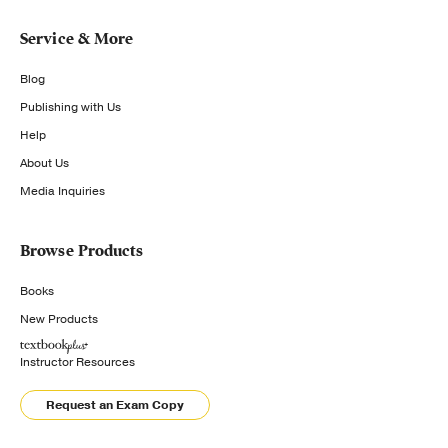
Service & More
Blog
Publishing with Us
Help
About Us
Media Inquiries
Browse Products
Books
New Products
Instructor Resources
Request an Exam Copy