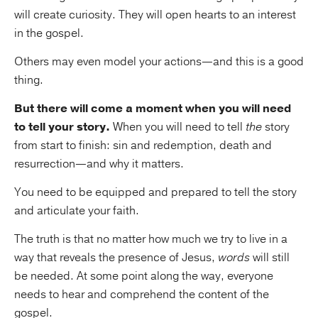
will create curiosity. They will open hearts to an interest
in the gospel.
Others may even model your actions—and this is a good
thing.
But there will come a moment when you will need
to tell your story.
When you will need to tell
the
story
from start to finish: sin and redemption, death and
resurrection—and why it matters.
You need to be equipped and prepared to tell the story
and articulate your faith.
The truth is that no matter how much we try to live in a
way that reveals the presence of Jesus,
words
will still
be needed. At some point along the way, everyone
needs to hear and comprehend the content of the
gospel.