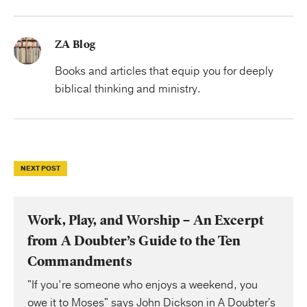
ZA Blog
Books and articles that equip you for deeply
biblical thinking and ministry.
NEXT POST
Work, Play, and Worship – An Excerpt
from A Doubter’s Guide to the Ten
Commandments
"If you’re someone who enjoys a weekend, you
owe it to Moses" says John Dickson in A Doubter's