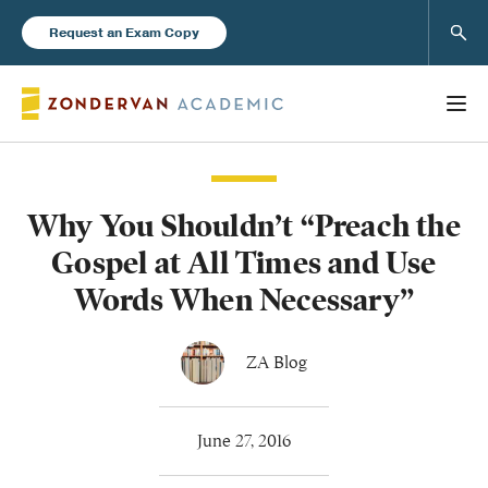
Sear
Request an Exam Copy
Why You Shouldn’t “Preach the
Books
Gospel at All Times and Use
New Products
Words When Necessary”
Instructor Resources
ZA Blog
June 27, 2016
Blog