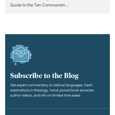
Guide to the Ten Commandm...
Subscribe to the Blog
Get expert commentary on biblical languages, fresh
explorations in theology, hand-picked book excerpts,
author videos, and info on limited-time sales.