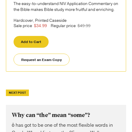
The easy-to-understand NIV Application Commentary on
the Bible makes Bible study more fruitful and enriching.
Hardcover, Printed Caseside
Sale price
$34.99
Regular price
$49.99
Add to Cart
Request an Exam Copy
NEXT POST
Why can “the” mean “some”?
ὁ has got to be one of the most flexible words in