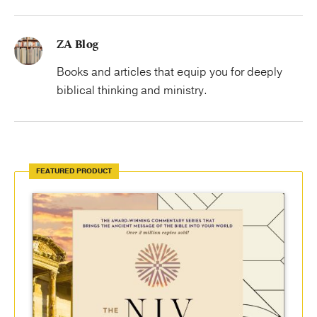
ZA Blog
Books and articles that equip you for deeply
biblical thinking and ministry.
FEATURED PRODUCT