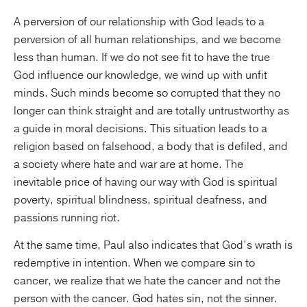
A perversion of our relationship with God leads to a
perversion of all human relationships, and we become
less than human. If we do not see fit to have the true
God influence our knowledge, we wind up with unfit
minds. Such minds become so corrupted that they no
longer can think straight and are totally untrustworthy as
a guide in moral decisions. This situation leads to a
religion based on falsehood, a body that is defiled, and
a society where hate and war are at home. The
inevitable price of having our way with God is spiritual
poverty, spiritual blindness, spiritual deafness, and
passions running riot.
At the same time, Paul also indicates that God’s wrath is
redemptive in intention. When we compare sin to
cancer, we realize that we hate the cancer and not the
person with the cancer. God hates sin, not the sinner.