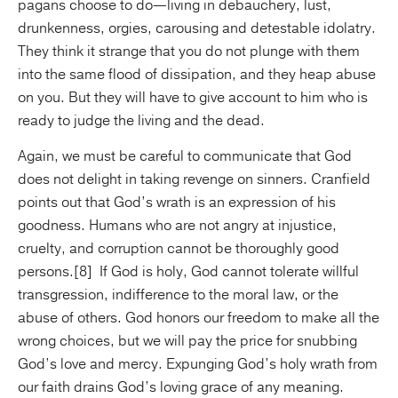
pagans choose to do—living in debauchery, lust,
drunkenness, orgies, carousing and detestable idolatry.
They think it strange that you do not plunge with them
into the same flood of dissipation, and they heap abuse
on you. But they will have to give account to him who is
ready to judge the living and the dead.
Again, we must be careful to communicate that God
does not delight in taking revenge on sinners. Cranfield
points out that God’s wrath is an expression of his
goodness. Humans who are not angry at injustice,
cruelty, and corruption cannot be thoroughly good
persons.[8] If God is holy, God cannot tolerate willful
transgression, indifference to the moral law, or the
abuse of others. God honors our freedom to make all the
wrong choices, but we will pay the price for snubbing
God’s love and mercy. Expunging God’s holy wrath from
our faith drains God’s loving grace of any meaning.