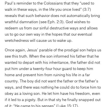
Paul’s reminder to the Colossians that they “used to
walk in these ways, in the life you once lived” (3:7)
reveals that such behavior does not automatically bring
wrathful damnation (see Eph. 2:3). God wishes to
redeem us from our sinful destructive ways and allows
us to go our own way in the hopes that our eventual
wretchedness will cause us to wake up.
Once again, Jesus’ parable of the prodigal son helps us
see this truth. When the son informed his father that he
wanted to depart with his inheritance, the father did not
put him under a twenty-four hour guard to keep him
home and prevent him from ruining his life in a far
country. The boy did not want the father or the father’s
ways, and there was nothing he could do to force him to
obey as a loving son. He let him have his freedom, even
if it led to a pigsty. But in that sty he finally snapped out
of it: “He came to his senses” (Luke 15:17).