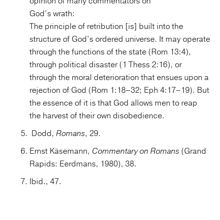
opinion of many commentators on
God’s wrath:
The principle of retribution [is] built into the
structure of God’s ordered universe. It may operate
through the functions of the state (Rom 13:4),
through political disaster (1 Thess 2:16), or
through the moral deterioration that ensues upon a
rejection of God (Rom 1:18–32; Eph 4:17–19). But
the essence of it is that God allows men to reap
the harvest of their own disobedience.
Dodd,
Romans
, 29.
Ernst Käsemann,
Commentary on Romans
(Grand
Rapids: Eerdmans, 1980), 38.
Ibid., 47.