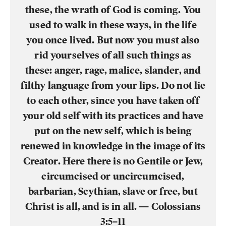
these, the wrath of God is coming. You
used to walk in these ways, in the life
you once lived. But now you must also
rid yourselves of all such things as
these: anger, rage, malice, slander, and
filthy language from your lips. Do not lie
to each other, since you have taken off
your old self with its practices and have
put on the new self, which is being
renewed in knowledge in the image of its
Creator. Here there is no Gentile or Jew,
circumcised or uncircumcised,
barbarian, Scythian, slave or free, but
Christ is all, and is in all. — Colossians
3:5–11