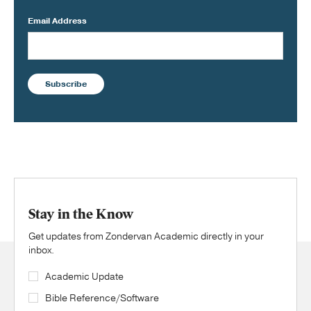
Email Address
Subscribe
Stay in the Know
Get updates from Zondervan Academic directly in your
inbox.
Academic Update
Bible Reference/Software