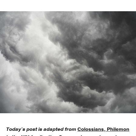
Publishing with Us
Help
About Us
Today's post is adapted from
Colossians, Philemon