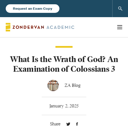
Sear
Request an Exam Copy
What Is the Wrath of God? An
Books
Examination of Colossians 3
New Products
ZA Blog
Instructor Resources
January 2, 2025
Share
Blog