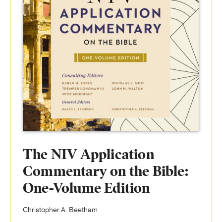
The NIV Application
Commentary on the Bible:
One-Volume Edition
Christopher A. Beetham