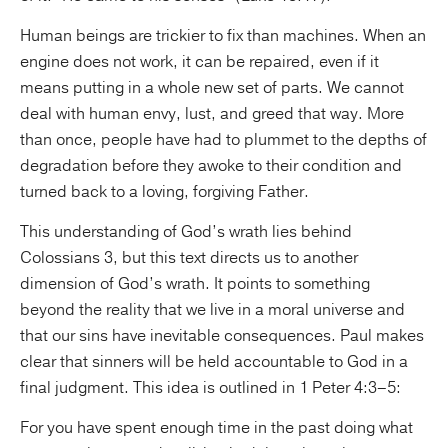
Human beings are trickier to fix than machines. When an
engine does not work, it can be repaired, even if it
means putting in a whole new set of parts. We cannot
deal with human envy, lust, and greed that way. More
than once, people have had to plummet to the depths of
degradation before they awoke to their condition and
turned back to a loving, forgiving Father.
This understanding of God’s wrath lies behind
Colossians 3, but this text directs us to another
dimension of God’s wrath. It points to something
beyond the reality that we live in a moral universe and
that our sins have inevitable consequences. Paul makes
clear that sinners will be held accountable to God in a
final judgment. This idea is outlined in 1 Peter 4:3–5:
For you have spent enough time in the past doing what