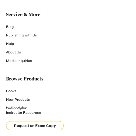
Service & More
Blog
Publishing with Us
Help
About Us
Media Inquiries
Browse Products
Books
New Products
Instructor Resources
Request an Exam Copy