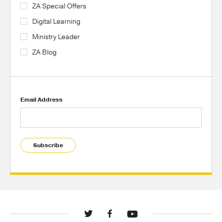
ZA Special Offers
Digital Learning
Ministry Leader
ZA Blog
Email Address
Subscribe