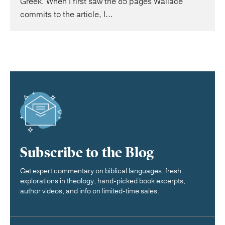
Greek. When I first saw the 85 pages Wallace
commits to the article, I...
Subscribe to the Blog
Get expert commentary on biblical languages, fresh
explorations in theology, hand-picked book excerpts,
author videos, and info on limited-time sales.