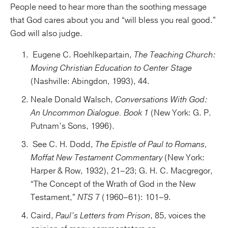
People need to hear more than the soothing message
that God cares about you and “will bless you real good.”
God will also judge.
Eugene C. Roehlkepartain,
The Teaching Church:
Moving Christian Education to Center Stage
(Nashville: Abingdon, 1993), 44.
Neale Donald Walsch,
Conversations With God:
An Uncommon Dialogue. Book 1
(New York: G. P.
Putnam’s Sons, 1996).
See C. H. Dodd,
The Epistle of Paul to Romans,
Moffat New Testament Commentary
(New York:
Harper & Row, 1932), 21–23; G. H. C. Macgregor,
“The Concept of the Wrath of God in the New
Testament,”
NTS
7 (1960–61): 101–9.
Caird,
Paul’s Letters from Prison
, 85, voices the