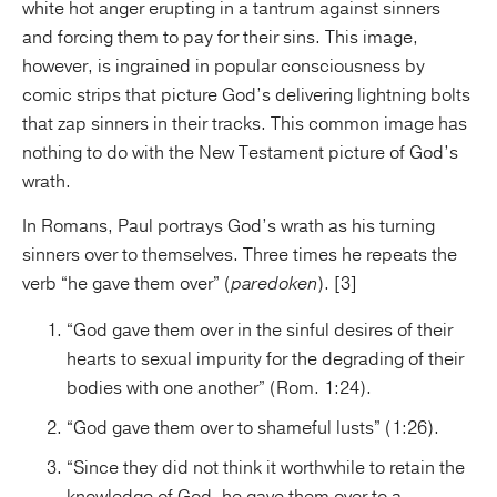
white hot anger erupting in a tantrum against sinners
and forcing them to pay for their sins. This image,
however, is ingrained in popular consciousness by
comic strips that picture God’s delivering lightning bolts
that zap sinners in their tracks. This common image has
nothing to do with the New Testament picture of God’s
wrath.
In Romans, Paul portrays God’s wrath as his turning
sinners over to themselves. Three times he repeats the
verb “he gave them over” (
paredoken
). [3]
“God gave them over in the sinful desires of their
hearts to sexual impurity for the degrading of their
bodies with one another” (Rom. 1:24).
“God gave them over to shameful lusts” (1:26).
“Since they did not think it worthwhile to retain the