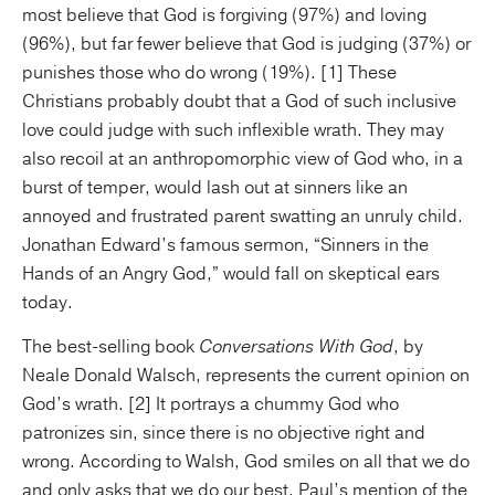
most believe that God is forgiving (97%) and loving
(96%), but far fewer believe that God is judging (37%) or
punishes those who do wrong (19%). [1] These
Christians probably doubt that a God of such inclusive
love could judge with such inflexible wrath. They may
also recoil at an anthropomorphic view of God who, in a
burst of temper, would lash out at sinners like an
annoyed and frustrated parent swatting an unruly child.
Jonathan Edward’s famous sermon, “Sinners in the
Hands of an Angry God,” would fall on skeptical ears
today.
The best-selling book
Conversations With God
, by
Neale Donald Walsch, represents the current opinion on
God’s wrath. [2] It portrays a chummy God who
patronizes sin, since there is no objective right and
wrong. According to Walsh, God smiles on all that we do
and only asks that we do our best. Paul’s mention of the