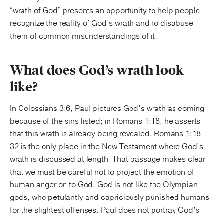
“wrath of God” presents an opportunity to help people
recognize the reality of God’s wrath and to disabuse
them of common misunderstandings of it.
What does God’s wrath look
like?
In Colossians 3:6, Paul pictures God’s wrath as coming
because of the sins listed; in Romans 1:18, he asserts
that this wrath is already being revealed. Romans 1:18–
32 is the only place in the New Testament where God’s
wrath is discussed at length. That passage makes clear
that we must be careful not to project the emotion of
human anger on to God. God is not like the Olympian
gods, who petulantly and capriciously punished humans
for the slightest offenses. Paul does not portray God’s