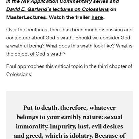
in the NIV Application Commentary series and
David E. Garland's lectures on Colossians
on
MasterLectures. Watch the trailer
here
.
Over the centuries, there has been much discussion and
conjecture about God’s wrath. Should we consider God
a wrathful being? What does this wrath look like? What is
the object of God’s wrath?
Paul approaches this critical topic in the third chapter of
Colossians:
Put to death, therefore, whatever
belongs to your earthly nature: sexual
immorality, impurity, lust, evil desires
and greed, which is idolatry. Because of