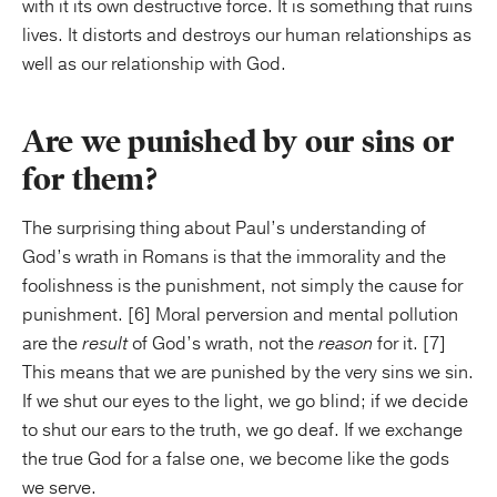
with it its own destructive force. It is something that ruins
lives. It distorts and destroys our human relationships as
well as our relationship with God.
Are we punished by our sins or
for them?
The surprising thing about Paul’s understanding of
God’s wrath in Romans is that the immorality and the
foolishness is the punishment, not simply the cause for
punishment. [6] Moral perversion and mental pollution
are the
result
of God’s wrath, not the
reason
for it. [7]
This means that we are punished by the very sins we sin.
If we shut our eyes to the light, we go blind; if we decide
to shut our ears to the truth, we go deaf. If we exchange
the true God for a false one, we become like the gods
we serve.