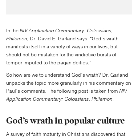
In the
NIV Application Commentary: Colossians,
Philemon,
Dr. David E. Garland says, “God’s wrath
manifests itself in a variety of ways in our lives, but
should not be mistaken for the vindictive bursts of
temper imputed to the pagan deities.”
So how are we to understand God’s wrath? Dr. Garland
unpacks the topic more granularly in his commentary on
Paul’s comments. The following post is taken from
NIV
Application Commentary: Colossians, Philemon
.
God’s wrath in popular culture
A survey of faith maturity in Christians discovered that