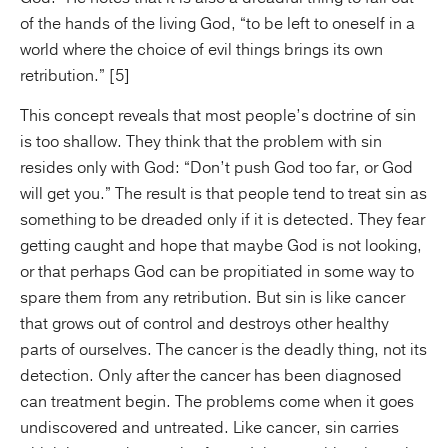
of the hands of the living God, “to be left to oneself in a
world where the choice of evil things brings its own
retribution.” [5]
This concept reveals that most people’s doctrine of sin
is too shallow. They think that the problem with sin
resides only with God: “Don’t push God too far, or God
will get you.” The result is that people tend to treat sin as
something to be dreaded only if it is detected. They fear
getting caught and hope that maybe God is not looking,
or that perhaps God can be propitiated in some way to
spare them from any retribution. But sin is like cancer
that grows out of control and destroys other healthy
parts of ourselves. The cancer is the deadly thing, not its
detection. Only after the cancer has been diagnosed
can treatment begin. The problems come when it goes
undiscovered and untreated. Like cancer, sin carries