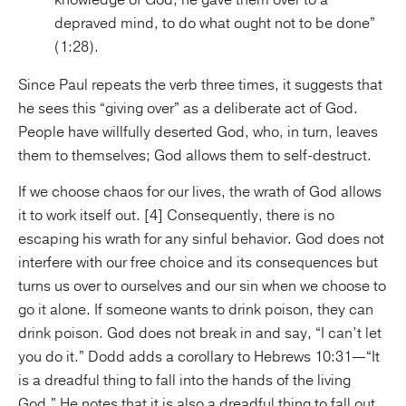
knowledge of God, he gave them over to a
depraved mind, to do what ought not to be done”
(1:28).
Since Paul repeats the verb three times, it suggests that
he sees this “giving over” as a deliberate act of God.
People have willfully deserted God, who, in turn, leaves
them to themselves; God allows them to self-destruct.
If we choose chaos for our lives, the wrath of God allows
it to work itself out. [4] Consequently, there is no
escaping his wrath for any sinful behavior. God does not
interfere with our free choice and its consequences but
turns us over to ourselves and our sin when we choose to
go it alone. If someone wants to drink poison, they can
drink poison. God does not break in and say, “I can’t let
you do it.” Dodd adds a corollary to Hebrews 10:31—“It
is a dreadful thing to fall into the hands of the living
God.” He notes that it is also a dreadful thing to fall out