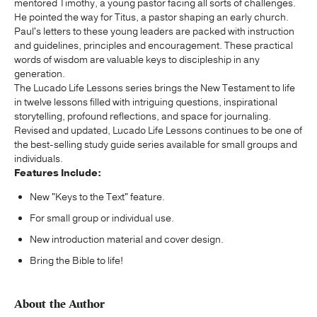
mentored Timothy, a young pastor facing all sorts of challenges.
He pointed the way for Titus, a pastor shaping an early church.
Paul's letters to these young leaders are packed with instruction
and guidelines, principles and encouragement. These practical
words of wisdom are valuable keys to discipleship in any
generation.
The Lucado Life Lessons series brings the New Testament to life
in twelve lessons filled with intriguing questions, inspirational
storytelling, profound reflections, and space for journaling.
Revised and updated, Lucado Life Lessons continues to be one of
the best-selling study guide series available for small groups and
individuals.
Features Include:
New "Keys to the Text" feature.
For small group or individual use.
New introduction material and cover design.
Bring the Bible to life!
About the Author