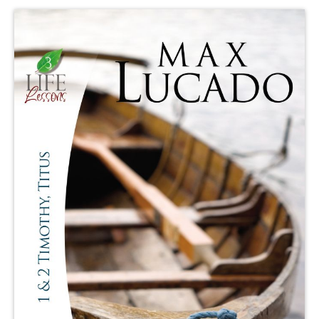
Publishing with Us
Help
About Us