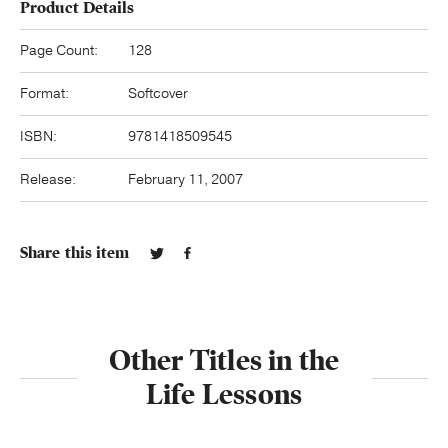
Product Details
Page Count:
128
Format:
Softcover
ISBN:
9781418509545
Release:
February 11, 2007
Share this item
Other Titles in the
Life Lessons