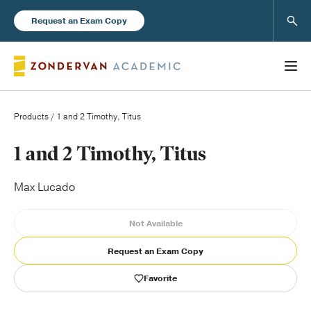
Sear
Request an Exam Copy
Products
/ 1 and 2 Timothy, Titus
Books
1 and 2 Timothy, Titus
New Products
Max Lucado
Not Available
Instructor Resources
Request an Exam Copy
Favorite
Blog