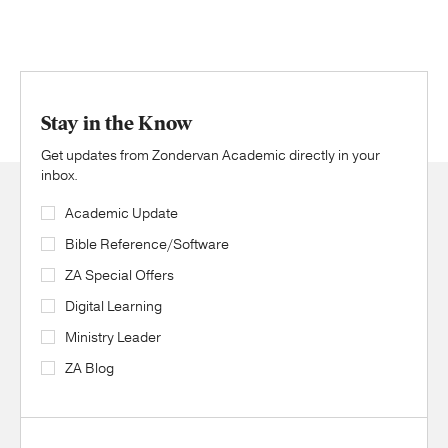
Stay in the Know
Get updates from Zondervan Academic directly in your
inbox.
Academic Update
Bible Reference/Software
ZA Special Offers
Digital Learning
Ministry Leader
ZA Blog