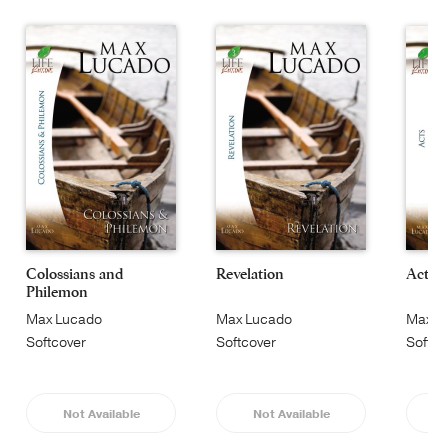
Colossians and
Revelation
Acts
Philemon
Max Lucado
Max Lucado
Max L
Softcover
Softcover
Softco
Not Available
Not Available