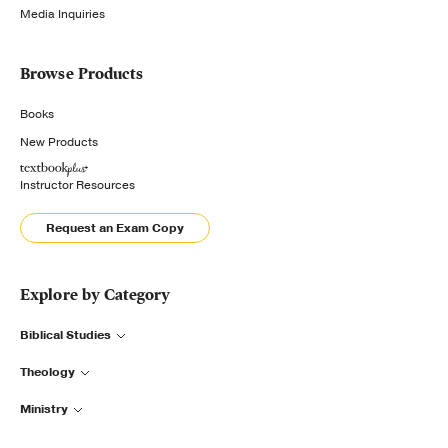
Media Inquiries
Browse Products
Books
New Products
Instructor Resources
Request an Exam Copy
Explore by Category
Biblical Studies
Theology
Ministry