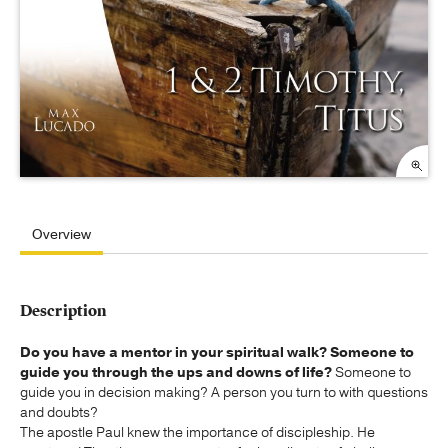
Overview
Description
Do you have a mentor in your spiritual walk? Someone to
guide you through the ups and downs of life?
Someone to
guide you in decision making? A person you turn to with questions
and doubts?
The apostle Paul knew the importance of discipleship. He