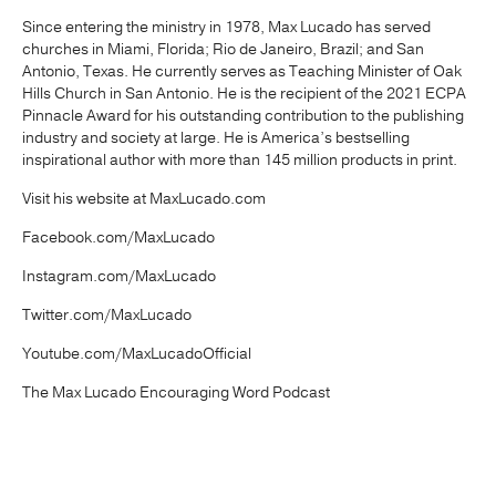
Since entering the ministry in 1978, Max Lucado has served
churches in Miami, Florida; Rio de Janeiro, Brazil; and San
Antonio, Texas. He currently serves as Teaching Minister of Oak
Hills Church in San Antonio. He is the recipient of the 2021 ECPA
Pinnacle Award for his outstanding contribution to the publishing
industry and society at large. He is America’s bestselling
inspirational author with more than 145 million products in print.
Visit his website at MaxLucado.com
Facebook.com/MaxLucado
Instagram.com/MaxLucado
Twitter.com/MaxLucado
Youtube.com/MaxLucadoOfficial
The Max Lucado Encouraging Word Podcast