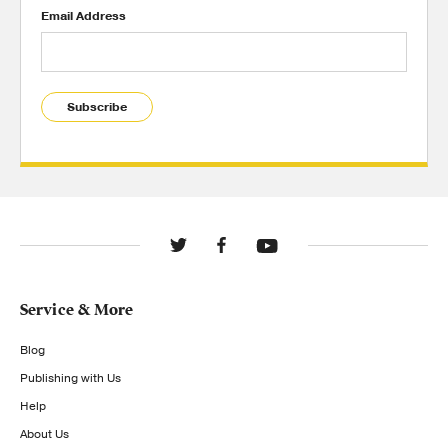
Email Address
Subscribe
Service & More
Blog
Publishing with Us
Help
About Us