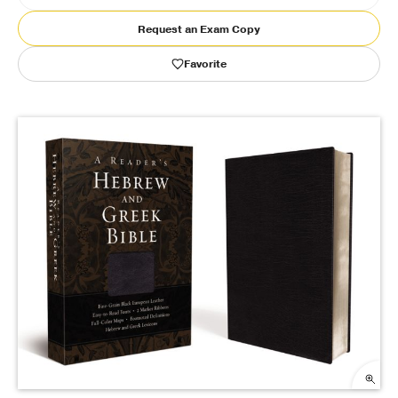
Request an Exam Copy
Publishing with Us
Favorite
Help
About Us