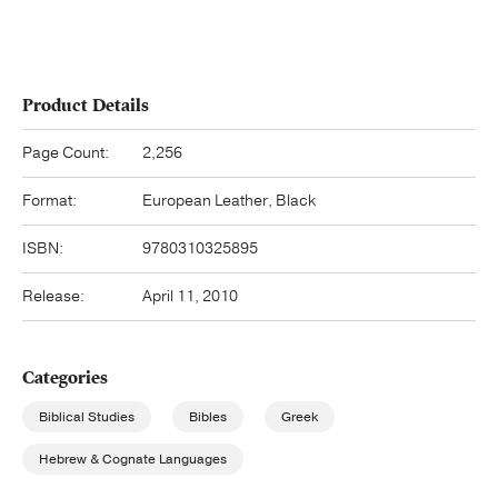
Product Details
Page Count:
2,256
Format:
European Leather, Black
ISBN:
9780310325895
Release:
April 11, 2010
Categories
Biblical Studies
Bibles
Greek
Hebrew & Cognate Languages