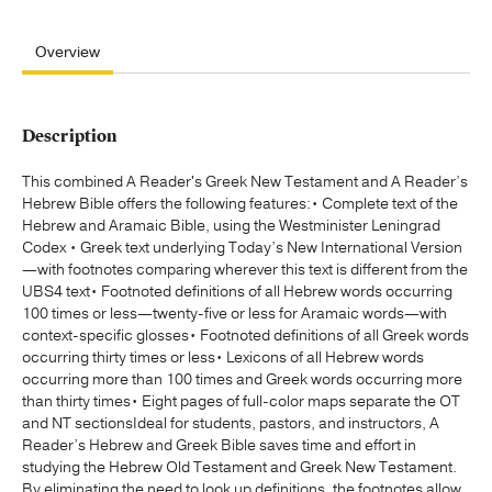
Overview
Description
This combined A Reader's Greek New Testament and A Reader’s
Hebrew Bible offers the following features:• Complete text of the
Hebrew and Aramaic Bible, using the Westminister Leningrad
Codex • Greek text underlying Today’s New International Version
—with footnotes comparing wherever this text is different from the
UBS4 text• Footnoted definitions of all Hebrew words occurring
100 times or less—twenty-five or less for Aramaic words—with
context-specific glosses• Footnoted definitions of all Greek words
occurring thirty times or less• Lexicons of all Hebrew words
occurring more than 100 times and Greek words occurring more
than thirty times• Eight pages of full-color maps separate the OT
and NT sectionsIdeal for students, pastors, and instructors, A
Reader’s Hebrew and Greek Bible saves time and effort in
studying the Hebrew Old Testament and Greek New Testament.
By eliminating the need to look up definitions, the footnotes allow