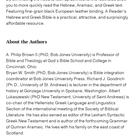
you to more quickly read the Hebrew, Aramaic, and Greek text.
Featuring fine-grain black European leather binding, A Reader’s
Hebrew and Greek Bible is a practical, attractive, and surprisingly
affordable resource.
About the Authors
A. Philip Brown II (PhD, Bob Jones University) is Professor of
Bible and Theology at God’s Bible School and College in
Cincinnati, Ohio.
Bryan W. Smith (PhD, Bob Jones University) is Bible integration
coordinator at Bob Jones University Press. Richard J. Goodrich
(Ph.D., University of St. Andrews) is lecturer in the department of
history at Gonzaga University in Spokane, Washington. Albert
Lukaszewski (PhD New Testament, University of Saint Andrews) is
co-chair of the Hellenistic Greek Language and Linguistics
Section of the international meeting of the Society of Biblical
Literature. He has also served as editor of the Lexham Syntactic
Greek New Testament and is author of the forthcoming Grammar
of Qumran Aramaic. He lives with his family on the east coast of
Scotland.