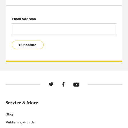
Email Address
Subscribe
Service & More
Blog
Publishing with Us