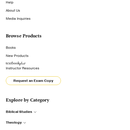
Help
About Us
Media Inquiries
Browse Products
Books
New Products
Instructor Resources
Request an Exam Copy
Explore by Category
Biblical Studies
Theology