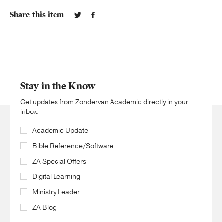
Share this item
Stay in the Know
Get updates from Zondervan Academic directly in your
inbox.
Academic Update
Bible Reference/Software
ZA Special Offers
Digital Learning
Ministry Leader
ZA Blog