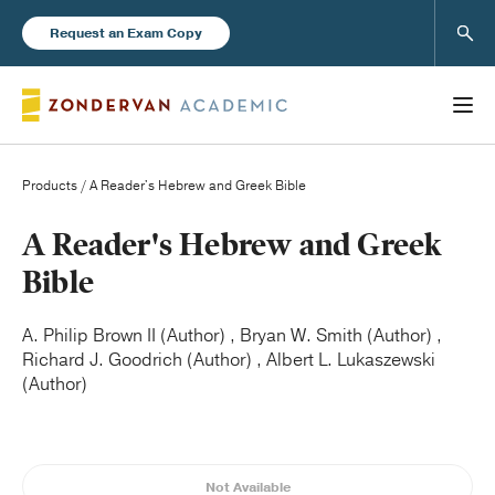
Sear
Request an Exam Copy
Products
/ A Reader's Hebrew and Greek Bible
Books
A Reader's Hebrew and Greek
Bible
New Products
A. Philip Brown II (Author) , Bryan W. Smith (Author) ,
Richard J. Goodrich (Author) , Albert L. Lukaszewski
Instructor Resources
(Author)
Blog
Not Available