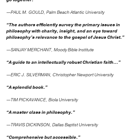
—PAUL M. GOULD, Palm Beach Atlantic University
“The authors efficiently survey the primary issues in
philosophy with charity, insight, and an eye toward
philosophy’s relevance to the gospel of Jesus Christ.”
—SANJAY MERCHANT, Moody Bible Institute
“A guide to an intellectually robust Christian faith...”
—ERIC J. SILVERMAN, Christopher Newport University
“A splendid book.”
—TIM PICKAVANCE, Biola University
“A master class in philosophy.”
—TRAVIS DICKINSON, Dallas Baptist University
“Comprehensive but accessible.”