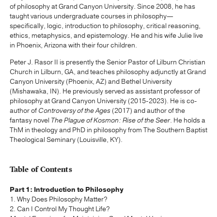
of philosophy at Grand Canyon University. Since 2008, he has
taught various undergraduate courses in philosophy—
specifically, logic, introduction to philosophy, critical reasoning,
ethics, metaphysics, and epistemology. He and his wife Julie live
in Phoenix, Arizona with their four children.
Peter J. Rasor II is presently the Senior Pastor of Lilburn Christian
Church in Lilburn, GA, and teaches philosophy adjunctly at Grand
Canyon University (Phoenix, AZ) and Bethel University
(Mishawaka, IN). He previously served as assistant professor of
philosophy at Grand Canyon University (2015-2023). He is co-
author of
Controversy of the Ages
(2017) and author of the
fantasy novel
The Plague of Kosmon: Rise of the Seer
. He holds a
ThM in theology and PhD in philosophy from The Southern Baptist
Theological Seminary (Louisville, KY).
Table of Contents
Part 1: Introduction to Philosophy
1. Why Does Philosophy Matter?
2. Can I Control My Thought Life?