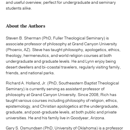
and useful overview, perfect for undergraduate and seminary
students alike.
About the Authors
Steven B. Sherman (PhD, Fuller Theological Seminary) is
associate professor of philosophy at Grand Canyon University
(Phoenix, AZ). Steve has taught philosophy, apologetics, ethics,
theology, hermeneutics, and world religion courses at both
undergraduate and graduate levels. He and Lynn enjoy being
desert dwellers and bi-coastal travelers, regularly visiting family,
friends, and national parks.
Richard A. Holland, Jr. (PhD, Southeastern Baptist Theological
Seminary) is currently serving as assistant professor of
philosophy at Grand Canyon University. Since 2008, Rich has
taught various courses including philosophy of religion, ethics,
epistemology, and Christian apologetics at the undergraduate,
graduate, and post-graduate levels, at both public and private
universities. He and his family live in Goodyear, Arizona.
Gary S. Osmundsen (PhD, University of Oklahoma) is a professor