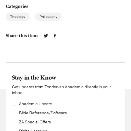
Categories
Theology
Philosophy
Share this item
Stay in the Know
Get updates from Zondervan Academic directly in your
inbox.
Academic Update
Bible Reference/Software
ZA Special Offers