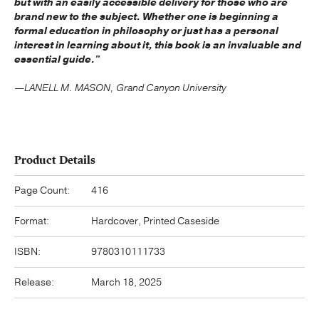
but with an easily accessible delivery for those who are
brand new to the subject. Whether one is beginning a
formal education in philosophy or just has a personal
interest in learning about it, this book is an invaluable and
essential guide."
—LANELL M. MASON, Grand Canyon University
Product Details
Page Count:
416
Format:
Hardcover, Printed Caseside
ISBN:
9780310111733
Release:
March 18, 2025