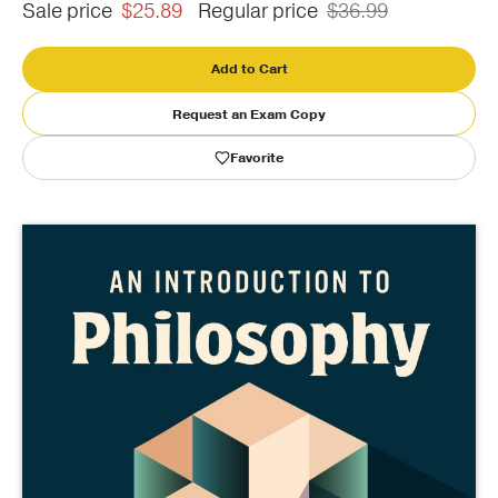
Sale price
$25.89
Regular price
$36.99
Publishing with Us
Add to Cart
Help
Request an Exam Copy
Favorite
About Us