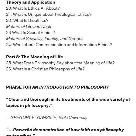
Theory and Application
20. What Is Ethics All About?
21. What Is Unique about Theological Ethics?
22..What Is Bioethics?
Matters of Life and Death
23.What Is Sexual Ethics?
Matters of Sexuality, Identity, and Gender
24. What about Communication and Information Ethics?
Part 8: The Meaning of Life
25. What Does Philosophy Say about the Meaning of Life?
26. What Is a Christian Philosophy of Life?
PRAISE FOR
AN INTRODUCTION TO PHILOSOPHY
“Clear and thorough in its treatments of the wide variety of
topics in philosophy.”
—GREGORY E. GANSSLE, Biola University
“...Powerful demonstration of how faith and philosophy
go together.”