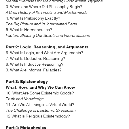
Mental Exercises for Maintaining Good Mental Hygiene
3. When and Where Did Philosophy Begin?
A Brief History of Its Timeline and Masterminds
4. What Is Philosophy Exactly?
The Big Picture and Its Interrelated Parts
5. What Is Hermeneutics?
Factors Shaping Our Beliefs and Interpretations
Part 2: Logic, Reasoning, and Arguments
6. What Is Logic, and What Are Arguments?
7. What Is Deductive Reasoning?
8. What Is Inductive Reasoning?
9. What Are Informal Fallacies?
Part 3: Epistemology
What, How, and Why We Can Know
10. What Are Some Epistemic Goods?
Truth and Knowledge
11. Are We All Living in a Virtual World?
The Challenge of Epistemic Skepticism
12.What Is Religious Epistemology?
Part 4: Metaphysics