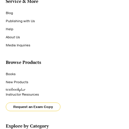
Service & More
Blog
Publishing with Us
Help
About Us
Media Inquiries
Browse Products
Books
New Products
Instructor Resources
Request an Exam Copy
Explore by Category