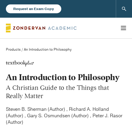
Sear
Request an Exam Copy
Products
/ An Introduction to Philosophy
Books
An Introduction to Philosophy
New Products
A Christian Guide to the Things that
Really Matter
Instructor Resources
Steven B. Sherman (Author) , Richard A. Holland
(Author) , Gary S. Osmundsen (Author) , Peter J. Rasor
(Author)
Blog