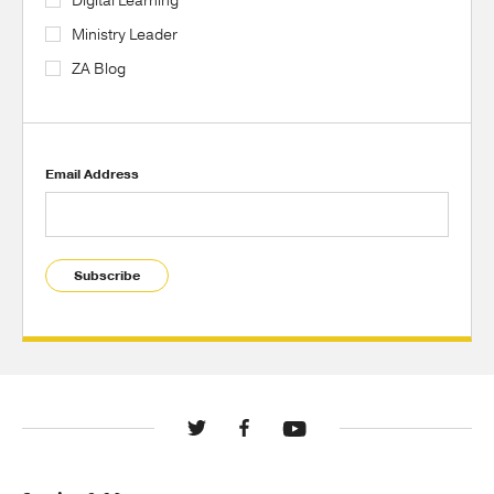
Digital Learning
Ministry Leader
ZA Blog
Email Address
Subscribe