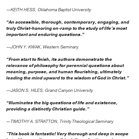
—KEITH HESS, Oklahoma Baptist University
“An accessible, thorough, contemporary, engaging, and
truly Christ-honoring on-ramp to the study of life’s most
important and enduring questions.”
—JOHN Y. KWAK, Western Seminary
“From start to finish, its authors demonstrate the
relevance of philosophy for perennial questions about
meaning, purpose, and human flourishing, ultimately
leading the mind upward to the wisdom of God in Christ.”
—JASON S. HILES, Grand Canyon University
“Illuminates the big questions of life and existence,
providing a distinctly Christian guide.”
—TIMOTHY A. STRATTON, Trinity Theological Seminary
"This book is fantastic! Very thorough and deep in scope