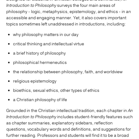
Introduction to Philosophy
surveys the four main areas of
philosophy - logic, metaphysics, epistemology, and ethics - in an
accessible and engaging manner. Yet, it also covers important
topics sometimes left unaddressed in introductions, including:
why philosophy matters in our day
critical thinking and intellectual virtue
a brief history of philosophy
philosophical hermeneutics
the relationship between philosophy, faith, and worldview
religious epistemology
bioethics, sexual ethics, other types of ethics
a Christian philosophy of life
Grounded in the Christian intellectual tradition, each chapter in
An
Introduction to Philosophy
includes student-friendly features such
as chapter summaries, explanatory sidebars, reflection
questions, vocabulary words and definitions, and suggestions for
further reading. Professors and students will find it to be a broad