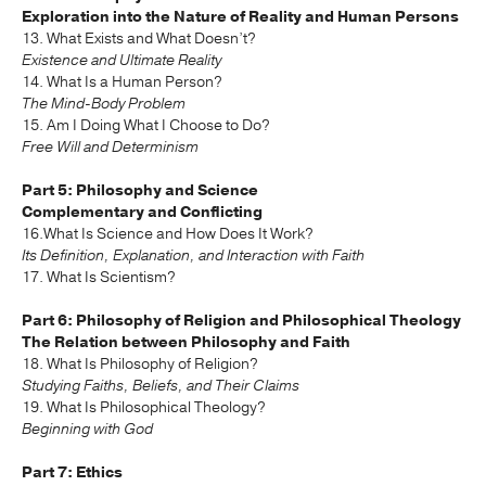
Exploration into the Nature of Reality and Human Persons
13. What Exists and What Doesn’t?
Existence and Ultimate Reality
14. What Is a Human Person?
The Mind-Body Problem
15. Am I Doing What I Choose to Do?
Free Will and Determinism
Part 5: Philosophy and Science
Complementary and Conflicting
16.What Is Science and How Does It Work?
Its Definition, Explanation, and Interaction with Faith
17. What Is Scientism?
Part 6: Philosophy of Religion and Philosophical Theology
The Relation between Philosophy and Faith
18. What Is Philosophy of Religion?
Studying Faiths, Beliefs, and Their Claims
19. What Is Philosophical Theology?
Beginning with God
Part 7: Ethics