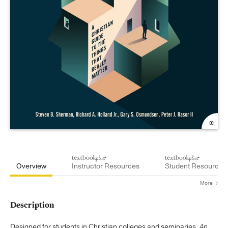
Overview
Instructor Resources
Student Resources
More
Description
Designed for students in Christian colleges and seminaries,
An