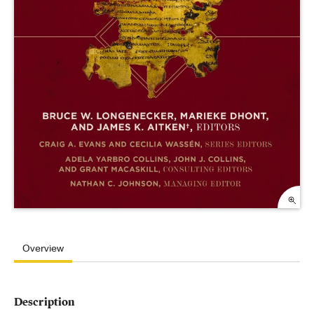
Overview
Description