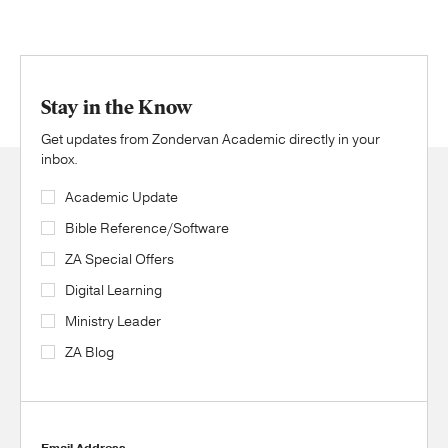
Stay in the Know
Get updates from Zondervan Academic directly in your
inbox.
Academic Update
Bible Reference/Software
ZA Special Offers
Digital Learning
Ministry Leader
ZA Blog