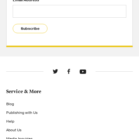
Email Address
Subscribe
Service & More
Blog
Publishing with Us
Help
About Us
Media Inquiries