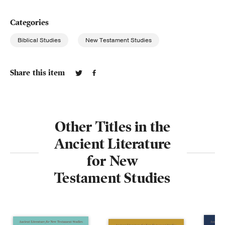
Categories
Biblical Studies
New Testament Studies
Share this item
Other Titles in the
Ancient Literature
for New
Testament Studies