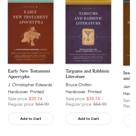
Early New Testament
Targums and Rabbinic
Inscri
Apocrypha
Literature
and Ot
J. Christopher Edwards
Bruce Chilton
James 
Hardcover, Printed
Hardcover, Printed
Hardco
Caseside
Caseside
Sale price
$35.74
Sale price
$35.74
Cases
Sale p
Regular price
$64.99
Regular price
$64.99
Regula
Add to Cart
Add to Cart