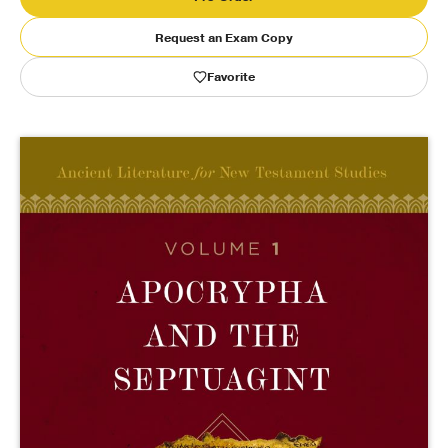
Request an Exam Copy
Publishing with Us
Favorite
Help
About Us