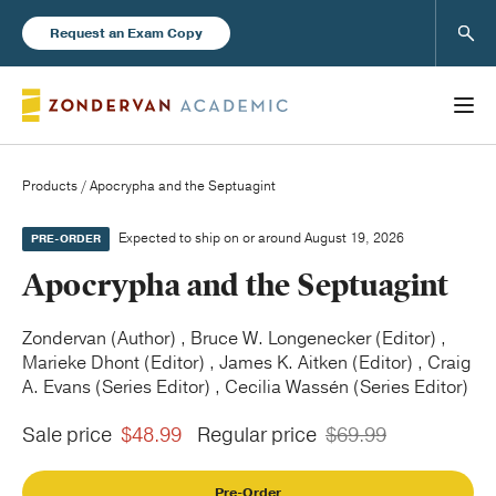
Sear
Request an Exam Copy
Products
/ Apocrypha and the Septuagint
Books
Expected to ship on or around August 19, 2026
PRE-ORDER
Apocrypha and the Septuagint
New Products
Zondervan (Author) , Bruce W. Longenecker (Editor) ,
Marieke Dhont (Editor) , James K. Aitken (Editor) , Craig
Instructor Resources
A. Evans (Series Editor) , Cecilia Wassén (Series Editor)
Sale price
$48.99
Regular price
$69.99
Blog
Pre-Order