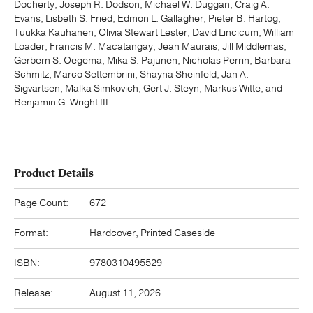
Docherty, Joseph R. Dodson, Michael W. Duggan, Craig A.
Evans, Lisbeth S. Fried, Edmon L. Gallagher, Pieter B. Hartog,
Tuukka Kauhanen, Olivia Stewart Lester, David Lincicum, William
Loader, Francis M. Macatangay, Jean Maurais, Jill Middlemas,
Gerbern S. Oegema, Mika S. Pajunen, Nicholas Perrin, Barbara
Schmitz, Marco Settembrini, Shayna Sheinfeld, Jan A.
Sigvartsen, Malka Simkovich, Gert J. Steyn, Markus Witte, and
Benjamin G. Wright III.
Product Details
Page Count:
672
Format:
Hardcover, Printed Caseside
ISBN:
9780310495529
Release:
August 11, 2026