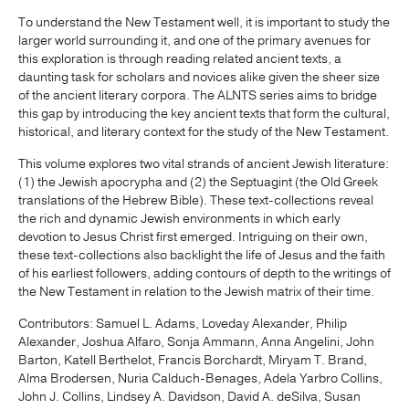
To understand the New Testament well, it is important to study the
larger world surrounding it, and one of the primary avenues for
this exploration is through reading related ancient texts, a
daunting task for scholars and novices alike given the sheer size
of the ancient literary corpora. The ALNTS series aims to bridge
this gap by introducing the key ancient texts that form the cultural,
historical, and literary context for the study of the New Testament.
This volume explores two vital strands of ancient Jewish literature:
(1) the Jewish apocrypha and (2) the Septuagint (the Old Greek
translations of the Hebrew Bible). These text-collections reveal
the rich and dynamic Jewish environments in which early
devotion to Jesus Christ first emerged. Intriguing on their own,
these text-collections also backlight the life of Jesus and the faith
of his earliest followers, adding contours of depth to the writings of
the New Testament in relation to the Jewish matrix of their time.
Contributors: Samuel L. Adams, Loveday Alexander, Philip
Alexander, Joshua Alfaro, Sonja Ammann, Anna Angelini, John
Barton, Katell Berthelot, Francis Borchardt, Miryam T. Brand,
Alma Brodersen, Nuria Calduch-Benages, Adela Yarbro Collins,
John J. Collins, Lindsey A. Davidson, David A. deSilva, Susan