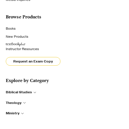
Browse Products
Books
New Products
Instructor Resources
Request an Exam Copy
Explore by Category
Biblical Studies
Theology
Ministry