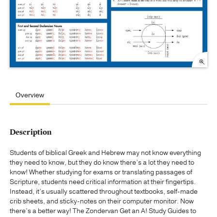
Overview
Description
Students of biblical Greek and Hebrew may not know everything
they need to know, but they do know there’s a lot they need to
know! Whether studying for exams or translating passages of
Scripture, students need critical information at their fingertips.
Instead, it’s usually scattered throughout textbooks, self-made
crib sheets, and sticky-notes on their computer monitor. Now
there’s a better way! The Zondervan Get an A! Study Guides to