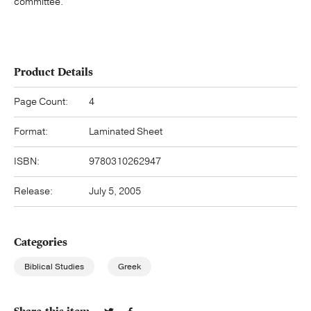
committee.
Product Details
Page Count:
4
Format:
Laminated Sheet
ISBN:
9780310262947
Release:
July 5, 2005
Categories
Biblical Studies
Greek