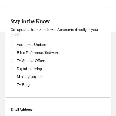
Stay in the Know
Get updates from Zondervan Academic directly in your
inbox.
Academic Update
Bible Reference/Software
ZA Special Offers
Digital Learning
Ministry Leader
ZA Blog
Email Address