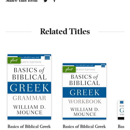
Share this item
Related Titles
Basics of Biblical Greek
Basics of Biblical Greek
Basics