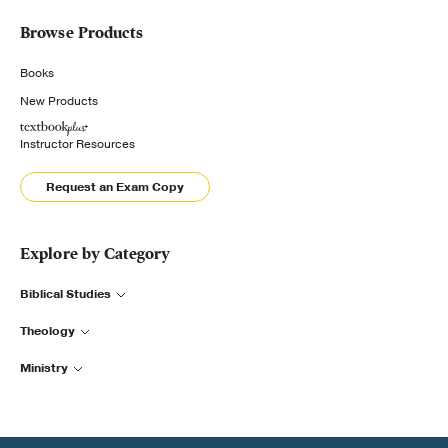
Browse Products
Books
New Products
Instructor Resources
Request an Exam Copy
Explore by Category
Biblical Studies
Theology
Ministry