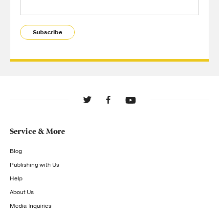
Subscribe
Service & More
Blog
Publishing with Us
Help
About Us
Media Inquiries