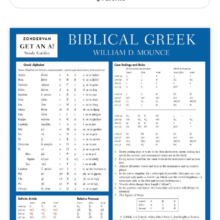
Publishing with Us
Help
About Us