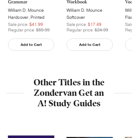
Grammar
Workbook
Vocabu
William D. Mounce
William D. Mounce
Willia
Hardcover, Printed
Softcover
Flashc
Caseside
Sale price
$41.99
Sale price
$17.49
Sale p
Regular price
$59.99
Regular price
$24.99
Regula
Add to Cart
Add to Cart
Other Titles in the
Zondervan Get an
A! Study Guides