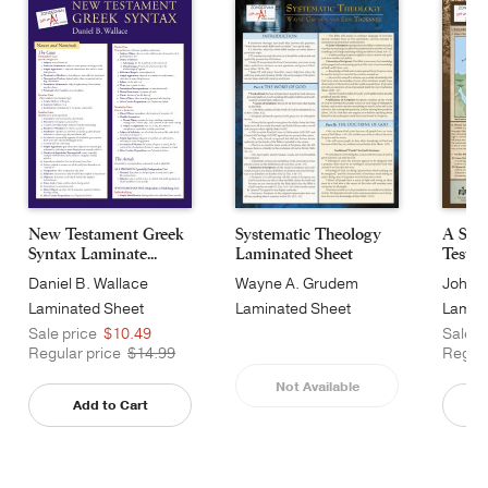
New Testament Greek
Systematic Theology
A Surv
Syntax Laminate...
Laminated Sheet
Testam
Daniel B. Wallace
Wayne A. Grudem
John H
Laminated Sheet
Laminated Sheet
Lamin
Sale price
$10.49
Sale p
Regular price
$14.99
Regula
Not Available
Add to Cart