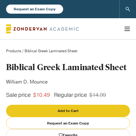
Sear
Request an Exam Copy
Products
/ Biblical Greek Laminated Sheet
Books
Biblical Greek Laminated Sheet
New Products
William D. Mounce
Sale price
$10.49
Regular price
$14.99
Instructor Resources
Add to Cart
Request an Exam Copy
Blog
Favorite