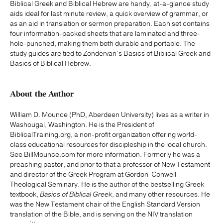
Biblical Greek and Biblical Hebrew are handy, at-a-glance study
aids ideal for last minute review, a quick overview of grammar, or
as an aid in translation or sermon preparation. Each set contains
four information-packed sheets that are laminated and three-
hole-punched, making them both durable and portable. The
study guides are tied to Zondervan’s Basics of Biblical Greek and
Basics of Biblical Hebrew.
About the Author
William D. Mounce (PhD, Aberdeen University) lives as a writer in
Washougal, Washington. He is the President of
BiblicalTraining.org, a non-profit organization offering world-
class educational resources for discipleship in the local church.
See BillMounce.com for more information. Formerly he was a
preaching pastor, and prior to that a professor of New Testament
and director of the Greek Program at Gordon-Conwell
Theological Seminary. He is the author of the bestselling Greek
textbook,
Basics of Biblical Greek
, and many other resources. He
was the New Testament chair of the English Standard Version
translation of the Bible, and is serving on the NIV translation