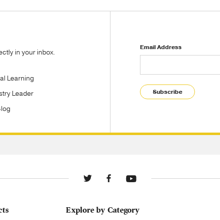
Email Address
tly in your inbox.
tal Learning
Subscribe
stry Leader
Blog
cts
Explore by Category