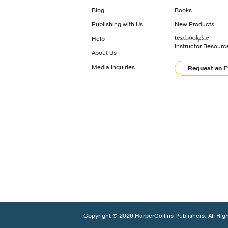
Blog
Books
Publishing with Us
New Products
Help
Instructor Resourc
About Us
Media Inquiries
Request an 
Copyright © 2026 HarperCollins Publishers. All Rig