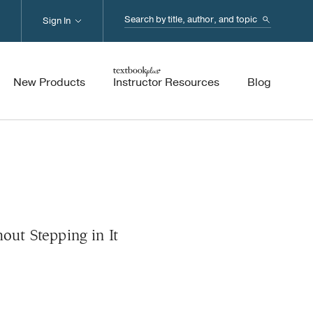
Search...
Sign In
New Products
Instructor Resources
Blog
hout Stepping in It