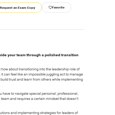
Favorite
Request an Exam Copy
uide your team through a polished transition
how about transitioning into the leadership role of
 it can feel like an impossible juggling act to manage
 build trust and learn from others while implementing
ou have to navigate special personal, professional,
e team and requires a certain mindset that doesn't
lutions and implementing strategies for leaders of