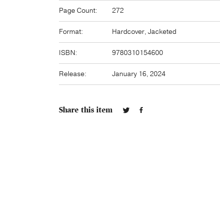
Page Count:
272
Format:
Hardcover, Jacketed
ISBN:
9780310154600
Release:
January 16, 2024
Share this item