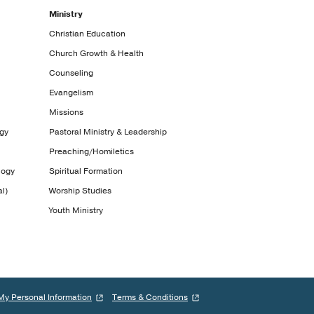
Ministry
Christian Education
Church Growth & Health
Counseling
Evangelism
Missions
ogy
Pastoral Ministry & Leadership
Preaching/Homiletics
logy
Spiritual Formation
l)
Worship Studies
Youth Ministry
My Personal Information
Terms & Conditions