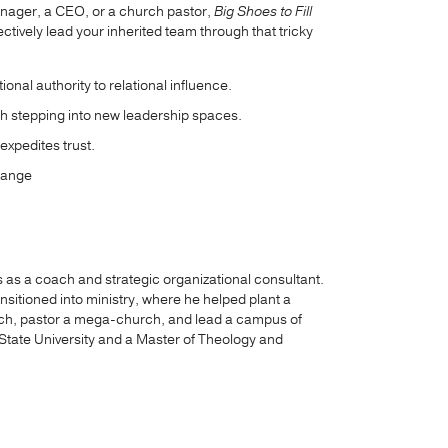
anager, a CEO, or a church pastor,
Big Shoes to Fill
ectively lead your inherited team through that tricky
ional authority to relational influence.
h stepping into new leadership spaces.
expedites trust.
hange
as a coach and strategic organizational consultant.
nsitioned into ministry, where he helped plant a
urch, pastor a mega-church, and lead a campus of
 State University and a Master of Theology and