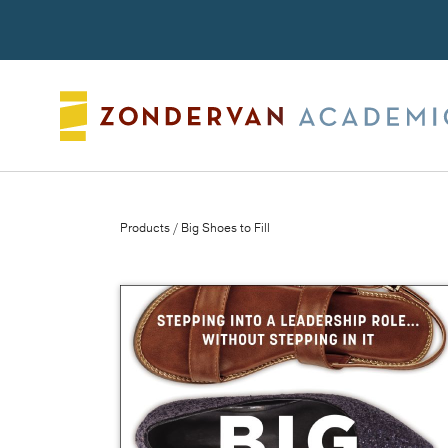
Search
Products
/ Big Shoes to Fill