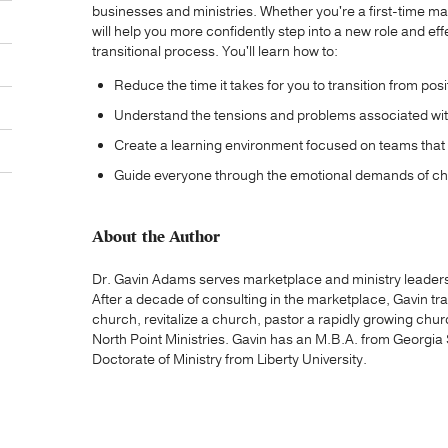
businesses and ministries. Whether you're a first-time m
will help you more confidently step into a new role and eff
transitional process. You'll learn how to:
Reduce the time it takes for you to transition from posit
Understand the tensions and problems associated wit
Create a learning environment focused on teams that 
Guide everyone through the emotional demands of c
About the Author
Dr. Gavin Adams serves marketplace and ministry leaders 
After a decade of consulting in the marketplace, Gavin tra
church, revitalize a church, pastor a rapidly growing ch
North Point Ministries. Gavin has an M.B.A. from Georgia
Doctorate of Ministry from Liberty University.