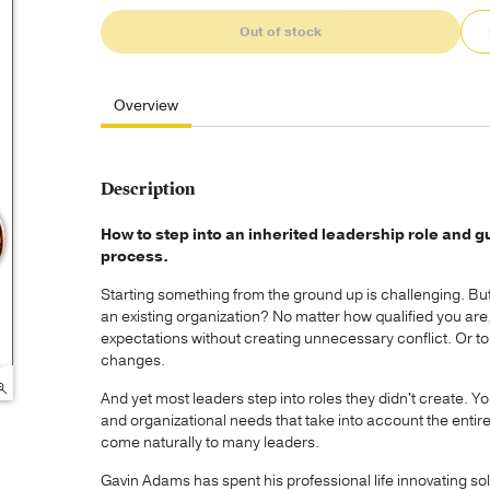
Out of stock
Overview
Description
How to step into an inherited leadership role and g
process.
Starting something from the ground up is challenging. But 
an existing organization? No matter how qualified you are,
expectations without creating unnecessary conflict. Or to
changes.
And yet most leaders step into roles they didn't create. Y
and organizational needs that take into account the entir
come naturally to many leaders.
Gavin Adams has spent his professional life innovating so