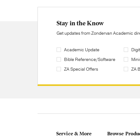
Stay in the Know
Get updates from Zondervan Academic direc
Academic Update
Digi
Bible Reference/Software
Mini
ZA Special Offers
ZA 
Service & More
Browse Produ