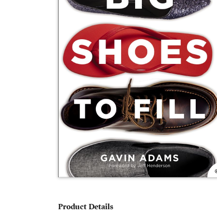
Product Details