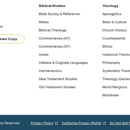
Biblical Studies
Theology
Bible Survey & Reference
Apologetics
Bibles
Bible & Culture
es
Biblical Theology
Church History
Commentaries (NT)
Counterpoints
Exam Copy
Commentaries (OT)
Ethics
Greek
Historical Theol
Hebrew & Cognate Languages
Philosophy
Hermeneutics
Systematic Theo
New Testament Studies
Theology (Genera
Old Testament Studies
World Religions
Worldview
hts Reserved.
Privacy Policy
California Privacy Rights
Do Not Sell 