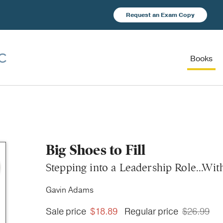
Request an Exam Copy
Books
Big Shoes to Fill
Stepping into a Leadership Role...Wit
Gavin Adams
Sale price
$18.89
Regular price
$26.99