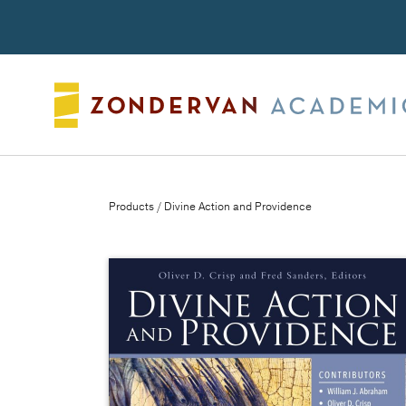
Search
Products
/ Divine Action and Providence