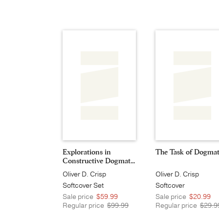
Explorations in
The Task of Dogmat
Constructive Dogmat...
Oliver D. Crisp
Oliver D. Crisp
Softcover Set
Softcover
Sale price
$59.99
Sale price
$20.99
Regular price
$99.99
Regular price
$29.9