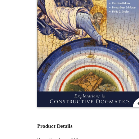
Product Details