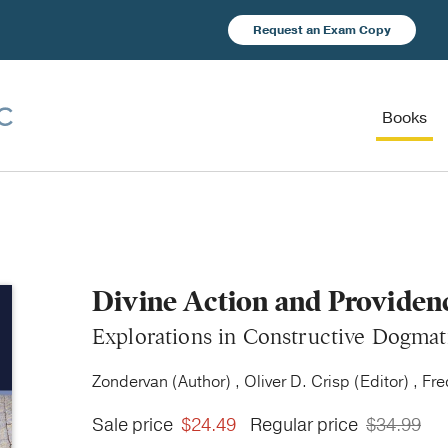
Request an Exam Copy
Books
Divine Action and Providen
Explorations in Constructive Dogmat
Zondervan (Author) , Oliver D. Crisp (Editor) , Fr
Sale price
$24.49
Regular price
$34.99