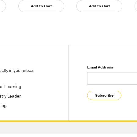
Add to Cart
Add to Cart
Email Address
tly in your inbox.
tal Learning
Subscribe
stry Leader
Blog