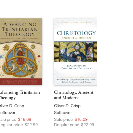
dvancing Trinitarian
Christology, Ancient
Divine Act
heology
and Modern
Providence
liver D. Crisp
Oliver D. Crisp
Oliver D. Cr
oftcover
Softcover
Softcover
ale price
$16.09
Sale price
$16.09
Sale price
egular price
$22.99
Regular price
$22.99
Regular pri