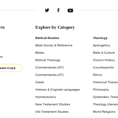
cts
Explore by Category
Biblical Studies
Theology
Bible Survey & Reference
Apologetics
Bibles
Bible & Culture
es
Biblical Theology
Church History
Commentaries (NT)
Counterpoints
Exam Copy
Commentaries (OT)
Ethics
Greek
Historical Theol
Hebrew & Cognate Languages
Philosophy
Hermeneutics
Systematic Theo
New Testament Studies
Theology (Genera
Old Testament Studies
World Religions