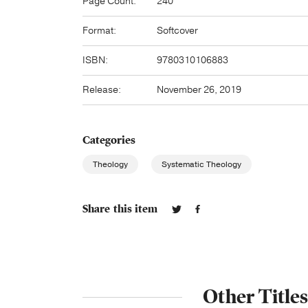
Page Count:
240
Format:
Softcover
ISBN:
9780310106883
Release:
November 26, 2019
Categories
Theology
Systematic Theology
Share this item
Other Title