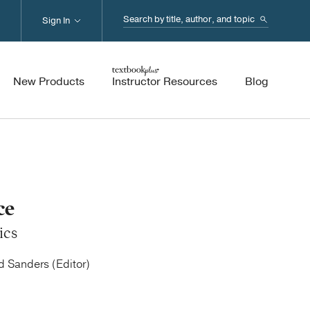
Search...
Sign In
New Products
Instructor Resources
Blog
ce
ics
ed Sanders (Editor)