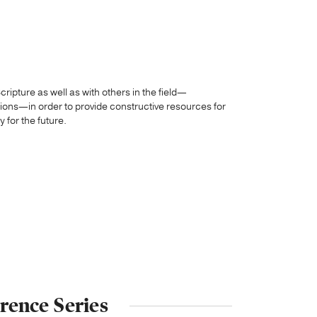
ripture as well as with others in the field—
sions—in order to provide constructive resources for
 for the future.
rence Series