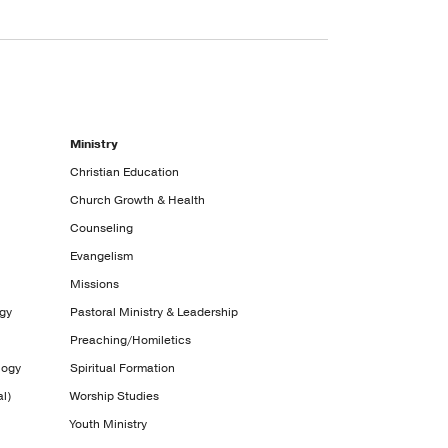
Ministry
Christian Education
Church Growth & Health
Counseling
Evangelism
Missions
ogy
Pastoral Ministry & Leadership
Preaching/Homiletics
logy
Spiritual Formation
l)
Worship Studies
Youth Ministry