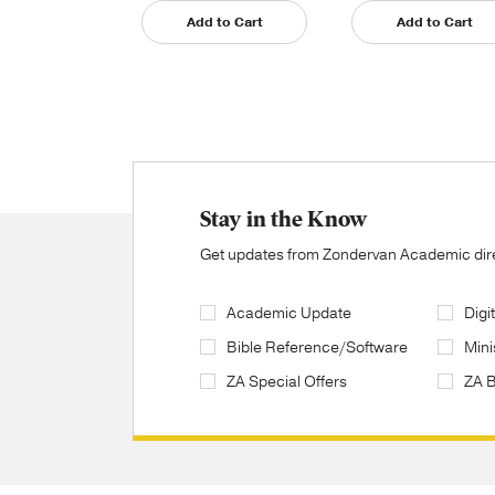
Add to Cart
Add to Cart
Stay in the Know
Get updates from Zondervan Academic direc
Academic Update
Digi
Bible Reference/Software
Mini
ZA Special Offers
ZA 