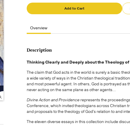
Add to Cart
Overview
Description
Thinking Clearly and Deeply about the Theology of 
The claim that God acts in the world is surely a basic theo
a wide variety of ways in the Christian theological traditi
and most powerful agent. In others, God is portrayed as th
never acting on the same plane as other agents...
Divine Action and Providence
represents the proceedings
Conference, which invited theologians across Christian tr
and proposals to the theology of God's relation to and inte
The eleven diverse essays in this collection include discu