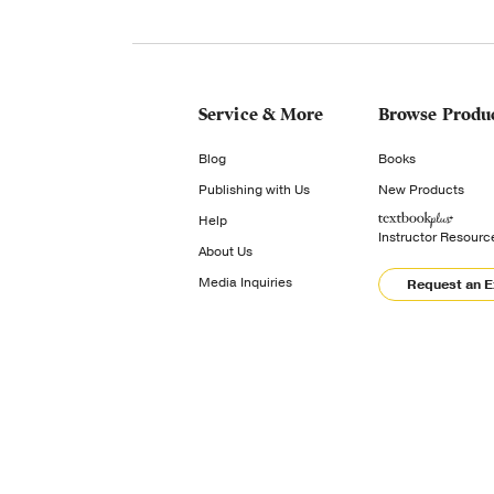
Service & More
Browse Produ
Blog
Books
Publishing with Us
New Products
Help
Instructor Resourc
About Us
Media Inquiries
Request an 