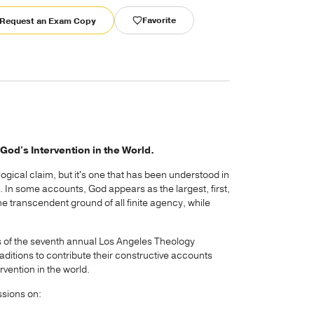
Favorite
Request an Exam Copy
God's Intervention in the World.
logical claim, but it's one that has been understood in
on. In some accounts, God appears as the largest, first,
e transcendent ground of all finite agency, while
 of the seventh annual Los Angeles Theology
aditions to contribute their constructive accounts
rvention in the world.
ssions on: