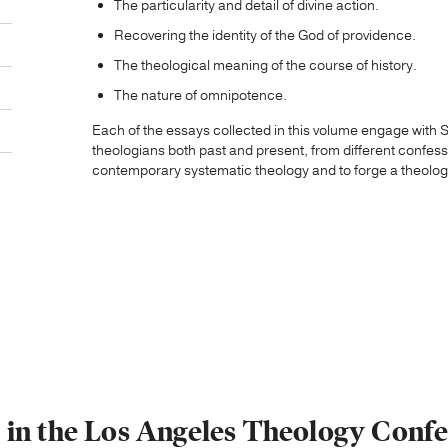
The particularity and detail of divine action.
Recovering the identity of the God of providence.
The theological meaning of the course of history.
The nature of omnipotence.
Each of the essays collected in this volume engage with Sc
theologians both past and present, from different confes
contemporary systematic theology and to forge a theology
s in the Los Angeles Theology Confe