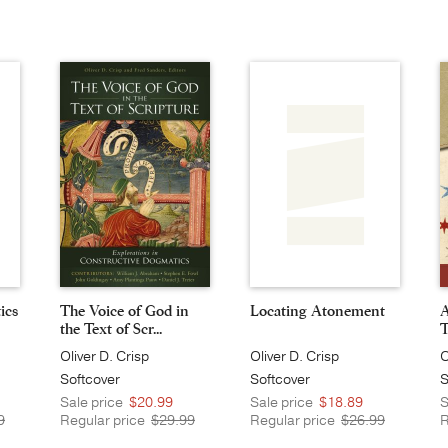
ics
The Voice of God in
Locating Atonement
A
the Text of Scr...
T
Oliver D. Crisp
Oliver D. Crisp
O
Softcover
Softcover
S
Sale price
$20.99
Sale price
$18.89
S
9
Regular price
$29.99
Regular price
$26.99
R