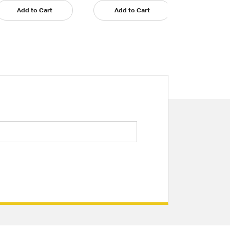
Add to Cart
Add to Cart
Add t