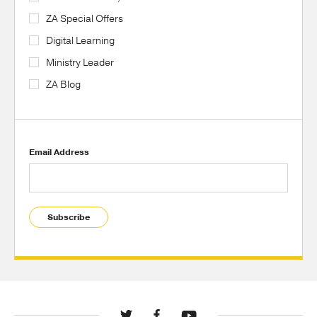
ZA Special Offers
Digital Learning
Ministry Leader
ZA Blog
Email Address
Subscribe