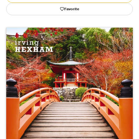
Favorite
Publishing with Us
Help
About Us