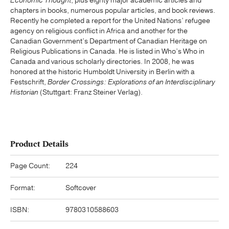
Economic Thought
, plus eighty major academic articles and
chapters in books, numerous popular articles, and book reviews.
Recently he completed a report for the United Nations’ refugee
agency on religious conflict in Africa and another for the
Canadian Government’s Department of Canadian Heritage on
Religious Publications in Canada. He is listed in Who’s Who in
Canada and various scholarly directories. In 2008, he was
honored at the historic Humboldt University in Berlin with a
Festschrift,
Border Crossings: Explorations of an Interdisciplinary
Historian
(Stuttgart: Franz Steiner Verlag).
Product Details
Page Count:
224
Format:
Softcover
ISBN:
9780310588603