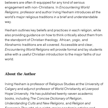
believers are often ill-equipped for any kind of serious
engagement with non-Christians. In
Encountering World
Religions
, professor and author Irving Hexham introduces all the
world's major religious traditions in a brief and understandable
way.
Hexham outlines key beliefs and practices in each religion, while
also providing guidance on how to think critically about them from
the standpoint of Christian theology. African, yogic, and
Abrahamic traditions are all covered. Accessible and clear,
Encountering World Religions
will provide formal and lay students
alike with a useful Christian introduction to the major faiths of our
world.
About the Author
Irving Hexham is professor of Religious Studies at the University of
Calgary and adjunct professor of World Christianity at Liverpool
Hope University. He has published twenty-seven academic
books, including
The Concise Dictionary of Religion
,
Understanding Cults and New Religions
, and
Religion and