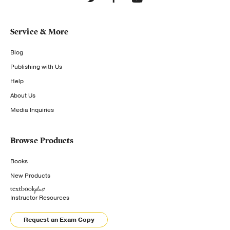
Service & More
Blog
Publishing with Us
Help
About Us
Media Inquiries
Browse Products
Books
New Products
Instructor Resources
Request an Exam Copy