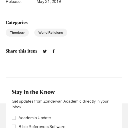
Release:
May 21, 2019
Categories
Theology
World Religions
Share this item
Stay in the Know
Get updates from Zondervan Academic directly in your
inbox.
Academic Update
Bible Reference/Software