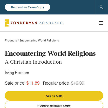
Sear
Request an Exam Copy
Products
/ Encountering World Religions
Books
Encountering World Religions
A Christian Introduction
New Products
Irving Hexham
Instructor Resources
Sale price
$11.89
Regular price
$16.99
Add to Cart
Blog
Request an Exam Copy