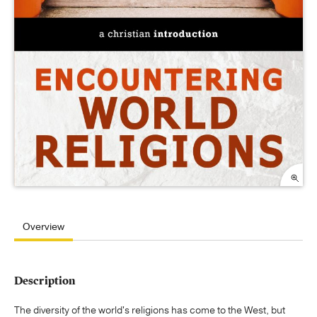
Overview
Description
The diversity of the world's religions has come to the West, but