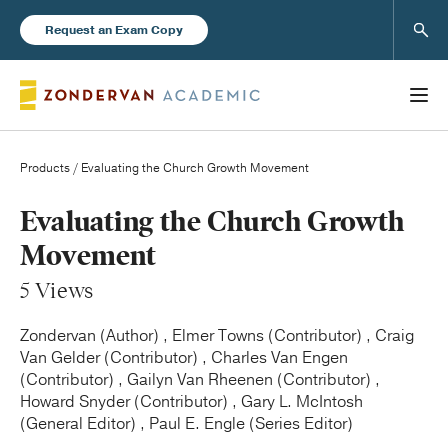
Sear
Request an Exam Copy
Products
/ Evaluating the Church Growth Movement
Books
Evaluating the Church Growth
Movement
New Products
5 Views
Instructor Resources
Zondervan (Author) , Elmer Towns (Contributor) , Craig
Van Gelder (Contributor) , Charles Van Engen
(Contributor) , Gailyn Van Rheenen (Contributor) ,
Howard Snyder (Contributor) , Gary L. McIntosh
(General Editor) , Paul E. Engle (Series Editor)
Blog