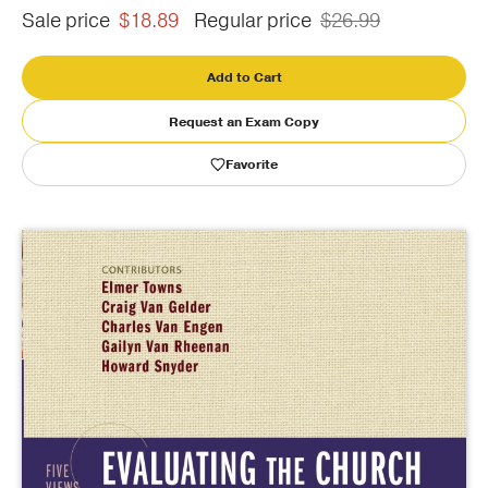
Sale price
$18.89
Regular price
$26.99
Publishing with Us
Add to Cart
Help
Request an Exam Copy
Favorite
About Us