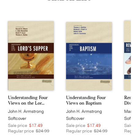
Understanding Four
Understanding Four
Remarr
Views on the Lor...
Views on Baptism
Divorce
John H. Armstrong
John H. Armstrong
Mark L
Softcover
Softcover
Softco
Sale price
$17.49
Sale price
$17.49
Sale p
Regular price
$24.99
Regular price
$24.99
Regula