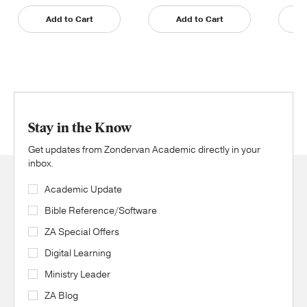
Add to Cart
Add to Cart
Stay in the Know
Get updates from Zondervan Academic directly in your
inbox.
Academic Update
Bible Reference/Software
ZA Special Offers
Digital Learning
Ministry Leader
ZA Blog