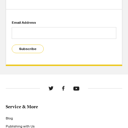
Email Address
Subscribe
Service & More
Blog
Publishing with Us