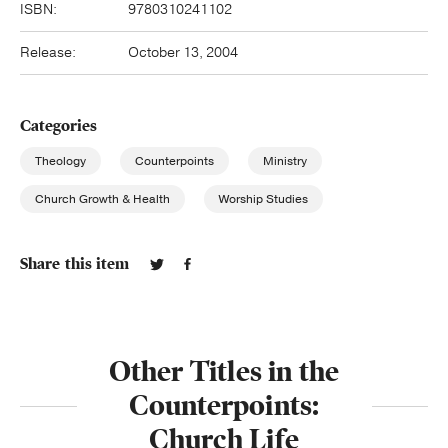
ISBN:
9780310241102
Release:
October 13, 2004
Categories
Theology
Counterpoints
Ministry
Church Growth & Health
Worship Studies
Share this item
Other Titles in the
Counterpoints:
Church Life