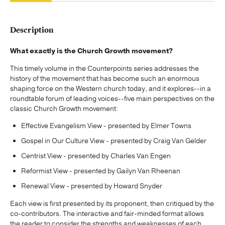
Description
What exactly is the Church Growth movement?
This timely volume in the Counterpoints series addresses the
history of the movement that has become such an enormous
shaping force on the Western church today, and it explores--in a
roundtable forum of leading voices--five main perspectives on the
classic Church Growth movement:
Effective Evangelism View - presented by Elmer Towns
Gospel in Our Culture View - presented by Craig Van Gelder
Centrist View - presented by Charles Van Engen
Reformist View - presented by Gailyn Van Rheenan
Renewal View - presented by Howard Snyder
Each view is first presented by its proponent, then critiqued by the
co-contributors. The interactive and fair-minded format allows
the reader to consider the strengths and weaknesses of each