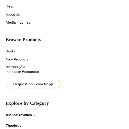
Help
About Us
Media Inquiries
Browse Products
Books
New Products
Instructor Resources
Request an Exam Copy
Explore by Category
Biblical Studies
Theology