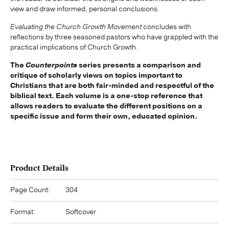
view and draw informed, personal conclusions.
Evaluating the Church Growth Movement
concludes with
reflections by three seasoned pastors who have grappled with the
practical implications of Church Growth.
The
Counterpoints
series presents a comparison and
critique of scholarly views on topics important to
Christians that are both fair-minded and respectful of the
biblical text. Each volume is a one-stop reference that
allows readers to evaluate the different positions on a
specific issue and form their own, educated opinion.
Product Details
Page Count:
304
Format:
Softcover