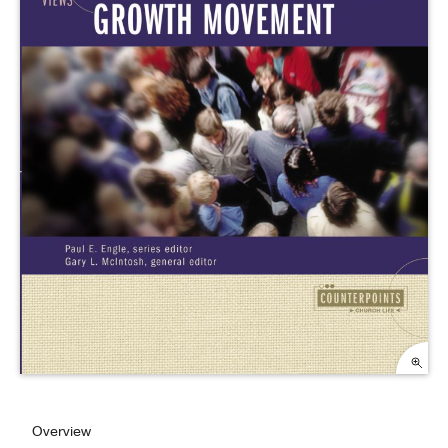
Overview