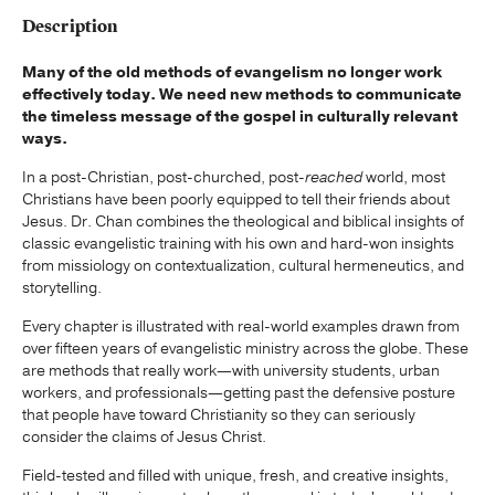
Description
Many of the old methods of evangelism no longer work
effectively today. We need new methods to communicate
the timeless message of the gospel in culturally relevant
ways.
In a post-Christian, post-churched, post-
reached
world, most
Christians have been poorly equipped to tell their friends about
Jesus. Dr. Chan combines the theological and biblical insights of
classic evangelistic training with his own and hard-won insights
from missiology on contextualization, cultural hermeneutics, and
storytelling.
Every chapter is illustrated with real-world examples drawn from
over fifteen years of evangelistic ministry across the globe. These
are methods that really work—with university students, urban
workers, and professionals—getting past the defensive posture
that people have toward Christianity so they can seriously
consider the claims of Jesus Christ.
Field-tested and filled with unique, fresh, and creative insights,