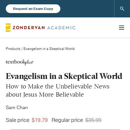
Sear
Request an Exam Copy
Products
/ Evangelism in a Skeptical World
Books
Evangelism in a Skeptical World
New Products
How to Make the Unbelievable News
about Jesus More Believable
Instructor Resources
Sam Chan
Sale price
$19.79
Regular price
$35.99
Blog