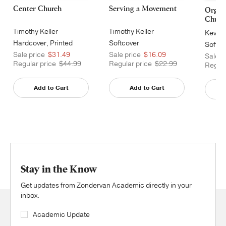
Center Church
Serving a Movement
Organi
Churc
Timothy Keller
Timothy Keller
Kevin 
Hardcover, Printed
Softcover
Softco
Sale price
$31.49
Sale price
$16.09
Sale p
Regular price
$44.99
Regular price
$22.99
Regula
Add to Cart
Add to Cart
Stay in the Know
Get updates from Zondervan Academic directly in your
inbox.
Academic Update