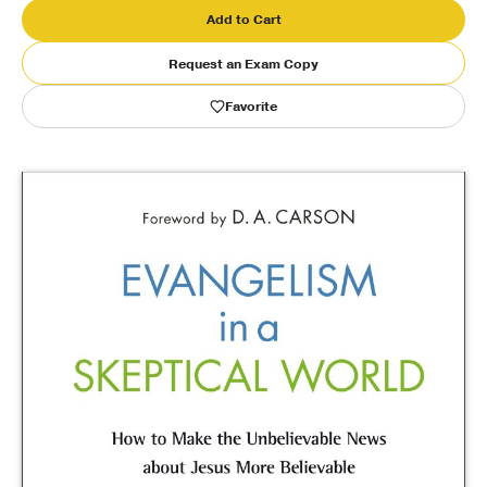
Add to Cart
Publishing with Us
Request an Exam Copy
Help
Favorite
About Us