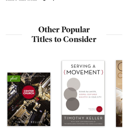
Other Popular
Titles to Consider