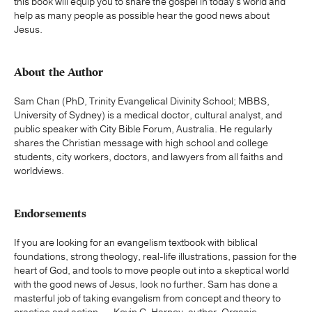
this book will equip you to share the gospel in today's world and
help as many people as possible hear the good news about
Jesus.
About the Author
Sam Chan (PhD, Trinity Evangelical Divinity School; MBBS,
University of Sydney) is a medical doctor, cultural analyst, and
public speaker with City Bible Forum, Australia. He regularly
shares the Christian message with high school and college
students, city workers, doctors, and lawyers from all faiths and
worldviews.
Endorsements
If you are looking for an evangelism textbook with biblical
foundations, strong theology, real-life illustrations, passion for the
heart of God, and tools to move people out into a skeptical world
with the good news of Jesus, look no further. Sam has done a
masterful job of taking evangelism from concept and theory to