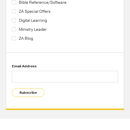
Bible Reference/Software
ZA Special Offers
Digital Learning
Ministry Leader
ZA Blog
Email Address
Subscribe