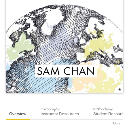
Overview
Instructor Resources
Student Resources
More