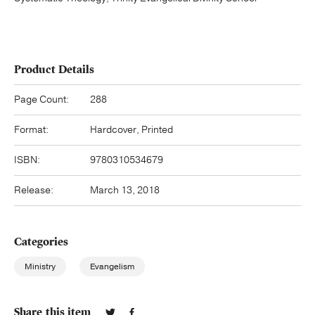
Product Details
Page Count:
288
Format:
Hardcover, Printed
ISBN:
9780310534679
Release:
March 13, 2018
Categories
Ministry
Evangelism
Share this item