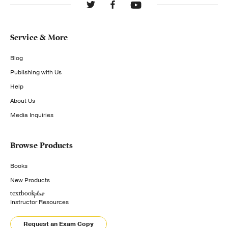
Service & More
Blog
Publishing with Us
Help
About Us
Media Inquiries
Browse Products
Books
New Products
Instructor Resources
Request an Exam Copy