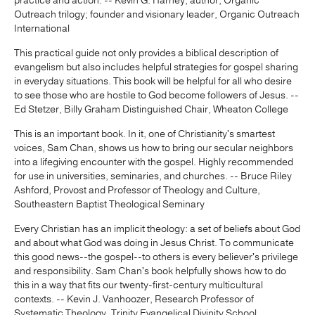
practice and action. -- Kevin G. Harney, author, Organic
Outreach trilogy; founder and visionary leader, Organic Outreach
International
This practical guide not only provides a biblical description of
evangelism but also includes helpful strategies for gospel sharing
in everyday situations. This book will be helpful for all who desire
to see those who are hostile to God become followers of Jesus. --
Ed Stetzer, Billy Graham Distinguished Chair, Wheaton College
This is an important book. In it, one of Christianity's smartest
voices, Sam Chan, shows us how to bring our secular neighbors
into a lifegiving encounter with the gospel. Highly recommended
for use in universities, seminaries, and churches. -- Bruce Riley
Ashford, Provost and Professor of Theology and Culture,
Southeastern Baptist Theological Seminary
Every Christian has an implicit theology: a set of beliefs about God
and about what God was doing in Jesus Christ. To communicate
this good news--the gospel--to others is every believer's privilege
and responsibility. Sam Chan's book helpfully shows how to do
this in a way that fits our twenty-first-century multicultural
contexts. -- Kevin J. Vanhoozer, Research Professor of
Systematic Theology, Trinity Evangelical Divinity School