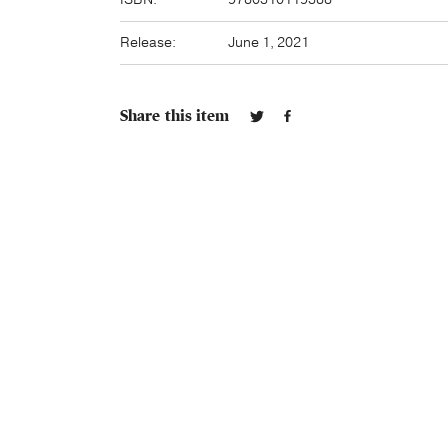
Release:
June 1, 2021
Share this item