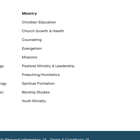
Ministry
Christian Education
Church Growth & Health
Counseling
Evangelism
Missions
ogy
Pastoral Ministry & Leadership
Preaching/Homiletics
logy
Spiritual Formation
l)
Worship Studies
Youth Ministry
My Personal Information
Terms & Conditions