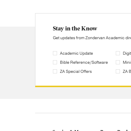
Stay in the Know
Get updates from Zondervan Academic direc
Academic Update
Digi
Bible Reference/Software
Mini
ZA Special Offers
ZA 