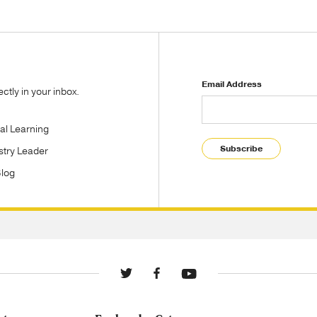
Email Address
tly in your inbox.
tal Learning
Subscribe
stry Leader
Blog