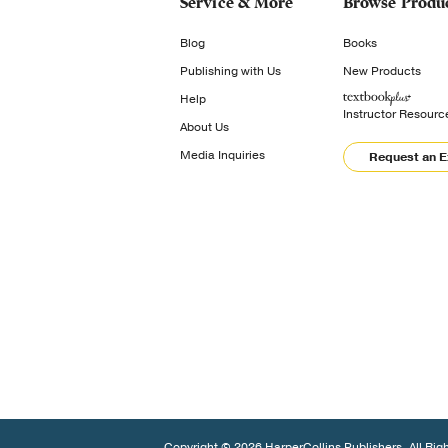
Service & More
Browse Produ
Blog
Books
Publishing with Us
New Products
Help
Instructor Resourc
About Us
Media Inquiries
Request an 
Copyright © 2026 HarperCollins Publishers. All Rig