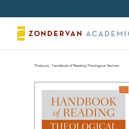
Search
Products
/ Handbook of Reading Theological German