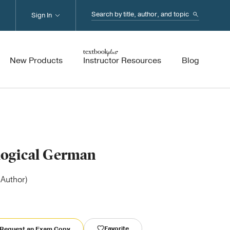
Search...
Sign In
New Products
Instructor Resources
Blog
logical German
(Author)
Favorite
Request an Exam Copy