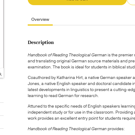
Overview
Description
Handbook of Reading Theological German
is the premier
and translating original German source materials and 
examination. The book is ideal for students in biblical stu
Coauthored by Katharina Hirt, a native German speaker a
Jones, a native English speaker and doctoral candidate in 
latest developments in linguistics to present a cutting-
learning to read German for research.
Attuned to the specific needs of English speakers learnin
independent study or for use in the classroom. Providing
work provides an excellent entry point for students requir
Handbook of Reading Theological German
provides: