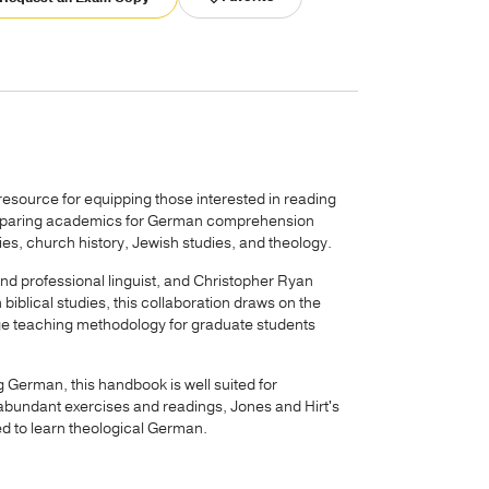
 resource for equipping those interested in reading
preparing academics for German comprehension
dies, church history, Jewish studies, and theology.
nd professional linguist, and Christopher Ryan
biblical studies, this collaboration draws on the
edge teaching methodology for graduate students
g German, this handbook is well suited for
 abundant exercises and readings, Jones and Hirt's
ed to learn theological German.