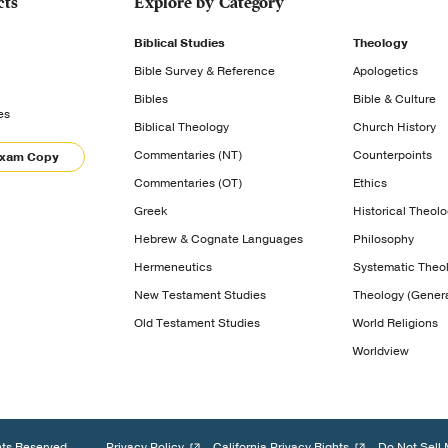
cts
Explore by Category
Biblical Studies
Theology
Bible Survey & Reference
Apologetics
Bibles
Bible & Culture
es
Biblical Theology
Church History
Commentaries (NT)
Counterpoints
Exam Copy
Commentaries (OT)
Ethics
Greek
Historical Theol
Hebrew & Cognate Languages
Philosophy
Hermeneutics
Systematic Theo
New Testament Studies
Theology (Genera
Old Testament Studies
World Religions
Worldview
hts Reserved.
Privacy Policy
California Privacy Rights
Do Not Sell 