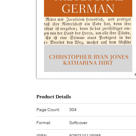
Product Details
Page Count:
304
Format:
Softcover
ISBN:
9780310119388