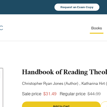
Request an Exam Copy
Books
Handbook of Reading Theo
Christopher Ryan Jones (Author) , Katharina Hirt 
Sale price
$31.49
Regular price
$44.99
Add to Cart