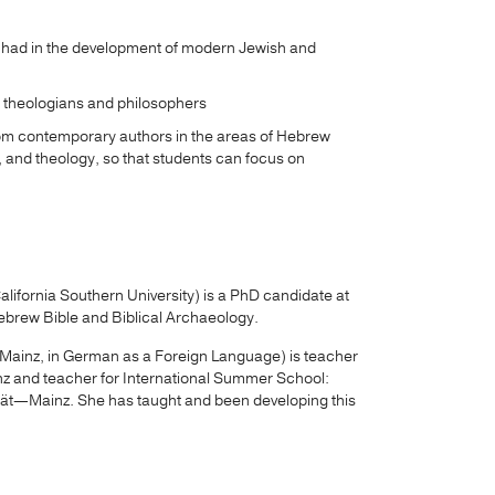
s had in the development of modern Jewish and
 theologians and philosophers
om contemporary authors in the areas of Hebrew
 and theology, so that students can focus on
lifornia Southern University) is a PhD candidate at
ebrew Bible and Biblical Archaeology.
ainz, in German as a Foreign Language) is teacher
z and teacher for International Summer School:
ät—Mainz. She has taught and been developing this