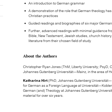
An introduction to German grammar
A demonstration of the role that German theology ha
Christian practices
Guided readings and biographies of six major German
Further, advanced readings with minimal guidance fr
Bible, New Testament, Jewish studies, church history,
literature from their chosen field of study
About the Authors
Christopher Ryan Jones (ThM, Liberty University; PsyD, Ca
Johannes Gutenberg Universität—Mainz, in the area of H
Katharina Hirt
(PhD, Johannes Gutenberg Universität—M
for German as a Foreign Language at Universität—Koblen
German (and) Theology at Johannes Gutenberg Universit
material for over six years.