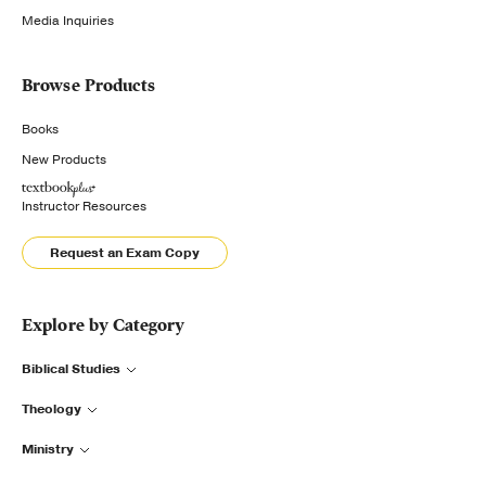
Media Inquiries
Browse Products
Books
New Products
Instructor Resources
Request an Exam Copy
Explore by Category
Biblical Studies
Theology
Ministry