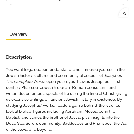
Publishing with Us
Help
Overview
About Us
Description
You want to go deeper, understand, and immerse yourself in the
Jewish history, culture, and community of Jesus. Let
Josephus:
The Complete Works
open your eyes. Flavius Josephus—first-
century Pharisee, Jewish historian, Roman consultant, and
writer, documented aspects of life during the time of Christ, giving
us extensive writings on ancient Jewish history in existence. By
studying Josephus’ works, readers gain a behind-the-scenes
look at biblical figures including Abraham, Moses, John the
Baptist, and James the brother of Jesus, plus insights into the
Dead Sea Scrolls community, Sadducees and Pharisees, the War
of the Jews, and beyond.