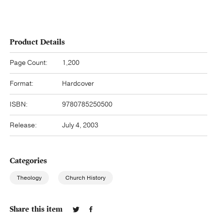
Product Details
Page Count:
1,200
Format:
Hardcover
ISBN:
9780785250500
Release:
July 4, 2003
Categories
Theology
Church History
Share this item