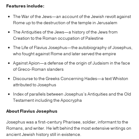
Features include:
The War of the Jews—an account of the Jewish revolt against
Rome up to the destruction of the temple in Jerusalem
The Antiquities of the Jews—a history of the Jews from
Creation to the Roman occupation of Palestine
The Life of Flavius Josephus—the autobiography of Josephus,
who fought against Rome and later served the empire
Against Apion—a defense of the origin of Judaism in the face
of Greco-Roman slanders
Discourse to the Greeks Concerning Hades—a text Whiston
attributed to Josephus
Index of parallels between Josephus’s Antiquities and the Old
Testament including the Apocrypha
About Flavius Josephus
Josephus was a first-century Pharisee, soldier, informant to the
Romans, and writer. He left behind the most extensive writings on
ancient Jewish history still in existence.