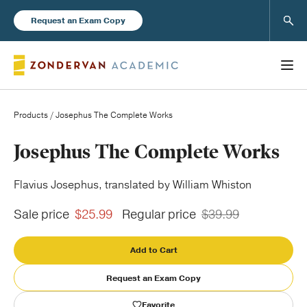
Sear
Request an Exam Copy
Products
/ Josephus The Complete Works
Books
Josephus The Complete Works
New Products
Flavius Josephus, translated by William Whiston
Sale price
$25.99
Regular price
$39.99
Instructor Resources
Add to Cart
Request an Exam Copy
Blog
Favorite