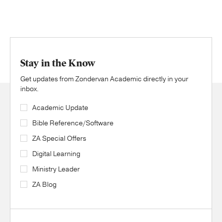
Stay in the Know
Get updates from Zondervan Academic directly in your
inbox.
Academic Update
Bible Reference/Software
ZA Special Offers
Digital Learning
Ministry Leader
ZA Blog