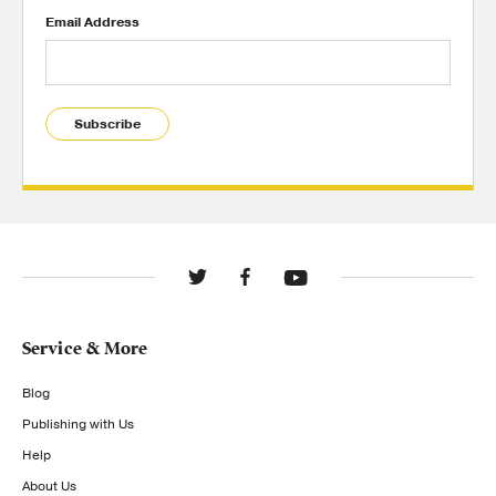
Email Address
Subscribe
Service & More
Blog
Publishing with Us
Help
About Us