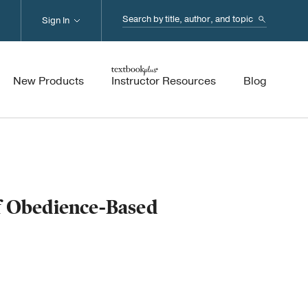
Search...
Sign In
New Products
Instructor Resources
Blog
of Obedience-Based