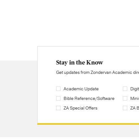
Stay in the Know
Get updates from Zondervan Academic direc
Academic Update
Digi
Bible Reference/Software
Mini
ZA Special Offers
ZA 