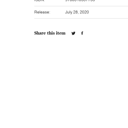
Release:
July 28, 2020
Share this item