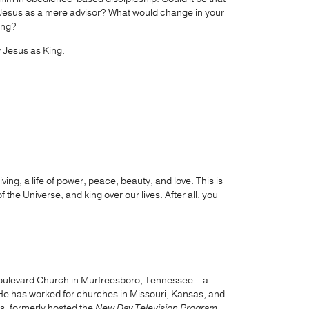
King Jesus as a mere advisor? What would change in your
King?
w Jesus as King.
iving, a life of power, peace, beauty, and love. This is
 the Universe, and king over our lives. After all, you
h Boulevard Church in Murfreesboro, Tennessee—a
He has worked for churches in Missouri, Kansas, and
s, formerly hosted the
New Day Television Program
,