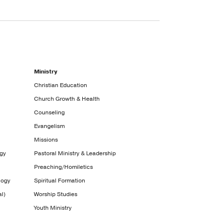
Ministry
Christian Education
Church Growth & Health
Counseling
Evangelism
Missions
ogy
Pastoral Ministry & Leadership
Preaching/Homiletics
logy
Spiritual Formation
l)
Worship Studies
Youth Ministry