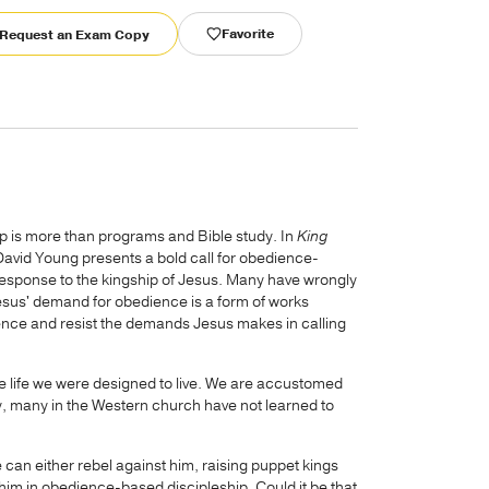
Favorite
Request an Exam Copy
hip is more than programs and Bible study. In
King
David Young presents a bold call for obedience-
 response to the kingship of Jesus. Many have wrongly
esus' demand for obedience is a form of works
ience and resist the demands Jesus makes in calling
 the life we were designed to live. We are accustomed
ly, many in the Western church have not learned to
 can either rebel against him, raising puppet kings
im in obedience-based discipleship. Could it be that