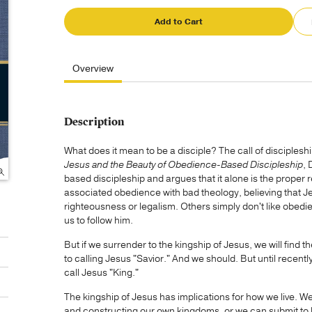
Add to Cart
Overview
Description
What does it mean to be a disciple? The call of disciples
Jesus and the Beauty of Obedience-Based Discipleship
, 
based discipleship and argues that it alone is the proper
associated obedience with bad theology, believing that J
righteousness or legalism. Others simply don't like obed
us to follow him.
But if we surrender to the kingship of Jesus, we will find
to calling Jesus "Savior." And we should. But until recent
call Jesus "King."
The kingship of Jesus has implications for how we live. We
and constructing our own kingdoms, or we can submit to h