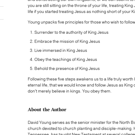
you are still sitting on the throne of your life, treating 
life if you started treating Jesus as nothing short of your 
Young unpacks five principles for those who wish to follo
Surrender to the authority of King Jesus
Embrace the mission of King Jesus
Live immersed in King Jesus
Obey the teachings of King Jesus
Behold the presence of King Jesus
Following these five steps awakens us to a life truly worth l
eternal life, that we would know and follow Jesus as King of
don't merely believe in kings. You obey them.
About the Author
David Young serves as the senior minister for the Nort
church devoted to church planting and disciple-making. 
Tennessee, has taught New Testament at several college