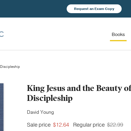
Request an Exam Copy
Books
Discipleship
King Jesus and the Beauty 
Discipleship
David Young
Sale price
$12.64
Regular price
$22.99