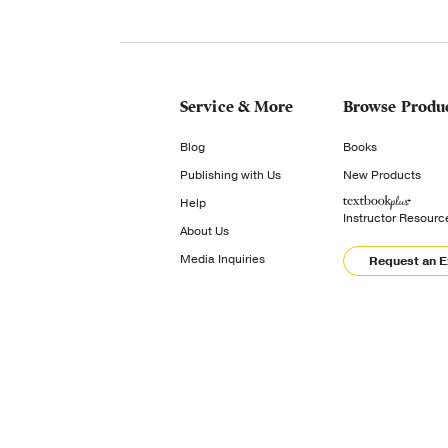
Service & More
Browse Produ
Blog
Books
Publishing with Us
New Products
Help
Instructor Resourc
About Us
Media Inquiries
Request an 