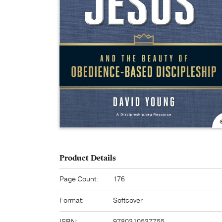
Product Details
Page Count:
176
Format:
Softcover
ISBN:
9780310537755