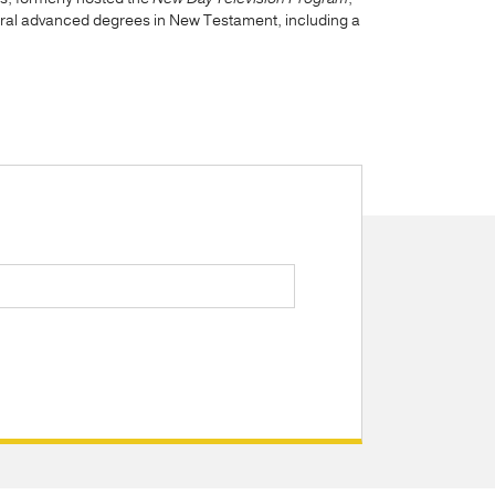
eral advanced degrees in New Testament, including a