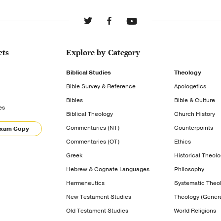
cts
Explore by Category
Biblical Studies
Theology
Bible Survey & Reference
Apologetics
Bibles
Bible & Culture
es
Biblical Theology
Church History
Commentaries (NT)
Counterpoints
Exam Copy
Commentaries (OT)
Ethics
Greek
Historical Theol
Hebrew & Cognate Languages
Philosophy
Hermeneutics
Systematic Theo
New Testament Studies
Theology (Genera
Old Testament Studies
World Religions