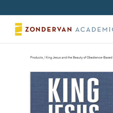
Search
Products
/ King Jesus and the Beauty of Obedience-Based 