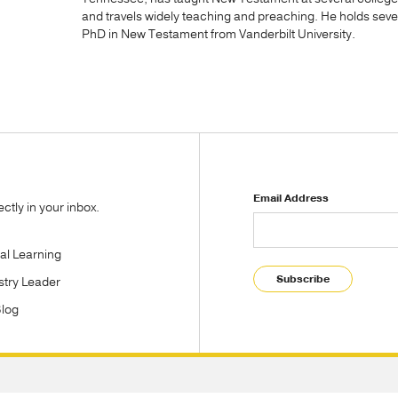
and travels widely teaching and preaching. He holds sev
PhD in New Testament from Vanderbilt University.
Email Address
tly in your inbox.
tal Learning
Subscribe
stry Leader
Blog