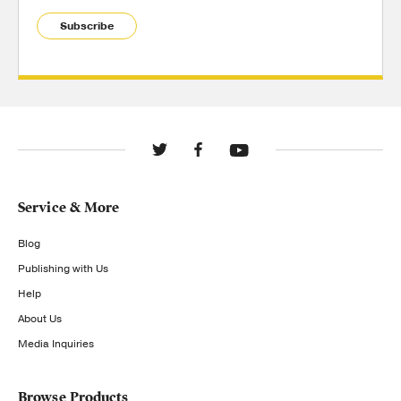
Subscribe
Service & More
Blog
Publishing with Us
Help
About Us
Media Inquiries
Browse Products