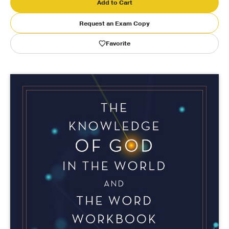
Add to Cart
Publishing with Us
Request an Exam Copy
Favorite
Help
About Us