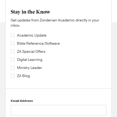
Stay in the Know
Get updates from Zondervan Academic directly in your
inbox.
Academic Update
Bible Reference/Software
ZA Special Offers
Digital Learning
Ministry Leader
ZA Blog
Email Address