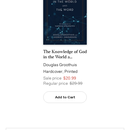
The Knowledge of God
in the World a...
Douglas Groothuis
Hardcover, Printed
Caseside
Sale price
$20.99
Regular price
$29.99
Add to Cart