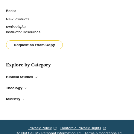
Books
New Products
Instructor Resources
Request an Exam Copy
Explore by Category
Biblical Studies
Theology
Ministry
Privacy Policy
California Privacy Rights
Do Not Sell My Personal Information
Terms & Conditions