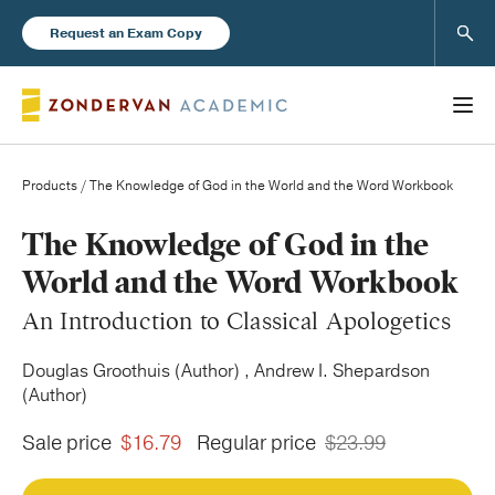
Sear
Request an Exam Copy
Products
/ The Knowledge of God in the World and the Word Workbook
Books
The Knowledge of God in the
World and the Word Workbook
New Products
An Introduction to Classical Apologetics
Instructor Resources
Douglas Groothuis (Author) , Andrew I. Shepardson
(Author)
Sale price
$16.79
Regular price
$23.99
Blog