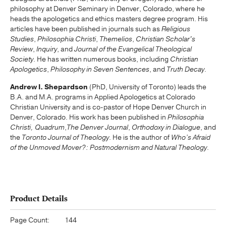
philosophy at Denver Seminary in Denver, Colorado, where he
heads the apologetics and ethics masters degree program. His
articles have been published in journals such as
Religious
Studies
,
Philosophia Christi
,
Themelios
,
Christian Scholar's
Review
,
Inquiry
, and
Journal of the Evangelical Theological
Society
. He has written numerous books, including
Christian
Apologetics
,
Philosophy in Seven Sentences
, and
Truth Decay
.
Andrew I. Shepardson
(PhD, University of Toronto) leads the
B.A. and M.A. programs in Applied Apologetics at Colorado
Christian University and is co-pastor of Hope Denver Church in
Denver, Colorado. His work has been published in
Philosophia
Chris
ti,
Quadrum
,
The Denver Journal
,
Orthodoxy in Dialogue
, and
the
Toronto Journal of Theology
. He is the author of
Who’s Afraid
of the Unmoved Mover?: Postmodernism and Natural Theology
.
Product Details
Page Count:
144