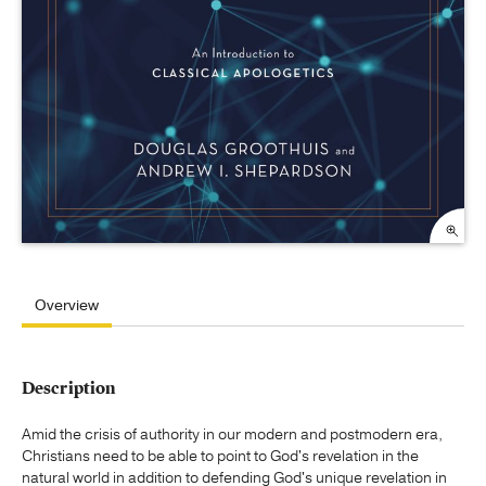
Overview
Description
Amid the crisis of authority in our modern and postmodern era,
Christians need to be able to point to God's revelation in the
natural world in addition to defending God's unique revelation in