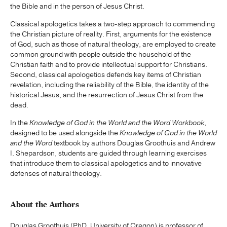
the Bible and in the person of Jesus Christ.
Classical apologetics takes a two-step approach to commending
the Christian picture of reality. First, arguments for the existence
of God, such as those of natural theology, are employed to create
common ground with people outside the household of the
Christian faith and to provide intellectual support for Christians.
Second, classical apologetics defends key items of Christian
revelation, including the reliability of the Bible, the identity of the
historical Jesus, and the resurrection of Jesus Christ from the
dead.
In the
Knowledge of God in the World and the Word Workbook
,
designed to be used alongside the
Knowledge of God in the World
and the Word
textbook by authors Douglas Groothuis and Andrew
I. Shepardson, students are guided through learning exercises
that introduce them to classical apologetics and to innovative
defenses of natural theology.
About the Authors
Douglas Groothuis (PhD, University of Oregon) is professor of