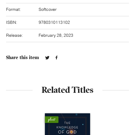
Format:
Softcover
ISBN:
9780310113102
Release:
February 28, 2023
Share this item
Related Titles