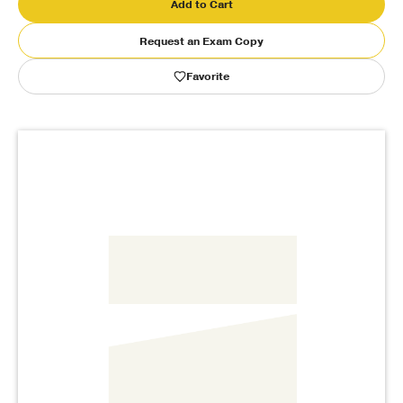
Add to Cart
Publishing with Us
Request an Exam Copy
Favorite
Help
About Us