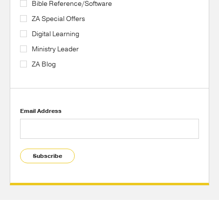
Bible Reference/Software
ZA Special Offers
Digital Learning
Ministry Leader
ZA Blog
Email Address
Subscribe