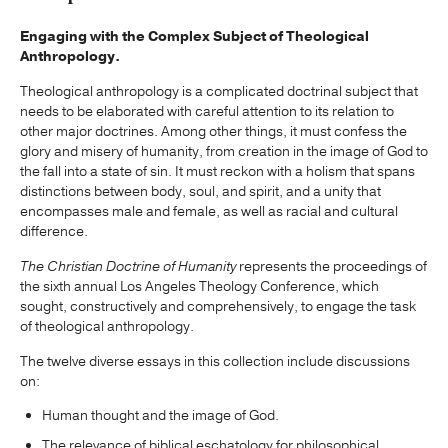
Engaging with the Complex Subject of Theological
Anthropology.
Theological anthropology is a complicated doctrinal subject that
needs to be elaborated with careful attention to its relation to
other major doctrines. Among other things, it must confess the
glory and misery of humanity, from creation in the image of God to
the fall into a state of sin. It must reckon with a holism that spans
distinctions between body, soul, and spirit, and a unity that
encompasses male and female, as well as racial and cultural
difference.
The Christian Doctrine of Humanity
represents the proceedings of
the sixth annual Los Angeles Theology Conference, which
sought, constructively and comprehensively, to engage the task
of theological anthropology.
The twelve diverse essays in this collection include discussions
on:
Human thought and the image of God.
The relevance of biblical eschatology for philosophical