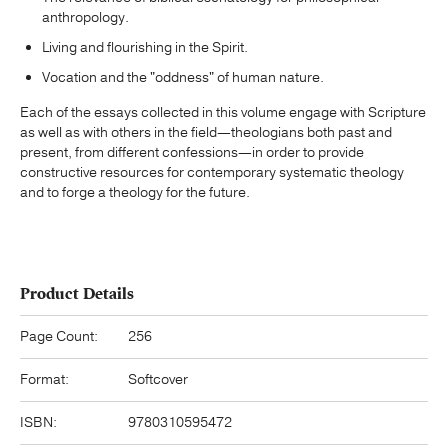
anthropology.
Living and flourishing in the Spirit.
Vocation and the "oddness" of human nature.
Each of the essays collected in this volume engage with Scripture
as well as with others in the field—theologians both past and
present, from different confessions—in order to provide
constructive resources for contemporary systematic theology
and to forge a theology for the future.
Product Details
Page Count:
256
Format:
Softcover
ISBN:
9780310595472