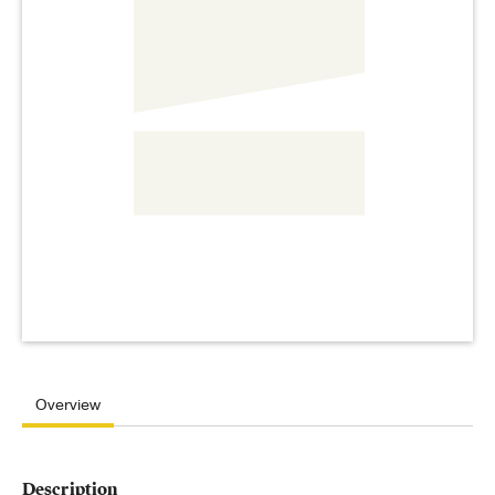
Overview
Description