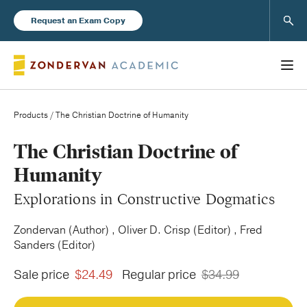
Sear
Request an Exam Copy
Products
/ The Christian Doctrine of Humanity
Books
The Christian Doctrine of
Humanity
New Products
Explorations in Constructive Dogmatics
Instructor Resources
Zondervan (Author) , Oliver D. Crisp (Editor) , Fred
Sanders (Editor)
Sale price
$24.49
Regular price
$34.99
Blog