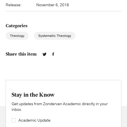
Release:
November 6, 2018
Categories
Theology
Systematic Theology
Share this item
Stay in the Know
Get updates from Zondervan Academic directly in your
inbox.
Academic Update