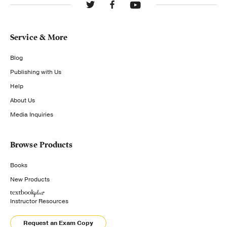
Service & More
Blog
Publishing with Us
Help
About Us
Media Inquiries
Browse Products
Books
New Products
Instructor Resources
Request an Exam Copy