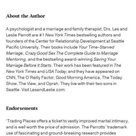
About the Author
A psychologist and a marriage and family therapist, Drs. Les and
Leslie Parrott are #1
New York Times
bestselling authors and
founders of the Center for Relationship Development at Seattle
Pacific University. Their books include
Your Time-Starved
Marriage, Crazy Good Sex
The Complete Guide to Marriage
Mentoring,
and the bestselling award-winning
Saving Your
Marriage Before It Starts
. Their work has been featured in
The
New York Times
and
USA Today
, and they have appeared on
CNN, The O’Reilly Factor, Good Morning America, The Today
Show, The View, and Oprah. They live with their two sons in
Seattle. Visit LesandLeslie.com.
Endorsements
‘Trading Places offers a ticket to vastly improved marital intimacy,
and is well worth the price of admission. The Parrotts’ trademark
use of fascinating and ground-breaking research provides