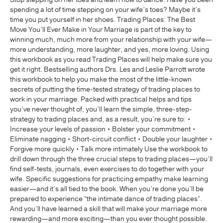
spending a lot of time stepping on your wife’s toes? Maybe it’s
time you put yourself in her shoes. Trading Places: The Best
Move You’ll Ever Make in Your Marriage is part of the key to
winning much, much more from your relationship with your wife—
more understanding, more laughter, and yes, more loving. Using
this workbook as you read Trading Places will help make sure you
get it right. Bestselling authors Drs. Les and Leslie Parrott wrote
this workbook to help you make the most of the little-known
secrets of putting the time-tested strategy of trading places to
work in your marriage. Packed with practical helps and tips
you’ve never thought of, you’ll learn the simple, three-step-
strategy to trading places and, as a result, you’re sure to: •
Increase your levels of passion • Bolster your commitment •
Eliminate nagging • Short-circuit conflict • Double your laughter •
Forgive more quickly • Talk more intimately Use the workbook to
drill down through the three crucial steps to trading places—you’ll
find self-tests, journals, even exercises to do together with your
wife. Specific suggestions for practicing empathy make learning
easier—and it’s all tied to the book. When you’re done you’ll be
prepared to experience “the intimate dance of trading places”.
And you’ll have learned a skill that will make your marriage more
rewarding—and more exciting—than you ever thought possible.