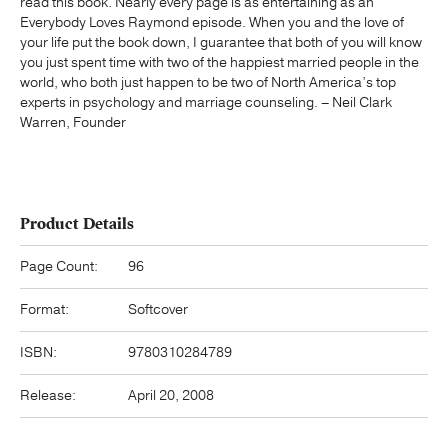
read this book. Nearly every page is as entertaining as an
Everybody Loves Raymond episode. When you and the love of
your life put the book down, I guarantee that both of you will know
you just spent time with two of the happiest married people in the
world, who both just happen to be two of North America’s top
experts in psychology and marriage counseling. – Neil Clark
Warren, Founder
Product Details
Page Count:
96
Format:
Softcover
ISBN:
9780310284789
Release:
April 20, 2008