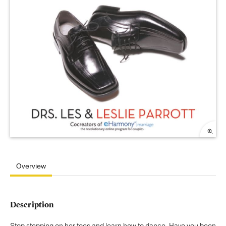
Overview
Description
Stop stepping on her toes and learn how to dance. Have you been