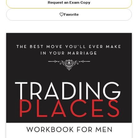
Request an Exam Copy
Publishing with Us
Favorite
Help
About Us