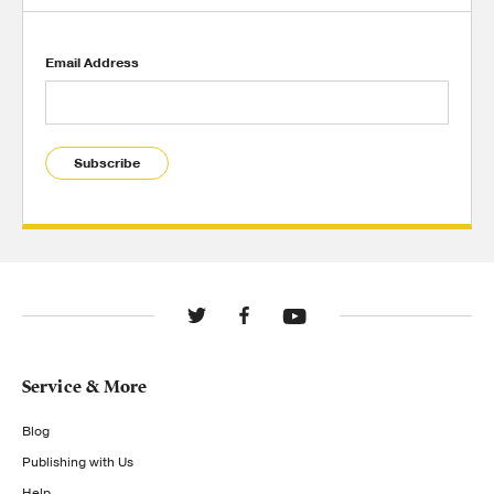
Email Address
Subscribe
Service & More
Blog
Publishing with Us
Help