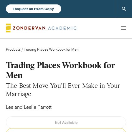
Sear
Request an Exam Copy
Products
/ Trading Places Workbook for Men
Books
Trading Places Workbook for
Men
New Products
The Best Move You'll Ever Make in Your
Marriage
Instructor Resources
Les and Leslie Parrott
Not Available
Blog