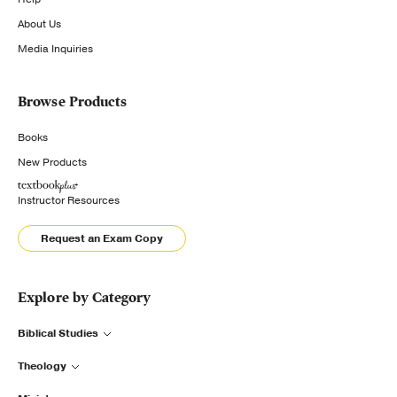
About Us
Media Inquiries
Browse Products
Books
New Products
Instructor Resources
Request an Exam Copy
Explore by Category
Biblical Studies
Theology