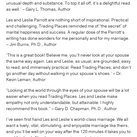
unusual depth and substance. To top it all off, it’s a delightful read
as well.’ – Gary L. Thomas, Author
Les and Leslie Parrott are nothing short of inspirational. Practical
and challenging, Trading Places reminded me of “the secret” of
marital happiness and success. A regular dose of the Parrott’s
writing has done wonders for me personally and for my marriage.
– Jim Burns, Ph.D., Author
‘This is a great book! Believe me, you’ll never look at your spouse
the same way again. Les and Leslie, as usual, are grounded, easy
to read, and immensely practical. Read Trading Places, and don’t
go another day without walking in your spouse’s shoes.’ – Dr.
Kevin Leman, Author
“Looking at the world through the eyes of your spouse will be a lot
easier when you read Trading Places. Les and Leslie make
empathy not only understandable, but attainable. I highly
recommend this book.” – Gary D. Chapman, Ph.D., Author
I’ve seen first hand Les and Leslie’s world-class marriage. We all
want a lively, vital, stimulating, and enjoyable marriage like theirs,
and you’ll be well on your way after the 120 minutes it takes you to