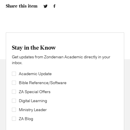
Share this item
Stay in the Know
Get updates from Zondervan Academic directly in your
inbox.
Academic Update
Bible Reference/Software
ZA Special Offers
Digital Learning
Ministry Leader
ZA Blog