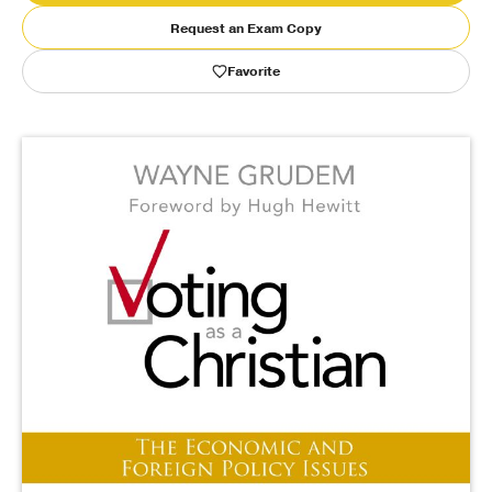
Request an Exam Copy
Publishing with Us
Favorite
Help
About Us