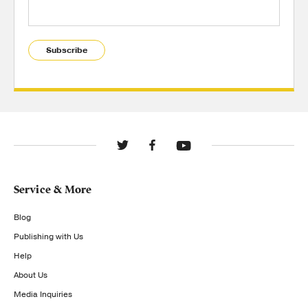
Subscribe
Service & More
Blog
Publishing with Us
Help
About Us
Media Inquiries