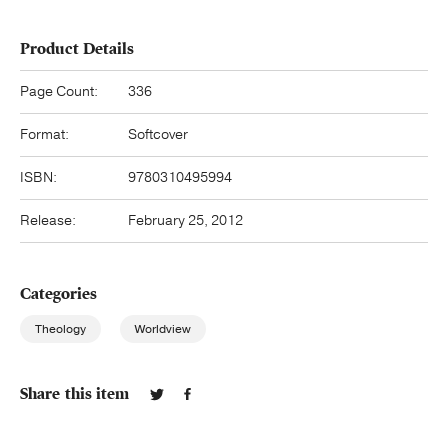
Product Details
Page Count:
336
Format:
Softcover
ISBN:
9780310495994
Release:
February 25, 2012
Categories
Theology
Worldview
Share this item