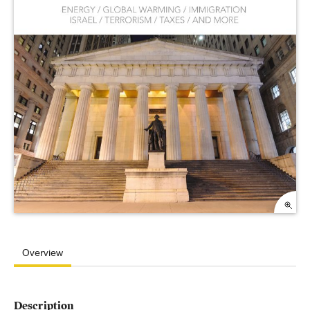
Overview
Description