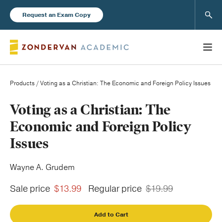
Sear
Request an Exam Copy
Products
/ Voting as a Christian: The Economic and Foreign Policy Issues
Books
Voting as a Christian: The
Economic and Foreign Policy
New Products
Issues
Instructor Resources
Wayne A. Grudem
Sale price
$13.99
Regular price
$19.99
Add to Cart
Blog