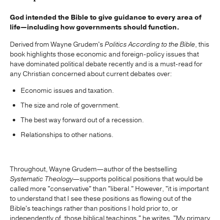
God intended the Bible to give guidance to every area of
life—including how governments should function.
Derived from Wayne Grudem's
Politics According to the Bible
, this
book highlights those economic and foreign-policy issues that
have dominated political debate recently and is a must-read for
any Christian concerned about current debates over:
Economic issues and taxation.
The size and role of government.
The best way forward out of a recession.
Relationships to other nations.
Throughout, Wayne Grudem—author of the bestselling
Systematic Theology
—supports political positions that would be
called more "conservative" than "liberal." However, "it is important
to understand that I see these positions as flowing out of the
Bible's teachings rather than positions I hold prior to, or
independently of, those biblical teachings," he writes. "My primary