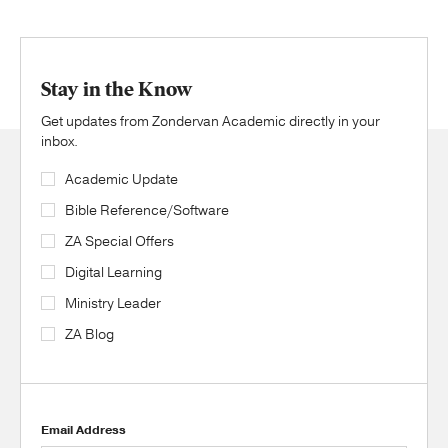
Stay in the Know
Get updates from Zondervan Academic directly in your
inbox.
Academic Update
Bible Reference/Software
ZA Special Offers
Digital Learning
Ministry Leader
ZA Blog
Email Address