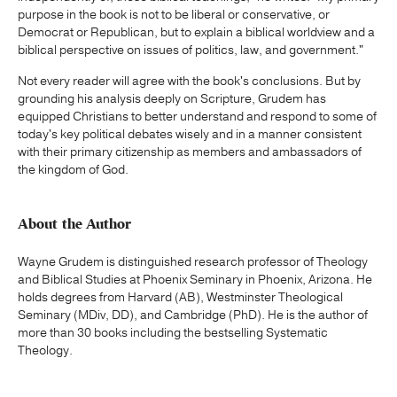
purpose in the book is not to be liberal or conservative, or
Democrat or Republican, but to explain a biblical worldview and a
biblical perspective on issues of politics, law, and government."
Not every reader will agree with the book's conclusions. But by
grounding his analysis deeply on Scripture, Grudem has
equipped Christians to better understand and respond to some of
today's key political debates wisely and in a manner consistent
with their primary citizenship as members and ambassadors of
the kingdom of God.
About the Author
Wayne Grudem is distinguished research professor of Theology
and Biblical Studies at Phoenix Seminary in Phoenix, Arizona. He
holds degrees from Harvard (AB), Westminster Theological
Seminary (MDiv, DD), and Cambridge (PhD). He is the author of
more than 30 books including the bestselling Systematic
Theology.