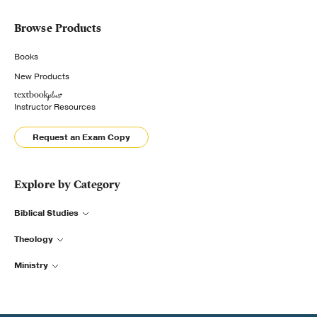
Browse Products
Books
New Products
Instructor Resources
Request an Exam Copy
Explore by Category
Biblical Studies
Theology
Ministry