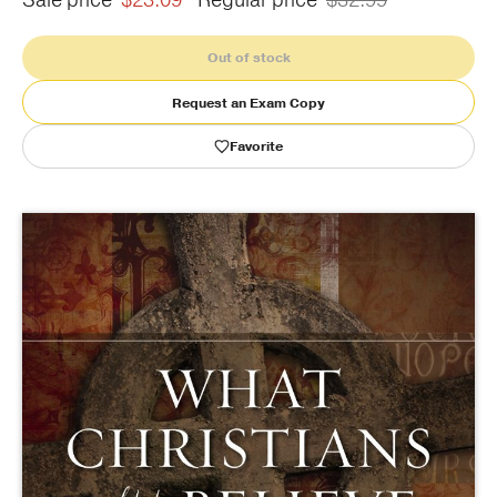
Sale price
$23.09
Regular price
$32.99
Publishing with Us
Out of stock
Request an Exam Copy
Help
Favorite
About Us