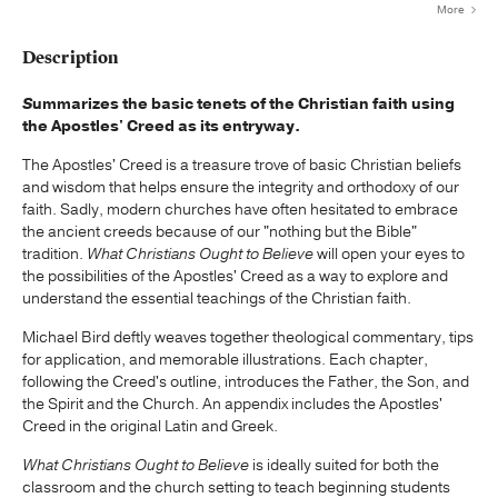
More
Description
S
ummarizes the basic tenets of the Christian faith using
the Apostles' Creed as its entryway.
The Apostles' Creed is a treasure trove of basic Christian beliefs
and wisdom that helps ensure the integrity and orthodoxy of our
faith. Sadly, modern churches have often hesitated to embrace
the ancient creeds because of our "nothing but the Bible"
tradition.
What Christians Ought to Believe
will open your eyes to
the possibilities of the Apostles' Creed as a way to explore and
understand the essential teachings of the Christian faith.
Michael Bird deftly weaves together theological commentary, tips
for application, and memorable illustrations. Each chapter,
following the Creed's outline, introduces the Father, the Son, and
the Spirit and the Church. An appendix includes the Apostles'
Creed in the original Latin and Greek.
What Christians Ought to Believe
is ideally suited for both the
classroom and the church setting to teach beginning students