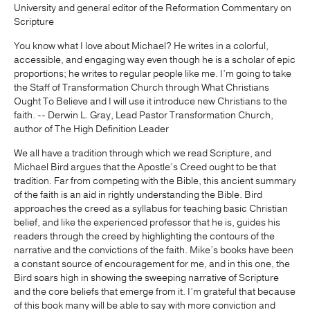
University and general editor of the Reformation Commentary on
Scripture
You know what I love about Michael? He writes in a colorful,
accessible, and engaging way even though he is a scholar of epic
proportions; he writes to regular people like me. I’m going to take
the Staff of Transformation Church through What Christians
Ought To Believe and I will use it introduce new Christians to the
faith. -- Derwin L. Gray, Lead Pastor Transformation Church,
author of The High Definition Leader
We all have a tradition through which we read Scripture, and
Michael Bird argues that the Apostle’s Creed ought to be that
tradition. Far from competing with the Bible, this ancient summary
of the faith is an aid in rightly understanding the Bible. Bird
approaches the creed as a syllabus for teaching basic Christian
belief, and like the experienced professor that he is, guides his
readers through the creed by highlighting the contours of the
narrative and the convictions of the faith. Mike’s books have been
a constant source of encouragement for me, and in this one, the
Bird soars high in showing the sweeping narrative of Scripture
and the core beliefs that emerge from it. I’m grateful that because
of this book many will be able to say with more conviction and