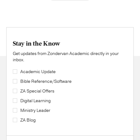
Stay in the Know
Get updates from Zondervan Academic directly in your
inbox.
Academic Update
Bible Reference/Software
ZA Special Offers
Digital Learning
Ministry Leader
ZA Blog