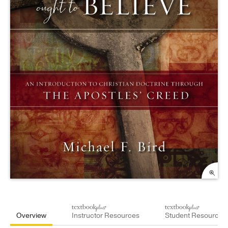
Overview
Instructor Resources
Student Resources