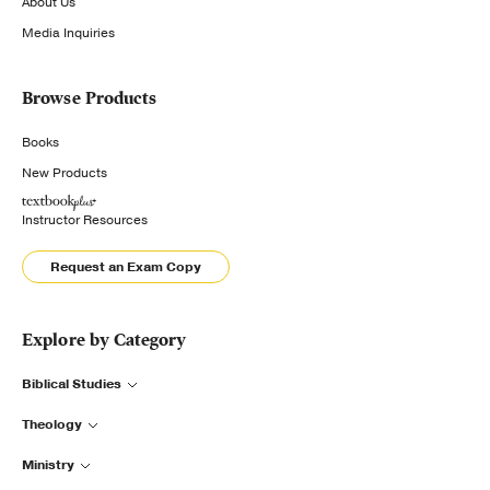
About Us
Media Inquiries
Browse Products
Books
New Products
Instructor Resources
Request an Exam Copy
Explore by Category
Biblical Studies
Theology
Ministry