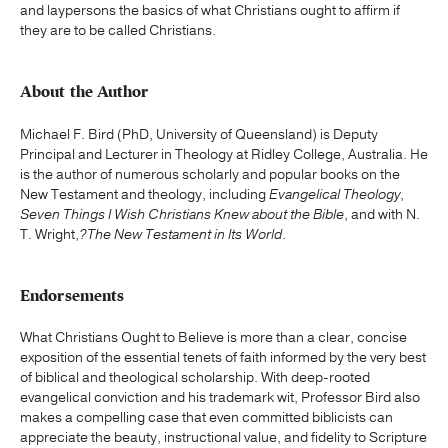
and laypersons the basics of what Christians ought to affirm if
they are to be called Christians.
About the Author
Michael F. Bird (PhD, University of Queensland) is Deputy
Principal and Lecturer in Theology at Ridley College, Australia. He
is the author of numerous scholarly and popular books on the
New Testament and theology, including
Evangelical Theology
,
Seven Things I Wish Christians Knew about the Bible
, and with N.
T. Wright,
?
The New Testament in Its World
.
Endorsements
What Christians Ought to Believe is more than a clear, concise
exposition of the essential tenets of faith informed by the very best
of biblical and theological scholarship. With deep-rooted
evangelical conviction and his trademark wit, Professor Bird also
makes a compelling case that even committed biblicists can
appreciate the beauty, instructional value, and fidelity to Scripture