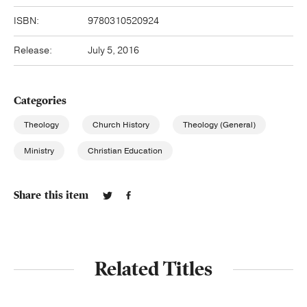
ISBN:
9780310520924
Release:
July 5, 2016
Categories
Theology
Church History
Theology (General)
Ministry
Christian Education
Share this item
Related Titles