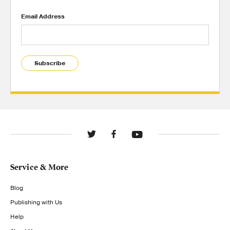
Email Address
Subscribe
Service & More
Blog
Publishing with Us
Help