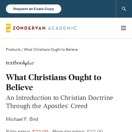
Sear
Request an Exam Copy
Products
/ What Christians Ought to Believe
Books
What Christians Ought to
New Products
Believe
An Introduction to Christian Doctrine
Instructor Resources
Through the Apostles’ Creed
Michael F. Bird
Blog