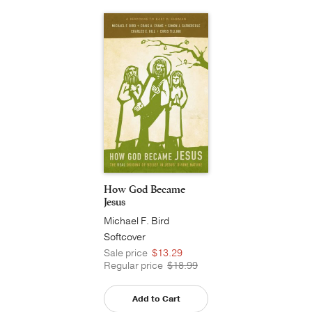
How God Became
Jesus
Michael F. Bird
Softcover
Sale price
$13.29
Regular price
$18.99
Add to Cart