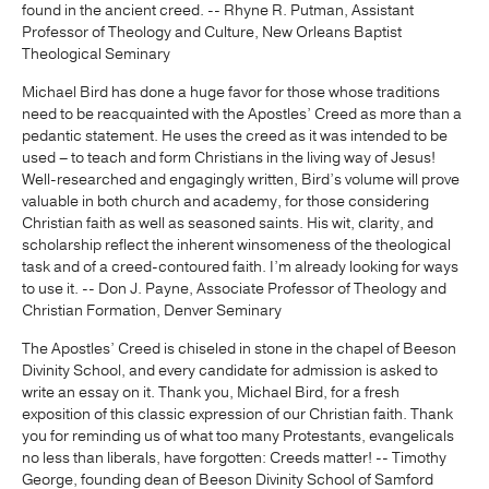
found in the ancient creed. -- Rhyne R. Putman, Assistant
Professor of Theology and Culture, New Orleans Baptist
Theological Seminary
Michael Bird has done a huge favor for those whose traditions
need to be reacquainted with the Apostles’ Creed as more than a
pedantic statement. He uses the creed as it was intended to be
used – to teach and form Christians in the living way of Jesus!
Well-researched and engagingly written, Bird’s volume will prove
valuable in both church and academy, for those considering
Christian faith as well as seasoned saints. His wit, clarity, and
scholarship reflect the inherent winsomeness of the theological
task and of a creed-contoured faith. I’m already looking for ways
to use it. -- Don J. Payne, Associate Professor of Theology and
Christian Formation, Denver Seminary
The Apostles’ Creed is chiseled in stone in the chapel of Beeson
Divinity School, and every candidate for admission is asked to
write an essay on it. Thank you, Michael Bird, for a fresh
exposition of this classic expression of our Christian faith. Thank
you for reminding us of what too many Protestants, evangelicals
no less than liberals, have forgotten: Creeds matter! -- Timothy
George, founding dean of Beeson Divinity School of Samford