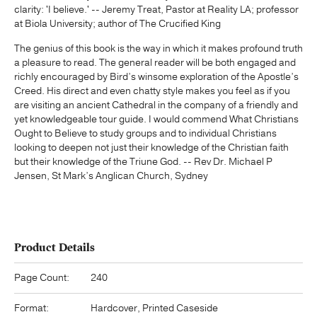
clarity: 'I believe.' -- Jeremy Treat, Pastor at Reality LA; professor
at Biola University; author of The Crucified King
The genius of this book is the way in which it makes profound truth
a pleasure to read. The general reader will be both engaged and
richly encouraged by Bird’s winsome exploration of the Apostle’s
Creed. His direct and even chatty style makes you feel as if you
are visiting an ancient Cathedral in the company of a friendly and
yet knowledgeable tour guide. I would commend What Christians
Ought to Believe to study groups and to individual Christians
looking to deepen not just their knowledge of the Christian faith
but their knowledge of the Triune God. -- Rev Dr. Michael P
Jensen, St Mark’s Anglican Church, Sydney
Product Details
Page Count:
240
Format:
Hardcover, Printed Caseside