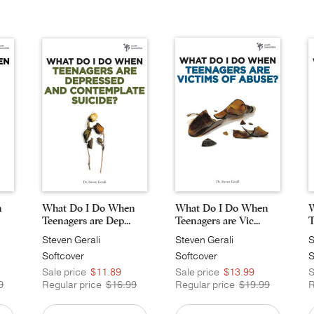
n
What Do I Do When
What Do I Do When
W
Teenagers are Dep...
Teenagers are Vic...
T
Steven Gerali
Steven Gerali
S
Softcover
Softcover
S
Sale price
$11.89
Sale price
$13.99
S
9
Regular price
$16.99
Regular price
$19.99
R