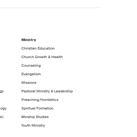
Ministry
Christian Education
Church Growth & Health
Counseling
Evangelism
Missions
ogy
Pastoral Ministry & Leadership
Preaching/Homiletics
logy
Spiritual Formation
l)
Worship Studies
Youth Ministry