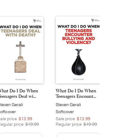
hat Do I Do When
What Do I Do When
eenagers Deal wi...
Teenagers Encount...
teven Gerali
Steven Gerali
oftcover
Softcover
ale price
$13.99
Sale price
$13.99
egular price
$19.99
Regular price
$19.99