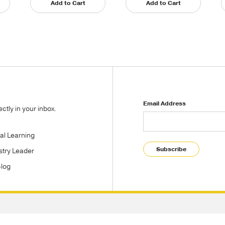
Add to Cart
Add to Cart
Email Address
tly in your inbox.
tal Learning
Subscribe
stry Leader
Blog