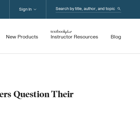
Search...
Sign In
New Products
Instructor Resources
Blog
rs Question Their