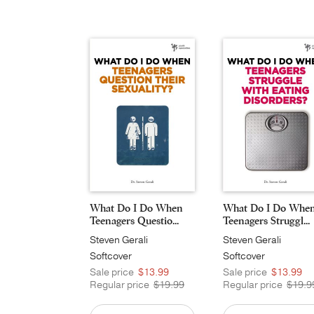
What Do I Do When
What Do I Do Whe
Teenagers Questio...
Teenagers Struggl...
Steven Gerali
Steven Gerali
Softcover
Softcover
Sale price
$13.99
Sale price
$13.99
Regular price
$19.99
Regular price
$19.9