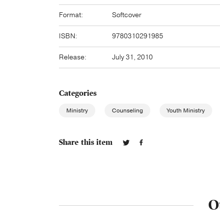
Format:
Softcover
ISBN:
9780310291985
Release:
July 31, 2010
Categories
Ministry
Counseling
Youth Ministry
Share this item
O