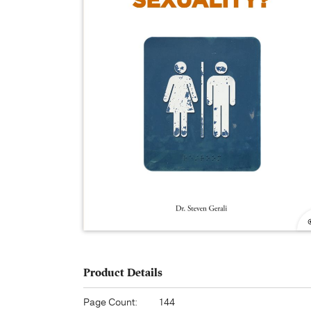
Product Details
Page Count:
144