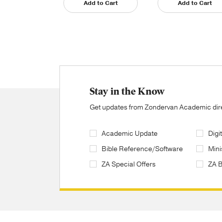
Add to Cart
Add to Cart
Stay in the Know
Get updates from Zondervan Academic direc
Academic Update
Digi
Bible Reference/Software
Mini
ZA Special Offers
ZA 