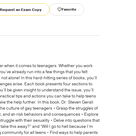
Favorite
Request an Exam Copy
ter when it comes to teenagers. Whether you work
ou’ve already run into a few things that you felt
ot alone! In this hard-hitting series of books, you’ll
llenges arise. Each book presents four sections to
’ll be given insight to understand the issue, you’ll
practical tips and actions you can take to help teens
ake the help further. In this book, Dr. Steven Gerali
 the culture of gay teenagers • Grasp the struggles of
t, and at-risk behaviors and consequences • Explore
ggle with their sexuality • Delve into questions that
ake this away?” and “Will I go to hell because I’m
g community for all teens • Find ways to help parents