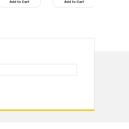
Add to Cart
Add to Cart