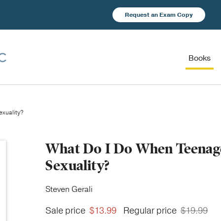
Request an Exam Copy
Books
exuality?
What Do I Do When Teenage
Sexuality?
Steven Gerali
Sale price
$13.99
Regular price
$19.99