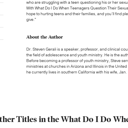
who are struggling with a teen questioning his or her sexu
With What Do I Do When Teenagers Question Their Sexualit
hope to hurting teens and their families, and you’ll find p
give."
About the Author
Dr. Steven Gerali is a speaker, professor, and clinical co
the field of adolescence and youth ministry. He is the au
Before becoming a professor of youth ministry, Steve ser
ministries at churches in Arizona and Illinois in the Unite
he currently lives in southern California with his wife, Jan.
ther Titles in the What Do I Do Wh