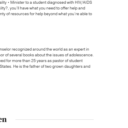
ality • Minister to a student diagnosed with HIV/AIDS
y?, you’ll have what you need to offer help and
lenty of resources for help beyond what you’re able to
unselor recognized around the world as an expert in
thor of several books about the issues of adolescence.
ved for more than 25 years as pastor of student
d States. He is the father of two grown daughters and
en