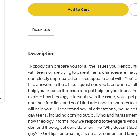
Add to Cart
Overview
Description
"Nobody can prepare you for all the issues you’ll encoun
with teens or are trying to parent them, chances are that y
completely unprepared or ill equipped to deal with. You’re n
find answers to the difficult questions you face when cha
help you process the issue and get help for your teens. You
explore how theology intersects with the issue, you’ll get 
and their families, and you’ll find additional resources to t
will help you: • Understand sexual orientations, including
gay teens, including coming out, bullying and harassmen
how theology informs how we respond to teenagers who stru
demand theological consideration, like “Why doesn’t God t
gay?” • Get tips for creating a safe environment and lovin