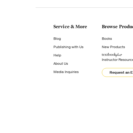
Service & More
Browse Produ
Blog
Books
Publishing with Us
New Products
Help
Instructor Resourc
About Us
Media Inquiries
Request an 