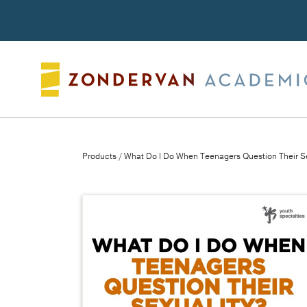
Search
Products
/ What Do I Do When Teenagers Question Their S