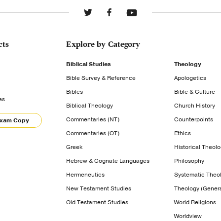
cts
Explore by Category
Biblical Studies
Theology
Bible Survey & Reference
Apologetics
Bibles
Bible & Culture
es
Biblical Theology
Church History
Commentaries (NT)
Counterpoints
Exam Copy
Commentaries (OT)
Ethics
Greek
Historical Theol
Hebrew & Cognate Languages
Philosophy
Hermeneutics
Systematic Theo
New Testament Studies
Theology (Genera
Old Testament Studies
World Religions
Worldview