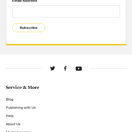
Email Address
Subscribe
Service & More
Blog
Publishing with Us
Help
About Us