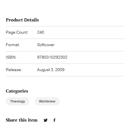
Product Details
Page Count:
240
Format:
Softcover
ISBN:
9780310292302
Release:
August 3, 2009
Categories
Theology
Worldview
Share this item