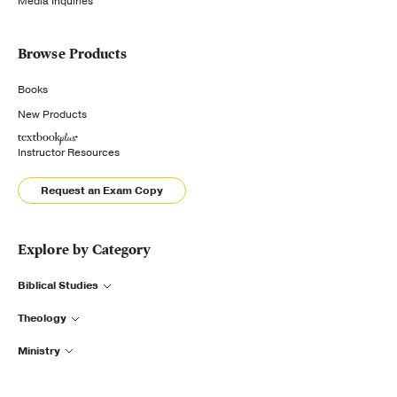
Media Inquiries
Browse Products
Books
New Products
Instructor Resources
Request an Exam Copy
Explore by Category
Biblical Studies
Theology
Ministry