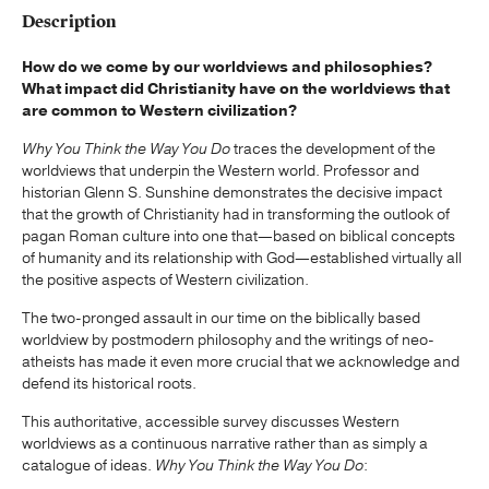
Description
How do we come by our worldviews and philosophies?
What impact did Christianity have on the worldviews that
are common to Western civilization?
Why You Think the Way You Do
traces the development of the
worldviews that underpin the Western world. Professor and
historian Glenn S. Sunshine demonstrates the decisive impact
that the growth of Christianity had in transforming the outlook of
pagan Roman culture into one that—based on biblical concepts
of humanity and its relationship with God—established virtually all
the positive aspects of Western civilization.
The two-pronged assault in our time on the biblically based
worldview by postmodern philosophy and the writings of neo-
atheists has made it even more crucial that we acknowledge and
defend its historical roots.
This authoritative, accessible survey discusses Western
worldviews as a continuous narrative rather than as simply a
catalogue of ideas.
Why You Think the Way You Do
: