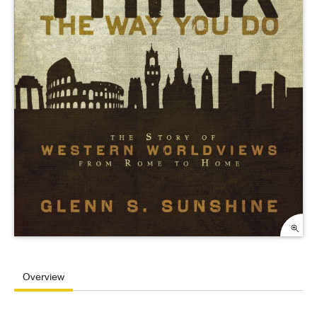
Overview