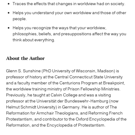
Traces the effects that changes in worldview had on society.
Helps you understand your own worldview and those of other
people.
Helps you recognize the ways that your worldview,
philosophies, beliefs, and presuppositions affect the way you
think about everything.
About the Author
Glenn S. Sunshine (PhD University of Wisconsin, Madison) is
professor of history at the Central Connecticut State University
and a faculty member of the Centurions Program at Breakpoint,
the worldview training ministry of Prison Fellowship Ministries.
Previously, he taught at Calvin College and was a visiting
professor at the Universität der Bundeswehr-Hamburg (now
Helmut Schmidt University) in Germany. He is author of The
Reformation for Armchair Theologians, and Reforming French
Protestantism, and contributor to the Oxford Encyclopedia of the
Reformation, and the Encyclopedia of Protestantism.