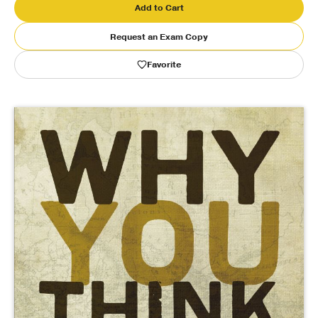
Add to Cart
Publishing with Us
Request an Exam Copy
Favorite
Help
About Us