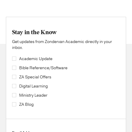
Stay in the Know
Get updates from Zondervan Academic directly in your
inbox.
Academic Update
Bible Reference/Software
ZA Special Offers
Digital Learning
Ministry Leader
ZA Blog