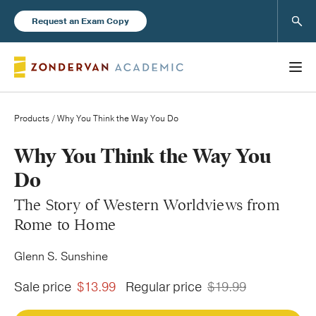
Sear
Request an Exam Copy
Products
/ Why You Think the Way You Do
Books
Why You Think the Way You
Do
New Products
The Story of Western Worldviews from
Rome to Home
Instructor Resources
Glenn S. Sunshine
Sale price
$13.99
Regular price
$19.99
Blog