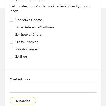
Get updates from Zondervan Academic directly in your
inbox.
Academic Update
Bible Reference/Software
ZA Special Offers
Digital Learning
Ministry Leader
ZA Blog
Email Address
Subscribe