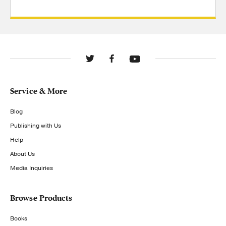
Service & More
Blog
Publishing with Us
Help
About Us
Media Inquiries
Browse Products
Books