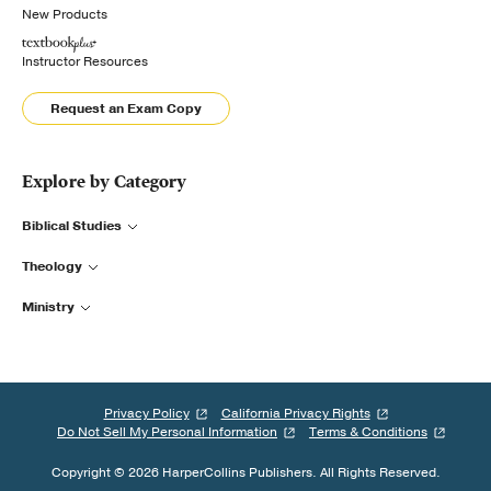
New Products
Instructor Resources
Request an Exam Copy
Explore by Category
Biblical Studies
Theology
Ministry
Privacy Policy
California Privacy Rights
Do Not Sell My Personal Information
Terms & Conditions
Copyright © 2026 HarperCollins Publishers. All Rights Reserved.