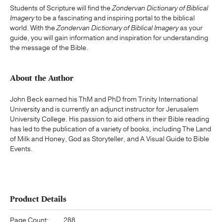
Students of Scripture will find the
Zondervan Dictionary of Biblical
Imagery
to be a fascinating and inspiring portal to the biblical
world. With the
Zondervan Dictionary of Biblical Imagery
as your
guide, you will gain information and inspiration for understanding
the message of the Bible.
About the Author
John Beck earned his ThM and PhD from Trinity International
University and is currently an adjunct instructor for Jerusalem
University College. His passion to aid others in their Bible reading
has led to the publication of a variety of books, including The Land
of Milk and Honey, God as Storyteller, and A Visual Guide to Bible
Events.
Product Details
Page Count:
288