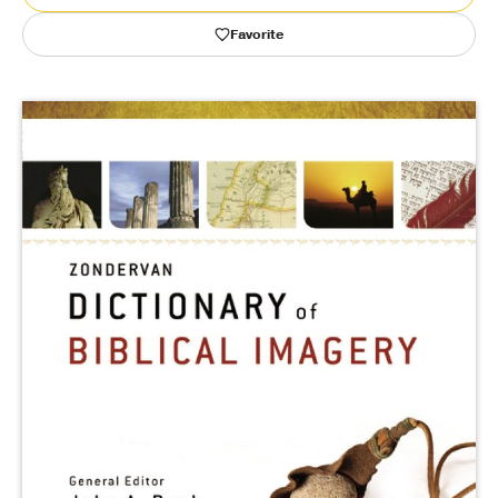
Favorite
Publishing with Us
Help
About Us