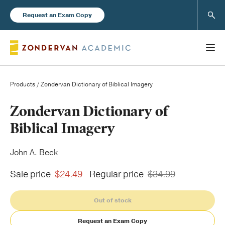
Sear
Request an Exam Copy
Products
/ Zondervan Dictionary of Biblical Imagery
Books
Zondervan Dictionary of
Biblical Imagery
New Products
John A. Beck
Instructor Resources
Sale price
$24.49
Regular price
$34.99
Out of stock
Blog
Request an Exam Copy