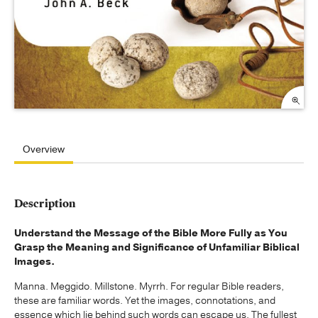
Overview
Description
Understand the Message of the Bible More Fully as You
Grasp the Meaning and Significance of Unfamiliar Biblical
Images.
Manna. Meggido. Millstone. Myrrh. For regular Bible readers,
these are familiar words. Yet the images, connotations, and
essence which lie behind such words can escape us. The fullest