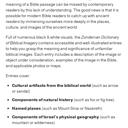
meaning of a Bible passage can be missed by contemporary
readers by this lack of understanding. The good news is that it is
possible for modern Bible readers to catch up with ancient
readers by immersing ourselves more deeply in the places,
culture, and images of the ancient world.
Full of numerous black & white visuals, the
Zondervan Dictionary
of Biblical Imagery
contains accessible and well-illustrated entries
to help you grasp the meaning and significance of unfamiliar
biblical images. Each entry includes a description of the image or
object under consideration, examples of the image in the Bible,
and applicable photos or maps.
Entries cover:
Cultural artifacts from the biblical world
(such as arrow
or sandal)
Components of natural history
(such as fox or fig tree)
Named places
(such as Mount Sinai or Nazareth)
Components of Israel's physical geography
(such as
mountain or wilderness)