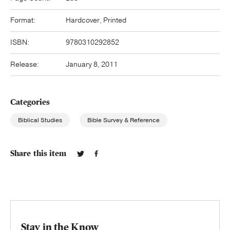
Format:
Hardcover, Printed
ISBN:
9780310292852
Release:
January 8, 2011
Categories
Biblical Studies
Bible Survey & Reference
Share this item
Stay in the Know