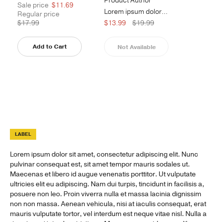
Product Author
Sale price
$11.69
Lorem ipsum dolor sit amet, consect...
Regular price
$17.99
$13.99
$19.99
Add to Cart
Not Available
LABEL
Lorem ipsum dolor sit amet, consectetur adipiscing elit. Nunc
pulvinar consequat est, sit amet tempor mauris sodales ut.
Maecenas et libero id augue venenatis porttitor. Ut vulputate
ultricies elit eu adipiscing. Nam dui turpis, tincidunt in facilisis a,
posuere non leo. Proin viverra nulla et massa lacinia dignissim
non non massa. Aenean vehicula, nisi at iaculis consequat, erat
mauris vulputate tortor, vel interdum est neque vitae nisl. Nulla a