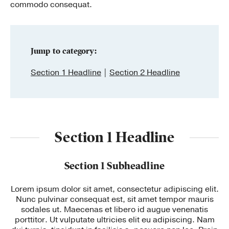
commodo consequat.
Publishing with Us
Help
Jump to category:
Section 1 Headline
Section 2 Headline
About Us
Section 1 Headline
Section 1 Subheadline
Lorem ipsum dolor sit amet, consectetur adipiscing elit.
Nunc pulvinar consequat est, sit amet tempor mauris
sodales ut. Maecenas et libero id augue venenatis
porttitor. Ut vulputate ultricies elit eu adipiscing. Nam