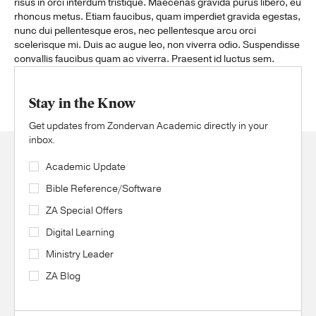
risus in orci interdum tristique. Maecenas gravida purus libero, eu
rhoncus metus. Etiam faucibus, quam imperdiet gravida egestas,
nunc dui pellentesque eros, nec pellentesque arcu orci
scelerisque mi. Duis ac augue leo, non viverra odio. Suspendisse
convallis faucibus quam ac viverra. Praesent id luctus sem.
Stay in the Know
Get updates from Zondervan Academic directly in your
inbox.
Academic Update
Bible Reference/Software
ZA Special Offers
Digital Learning
Ministry Leader
ZA Blog