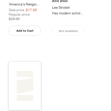
Real Jesus
'America's Religious History offers...
Lee Strobel
Sale price
$17.49
Has modern scholarship debunked the...
Regular price
$24.99
Add to Cart
Not Available