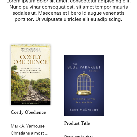
Lorem ipsum dolor sit amet, consectetur adipiscing elit.
Nunc pulvinar consequat est, sit amet tempor mauris
sodales ut. Maecenas et libero id augue venenatis
porttitor. Ut vulputate ultricies elit eu adipiscing.
Costly Obedience
Product Title
Mark A. Yarhouse
Christians almost universally agree...