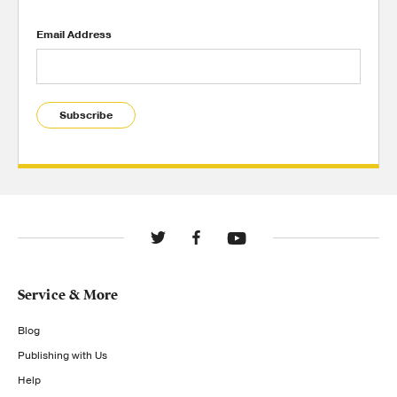
Email Address
Subscribe
Service & More
Blog
Publishing with Us
Help