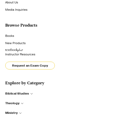
About Us
Media Inquiries
Browse Products
Books
New Products
Instructor Resources
Request an Exam Copy
Explore by Category
Biblical Studies
Theology
Ministry