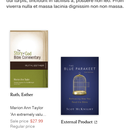
dui turpis, tincidunt in facilisis a, posuere non leo. Proin
viverra nulla et massa lacinia dignissim non non massa.
Ruth, Esther
Marion Ann Taylor
'An extremely valuable and long ove...
Sale price
$27.99
External Product
Regular price