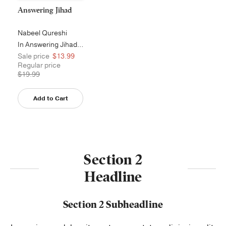
Answering Jihad
Nabeel Qureshi
In Answering Jihad, former Muslim a...
Sale price
$13.99
Regular price
$19.99
Add to Cart
Section 2
Headline
Section 2 Subheadline