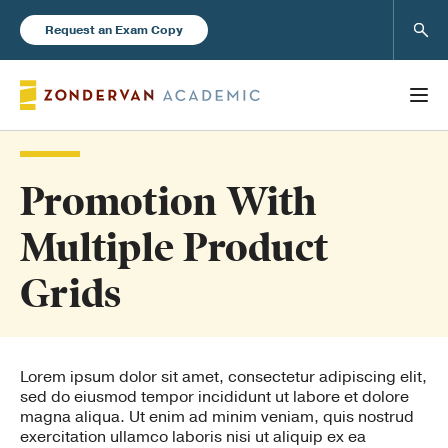
Sear
Request an Exam Copy
Promotion With
Books
Multiple Product
New Products
Grids
Instructor Resources
Lorem ipsum dolor sit amet, consectetur adipiscing elit,
sed do eiusmod tempor incididunt ut labore et dolore
magna aliqua. Ut enim ad minim veniam, quis nostrud
exercitation ullamco laboris nisi ut aliquip ex ea
Blog