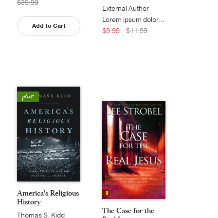
$39.99
External Author
Lorem ipsum dolor sit amet, consect...
Add to Cart
$9.99
$11.99
America's Religious
History
The Case for the
Thomas S. Kidd