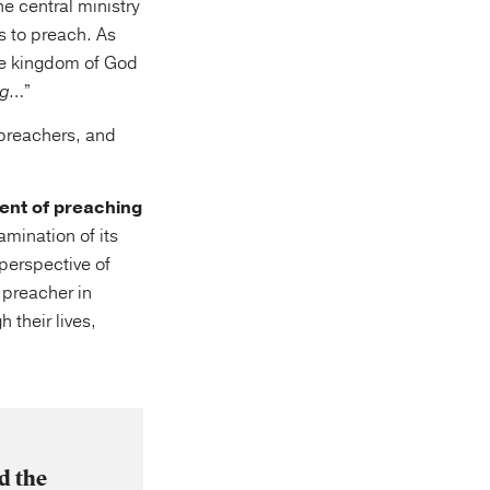
he central ministry
s to preach. As
he kingdom of God
ng
…”
 preachers, and
ent of preaching
mination of its
perspective of
r preacher in
 their lives,
d the