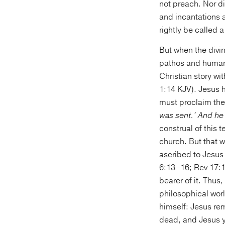
not preach. Nor di
and incantations a
rightly be called 
But when the divi
pathos and human
Christian story w
1:14 KJV). Jesus h
must proclaim the
was sent.’ And he
construal of this
church. But that w
ascribed to Jesus
6:13–16; Rev 17:1
bearer of it. Thus
philosophical worl
himself: Jesus re
dead, and Jesus ye