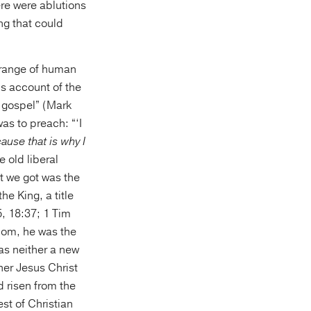
ere were ablutions
ng that could
 range of human
s account of the
e gospel” (Mark
as to preach: “‘I
ause that is why I
 old liberal
t we got was the
he King, a title
, 18:37; 1 Tim
dom, he was the
was neither a new
her Jesus Christ
 risen from the
st of Christian