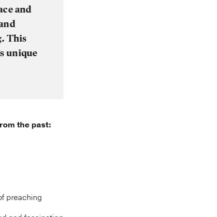
race and
 and
g. This
’s unique
from the past:
 of preaching