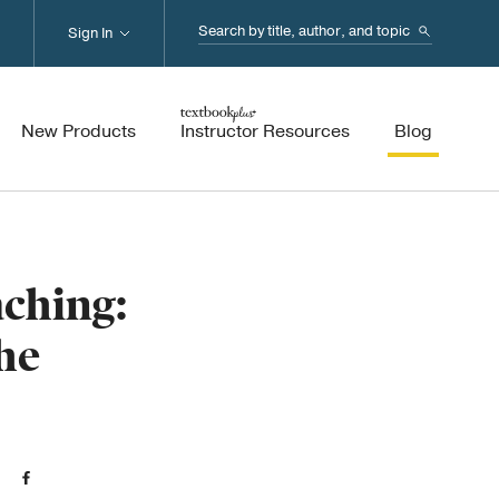
Search...
Sign In
New Products
Instructor Resources
Blog
aching:
he