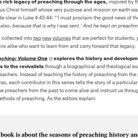
 rich legacy of preaching through the ages,
inspired by t
s Christ himself whose very purpose and mission on earth wa
e clear in Luke 4:43:44: “‘I must proclaim the good news of t
 also,
because that is why I was sent.’ And he kept on preachi
 collected into
two
new
volumes
that are perfect for students,
ans alike who want to learn from and carry forward that legacy.
aching: Volume One
explores the history and developm
 to the revivalists
through a biographical and theological exa
achers. Instead of teaching the history of preaching from the 
, each contributor in this series tells the story of a particula
the preachers from the past to come alive and instruct us through
ethods of preaching. As the editors explain:
 book is about the seasons of preaching history an