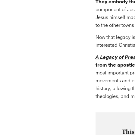
They embody the
component of Jesu
Jesus himself mad
to the other towns
Now that legacy is
interested Christi
A Legacy of Pre
from the apostles
most important pre
movements and eras
history, allowing 
theologies, and m
This