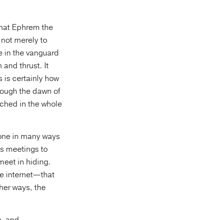
what Ephrem the
 not merely to
re in the vanguard
and thrust. It
 is certainly how
rough the dawn of
ched in the whole
done in many ways
s meetings to
meet in hiding.
he internet—that
her ways, the