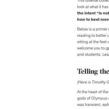
This diverse colle
look at what it h
the intent “is no
how to best move
Below is a primer o
reading to better 
sitting at the fee
welcome you to
r
and students. Lea
Telling th
(Here is Timothy 
At the heart of the
gods of Olympus o
was transient, ep