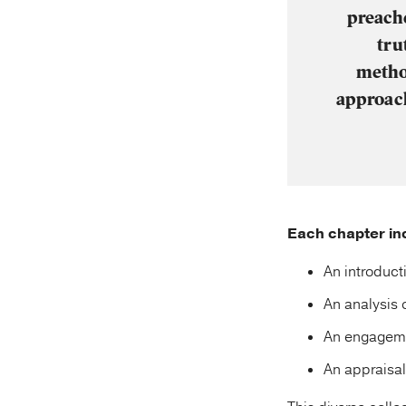
preache
tru
method
approach
Each chapter inc
An introducti
An analysis 
An engagemen
An appraisal