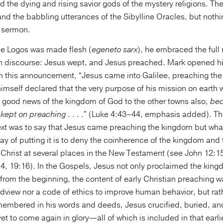
d the dying and rising savior gods of the mystery religions. Th
nd the babbling utterances of the Sibylline Oracles, but nothi
a sermon.
ne Logos was made flesh (
egeneto sarx
), he embraced the full
 discourse: Jesus wept, and Jesus preached. Mark opened hi
ith this announcement, “Jesus came into Galilee, preaching th
imself declared that the very purpose of his mission on earth w
 good news of the kingdom of God to the other towns also,
bec
 kept on preaching
. . . .” (Luke 4:43–44, emphasis added). The
 text was to say that Jesus came preaching the kingdom but wha
ay of putting it is to deny the coinherence of the kingdom and t
 Christ at several places in the New Testament (see John 12:15
4, 19:16). In the Gospels, Jesus not only proclaimed the king
, from the beginning, the content of early Christian preaching 
dview nor a code of ethics to improve human behavior, but rat
membered in his words and deeds, Jesus crucified, buried, and
t to come again in glory—all of which is included in that earlie