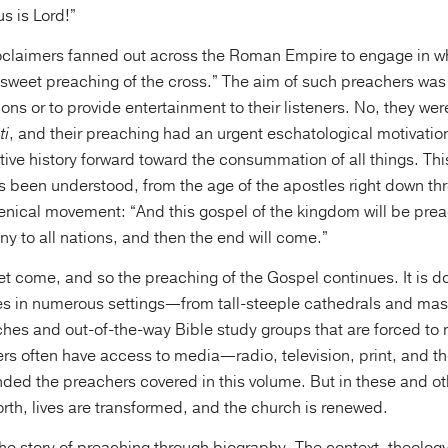
s is Lord!”
roclaimers fanned out across the Roman Empire to engage in 
 sweet preaching of the cross.” The aim of such preachers was
ions or to provide entertainment to their listeners. No, they we
ti
, and their preaching had an urgent eschatological motivation 
ve history forward toward the consummation of all things. This
 been understood, from the age of the apostles right down th
ical movement: “And this gospel of the kingdom will be prea
ny to all nations, and then the end will come.”
et come, and so the preaching of the Gospel continues. It is 
es in numerous settings—from tall-steeple cathedrals and mas
ches and out-of-the-way Bible study groups that are forced to 
rs often have access to media—radio, television, print, and t
ded the preachers covered in this volume. But in these and ot
forth, lives are transformed, and the church is renewed.