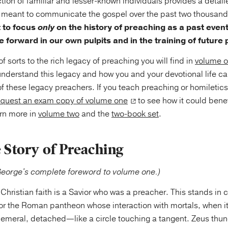
ction of familiar and lesser-known individuals provides a detai
as meant to communicate the gospel over the past two thousand 
t to focus
only
on the history of preaching as a past event
 forward in our own pulpits and in the training of future
f sorts to the rich legacy of preaching you will find in
volume 
understand this legacy and how you and your devotional life ca
t of these legacy preachers. If you teach preaching or homiletic
equest an exam copy of volume one
to see how it could benef
rn more in
volume two
and the
two-book set
.
e Story of Preaching
George's complete foreword to volume one.)
 Christian faith is a Savior who was a preacher. This stands in c
r the Roman pantheon whose interaction with mortals, when it
hemeral, detached—like a circle touching a tangent. Zeus thun