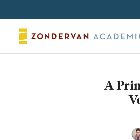
Search
A Prim
V