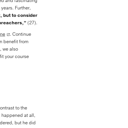
led and fascinating
years. Further,
, but to consider
 preachers,”
(27).
one
. Continue
n benefit from
s, we also
it your course
ontrast to the
 happened at all,
dered, but he did