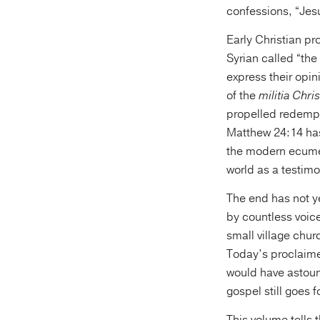
confessions, “Jesu
Early Christian p
Syrian called “the
express their opin
of the
militia Chris
propelled redempti
Matthew 24:14 has
the modern ecumen
world as a testimo
The end has not y
by countless voic
small village chur
Today’s proclaime
would have astoun
gospel still goes 