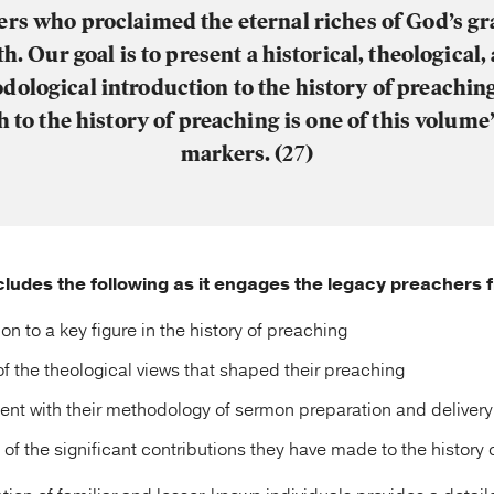
rs who proclaimed the eternal riches of God’s g
th.
Our goal is to present a historical, theological,
ological introduction to the history of preachin
 to the history of preaching is one of this volume
markers. (27)
ludes the following as it engages the legacy preachers 
on to a key figure in the history of preaching
of the theological views that shaped their preaching
t with their methodology of sermon preparation and delivery
 of the significant contributions they have made to the history