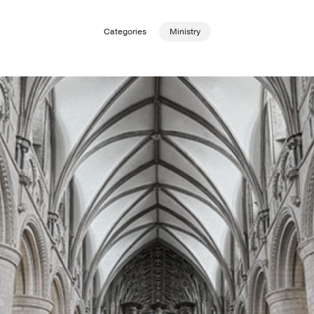
Categories
Ministry