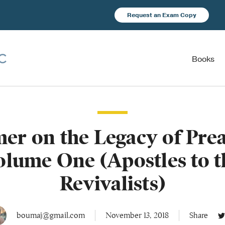
Request an Exam Copy
Books
er on the Legacy of Pre
olume One (Apostles to t
Revivalists)
boumaj@gmail.com
November 13, 2018
Share