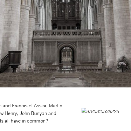
 and Francis of Assisi, Martin
ew Henry, John Bunyan and
s all have in common?