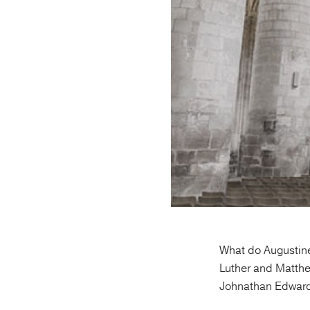
What do Augustine
Luther and Matth
Johnathan Edward