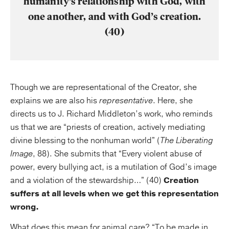
humanity’s relationship with God, with
one another, and with God’s creation.
(40)
Though we are representational of the Creator, she
explains we are also his
representative
. Here, she
directs us to J. Richard Middleton’s work, who reminds
us that we are “priests of creation, actively mediating
divine blessing to the nonhuman world” (
The Liberating
Image
, 88). She submits that “Every violent abuse of
power, every bullying act, is a mutilation of God’s image
and a violation of the stewardship…” (40)
Creation
suffers at all levels when we get this representation
wrong.
What does this mean for animal care? “To be made in