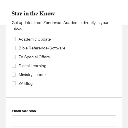
Stay in the Know
Get updates from Zondervan Academic directly in your
inbox.
Academic Update
Bible Reference/Software
ZA Special Offers
Digital Learning
Ministry Leader
ZA Blog
Email Address