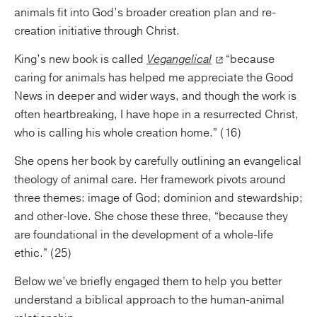
animals fit into God’s broader creation plan and re-
creation initiative through Christ.
King’s new book is called
Vegangelical
“because
caring for animals has helped me appreciate the Good
News in deeper and wider ways, and though the work is
often heartbreaking, I have hope in a resurrected Christ,
who is calling his whole creation home.” (16)
She opens her book by carefully outlining an evangelical
theology of animal care. Her framework pivots around
three themes: image of God; dominion and stewardship;
and other-love. She chose these three, “because they
are foundational in the development of a whole-life
ethic.” (25)
Below we’ve briefly engaged them to help you better
understand a biblical approach to the human-animal