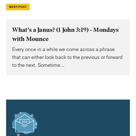
NEXT POST
What's a Janus? (1 John 3:19) - Mondays
with Mounce
Every once in a while we come across a phrase
that can either look back to the previous or forward
to the next. Sometime...