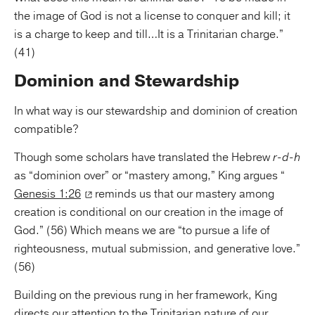
the image of God is not a license to conquer and kill; it
is a charge to keep and till…It is a Trinitarian charge.”
(41)
Dominion and Stewardship
In what way is our stewardship and dominion of creation
compatible?
Though some scholars have translated the Hebrew
r-d-h
as “dominion over” or “mastery among,” King argues “
Genesis 1:26
reminds us that our mastery among
creation is conditional on our creation in the image of
God.” (56) Which means we are “to pursue a life of
righteousness, mutual submission, and generative love.”
(56)
Building on the previous rung in her framework, King
directs our attention to the Trinitarian nature of our