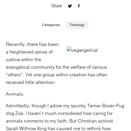
Share
Publishing with Us
Categories
Theology
Help
Recently, there has been
About Us
a heightened sense of
justice within the
evangelical community for the welfare of various
“others”. Yet one group within creation has often
received little attention:
Animals.
Admittedly, though I adore my spunky Terrier-Boxer-Pug
dog Zoe, I haven’t much considered how caring for
animals connects to my faith. But Christian activist
Sarah Withrow King has caused me to rethink how