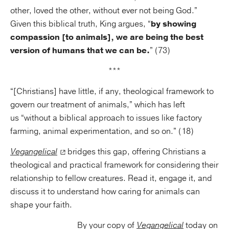
other, loved the other, without ever not being God.”
Given this biblical truth, King argues, “
by showing
compassion [to animals], we are being the best
version of humans that we can be.
” (73)
***
“[Christians] have little, if any, theological framework to
govern our treatment of animals,” which has left
us “without a biblical approach to issues like factory
farming, animal experimentation, and so on.” (18)
Vegangelical
bridges this gap, offering Christians a
theological and practical framework for considering their
relationship to fellow creatures. Read it, engage it, and
discuss it to understand how caring for animals can
shape your faith.
By your copy of
Vegangelical
today on