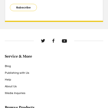
Subscribe
Service & More
Blog
Publishing with Us
Help
About Us
Media Inquiries
Browse Products