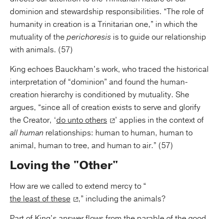
dominion and stewardship responsibilities. “The role of
humanity in creation is a Trinitarian one,” in which the
mutuality of the
perichoresis
is to guide our relationship
with animals. (57)
King echoes Bauckham’s work, who traced the historical
interpretation of “dominion” and found the human-
creation hierarchy is conditioned by mutuality. She
argues, “since all of creation exists to serve and glorify
the Creator, ‘
do unto others
’ applies in the context of
all human
relationships: human to human, human to
animal, human to tree, and human to air.” (57)
Loving the "Other"
How are we called to extend mercy to “
the least of these
,” including the animals?
Part of King’s answer flows from the parable of the good