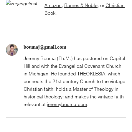
Amazon
,
Barnes & Noble
, or
Christian
Book
.
boumaj@gmail.com
Jeremy Bouma (Th.M.) has pastored on Capitol
Hill and with the Evangelical Covenant Church
in Michigan. He founded THEOKLESIA, which
connects the 21st century Church to the vintage
Christian faith; holds a Master of Theology in
historical theology; and makes the vintage faith
relevant at
jeremybouma.com
.