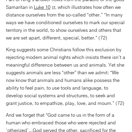
Samaritan in
Luke 10
, which illustrates how often we
distance ourselves from the so-called “other.” “In many
ways we have conditioned ourselves to mark our special
territory in the world, to show ourselves and others that
we are set apart, different, special, better.” (72)
King suggests some Christians follow this exclusion by
rejecting modern animal rights which insists there isn’t a
meaningful difference between us and animals. Yet she
suggests animals are less “other” than we admit: “We
now know that animals and humans alike possess the
ability to feel pain, to use tools and language, to
develop social systems and structures, to seek and
grant justice, to empathize, play, love, and mourn.” (72)
And we forget that “God came to us in the form of a
human who embraced those who were rejected and
‘otherized’…God served the other, sacrificed for the