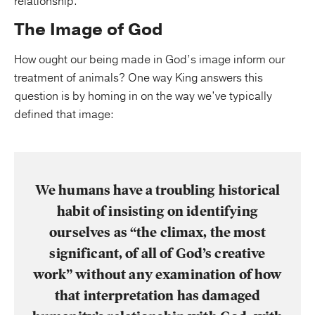
relationship.
The Image of God
How ought our being made in God’s image inform our
treatment of animals? One way King answers this
question is by homing in on the way we’ve typically
defined that image:
We humans have a troubling historical
habit of insisting on identifying
ourselves as “the climax, the most
significant, of all of God’s creative
work” without any examination of how
that interpretation has damaged