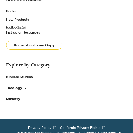
Books
New Products
Instructor Resources
Request an Exam Copy
Explore by Category
Biblical Studies
Theology
Ministry
Privacy Policy
California Privacy Rights
Do Not Sell My Personal Information
Terms & Conditions