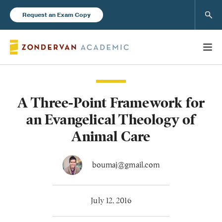
Sear
Request an Exam Copy
A Three-Point Framework for
Books
an Evangelical Theology of
New Products
Animal Care
Instructor Resources
boumaj@gmail.com
July 12, 2016
Blog