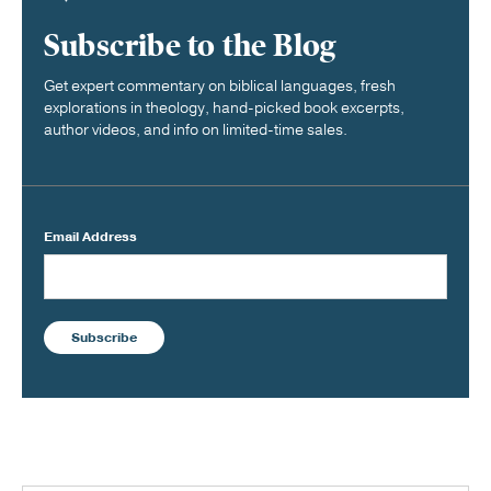
Subscribe to the Blog
Get expert commentary on biblical languages, fresh
explorations in theology, hand-picked book excerpts,
author videos, and info on limited-time sales.
Email Address
Subscribe