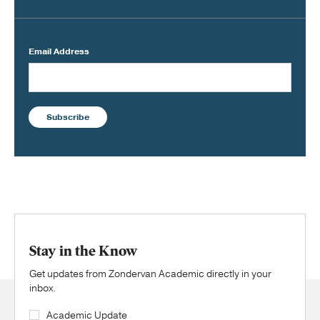
Email Address
Subscribe
Stay in the Know
Get updates from Zondervan Academic directly in your
inbox.
Academic Update