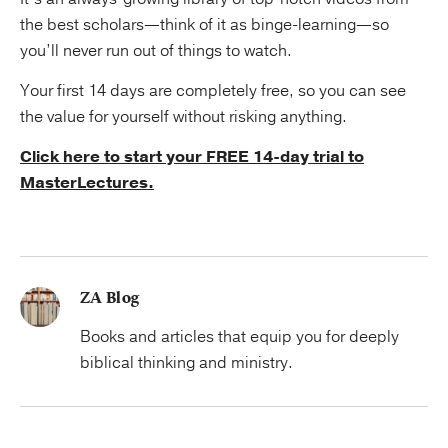
the best scholars—think of it as binge-learning—so
you’ll never run out of things to watch.
Your first 14 days are completely free, so you can see
the value for yourself without risking anything.
Click here to start your FREE 14-day trial to
MasterLectures.
ZA Blog
Books and articles that equip you for deeply
biblical thinking and ministry.