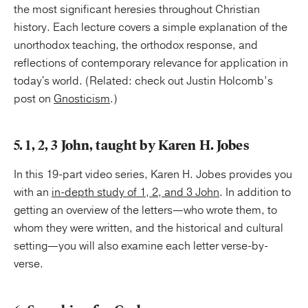
the most significant heresies throughout Christian
history. Each lecture covers a simple explanation of the
unorthodox teaching, the orthodox response, and
reflections of contemporary relevance for application in
today's world. (Related: check out Justin Holcomb’s
post on
Gnosticism
.)
5. 1, 2, 3 John, taught by Karen H. Jobes
In this 19-part video series, Karen H. Jobes provides you
with an
in-depth study of 1, 2, and 3 John
. In addition to
getting an overview of the letters—who wrote them, to
whom they were written, and the historical and cultural
setting—you will also examine each letter verse-by-
verse.