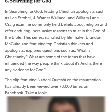
6. Searching for God
In
Searching for God
, leading Christian apologists such
as Lee Strobel, J. Warner Wallace, and William Lane
Craig examine commonly held beliefs about religion and
offer enduring, persuasive reasons to trust in the God of
the Bible. This series, narrated by filmmaker Brandon
McGuire and featuring top Christian thinkers and
apologists, explores questions such as: What is
Christianity? What are some of the ideas that have
influenced the way people think about it? And is there
any evidence for God?
The clip featuring Nabeel Qureshi on the resurrection
has already been viewed over 78,000 times on
Facebook. Take a look: