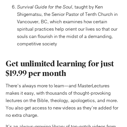
Survival Guide for the Soul
, taught by Ken
Shigematsu, the Senior Pastor of Tenth Church in
Vancouver, BC, which examines how certain
spiritual practices help orient our lives so that our
souls can flourish in the midst of a demanding,
competitive society
Get unlimited learning for just
$19.99 per month
There’s always more to learn—and MasterLectures
makes it easy, with thousands of thought-provoking
lectures on the Bible, theology, apologetics, and more.
You also get access to new videos as they’re added for
no extra charge.
It’s an always-growing library of top-notch videos from