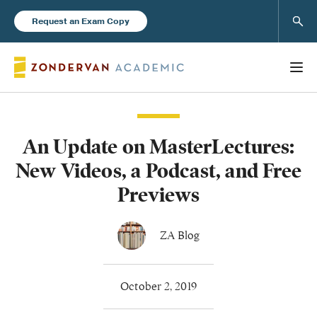
Sear
Request an Exam Copy
An Update on MasterLectures:
Books
New Videos, a Podcast, and Free
New Products
Previews
Instructor Resources
ZA Blog
October 2, 2019
Blog