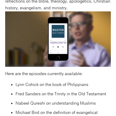
reflections on the Bible, theology, apologetics, Christian
history, evangelism, and ministry.
Here are the episodes currently available:
Lynn Cohick on the book of Philippians
Fred Sanders on the Trinity in the Old Testament
Nabeel Qureshi on understanding Muslims
Michael Bird on the definition of evangelical