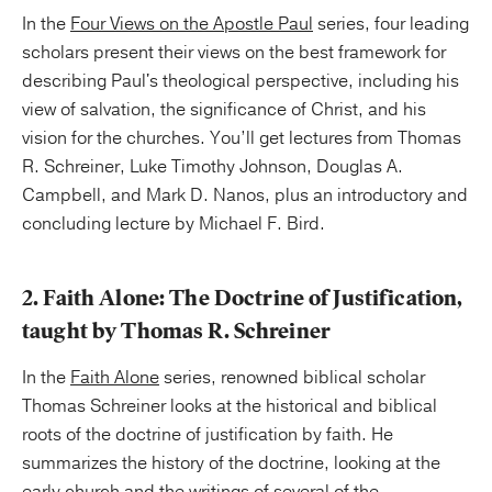
In the
Four Views on the Apostle Paul
series, four leading
scholars present their views on the best framework for
describing Paul's theological perspective, including his
view of salvation, the significance of Christ, and his
vision for the churches. You’ll get lectures from Thomas
R. Schreiner, Luke Timothy Johnson, Douglas A.
Campbell, and Mark D. Nanos, plus an introductory and
concluding lecture by Michael F. Bird.
2. Faith Alone: The Doctrine of Justification,
taught by Thomas R. Schreiner
In the
Faith Alone
series, renowned biblical scholar
Thomas Schreiner looks at the historical and biblical
roots of the doctrine of justification by faith. He
summarizes the history of the doctrine, looking at the