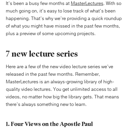
It’s been a busy few months at
MasterLectures
. With so
much going on, it’s easy to lose track of what’s been
happening. That’s why we’re providing a quick roundup
of what you might have missed in the past few months,
plus a preview of some upcoming projects.
7 new lecture series
Here are a few of the new video lecture series we’ve
released in the past few months. Remember,
MasterLectures is an always-growing library of high-
quality video lectures. You get unlimited access to all
videos, no matter how big the library gets. That means
there’s always something new to learn.
1. Four Views on the Apostle Paul