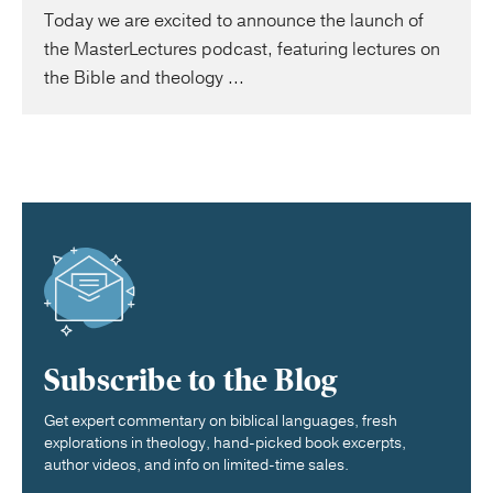
Today we are excited to announce the launch of
the MasterLectures podcast, featuring lectures on
the Bible and theology ...
Subscribe to the Blog
Get expert commentary on biblical languages, fresh
explorations in theology, hand-picked book excerpts,
author videos, and info on limited-time sales.