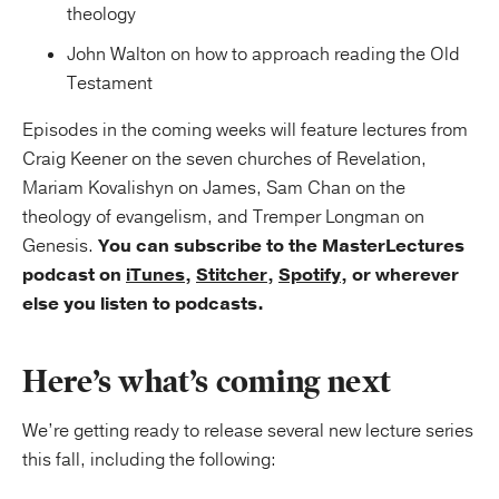
theology
John Walton on how to approach reading the Old
Testament
Episodes in the coming weeks will feature lectures from
Craig Keener on the seven churches of Revelation,
Mariam Kovalishyn on James, Sam Chan on the
theology of evangelism, and Tremper Longman on
Genesis.
You can subscribe to the MasterLectures
podcast on
iTunes
,
Stitcher
,
Spotify
, or wherever
else you listen to podcasts.
Here’s what’s coming next
We’re getting ready to release several new lecture series
this fall, including the following: