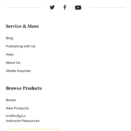
Service & More
Blog
Publishing with Us
Help
About Us
Media Inquiries
Browse Products
Books
New Products
Instructor Resources