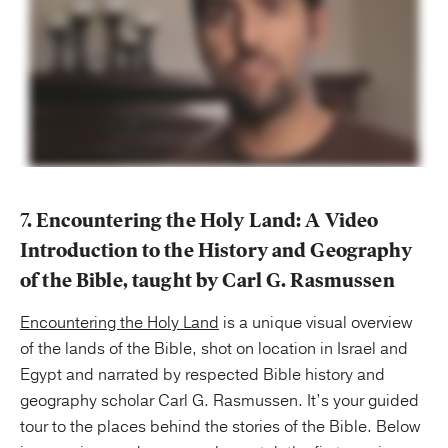
7. Encountering the Holy Land: A Video
Introduction to the History and Geography
of the Bible, taught by Carl G. Rasmussen
Encountering the Holy Land
is a unique visual overview
of the lands of the Bible, shot on location in Israel and
Egypt and narrated by respected Bible history and
geography scholar Carl G. Rasmussen. It’s your guided
tour to the places behind the stories of the Bible. Below