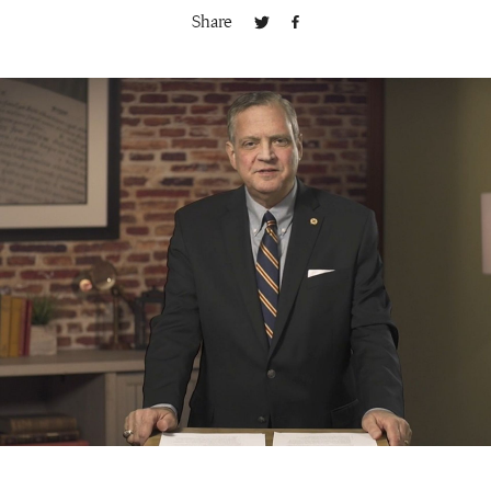
Share
Publishing with Us
Help
About Us