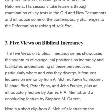
early church and the writings of several of the
Reformers. His sessions take learners through
examination of key texts in the Old and New Testaments
and introduce some of the contemporary challenges to
the Reformation teaching of
sola fide
.
3. Five Views on Biblical Inerrancy
The
Five Views on Biblical Inerrancy
series showcases
the spectrum of evangelical positions on inerrancy and
facilitates understanding of these perspectives,
particularly where and why they diverge. It features
lectures on inerrancy from Al Mohler, Kevin Vanhoozer,
Michael Bird, Peter Enns, and John Franke, plus an
introductory lecture by James R.A. Merrick and a
concluding lecture by Stephen M. Garrett.
Here’s a short clip from Al Mohler’s lecture on the