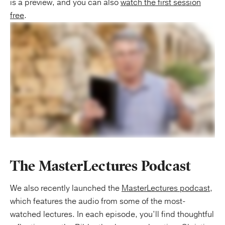
is a preview, and you can also
watch the first session
free
.
The MasterLectures Podcast
We also recently launched the
MasterLectures podcast
,
which features the audio from some of the most-
watched lectures. In each episode, you’ll find thoughtful