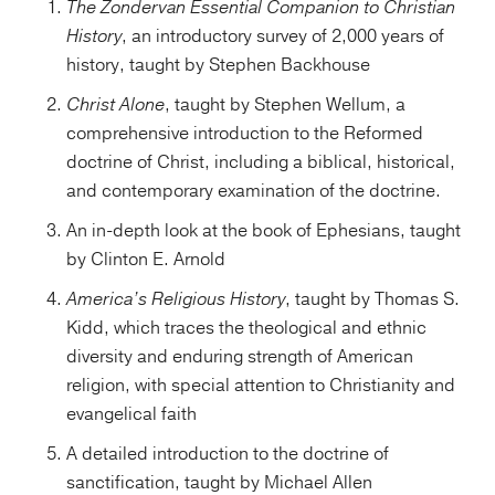
The Zondervan Essential Companion to Christian
History
, an introductory survey of 2,000 years of
history, taught by Stephen Backhouse
Christ Alone
, taught by Stephen Wellum, a
comprehensive introduction to the Reformed
doctrine of Christ, including a biblical, historical,
and contemporary examination of the doctrine.
An in-depth look at the book of Ephesians, taught
by Clinton E. Arnold
America’s Religious History
, taught by Thomas S.
Kidd, which traces the theological and ethnic
diversity and enduring strength of American
religion, with special attention to Christianity and
evangelical faith
A detailed introduction to the doctrine of
sanctification, taught by Michael Allen