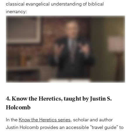
classical evangelical understanding of biblical
inerrancy:
4. Know the Heretics, taught by Justin S.
Holcomb
In the
Know the Heretics series
, scholar and author
Justin Holcomb provides an accessible "travel guide" to