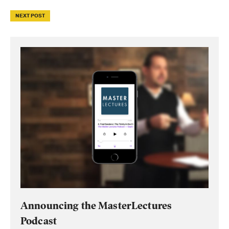
NEXT POST
Announcing the MasterLectures
Podcast