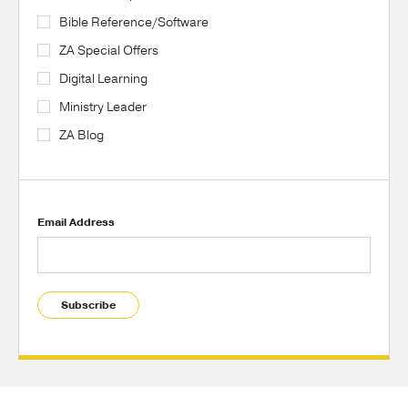
Bible Reference/Software
ZA Special Offers
Digital Learning
Ministry Leader
ZA Blog
Email Address
Subscribe