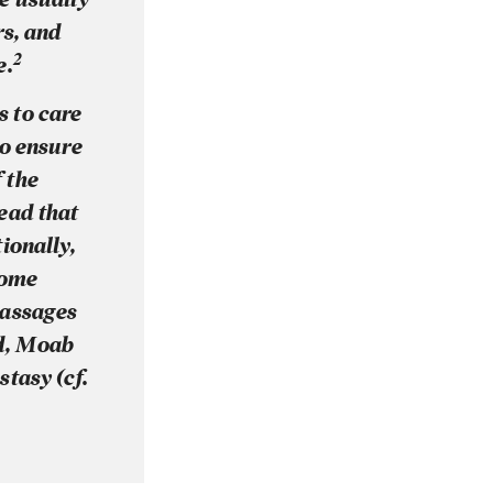
rs, and
2
e.
 to care
to ensure
f the
ead that
ionally,
some
 passages
ad, Moab
stasy (cf.