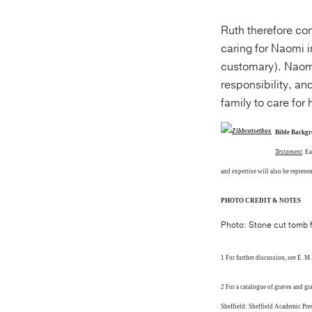
Ruth therefore com
caring for Naomi i
customary). Naomi 
responsibility, and
family to care for
Bible Backg
Testament
. E
and expertise will also be represe
PHOTO CREDIT & NOTES
Photo: Stone cut tomb fo
1 For further discussion, see E. M
2 For a catalogue of graves and g
Sheffield: Sheffield Academic Pre