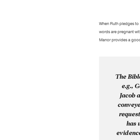
When Ruth pledges to Na
words are pregnant wit
Manor provides a good 
The Bible
e.g., G
Jacob a
conveye
request
has 
evidence