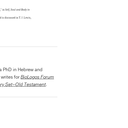
," in
Self, Soul and Body in
 is discussed in T. J. Lewis,
 a PhD in Hebrew and
writes for
BioLogos Forum
ary Set–Old Testament
.