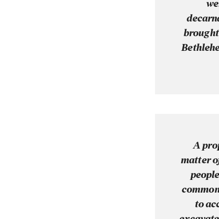
we
decarna
brought 
Bethlehe
A pro
matter o
people
common p
to ac
excavated