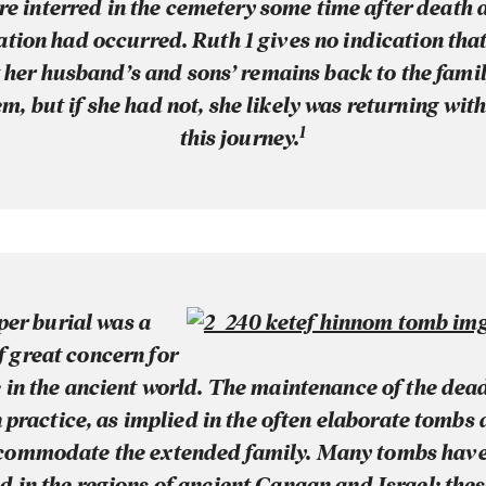
re interred in the cemetery some time after death 
tion had occurred. Ruth 1 gives no indication th
her husband’s and sons’ remains back to the famil
m, but if she had not, she likely was returning wit
1
this journey.
per burial was a
f great concern for
 in the ancient world. The maintenance of the dea
ractice, as implied in the often elaborate tombs
commodate the extended family. Many tombs hav
 in the regions of ancient Canaan and Israel; the