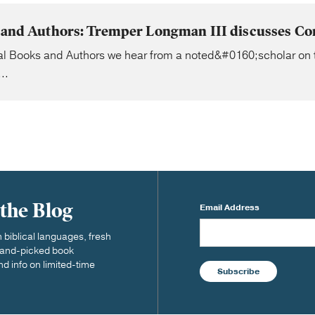
s and Authors: Tremper Longman III discusses Cor
ial Books and Authors we hear from a noted&#0160;scholar on 
..
 the Blog
Email Address
biblical languages, fresh
 hand-picked book
nd info on limited-time
Subscribe