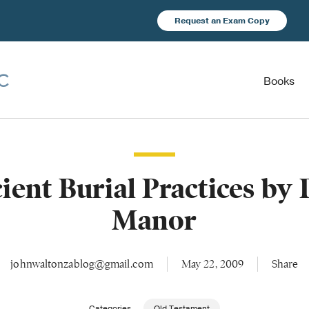
Request an Exam Copy
Books
ient Burial Practices by 
Manor
johnwaltonzablog@gmail.com
May 22, 2009
Share
Categories
Old Testament