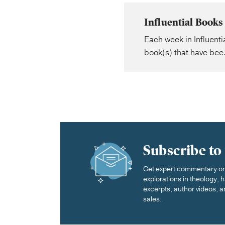
Influential Book
Each week in Influent
book(s) that have bee.
Subscribe to
Get expert commentary on 
explorations in theology,
excerpts, author videos, a
sales.