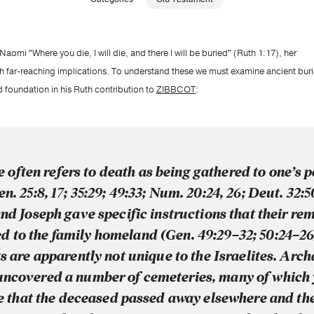
omi "Where you die, I will die, and there I will be buried" (Ruth 1:17), her
h far-reaching implications. To understand these we must examine ancient buria
foundation in his Ruth contribution to
ZIBBCOT
:
 often refers to death as being gathered to one’s p
en. 25:8, 17; 35:29; 49:33; Num. 20:24, 26; Deut. 32:
nd Joseph gave specific instructions that their re
d to the family homeland (Gen. 49:29–32; 50:24–26
s are apparently not unique to the Israelites. Arc
uncovered a number of cemeteries, many of which 
 that the deceased passed away elsewhere and th