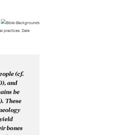
l practices. Dale
eople (cf.
50), and
mains be
). These
haeology
yield
eir bones