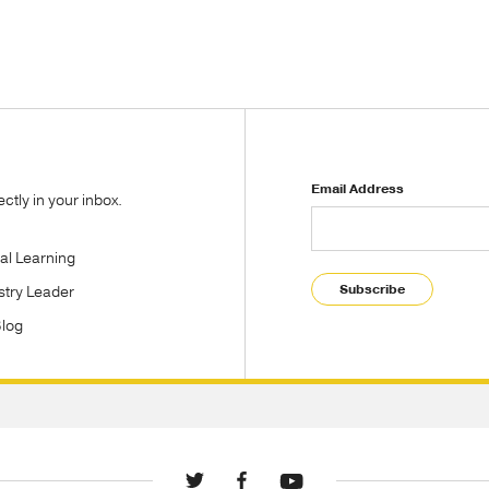
Email Address
tly in your inbox.
tal Learning
Subscribe
stry Leader
Blog