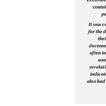
contai
pe
It was 
for the 
thei
decease
often i
som
revelati
indicat
also had 