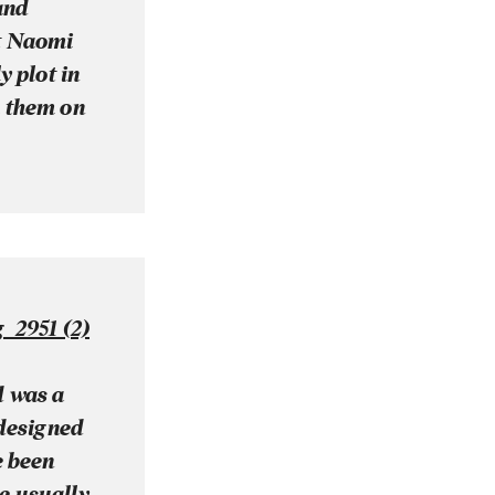
and
at Naomi
y plot in
h them on
d was a
 designed
e been
se usually