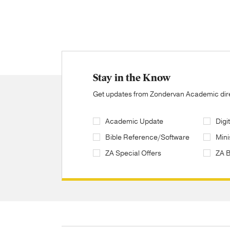
Stay in the Know
Get updates from Zondervan Academic direc
Academic Update
Digi
Bible Reference/Software
Mini
ZA Special Offers
ZA 