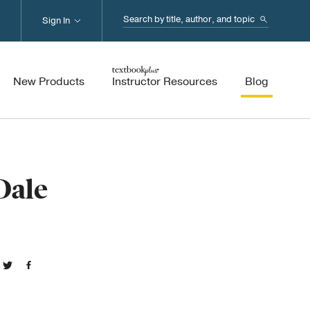
Search...
Sign In
New Products
Instructor Resources
Blog
Dale