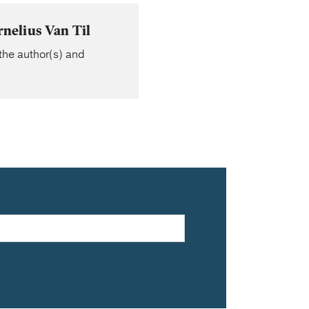
nelius Van Til
the author(s) and