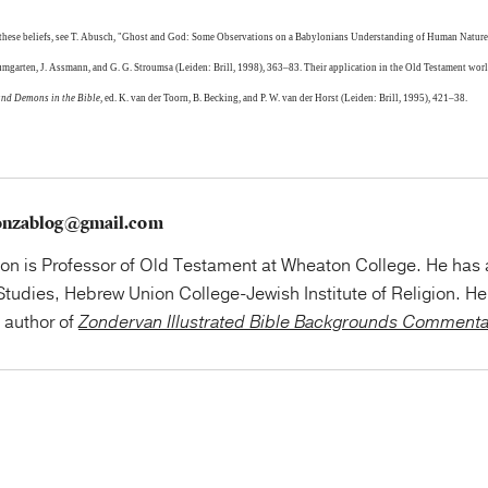
 these beliefs, see T. Abusch, "Ghost and God: Some Observations on a Babylonians Understanding of Human Nature
Baumgarten, J. Assmann, and G. G. Stroumsa (Leiden: Brill, 1998), 363–83. Their application in the Old Testament world
and Demons in the Bible
, ed. K. van der Toorn, B. Becking, and P. W. van der Horst (Leiden: Brill, 1995), 421–38.
onzablog@gmail.com
on is Professor of Old Testament at Wheaton College. He has
tudies, Hebrew Union College-Jewish Institute of Religion. He 
e author of
Zondervan Illustrated Bible Backgrounds Comment