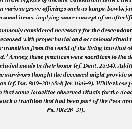
n various grave offerings such as lamps, bowls, ja
rsonal items, implying some concept of an afterlif
commonly considered necessary for the descendants
deceased with proper burial and occasional ritual 
r transition from the world of the living into that o
3
d.
Among these practices were sacrifices to the d
ncluded meals in their honor (cf. Deut. 26:14). Addit
e survivors thought the deceased might provide 
on (cf. Isa. 8:19–20; 65:4; Jer. 16:6–9). While these
e that some Israelites observed rituals for the de
such a tradition that had been part of the Peor apo
Ps. 106:28–31).