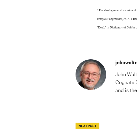
3 For a background discussion of
Religious Experience
, ed. A. I. 
"Dead," in
Dictionary of Deities 
johnwalt
John Walt
Cognate S
and is th
NEXT POST