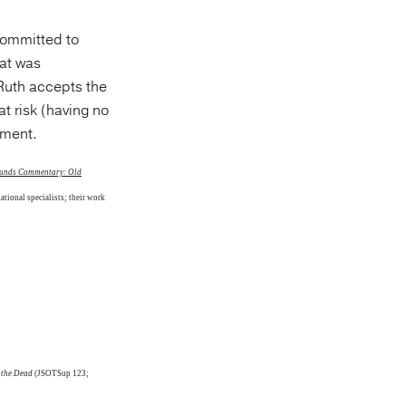
 committed to
hat was
 Ruth accepts the
at risk (having no
tment.
rounds Commentary: Old
ational specialists; their work
 the Dead
(JSOTSup 123;