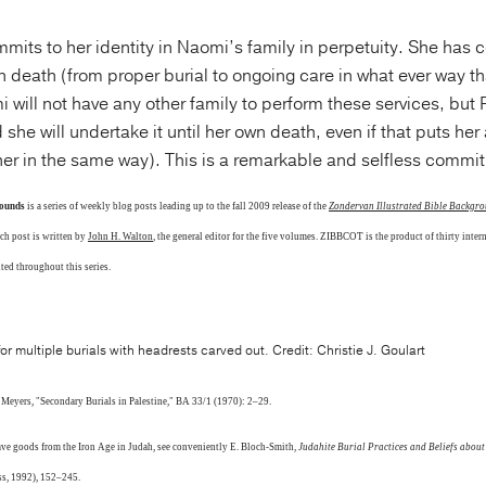
mits to her identity in Naomi’s family in perpetuity. She has
n death (from proper burial to ongoing care in what ever way t
will not have any other family to perform these services, but
 she will undertake it until her own death, even if that puts her 
 her in the same way). This is a remarkable and selfless commi
rounds
is a series of weekly blog posts leading up to the fall 2009 release of the
Zondervan Illustrated Bible Backg
ach post is written by
John H. Walton
, the general editor for the five volumes. ZIBBCOT is the product of thirty intern
nted throughout this series.
r multiple burials with headrests carved out. Credit: Christie J. Goulart
. Meyers, "Secondary Burials in Palestine," BA 33/1 (1970): 2–29.
rave goods from the Iron Age in Judah, see conveniently E. Bloch-Smith,
Judahite Burial Practices and Beliefs about
ss, 1992), 152–245.