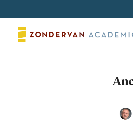
Search
Anc