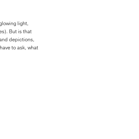
lowing light,
s). But is that
 and depictions,
 have to ask, what