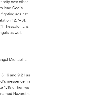
hority over other
 to lead God’s
 fighting against
elation 12:7–8).
” (1 Thessalonians
angels as well.
angel Michael is
 8:16 and 9:21 as
od’s messenger in
ke 1:19). Then we
ee named Nazareth,