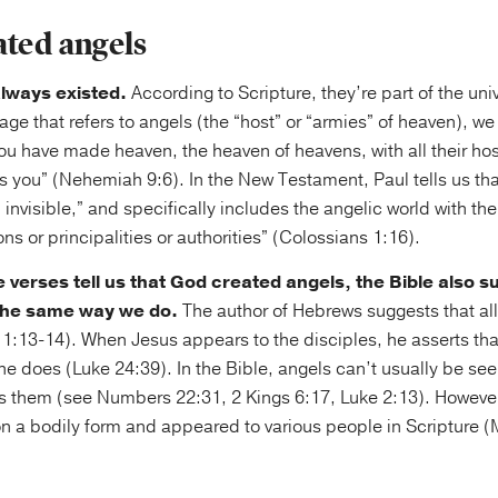
ated angels
lways existed.
According to Scripture, they’re part of the un
age that refers to angels (the “host” or “armies” of heaven), we
ou have made heaven, the heaven of heavens, with all their host
s you” (Nehemiah 9:6). In the New Testament, Paul tells us tha
d invisible,” and specifically includes the angelic world with t
ns or principalities or authorities” (Colossians 1:16).
e verses tell us that God created angels, the Bible also s
 the same way we do.
The author of Hebrews suggests that all
 1:13-14). When Jesus appears to the disciples, he asserts th
 he does (Luke 24:39). In the Bible, angels can’t usually be s
s them (see Numbers 22:31, 2 Kings 6:17, Luke 2:13). However
on a bodily form and appeared to various people in Scripture 