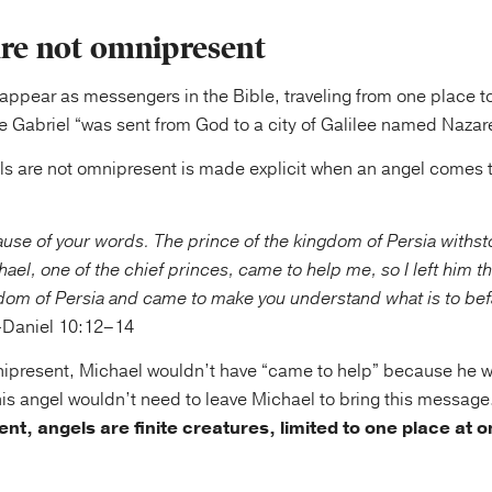
are not omnipresent
appear as messengers in the Bible, traveling from one place t
e Gabriel “was sent from God to a city of Galilee named Nazare
els are not omnipresent is made explicit when an angel comes 
use of your words. The prince of the kingdom of Persia withs
ael, one of the chief princes, came to help me, so I left him t
gdom of Persia and came to make you understand what is to befa
aniel 10:12–14
nipresent, Michael wouldn’t have “came to help” because he w
his angel wouldn’t need to leave Michael to bring this message
nt, angels are finite creatures, limited to one place at o