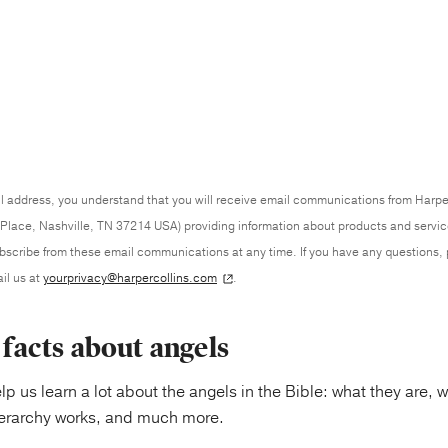
l address, you understand that you will receive email communications from Harpe
Place, Nashville, TN 37214 USA) providing information about products and servi
ubscribe from these email communications at any time. If you have any questions,
il us at
yourprivacy@harpercollins.com
.
l facts about angels
elp us learn a lot about the angels in the Bible: what they are,
ierarchy works, and much more.