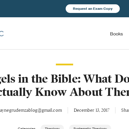
Request an Exam Copy
Books
els in the Bible: What D
ctually Know About The
aynegrudemzablog@gmail.com
December 13, 2017
Sha
Categories
Theology
Systematic Theology