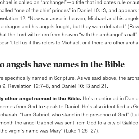
hael is called an “archangel”—a title that indicates rule or aut
called “one of the chief princes” in Daniel 10:13, and appears
velation 12: “Now war arose in heaven, Michael and his angels
he dragon and his angels fought, but they were defeated” (Rev
 that the Lord will return from heaven “with the archangel’s call
esn’t tell us if this refers to Michael, or if there are other arch
o angels have names in the Bible
e specifically named in Scripture. As we said above, the arch
 9, Revelation 12:7–8, and Daniel 10:13 and 21.
nly other angel named in the Bible.
He’s mentioned in Daniel
omes from God to speak to Daniel. He’s also identified as G
echariah, “I am Gabriel, who stand in the presence of God” (Lu
h month the angel Gabriel was sent from God to a city of Galil
and the virgin’s name was Mary” (Luke 1:26–27).