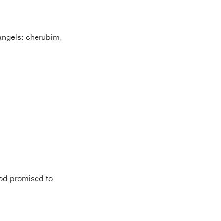
 angels: cherubim,
God promised to