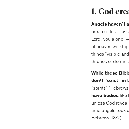
1. God cre
Angels haven’t a
created. In a pass
Lord, you alone; y
of heaven worship
things “visible an
thrones or dominio
While these Bibl
don’t “exist” in
“spirits” (Hebrews
have bodies
like
unless God reveal
time angels took 
Hebrews 13:2).