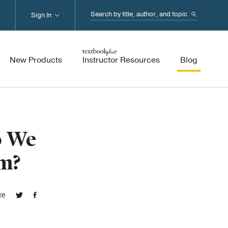
Search...
Sign In
New Products
Instructor Resources
Blog
o We
m?
re