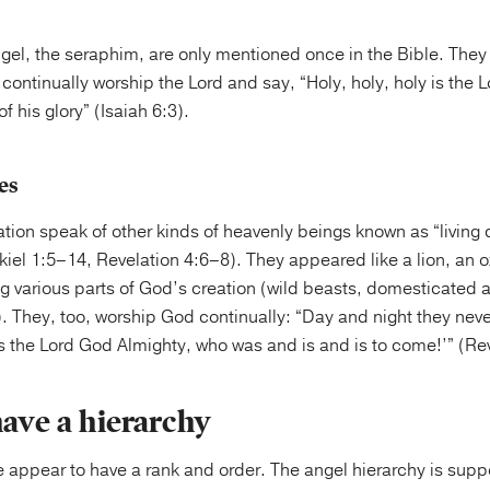
gel, the seraphim, are only mentioned once in the Bible. They
continually worship the Lord and say, “Holy, holy, holy is the L
of his glory” (Isaiah 6:3).
es
tion speak of other kinds of heavenly beings known as “living
iel 1:5–14, Revelation 4:6–8). They appeared like a lion, an 
ng various parts of God’s creation (wild beasts, domesticated
. They, too, worship God continually: “Day and night they neve
 is the Lord God Almighty, who was and is and is to come!’” (Re
have a hierarchy
e appear to have a rank and order. The angel hierarchy is sup