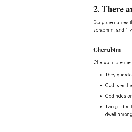
2. There a
Scripture names t
seraphim, and “liv
Cherubim
Cherubim are ment
They guarded
God is enth
God rides o
Two golden f
dwell among 