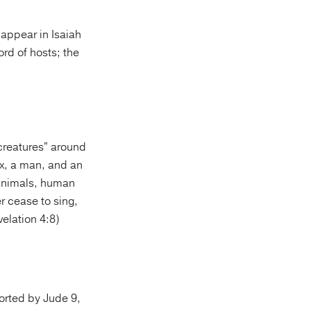
 appear in Isaiah
ord of hosts; the
 creatures” around
ox, a man, and an
 animals, human
r cease to sing,
velation 4:8)
ported by Jude 9,