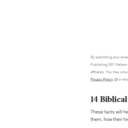
By submitting your emai
Publishing (501 Nelson 
affiliates. You may uns
Privacy Policy
or ema
14 Biblica
These facts will h
them, how their h