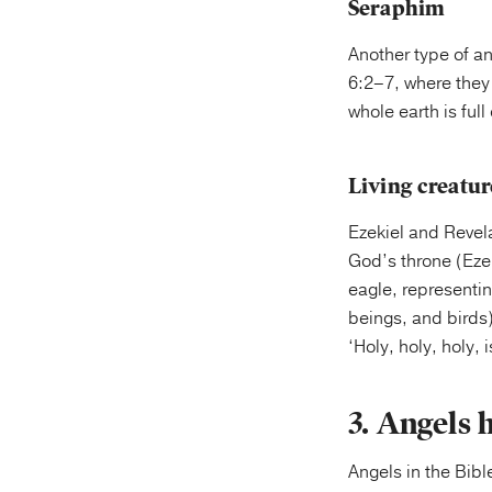
Seraphim
Another type of an
6:2–7, where they 
whole earth is full 
Living creatur
Ezekiel and Revela
God’s throne (Ezek
eagle, representi
beings, and birds)
‘Holy, holy, holy,
3. Angels 
Angels in the Bibl