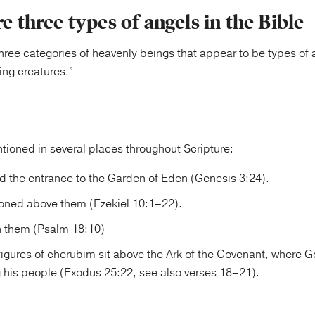
re three types of angels in the Bible
hree categories of heavenly beings that appear to be types of
ing creatures.”
ioned in several places throughout Scripture:
 the entrance to the Garden of Eden (Genesis 3:24).
roned above them (Ezekiel 10:1–22).
n them (Psalm 18:10)
igures of cherubim sit above the Ark of the Covenant, where 
his people (Exodus 25:22, see also verses 18–21).