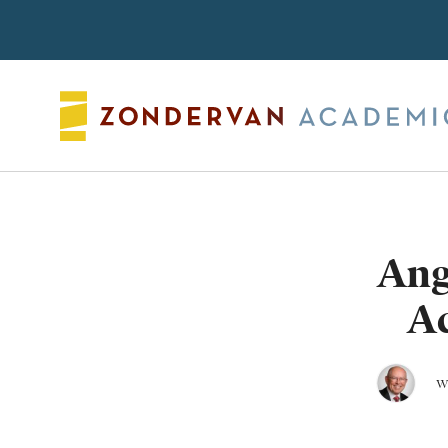
Search
Ang
A
w