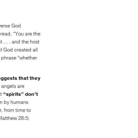
iverse God
 read, “You are the
 . . . and the host
t God created all
he phrase “whether
uggests that they
 angels are
at
“spirits” don’t
een by humans
, from time to
(Matthew 28:5;