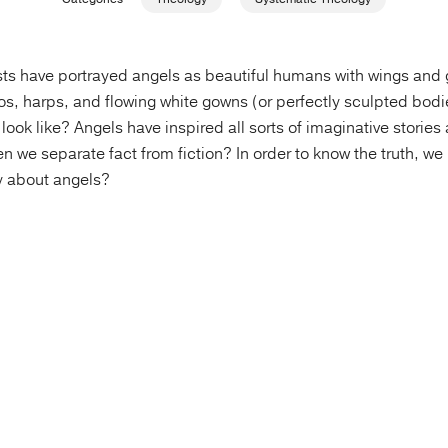
ists have portrayed angels as beautiful humans with wings and g
s, harps, and flowing white gowns (or perfectly sculpted bodie
 look like? Angels have inspired all sorts of imaginative stories
en we separate fact from fiction? In order to know the truth, we
y about angels?