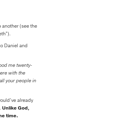
o another (see the
th”).
to Daniel and
tood me twenty-
here with the
ll your people in
ould’ve already
.
Unlike God,
ne time.