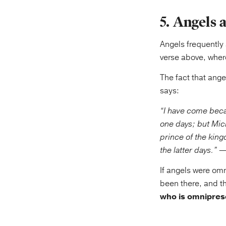
5. Angels 
Angels frequently 
verse above, wher
The fact that ang
says:
“I have come beca
one days; but Mich
prince of the kin
the latter days.”
—D
If angels were om
been there, and t
who is omniprese