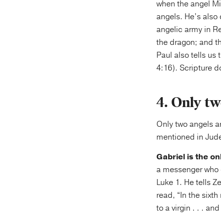
when the angel Mic
angels. He’s also 
angelic army in Re
the dragon; and t
Paul also tells us
4:16). Scripture do
4. Only tw
Only two angels ar
mentioned in Jude
Gabriel is the o
a messenger who c
Luke 1. He tells Z
read, “In the sixt
to a virgin . . . 