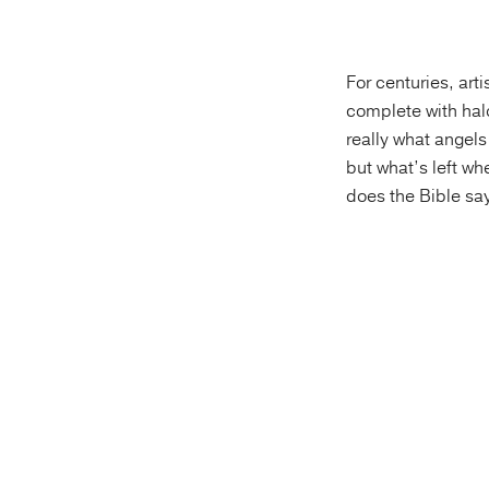
For centuries, art
complete with halo
really what angels
but what’s left wh
does the Bible sa