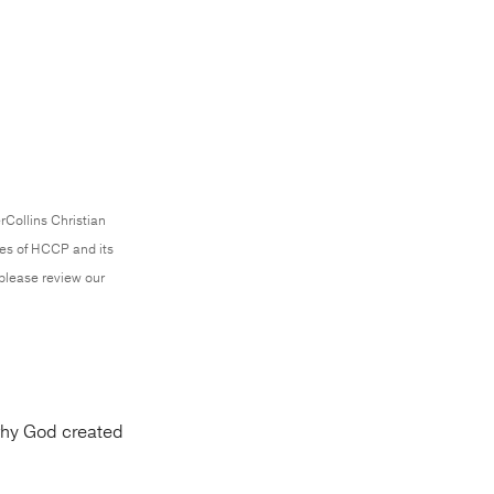
rCollins Christian
ces of HCCP and its
 please review our
 why God created