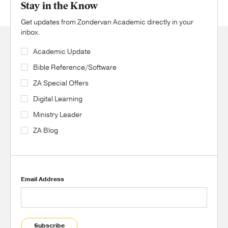
Stay in the Know
Get updates from Zondervan Academic directly in your
inbox.
Academic Update
Bible Reference/Software
ZA Special Offers
Digital Learning
Ministry Leader
ZA Blog
Email Address
Subscribe