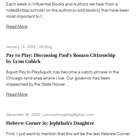
Each week in Influential Books and Authors we hear from a
noted&nbsp;scholar on the author(s) and book(s) that have been
most important to t...
Read More
January 14, 2009 | ZA Blog
Pay to Play: Discussing Paul's Roman Citizenship
by Lynn Cohick
&quot;Pay to Play&quot; has become a catch-phrase in the
Chicago-land area where I live. Our governor has been
impeached by the State House ...
Read More
December 26, 2008 | johnwaltonzablog@gmail.com
Hebrew Corner 16: Jephthah’s Daughter
First, I just want to mention that this will be the last Hebrew Corner