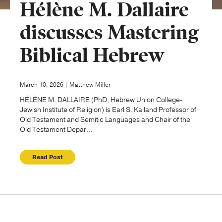
Hélène M. Dallaire
Publishing with Us
discusses Mastering
Biblical Hebrew
Help
About Us
March 10, 2026 | Matthew Miller
HÉLÈNE M. DALLAIRE (PhD, Hebrew Union College-
Jewish Institute of Religion) is Earl S. Kalland Professor of
Old Testament and Semitic Languages and Chair of the
Old Testament Depar...
Read Post