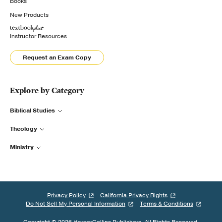
Books
New Products
Instructor Resources
Request an Exam Copy
Explore by Category
Biblical Studies
Theology
Ministry
Privacy Policy
California Privacy Rights
Do Not Sell My Personal Information
Terms & Conditions