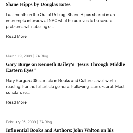
Shane Hipps by Douglas Estes
Last month on the Out of Ur blog, Shane Hipps shared in an
impromptu interview at NPC what he believes to be severe
problems with labeling o...
Read More
March 19, 2009 | ZA Blog
Gary Burge on Kenneth Bailey's "Jesus Through Middle
Eastern Eyes"
Gary Burge&#39;s article in Books and Culture is well worth
reading. For the full article go here. Following is an excerpt: Most
scholars re...
Read More
February 26, 2009 | ZA Blog
Influential Books and Authors: John Walton on his