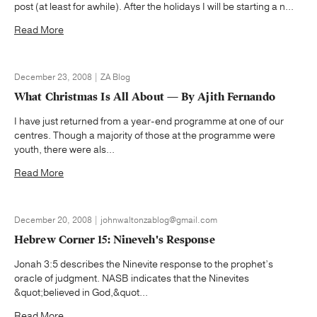
post (at least for awhile). After the holidays I will be starting a n...
Read More
December 23, 2008 | ZA Blog
What Christmas Is All About — By Ajith Fernando
I have just returned from a year-end programme at one of our
centres. Though a majority of those at the programme were
youth, there were als...
Read More
December 20, 2008 | johnwaltonzablog@gmail.com
Hebrew Corner 15: Nineveh's Response
Jonah 3:5 describes the Ninevite response to the prophet’s
oracle of judgment. NASB indicates that the Ninevites
&quot;believed in God,&quot...
Read More