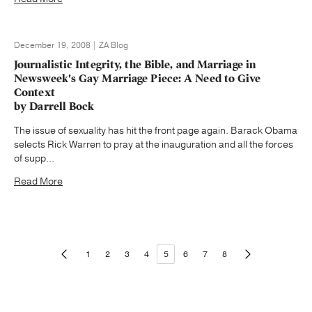
December 19, 2008 | ZA Blog
Journalistic Integrity, the Bible, and Marriage in
Newsweek's Gay Marriage Piece: A Need to Give
Context
by Darrell Bock
The issue of sexuality has hit the front page again. Barack Obama
selects Rick Warren to pray at the inauguration and all the forces
of supp...
Read More
1
2
3
4
5
6
7
8