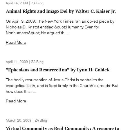
April 14, 2009 | ZA Blog
Animal Rights and Imago Dei by Walter C. Kaiser Jr.
On April 9, 2009, The New York Times ran an op-ed piece by
Nicholas D. Kristof entitled &quot;Humanity Even for
Nonhumans&quot; He argued th...
Read More
April 11, 2009 | ZA Blog
"Ephesians and Resurrection" by Lynn H. Cohick
The bodily resurrection of Jesus Christ is central to the
evangelical faith, and is fixed firmly in the Church’s creeds. But
how does this r...
Read More
March 20, 2009 | ZA Blog
Virtual Community as Real Community: A respone to