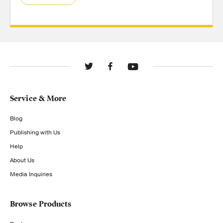
Service & More
Blog
Publishing with Us
Help
About Us
Media Inquiries
Browse Products