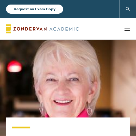
Sear
Request an Exam Copy
FEATURED
Books
New Products
Instructor Resources
Blog