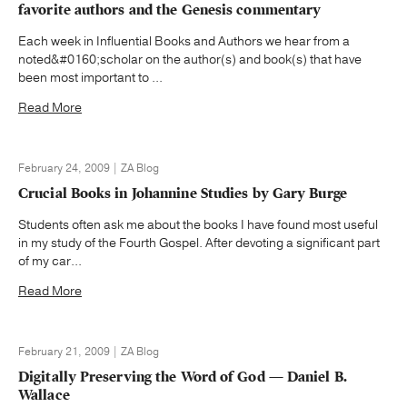
favorite authors and the Genesis commentary
Each week in Influential Books and Authors we hear from a
noted&#0160;scholar on the author(s) and book(s) that have
been most important to ...
Read More
February 24, 2009 | ZA Blog
Crucial Books in Johannine Studies by Gary Burge
Students often ask me about the books I have found most useful
in my study of the Fourth Gospel. After devoting a significant part
of my car...
Read More
February 21, 2009 | ZA Blog
Digitally Preserving the Word of God — Daniel B.
Wallace