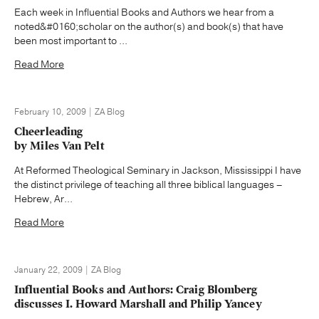
Each week in Influential Books and Authors we hear from a
noted&#0160;scholar on the author(s) and book(s) that have
been most important to ...
Read More
February 10, 2009 | ZA Blog
Cheerleading
by Miles Van Pelt
At Reformed Theological Seminary in Jackson, Mississippi I have
the distinct privilege of teaching all three biblical languages –
Hebrew, Ar...
Read More
January 22, 2009 | ZA Blog
Influential Books and Authors: Craig Blomberg
discusses I. Howard Marshall and Philip Yancey