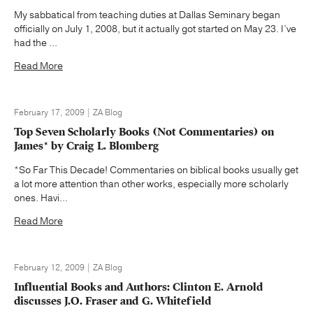
My sabbatical from teaching duties at Dallas Seminary began
officially on July 1, 2008, but it actually got started on May 23. I’ve
had the ...
Read More
February 17, 2009 | ZA Blog
Top Seven Scholarly Books (Not Commentaries) on
James* by Craig L. Blomberg
*So Far This Decade! Commentaries on biblical books usually get
a lot more attention than other works, especially more scholarly
ones. Havi...
Read More
February 12, 2009 | ZA Blog
Influential Books and Authors: Clinton E. Arnold
discusses J.O. Fraser and G. Whitefield