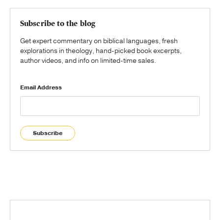
Subscribe to the blog
Get expert commentary on biblical languages, fresh
explorations in theology, hand-picked book excerpts,
author videos, and info on limited-time sales.
Email Address
Subscribe