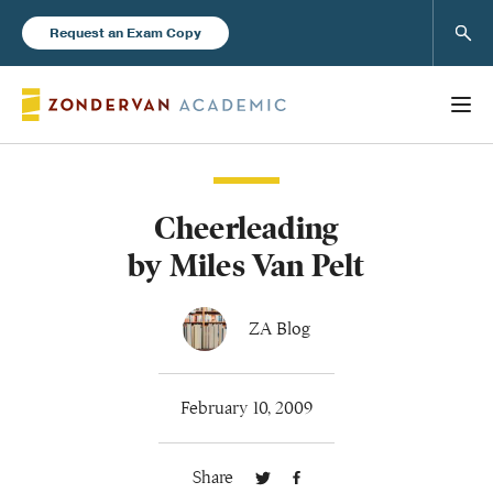
Sear
Request an Exam Copy
Cheerleading
Books
by Miles Van Pelt
New Products
ZA Blog
Instructor Resources
February 10, 2009
Share
Blog