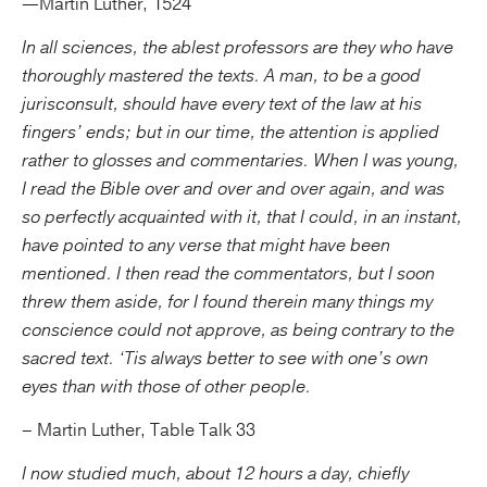
—Martin Luther, 1524
In all sciences, the ablest professors are they who have
thoroughly mastered the texts. A man, to be a good
jurisconsult, should have every text of the law at his
fingers’ ends; but in our time, the attention is applied
rather to glosses and commentaries. When I was young,
I read the Bible over and over and over again, and was
so perfectly acquainted with it, that I could, in an instant,
have pointed to any verse that might have been
mentioned. I then read the commentators, but I soon
threw them aside, for I found therein many things my
conscience could not approve, as being contrary to the
sacred text. ‘Tis always better to see with one’s own
eyes than with those of other people.
– Martin Luther, Table Talk 33
I now studied much, about 12 hours a day, chiefly