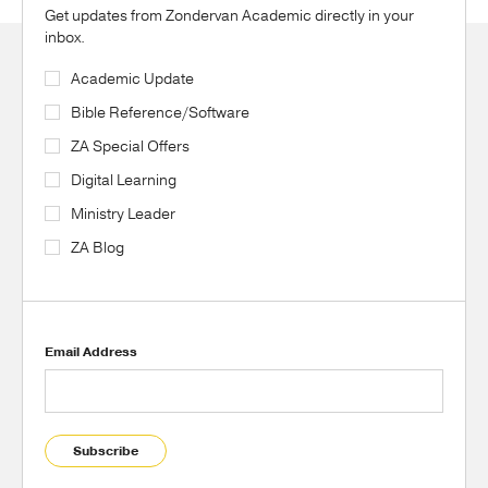
Get updates from Zondervan Academic directly in your
inbox.
Academic Update
Bible Reference/Software
ZA Special Offers
Digital Learning
Ministry Leader
ZA Blog
Email Address
Subscribe