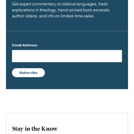
Get expert commentary on biblical languages, fresh
explorations in theology, hand-picked book excerpts,
author videos, and info on limited-time sales.
Email Address
Subscribe
Stay in the Know