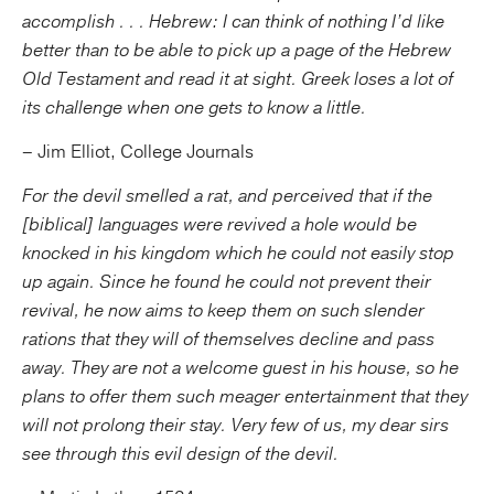
accomplish . . . Hebrew: I can think of nothing I’d like
better than to be able to pick up a page of the Hebrew
Old Testament and read it at sight. Greek loses a lot of
its challenge when one gets to know a little.
– Jim Elliot, College Journals
For the devil smelled a rat, and perceived that if the
[biblical] languages were revived a hole would be
knocked in his kingdom which he could not easily stop
up again. Since he found he could not prevent their
revival, he now aims to keep them on such slender
rations that they will of themselves decline and pass
away. They are not a welcome guest in his house, so he
plans to offer them such meager entertainment that they
will not prolong their stay. Very few of us, my dear sirs
see through this evil design of the devil.