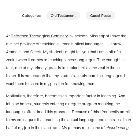
Publishing with Us
Categories
Old Testament
Guest Posts
Help
At
Reformed Theological Seminary
in Jackson, Mississippi I have the
distinct privilege of teaching all three biblical languages – Hebrew,
About Us
Aramaic, and Greek. My students might tell you that I am a bit of a
zealot when it comes to teachings these languages. True enough! In
fact, one of my primary goals is to implant this same zeal in those I
teach. It is not enough that my students simply learn the languages. I
want them to share in my passion for knowing them.
Motivation, therefore, becomes an important factor in teaching. And
let’s be honest, students entering a degree program requiring the
languages often dread this prospect. Because of this I frequently admit
to my colleagues that teaching the actual language represents less than
half of my job in the classroom. My primary role is one of
cheerleading
.