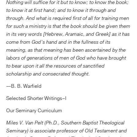
Nothing will suffice for it but to know; to know the book;
to know it at first hand; and to know it through and
through. And what is required first of all for training men
for such a ministry is that the book should be given them
in its very words [Hebrew, Aramaic, and Greek] as it has
come from God’s hand and in the fullness of its
meaning, as that meaning has been ascertained by the
labors of generations of men of God who have brought
to bear upon it all the resources of sanctified
scholarship and consecrated thought.
—B. B. Warfield
Selected Shorter Writings–I
Our Seminary Curriculum
Miles V. Van Pelt (Ph.D., Southern Baptist Theological
Seminary) is associate professor of Old Testament and