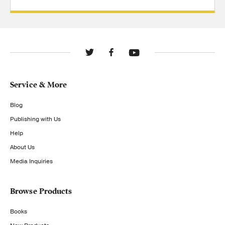
Service & More
Blog
Publishing with Us
Help
About Us
Media Inquiries
Browse Products
Books