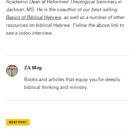
Academic Dean at Reformed Theological Seminary in
Jackson, MS. He is the coauthor of our best-selling
Basics of Biblical Hebrew
, as well as a number of other
resources on biblical Hebrew. Follow the above link to
see a video interview.
ZA Blog
Books and articles that equip you for deeply
biblical thinking and ministry.
NEXT POST