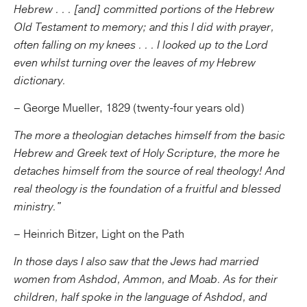
Hebrew . . . [and] committed portions of the Hebrew
Old Testament to memory; and this I did with prayer,
often falling on my knees . . . I looked up to the Lord
even whilst turning over the leaves of my Hebrew
dictionary.
– George Mueller, 1829 (twenty-four years old)
The more a theologian detaches himself from the basic
Hebrew and Greek text of Holy Scripture, the more he
detaches himself from the source of real theology! And
real theology is the foundation of a fruitful and blessed
ministry."
– Heinrich Bitzer, Light on the Path
In those days I also saw that the Jews had married
women from Ashdod, Ammon, and Moab. As for their
children, half spoke in the language of Ashdod, and