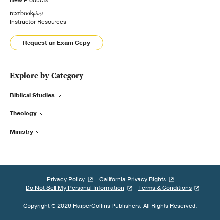
New Products
Instructor Resources
Request an Exam Copy
Explore by Category
Biblical Studies
Theology
Ministry
Privacy Policy
California Privacy Rights
Do Not Sell My Personal Information
Terms & Conditions
Copyright © 2026 HarperCollins Publishers. All Rights Reserved.