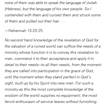
none of them was able to speak the language of Judah
(Hebrew), but the language of his own people. So I
contended with them and cursed them and struck some
of them and pulled out their hair . . .
—Nehemiah 13:23-25
No second hand knowledge of the revelation of God for
the salvation of a ruined world can suffice the needs of a
ministry whose function it is to convey this revelation to
men, commend it to their acceptance and apply it in
detail to their needs–to all their needs, from the moment
they are called into participation in the grace of God,
until the moment when they stand perfect in God’s
sight, built up by his Spirit into new men. For such a
ministry as this the most complete knowledge of the
wisdom of the world supplies no equipment; the most
fervid enthusiasm of service leaves without furnishing.