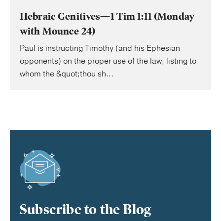
Hebraic Genitives—1 Tim 1:11 (Monday
with Mounce 24)
Paul is instructing Timothy (and his Ephesian
opponents) on the proper use of the law, listing to
whom the &quot;thou sh...
Subscribe to the Blog