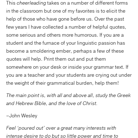
This
cheerleading
takes on a number of different forms
in the classroom but one of my favorites is to elicit the
help of those who have gone before us. Over the past
few years I have collected a number of helpful quotes,
some serious and others more humorous. If you are a
student and the furnace of your linguistic passion has
become a smoldering ember, perhaps a few of these
quotes will help. Print them out and put them
somewhere on your desk or inside your grammar text. If
you are a teacher and your students are crying out under
the weight of their grammatical burden, help them!
The main point is, with all and above all, study the Greek
and Hebrew Bible, and the love of Christ.
–John Wesley
Feel ‘poured out’ over a great many interests with
intense desire to do but so little power and time to