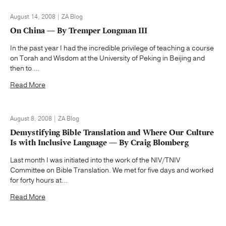
August 14, 2008 | ZA Blog
On China — By Tremper Longman III
In the past year I had the incredible privilege of teaching a course
on Torah and Wisdom at the University of Peking in Beijing and
then to ...
Read More
August 8, 2008 | ZA Blog
Demystifying Bible Translation and Where Our Culture
Is with Inclusive Language — By Craig Blomberg
Last month I was initiated into the work of the NIV/TNIV
Committee on Bible Translation. We met for five days and worked
for forty hours at...
Read More