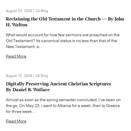
August 22, 2008 | ZA Blog
Reclaiming the Old Testament in the Church — By John
H. Walton
What would account for how few sermons are preached on the
Old Testament? Its canonical status is no less than that of the
New Testament, a...
Read More
August 15, 2008 | ZA Blog
Digitally Preserving Ancient Christian Scriptures
By Daniel B. Wallace
Almost as soon as the spring semester concluded, I’ve been on
the go. On May 23, I went to Albania for a week, then to Greece
for three week...
Read More