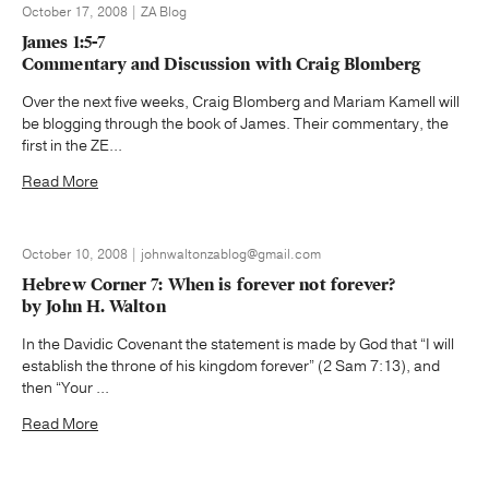
October 17, 2008 | ZA Blog
James 1:5-7
Commentary and Discussion with Craig Blomberg
Over the next five weeks, Craig Blomberg and Mariam Kamell will
be blogging through the book of James. Their commentary, the
first in the ZE...
Read More
October 10, 2008 | johnwaltonzablog@gmail.com
Hebrew Corner 7: When is forever not forever?
by John H. Walton
In the Davidic Covenant the statement is made by God that “I will
establish the throne of his kingdom forever” (2 Sam 7:13), and
then “Your ...
Read More