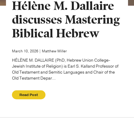
Hélène M. Dallaire
Publishing with Us
discusses Mastering
Biblical Hebrew
Help
About Us
March 10, 2026 | Matthew Miller
HÉLÈNE M. DALLAIRE (PhD, Hebrew Union College-
Jewish Institute of Religion) is Earl S. Kalland Professor of
Old Testament and Semitic Languages and Chair of the
Old Testament Depar...
Read Post