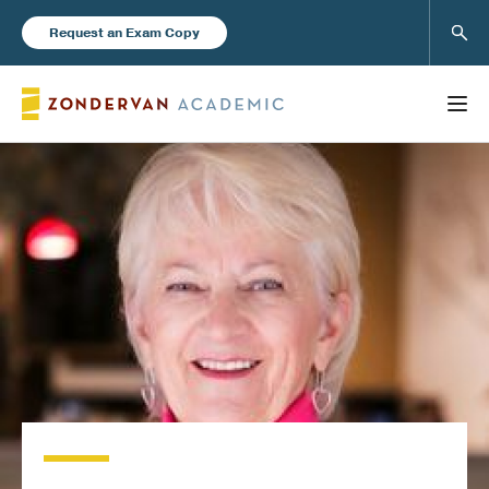
Sear
Request an Exam Copy
FEATURED
Books
New Products
Instructor Resources
Blog