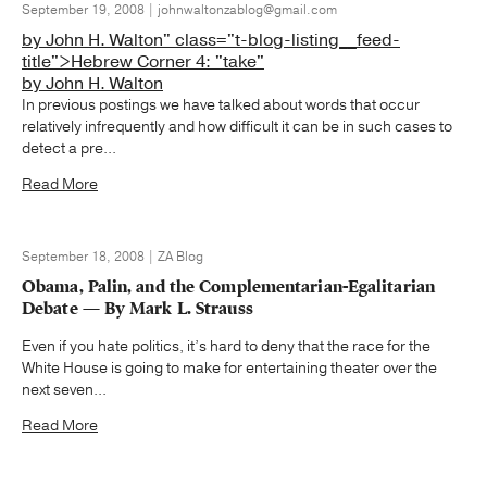
September 19, 2008 | johnwaltonzablog@gmail.com
by John H. Walton" class="t-blog-listing__feed-
title">Hebrew Corner 4: "take"
by John H. Walton
In previous postings we have talked about words that occur
relatively infrequently and how difficult it can be in such cases to
detect a pre...
Read More
September 18, 2008 | ZA Blog
Obama, Palin, and the Complementarian-Egalitarian
Debate — By Mark L. Strauss
Even if you hate politics, it’s hard to deny that the race for the
White House is going to make for entertaining theater over the
next seven...
Read More