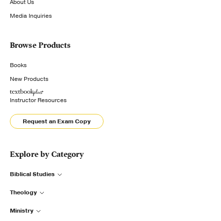
About Us
Media Inquiries
Browse Products
Books
New Products
Instructor Resources
Request an Exam Copy
Explore by Category
Biblical Studies
Theology
Ministry