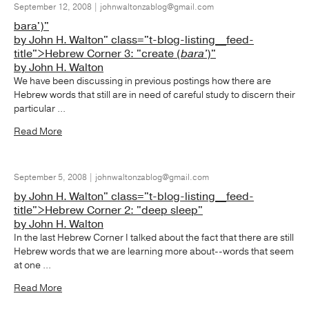
September 12, 2008 | johnwaltonzablog@gmail.com
bara')"
by John H. Walton" class="t-blog-listing__feed-
title">Hebrew Corner 3: "create (
bara'
)"
by John H. Walton
We have been discussing in previous postings how there are
Hebrew words that still are in need of careful study to discern their
particular ...
Read More
September 5, 2008 | johnwaltonzablog@gmail.com
by John H. Walton" class="t-blog-listing__feed-
title">Hebrew Corner 2: "deep sleep"
by John H. Walton
In the last Hebrew Corner I talked about the fact that there are still
Hebrew words that we are learning more about--words that seem
at one ...
Read More