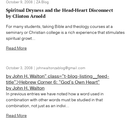
October 9, 2008 | ZA Blog
Spiritual Dryness and the Head-Heart Disconnect
by Clinton Arnold
For many students, taking Bible and theology courses at a
seminary or Christian college is a rich experience that stimulates
spiritual growt...
Read More
October 3, 2008 | johnwaltonzablog@gmail.com
by John H. Walton" class="t-blog-listing__feed-
title">Hebrew Corner 6: "God's Own Heart"
by John H. Walton
In previous entries we have noted how a word used in
combination with other words must be studied in that
combination, not just as an indivi...
Read More