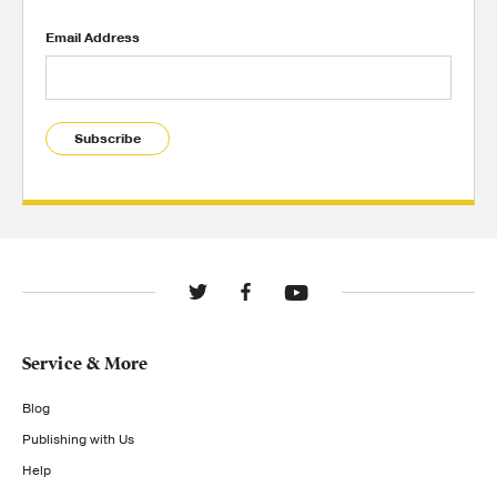
Email Address
Subscribe
Service & More
Blog
Publishing with Us
Help