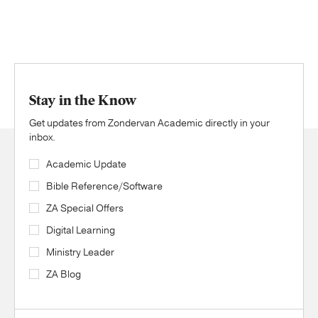
Stay in the Know
Get updates from Zondervan Academic directly in your
inbox.
Academic Update
Bible Reference/Software
ZA Special Offers
Digital Learning
Ministry Leader
ZA Blog