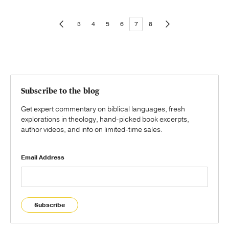
3
4
5
6
7
8
Subscribe to the blog
Get expert commentary on biblical languages, fresh
explorations in theology, hand-picked book excerpts,
author videos, and info on limited-time sales.
Email Address
Subscribe