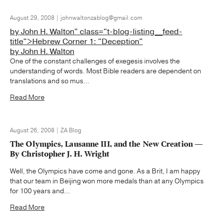
August 29, 2008 | johnwaltonzablog@gmail.com
by John H. Walton" class="t-blog-listing__feed-
title">Hebrew Corner 1: "Deception"
by John H. Walton
One of the constant challenges of exegesis involves the
understanding of words. Most Bible readers are dependent on
translations and so mus...
Read More
August 26, 2008 | ZA Blog
The Olympics, Lausanne III, and the New Creation —
By Christopher J. H. Wright
Well, the Olympics have come and gone. As a Brit, I am happy
that our team in Beijing won more medals than at any Olympics
for 100 years and...
Read More