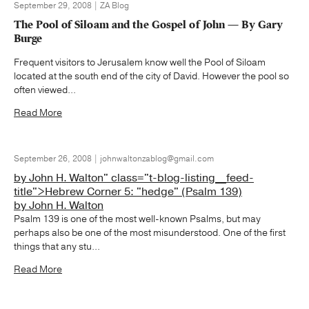
September 29, 2008 | ZA Blog
The Pool of Siloam and the Gospel of John — By Gary
Burge
Frequent visitors to Jerusalem know well the Pool of Siloam
located at the south end of the city of David. However the pool so
often viewed...
Read More
September 26, 2008 | johnwaltonzablog@gmail.com
by John H. Walton" class="t-blog-listing__feed-
title">Hebrew Corner 5: "hedge" (Psalm 139)
by John H. Walton
Psalm 139 is one of the most well-known Psalms, but may
perhaps also be one of the most misunderstood. One of the first
things that any stu...
Read More