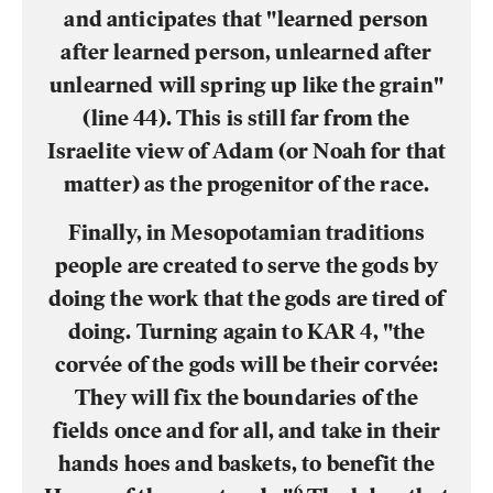
and anticipates that "learned person
after learned person, unlearned after
unlearned will spring up like the grain"
(line 44). This is still far from the
Israelite view of Adam (or Noah for that
matter) as the progenitor of the race.
Finally, in Mesopotamian traditions
people are created to serve the gods by
doing the work that the gods are tired of
doing. Turning again to KAR 4, "the
corvée of the gods will be their corvée:
They will fix the boundaries of the
fields once and for all, and take in their
hands hoes and baskets, to benefit the
6