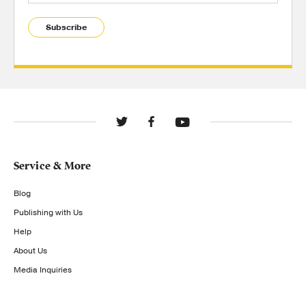
Subscribe
Service & More
Blog
Publishing with Us
Help
About Us
Media Inquiries