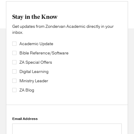
Stay in the Know
Get updates from Zondervan Academic directly in your
inbox.
Academic Update
Bible Reference/Software
ZA Special Offers
Digital Learning
Ministry Leader
ZA Blog
Email Address