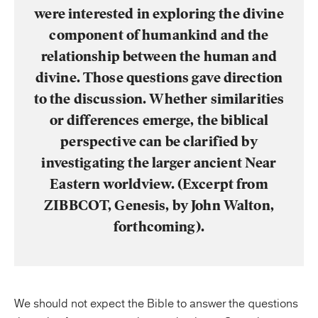
were interested in exploring the divine
component of humankind and the
relationship between the human and
divine. Those questions gave direction
to the discussion. Whether similarities
or differences emerge, the biblical
perspective can be clarified by
investigating the larger ancient Near
Eastern worldview. (Excerpt from
ZIBBCOT, Genesis, by John Walton,
forthcoming).
We should not expect the Bible to answer the questions