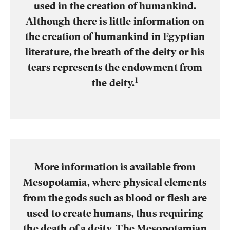
used in the creation of humankind.
Although there is little information on
the creation of humankind in Egyptian
literature, the breath of the deity or his
tears represents the endowment from
1
the deity.
More information is available from
Mesopotamia, where physical elements
from the gods such as blood or flesh are
used to create humans, thus requiring
the death of a deity. The Mesopotamian