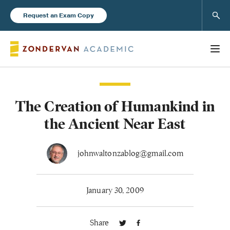
Sear
Request an Exam Copy
The Creation of Humankind in
Books
the Ancient Near East
New Products
johnwaltonzablog@gmail.com
Instructor Resources
January 30, 2009
Share
Blog