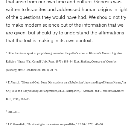
that arise from our own time and culture. Genesis was
written to Israelites and addressed human origins in light
of the questions they would have had. We should not try
to make modern science out of the information that we
are given, but should try to understand the affirmations
that the text is making in its own context.
1
Other traditions speak of people being formed on the potter’s wheel of Khnum (S. Morenz, Egyptian
Religion (Ithaca, N.Y.: Cornell Univ. Press, 1973), 183–84; R. A. Simkins,
Creator and Creation
(Peabody, Mass.: Hendrickson, 1994), 70–71.
2
T. Abusch, "Ghost and God: Some Observations on a Babylonian Understanding of Human Nature," in
Self, Soul and Body in Religious Experience
, ed. A. Baumgarten, J. Assmann, and G. Stroumsa (Leiden:
Brill, 1998), 363–83.
3
Ibid., 371.
4
J. C. Greenfield, "Un rite religieux arameén et ses parallèles," RB 80 (1973) : 46–50.