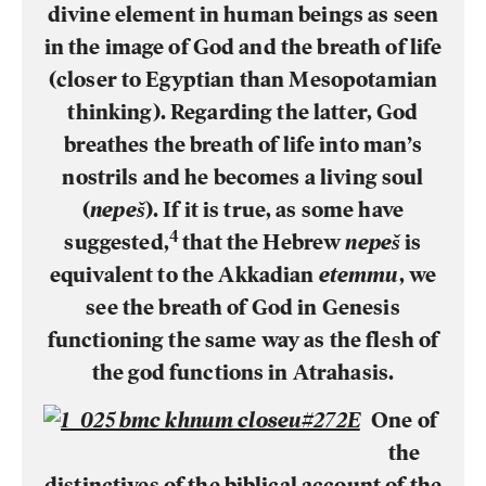
divine element in human beings as seen
in the image of God and the breath of life
(closer to Egyptian than Mesopotamian
thinking). Regarding the latter, God
breathes the breath of life into man’s
nostrils and he becomes a living soul
(
nepeš
). If it is true, as some have
4
suggested,
that the Hebrew
nepeš
is
equivalent to the Akkadian
etemmu
, we
see the breath of God in Genesis
functioning the same way as the flesh of
the god functions in Atrahasis.
One of
the
distinctives of the biblical account of the