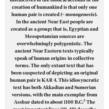
creation of humankind is that only one
human pair is created (= monogenesis).
In the ancient Near East people are
created as a group; that is, Egyptian and
Mesopotamian sources are
overwhelmingly polygenistic. The
ancient Near Eastern texts typically
speak of human origins in collective
terms. The only extant text that has
been suspected of depicting an original
human pair is KAR 4. This idiosyncratic
text has both Akkadian and Sumerian
versions, with the main exemplar from
5
Asshur dated to about 1100 B.C.
The