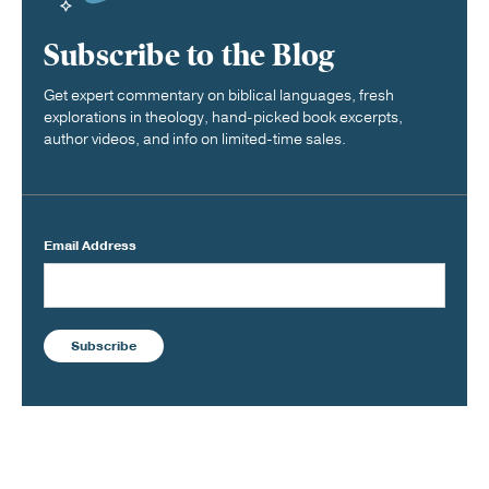
Subscribe to the Blog
Get expert commentary on biblical languages, fresh
explorations in theology, hand-picked book excerpts,
author videos, and info on limited-time sales.
Email Address
Subscribe