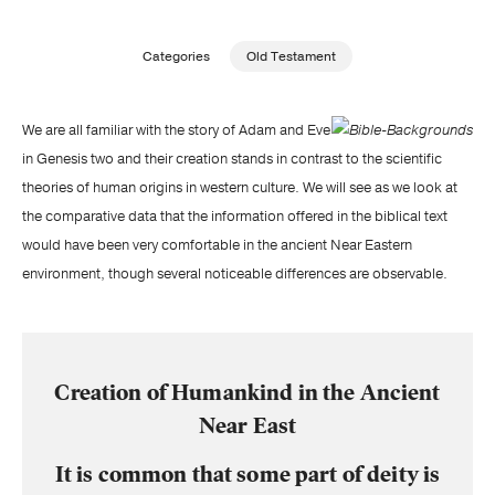
Publishing with Us
Categories
Old Testament
Help
We are all familiar with the story of Adam and Eve
in Genesis two and their creation stands in contrast to the scientific
About Us
theories of human origins in western culture. We will see as we look at
the comparative data that the information offered in the biblical text
would have been very comfortable in the ancient Near Eastern
environment, though several noticeable differences are observable.
Creation of Humankind in the Ancient
Near East
It is common that some part of deity is