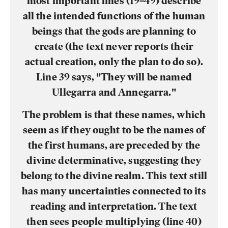
most important lines (19–49) describe
all the intended functions of the human
beings that the gods are planning to
create (the text never reports their
actual creation, only the plan to do so).
Line 39 says, "They will be named
Ullegarra and Annegarra."
The problem is that these names, which
seem as if they ought to be the names of
the first humans, are preceded by the
divine determinative, suggesting they
belong to the divine realm. This text still
has many uncertainties connected to its
reading and interpretation. The text
then sees people multiplying (line 40)