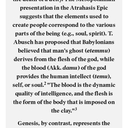
presentation in the Atrahasis Epic
suggests that the elements used to
create people correspond to the various
parts of the being (e.g., soul, spirit). T.
Abusch has proposed that Babylonians
believed that man’s ghost (
etemmu
)
derives from the flesh of the god, while
the blood (Akk.
damu
) of the god
provides the human intellect (
temu
),
2
self, or soul.
"The blood is the dynamic
quality of intelligence, and the flesh is
the form of the body that is imposed on
3
the clay."
Genesis, by contrast, represents the