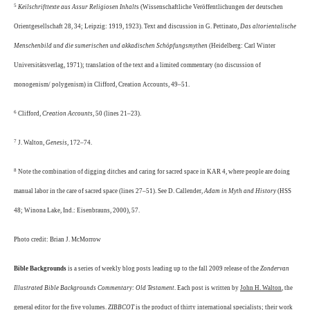
5
Keilschrifttexte aus Assur Religiosen Inhalt
s (Wissenschaftliche Veröffentlichungen der deutschen
Orientgesellschaft 28, 34; Leipzig: 1919, 1923). Text and discussion in G. Pettinato,
Das altorientalische
Menschenbild und die sumerischen und akkadischen Schöpfungsmythen
(Heidelberg: Carl Winter
Universitätsverlag, 1971); translation of the text and a limited commentary (no discussion of
monogenism/ polygenism) in Clifford, Creation Accounts, 49–51.
6
Clifford,
Creation Accounts
, 50 (lines 21–23).
7
J. Walton,
Genesis
, 172–74.
8
Note the combination of digging ditches and caring for sacred space in KAR 4, where people are doing
manual labor in the care of sacred space (lines 27–51). See D. Callender,
Adam in Myth and History
(HSS
48; Winona Lake, Ind.: Eisenbrauns, 2000), 57.
Photo credit:
Brian J. McMorrow
Bible Backgrounds
is a series of weekly blog posts leading up to the fall 2009 release of the
Zondervan
Illustrated Bible Backgrounds Commentary: Old Testament
. Each post is written by
John H. Walton
, the
general editor for the five volumes.
ZIBBCOT
is the product of thirty international specialists; their work