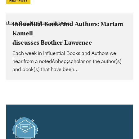
NEXT POST
discusses Brother Lawrence
Influential Books and Authors: Mariam
Kamell
discusses Brother Lawrence
Each week in Influential Books and Authors we
hear from a noted&nbsp;scholar on the author(s)
and book(s) that have been...