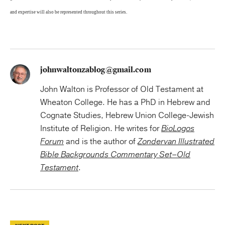
and expertise will also be represented throughout this series.
johnwaltonzablog@gmail.com
John Walton is Professor of Old Testament at
Wheaton College. He has a PhD in Hebrew and
Cognate Studies, Hebrew Union College-Jewish
Institute of Religion. He writes for
BioLogos
Forum
and is the author of
Zondervan Illustrated
Bible Backgrounds Commentary Set–Old
Testament
.