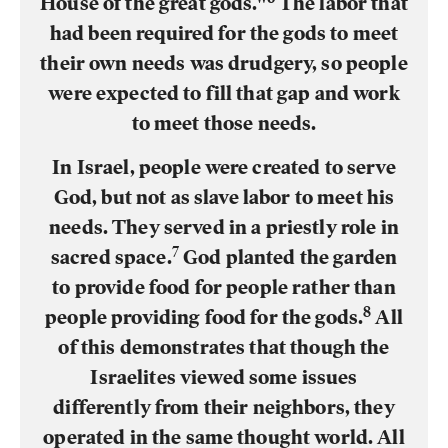
House of the great gods."
The labor that
had been required for the gods to meet
their own needs was drudgery, so people
were expected to fill that gap and work
to meet those needs.
In Israel, people were created to serve
God, but not as slave labor to meet his
needs. They served in a priestly role in
7
sacred space.
God planted the garden
to provide food for people rather than
8
people providing food for the gods.
All
of this demonstrates that though the
Israelites viewed some issues
differently from their neighbors, they
operated in the same thought world. All