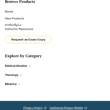
Browse Products
Books
New Products
Instructor Resources
Request an Exam Copy
Explore by Category
Biblical Studies
Theology
Ministry
Privacy Policy
California Privacy Rights