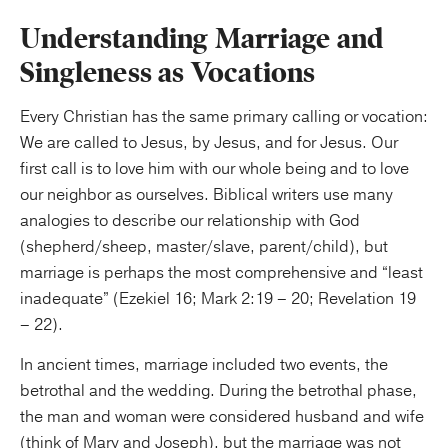
Understanding Marriage and
Singleness as Vocations
Every Christian has the same primary calling or vocation:
We are called to Jesus, by Jesus, and for Jesus. Our
first call is to love him with our whole being and to love
our neighbor as ourselves. Biblical writers use many
analogies to describe our relationship with God
(shepherd/sheep, master/slave, parent/child), but
marriage is perhaps the most comprehensive and “least
inadequate” (Ezekiel 16; Mark 2:19 – 20; Revelation 19
– 22).
In ancient times, marriage included two events, the
betrothal and the wedding. During the betrothal phase,
the man and woman were considered husband and wife
(think of Mary and Joseph), but the marriage was not