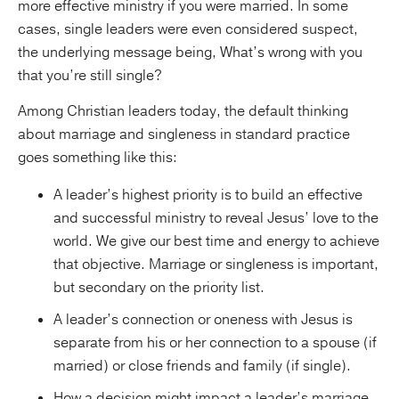
more effective ministry if you were married. In some
cases, single leaders were even considered suspect,
the underlying message being, What’s wrong with you
that you’re still single?
Among Christian leaders today, the default thinking
about marriage and singleness in standard practice
goes something like this:
A leader’s highest priority is to build an effective
and successful ministry to reveal Jesus’ love to the
world. We give our best time and energy to achieve
that objective. Marriage or singleness is important,
but secondary on the priority list.
A leader’s connection or oneness with Jesus is
separate from his or her connection to a spouse (if
married) or close friends and family (if single).
How a decision might impact a leader’s marriage