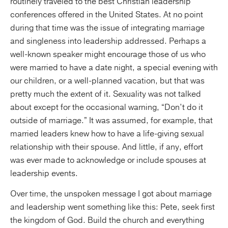
routinely traveled to the best Christian leadership
conferences offered in the United States. At no point
during that time was the issue of integrating marriage
and singleness into leadership addressed. Perhaps a
well-known speaker might encourage those of us who
were married to have a date night, a special evening with
our children, or a well-planned vacation, but that was
pretty much the extent of it. Sexuality was not talked
about except for the occasional warning, “Don’t do it
outside of marriage.” It was assumed, for example, that
married leaders knew how to have a life-giving sexual
relationship with their spouse. And little, if any, effort
was ever made to acknowledge or include spouses at
leadership events.
Over time, the unspoken message I got about marriage
and leadership went something like this: Pete, seek first
the kingdom of God. Build the church and everything