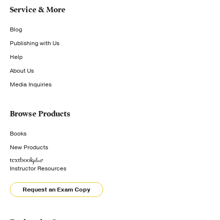
Service & More
Blog
Publishing with Us
Help
About Us
Media Inquiries
Browse Products
Books
New Products
Instructor Resources
Request an Exam Copy