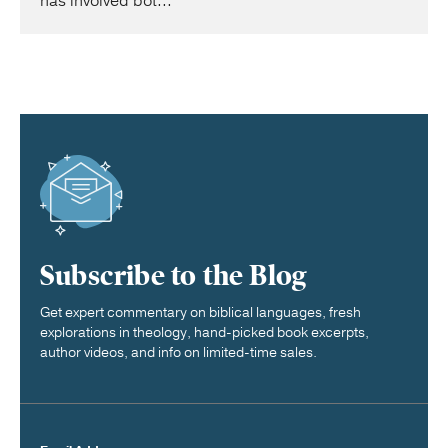
has involved bot...
Subscribe to the Blog
Get expert commentary on biblical languages, fresh
explorations in theology, hand-picked book excerpts,
author videos, and info on limited-time sales.