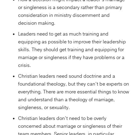
or singleness is a secondary rather than primary
consideration in ministry discernment and
decision making.
Leaders need to get as much training and
equipping as possible to improve their leadership
skills. They should get training and equipping for
marriage or singleness if they have problems or a
crisis.
Christian leaders need sound doctrine and a
foundational theology, but they can’t be experts on
everything. There are more essential things to know
and understand than a theology of marriage,
singleness, or sexuality.
Christian leaders don’t need to be overly
concerned about marriage or singleness of their
team members. Senior leaders, in particular,