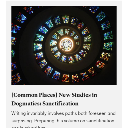
[Common Places] New Studies in
Dogmatics: Sanctification
Writing invariably involves paths both foreseen and
surprising. Preparing this volume on sanctification