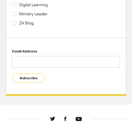
Digital Learning
Ministry Leader
ZA Blog
Email Address
Subscribe