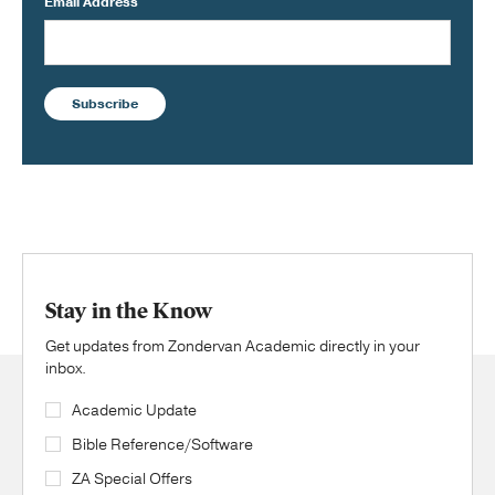
Email Address
Subscribe
Stay in the Know
Get updates from Zondervan Academic directly in your
inbox.
Academic Update
Bible Reference/Software
ZA Special Offers