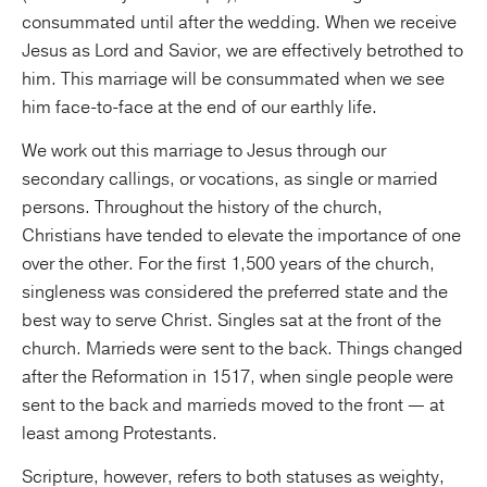
consummated until after the wedding. When we receive
Jesus as Lord and Savior, we are effectively betrothed to
him. This marriage will be consummated when we see
him face-to-face at the end of our earthly life.
We work out this marriage to Jesus through our
secondary callings, or vocations, as single or married
persons. Throughout the history of the church,
Christians have tended to elevate the importance of one
over the other. For the first 1,500 years of the church,
singleness was considered the preferred state and the
best way to serve Christ. Singles sat at the front of the
church. Marrieds were sent to the back. Things changed
after the Reformation in 1517, when single people were
sent to the back and marrieds moved to the front — at
least among Protestants.
Scripture, however, refers to both statuses as weighty,