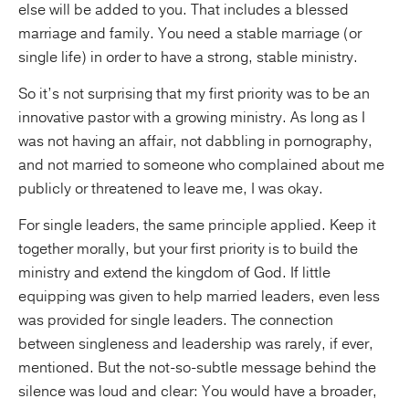
else will be added to you. That includes a blessed
marriage and family. You need a stable marriage (or
single life) in order to have a strong, stable ministry.
So it’s not surprising that my first priority was to be an
innovative pastor with a growing ministry. As long as I
was not having an affair, not dabbling in pornography,
and not married to someone who complained about me
publicly or threatened to leave me, I was okay.
For single leaders, the same principle applied. Keep it
together morally, but your first priority is to build the
ministry and extend the kingdom of God. If little
equipping was given to help married leaders, even less
was provided for single leaders. The connection
between singleness and leadership was rarely, if ever,
mentioned. But the not-so-subtle message behind the
silence was loud and clear: You would have a broader,