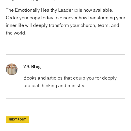
The Emotionally Healthy Leader
is now available.
Order your copy today to discover how transforming your
inner life will deeply transform your church, team, and
the world.
ZA Blog
Books and articles that equip you for deeply
biblical thinking and ministry.
NEXT POST