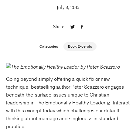
July 3, 2015
Publishing with Us
Share
Help
About Us
Categories
Book Excerpts
Going beyond simply offering a quick fix or new
technique, bestselling author
Peter Scazzero
engages
beneath-the-surface issues unique to Christian
leadership in
The Emotionally Healthy Leader
. Interact
with this excerpt today which challenges our default
thinking about marriage and singleness in standard
practice: