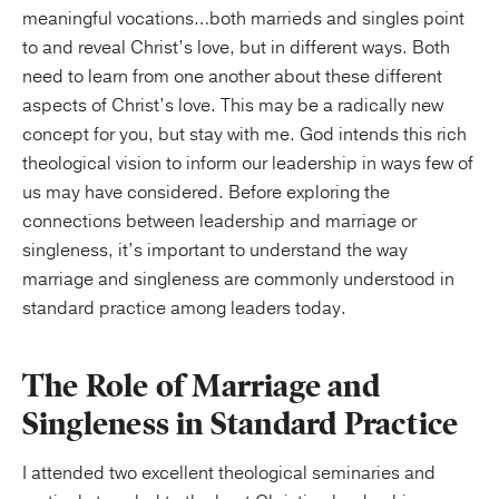
meaningful vocations…both marrieds and singles point
to and reveal Christ’s love, but in different ways. Both
need to learn from one another about these different
aspects of Christ’s love. This may be a radically new
concept for you, but stay with me. God intends this rich
theological vision to inform our leadership in ways few of
us may have considered. Before exploring the
connections between leadership and marriage or
singleness, it’s important to understand the way
marriage and singleness are commonly understood in
standard practice among leaders today.
The Role of Marriage and
Singleness in Standard Practice
I attended two excellent theological seminaries and