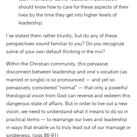
should know how to care for these aspects of their
lives by the time they get into higher levels of
leadership.
I’ve stated them rather bluntly, but do any of these
perspectives sound familiar to you? Do you recognize
some of your own default thinking in the mix?
Within the Christian community, this pervasive
disconnect between leadership and one’s vocation (as
married or single) is so pronounced — and yet so
pervasively considered “normal” — that only a powerful
theological vision from God can reverse and redeem this
dangerous state of affairs. But in order to live out a new
vision, we need to understand what it means to do so in
practical terms — to rearrange our lives and leadership
in ways that enable us to truly lead out of our marriage or
singleness. (pgs 86-91)