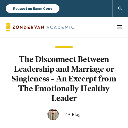
Sear
Request an Exam Copy
The Disconnect Between
Books
Leadership and Marriage or
New Products
Singleness - An Excerpt from
The Emotionally Healthy
Instructor Resources
Leader
ZA Blog
Blog